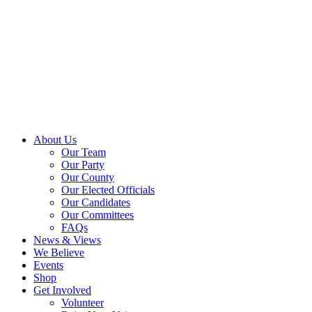
About Us
Our Team
Our Party
Our County
Our Elected Officials
Our Candidates
Our Committees
FAQs
News & Views
We Believe
Events
Shop
Get Involved
Volunteer