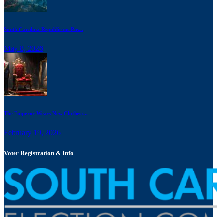
South Carolina Republicans Pus...
May 8, 2026
The Emperor Wears New Clothes:...
February 19, 2026
Voter Registration & Info