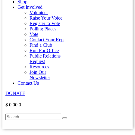
Shop
Get Involved
Volunteer
Raise Your Voice
Register to Vote
Polling Places
Vote
Contact Your Rep
Find a Club
Run For Office
Public Relations
Request
Resources
Join Our
Newsletter
Contact Us
DONATE
$ 0.00
0