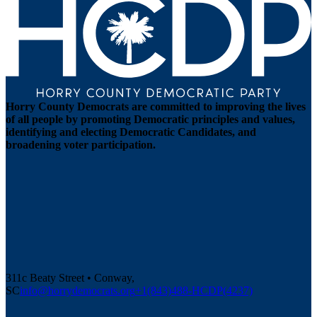
Horry County Democrats are committed to improving the lives
of all people by promoting Democratic principles and values,
identifying and electing Democratic Candidates, and
broadening voter participation.
311c Beaty Street • Conway,
SC
info@horrydemocrats.org
+1(843)488-HCDP(4237)