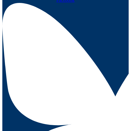
Facebook