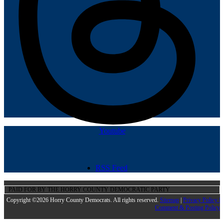
Youtube
RSS Feed
PAID FOR BY THE HORRY COUNTY DEMOCRATIC PARTY
Copyright ©2026 Horry County Democrats. All rights reserved.
Sitemap
|
Privacy Policy |
Comment & Posting Policy