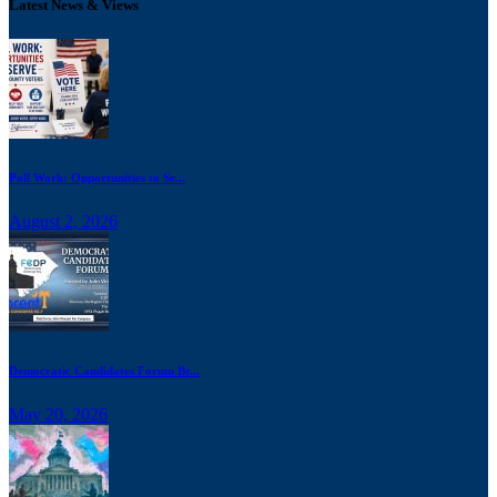
Latest News & Views
Poll Work: Opportunities to Se...
August 2, 2026
Democratic Candidates Forum Br...
May 20, 2026