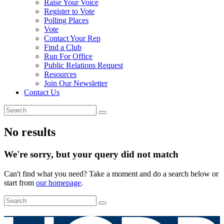
Raise Your Voice
Register to Vote
Polling Places
Vote
Contact Your Rep
Find a Club
Run For Office
Public Relations Request
Resources
Join Our Newsletter
Contact Us
No results
We're sorry, but your query did not match
Can't find what you need? Take a moment and do a search below or
start from
our homepage
.