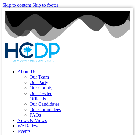
Skip to content
Skip to footer
About Us
Our Team
Our Party
Our County
Our Elected
Officials
Our Candidates
Our Committees
FAQs
News & Views
We Believe
Events