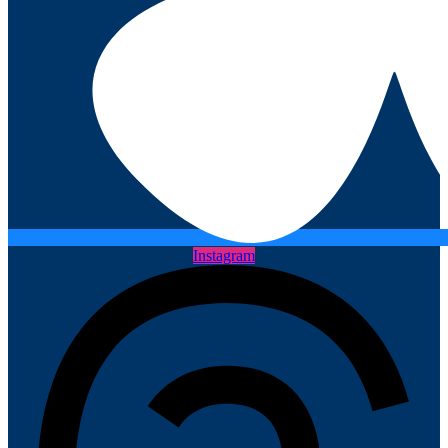
Instagram