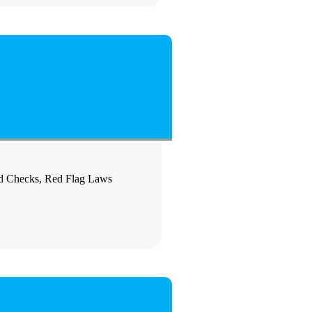
nd Checks, Red Flag Laws