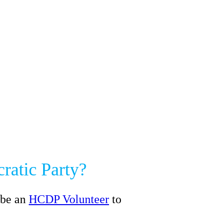
ratic Party?
 be an
HCDP Volunteer
to