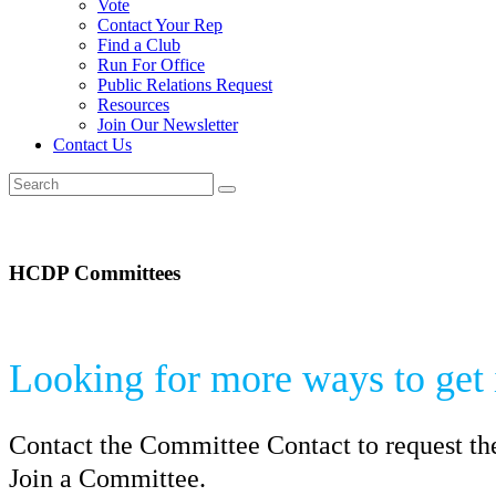
Vote
Contact Your Rep
Find a Club
Run For Office
Public Relations Request
Resources
Join Our Newsletter
Contact Us
HCDP Committees
Looking for more ways to get
Contact the Committee Contact to request th
Join a Committee.