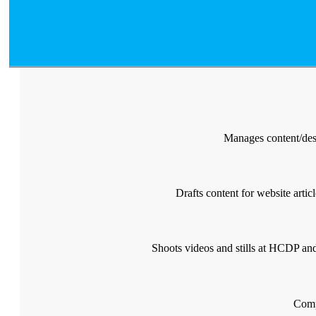
Manages content/desi
Drafts content for website artic
Shoots videos and stills at HCDP and 
Comp