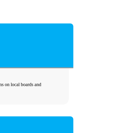
ons on local boards and