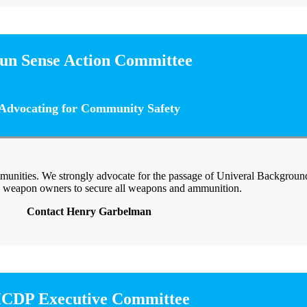
un Sense Action Committee
Advocating for Community Safety
munities. We strongly advocate for the passage of Univeral Backgrou
 weapon owners to secure all weapons and ammunition.
Contact Henry Garbelman
CDP Executive Committee