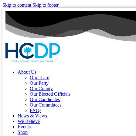
Skip to content
Skip to footer
About Us
Our Team
Our Party
Our County
Our Elected Officials
Our Candidates
Our Committees
FAQs
News & Views
We Believe
Events
Shop