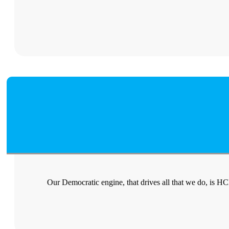
Our Democratic engine, that drives all that we do, is H