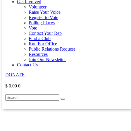
Get Involved
Volunteer
Raise Your Voice
Register to Vote
Polling Places
Vote
Contact Your Rep
Find a Club
Run For Office
Public Relations Request
Resources
Join Our Newsletter
Contact Us
DONATE
$ 0.00
0