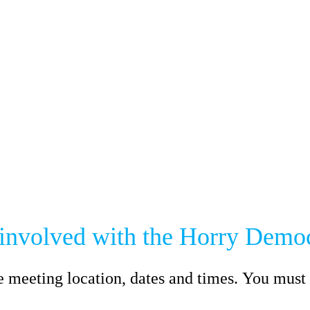
 involved with the Horry Democ
e meeting location, dates and times. You must