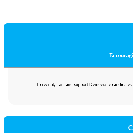
Encouragi
To recruit, train and support Democratic candidates
C