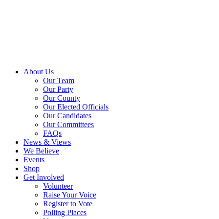
About Us
Our Team
Our Party
Our County
Our Elected Officials
Our Candidates
Our Committees
FAQs
News & Views
We Believe
Events
Shop
Get Involved
Volunteer
Raise Your Voice
Register to Vote
Polling Places