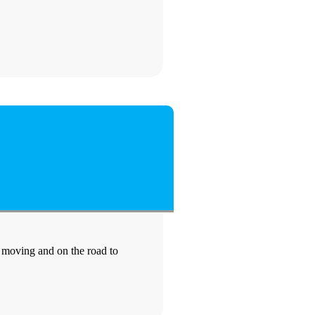
e moving and on the road to