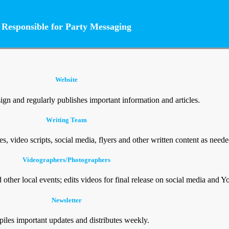
Responsible for Party Messaging
Website
gn and regularly publishes important information and articles.
Writing Team
les, video scripts, social media, flyers and other written content as neede
Videographers/Photographers
other local events; edits videos for final release on social media and 
Newsletter
iles important updates and distributes weekly.