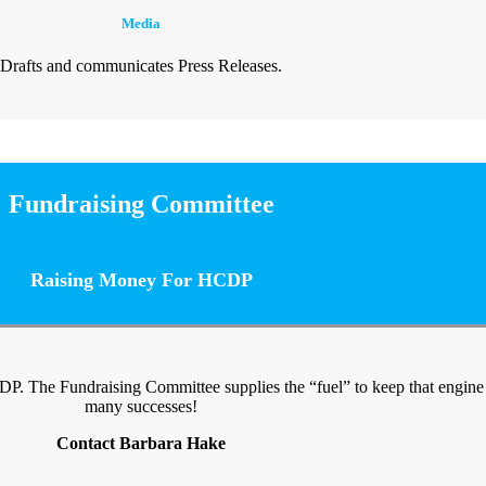
Media
Drafts and communicates Press Releases.
Fundraising Committee
Raising Money For HCDP
CDP. The Fundraising Committee supplies the “fuel” to keep that engin
many successes!
Contact Barbara Hake