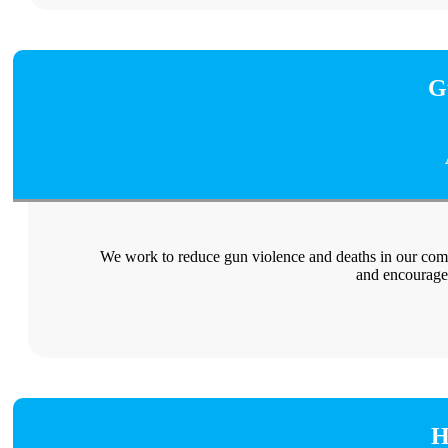
G
We work to reduce gun violence and deaths in our com
and encourage
H