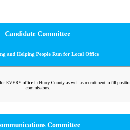
Candidate Committee
ng and Helping People Run for Local Office
 for EVERY office in Horry County as well as recruitment to fill positi
commissions.
ommunications Committee