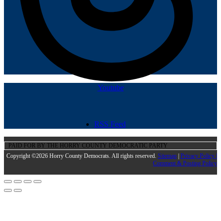
Youtube
RSS Feed
PAID FOR BY THE HORRY COUNTY DEMOCRATIC PARTY
Copyright ©2026 Horry County Democrats. All rights reserved.
Sitemap
|
Privacy Policy |
Comment & Posting Policy