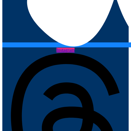
Instagram