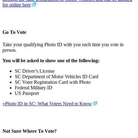
for online here
Go To Vote
Take your qualifying Photo ID with you each time you vote in
person.
You will be asked to show one of the following:
SC Driver’s License
SC Department of Motor Vehicles ID Card
SC Voter Registration Card with Photo
Federal Military ID
US Passport
»Photo ID in SC: What Voters Need to Know
Not Sure Where To Vote?