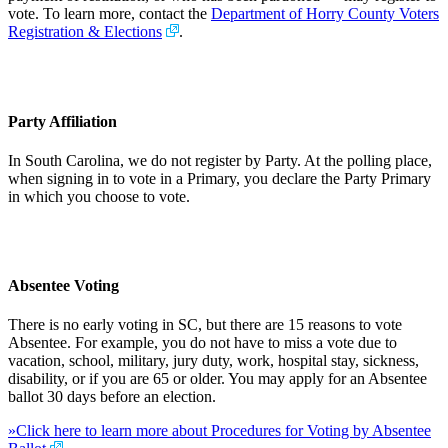
vote. To learn more, contact the
Department of Horry County Voters
Registration & Elections
.
Party Affiliation
In South Carolina, we do not register by Party. At the polling place,
when signing in to vote in a Primary, you declare the Party Primary
in which you choose to vote.
Absentee Voting
There is no early voting in SC, but there are 15 reasons to vote
Absentee. For example, you do not have to miss a vote due to
vacation, school, military, jury duty, work, hospital stay, sickness,
disability, or if you are 65 or older. You may apply for an Absentee
ballot 30 days before an election.
»Click here to learn more about Procedures for Voting by Absentee