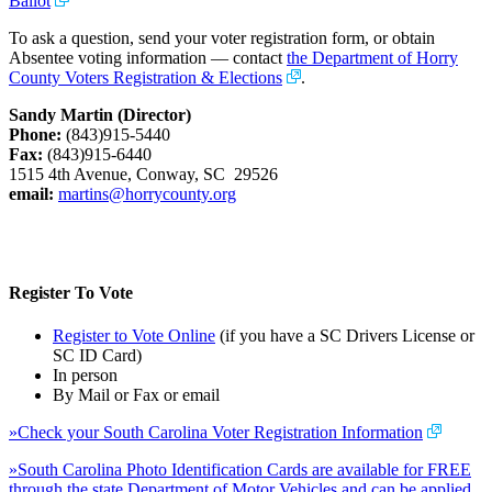
Ballot
To ask a question, send your voter registration form, or obtain
Absentee voting information — contact
the Department of Horry
County Voters Registration & Elections
.
Sandy Martin (Director)
Phone:
(843)915-5440
Fax:
(843)915-6440
1515 4th Avenue, Conway, SC 29526
email:
martins@horrycounty.org
Register To Vote
Register to Vote Online
(if you have a SC Drivers License or
SC ID Card)
In person
By Mail or Fax or email
»Check your South Carolina Voter Registration Information
»South Carolina Photo Identification Cards are available for FREE
through the state Department of Motor Vehicles and can be applied