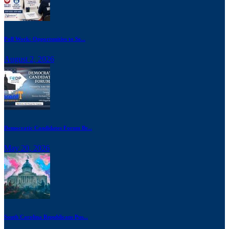
Poll Work: Opportunities to Se...
August 2, 2026
Democratic Candidates Forum Br...
May 20, 2026
South Carolina Republicans Pus...