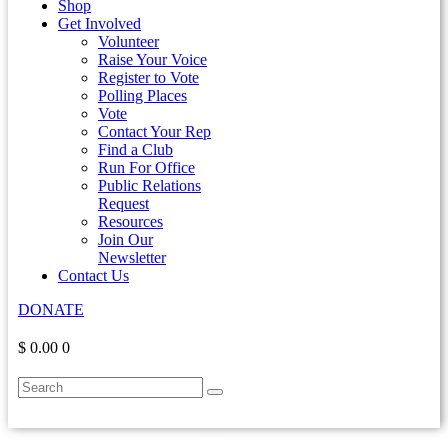
Shop
Get Involved
Volunteer
Raise Your Voice
Register to Vote
Polling Places
Vote
Contact Your Rep
Find a Club
Run For Office
Public Relations
Request
Resources
Join Our
Newsletter
Contact Us
DONATE
$ 0.00
0