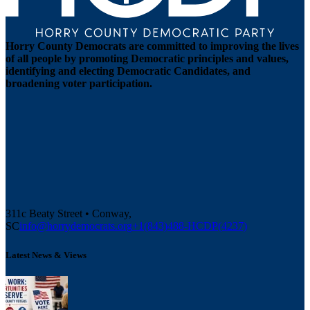
Horry County Democrats are committed to improving the lives
of all people by promoting Democratic principles and values,
identifying and electing Democratic Candidates, and
broadening voter participation.
311c Beaty Street • Conway,
SC
info@horrydemocrats.org
+1(843)488-HCDP(4237)
Latest News & Views