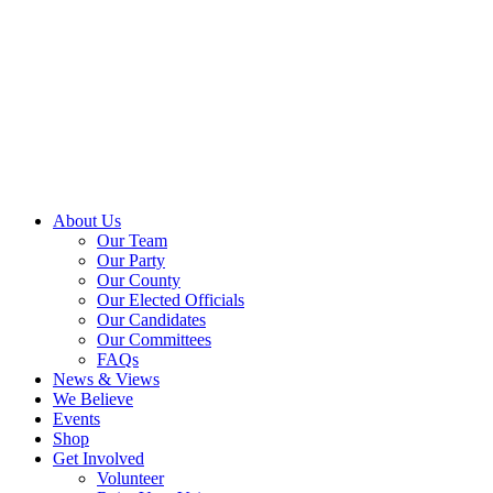
About Us
Our Team
Our Party
Our County
Our Elected Officials
Our Candidates
Our Committees
FAQs
News & Views
We Believe
Events
Shop
Get Involved
Volunteer