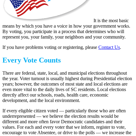
It is the most basic
means by which you have a voice in how your government works.
By voting, you participate in a process that determines who will
represent you, your family, your neighbors and your community.
If you have problems voting or registering, please
Contact Us
.
Every Vote Counts
There are federal, state, local, and municipal elections throughout
the year. Voter turnout is usually highest during Presidential election
years; however, the outcomes of most state and local elections are
even more vital to the daily lives of SC residents. Local elections
directly affect our schools, roads, health care, economic
development, and the local environment.
If every eligible citizen voted — particularly those who are often
underrepresented — we believe the election results would be
different and more often favor Democratic candidates and their
values. For each and every voter that we inform, register to vote,
encourage to vote Absentee, or drive to the polls — we increase the