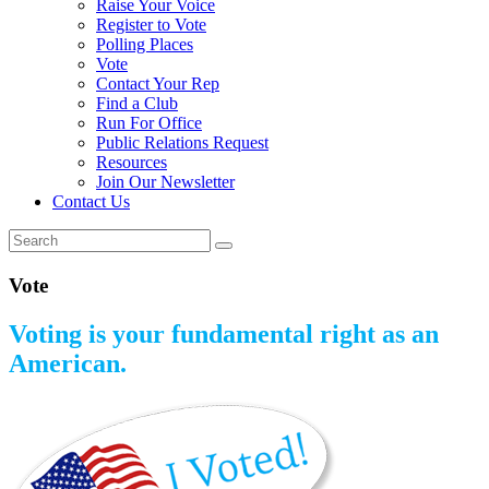
Raise Your Voice
Register to Vote
Polling Places
Vote
Contact Your Rep
Find a Club
Run For Office
Public Relations Request
Resources
Join Our Newsletter
Contact Us
Vote
Voting is your fundamental right as an
American.