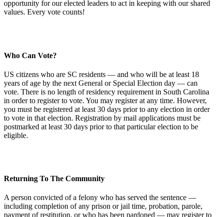
opportunity for our elected leaders to act in keeping with our shared
values. Every vote counts!
Who Can Vote?
US citizens who are SC residents — and who will be at least 18
years of age by the next General or Special Election day — can
vote. There is no length of residency requirement in South Carolina
in order to register to vote. You may register at any time. However,
you must be registered at least 30 days prior to any election in order
to vote in that election. Registration by mail applications must be
postmarked at least 30 days prior to that particular election to be
eligible.
Returning To The Community
A person convicted of a felony who has served the sentence —
including completion of any prison or jail time, probation, parole,
payment of restitution, or who has been pardoned — may register to