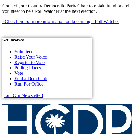
Contact your County Democratic Party Chair to obtain training and
volunteer to be a Poll Watcher at the next election.
»Click here for more information on becoming a Poll Watcher
Get Involved
Volunteer
Raise Your Voice
Register to Vote
Polling Places
Vote
Find a Dem Club
Run For Office
Join Our Newsletter!