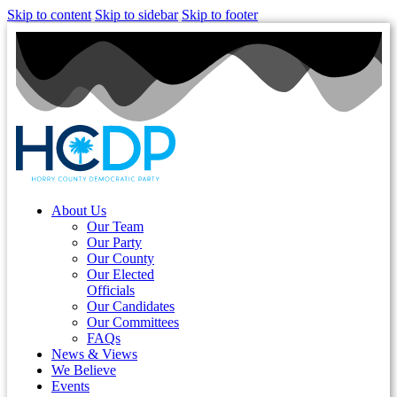
Skip to content
Skip to sidebar
Skip to footer
About Us
Our Team
Our Party
Our County
Our Elected
Officials
Our Candidates
Our Committees
FAQs
News & Views
We Believe
Events