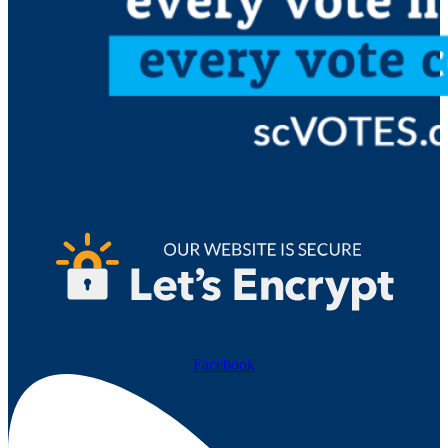
Facebook