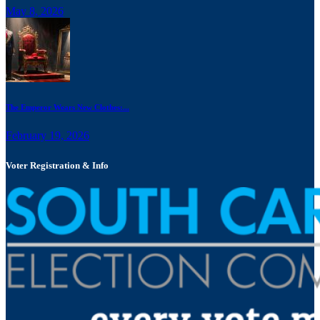
May 8, 2026
The Emperor Wears New Clothes:...
February 19, 2026
Voter Registration & Info