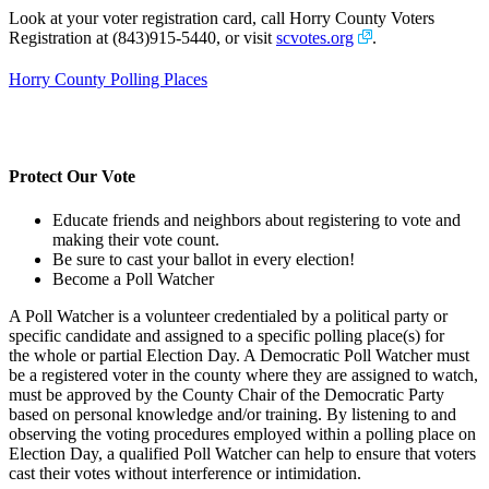
Look at your voter registration card, call Horry County Voters
Registration at (843)915-5440, or visit
scvotes.org
.
Horry County Polling Places
Protect Our Vote
Educate friends and neighbors about registering to vote and
making their vote count.
Be sure to cast your ballot in every election!
Become a Poll Watcher
A Poll Watcher is a volunteer credentialed by a political party or
specific candidate and assigned to a specific polling place(s) for
the whole or partial Election Day. A Democratic Poll Watcher must
be a registered voter in the county where they are assigned to watch,
must be approved by the County Chair of the Democratic Party
based on personal knowledge and/or training. By listening to and
observing the voting procedures employed within a polling place on
Election Day, a qualified Poll Watcher can help to ensure that voters
cast their votes without interference or intimidation.