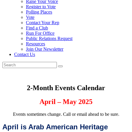
Raise Your Voice
Register to Vote
Polling Places
Vote
Contact Your Rep
Find a Club
Run For Office
Public Relations Request
Resources
Join Our Newsletter
Contact Us
2-Month Events Calendar
April – May
2025
Events sometimes change. Call or email ahead to be sure.
April is Arab
American Heritage