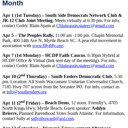
Month
Apr 1 (1st Tuesday) – South Side Democrats Network Club &
JR-12 Club Joint Meeting
. Meets virtually at 6:30 pm. For info,
contact Cedric Blain-Spain at
Cblainspain.stateec@gmail.com
Apr 5 – The Peoples Rally,
11:00 am -1:00 pm. Chapin Memorial
Park, 400 14th Ave N, Myrtle Beach SC. A peaceful movement in
association with
www.fiftyfifty.one
.
Apr 7 (1st Monday) – HCDP Faith Caucus
. 6:30pm Hybrid at
HCDP Office & Virtual (link sent day of the meeting). For info,
contact Cedric Blain-Spain at
Cblainspain.stateec@gmail.com
nd
Apr 10 (2
Thursday) – South Enders Democratic Club
, 5:30
pm. Location: All Souls Waccamaw Unitarian Universalist Church,
7185 Hwy 707 across from the Socastee PO. For info, contact us
at
info@southenders.org
nd
Apr 11 (2
Friday) –
Beach Dems
, 12 noon. Friendly’s, 4705
North Kings Hwy, Myrtle Beach. Guest speaker:
Ashlyn
Brierre,
Planned Parenthood Votes South Atlantic. For information,
contact Sally at
sallyphoward@aol.com
.