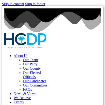
Skip to content
Skip to footer
About Us
Our Team
Our Party
Our County
Our Elected
Officials
Our Candidates
Our Committees
FAQs
News & Views
We Believe
Events