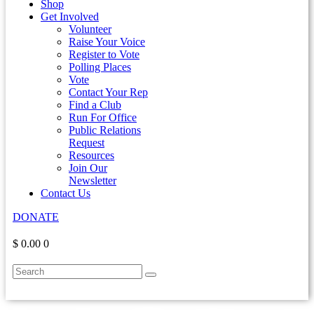
Shop
Get Involved
Volunteer
Raise Your Voice
Register to Vote
Polling Places
Vote
Contact Your Rep
Find a Club
Run For Office
Public Relations
Request
Resources
Join Our
Newsletter
Contact Us
DONATE
$ 0.00
0