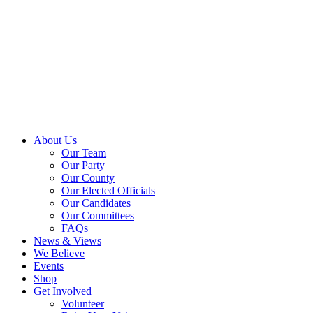
About Us
Our Team
Our Party
Our County
Our Elected Officials
Our Candidates
Our Committees
FAQs
News & Views
We Believe
Events
Shop
Get Involved
Volunteer