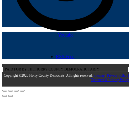
Youtube
RSS Feed
PAID FOR BY THE HORRY COUNTY DEMOCRATIC PARTY
Copyright ©2026 Horry County Democrats. All rights reserved.
Sitemap
|
Privacy Policy |
Comment & Posting Policy