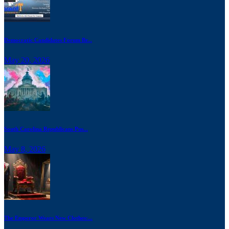
Democratic Candidates Forum Br...
May 20, 2026
South Carolina Republicans Pus...
May 8, 2026
The Emperor Wears New Clothes:...