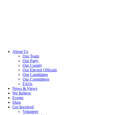
About Us
Our Team
Our Party
Our County
Our Elected Officials
Our Candidates
Our Committees
FAQs
News & Views
We Believe
Events
Shop
Get Involved
Volunteer