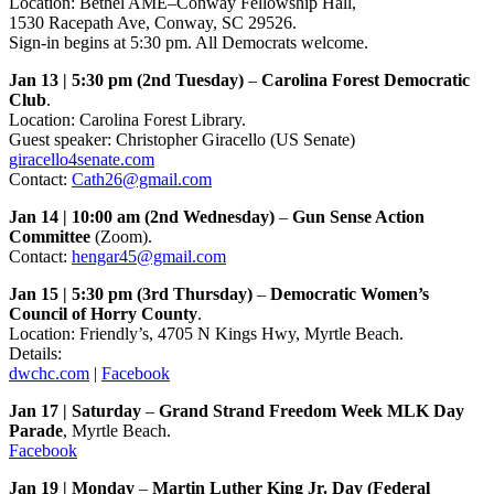
Location: Bethel AME–Conway Fellowship Hall,
1530 Racepath Ave, Conway, SC 29526.
Sign-in begins at 5:30 pm. All Democrats welcome.
Jan 13 | 5:30 pm (2nd Tuesday)
–
Carolina Forest Democratic
Club
.
Location: Carolina Forest Library.
Guest speaker: Christopher Giracello (US Senate)
giracello4senate.com
Contact:
Cath26@gmail.com
Jan 14 | 10:00 am (2nd Wednesday)
–
Gun Sense Action
Committee
(Zoom).
Contact:
hengar45@gmail.com
Jan 15 | 5:30 pm (3rd Thursday)
–
Democratic Women’s
Council of Horry County
.
Location: Friendly’s, 4705 N Kings Hwy, Myrtle Beach.
Details:
dwchc.com
|
Facebook
Jan 17 | Saturday
–
Grand Strand Freedom Week MLK Day
Parade
, Myrtle Beach.
Facebook
Jan 19 | Monday
–
Martin Luther King Jr. Day (Federal