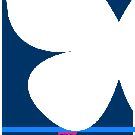
Instagram