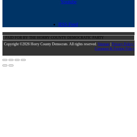
Youtube
RSS Feed
PAID FOR BY THE HORRY COUNTY DEMOCRATIC PARTY
Copyright ©2026 Horry County Democrats. All rights reserved.
Sitemap
|
Privacy Policy |
Comment & Posting Policy