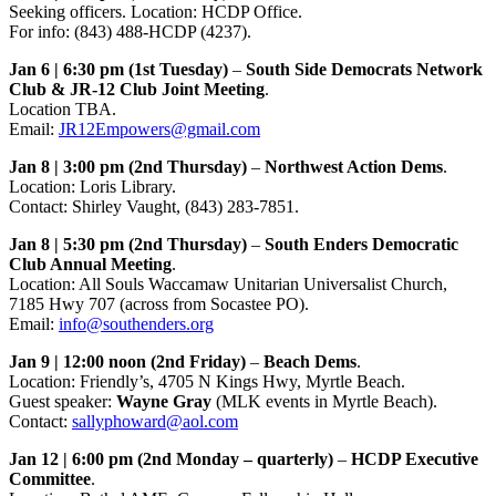
Seeking officers. Location: HCDP Office.
For info: (843) 488-HCDP (4237).
Jan 6 | 6:30 pm (1st Tuesday)
–
South Side Democrats Network
Club & JR-12 Club Joint Meeting
.
Location TBA.
Email:
JR12Empowers@gmail.com
Jan 8 | 3:00 pm (2nd Thursday)
–
Northwest Action Dems
.
Location: Loris Library.
Contact: Shirley Vaught, (843) 283-7851.
Jan 8 | 5:30 pm (2nd Thursday)
–
South Enders Democratic
Club Annual Meeting
.
Location: All Souls Waccamaw Unitarian Universalist Church,
7185 Hwy 707 (across from Socastee PO).
Email:
info@southenders.org
Jan 9 | 12:00 noon (2nd Friday)
–
Beach Dems
.
Location: Friendly’s, 4705 N Kings Hwy, Myrtle Beach.
Guest speaker:
Wayne Gray
(MLK events in Myrtle Beach).
Contact:
sallyphoward@aol.com
Jan 12 | 6:00 pm (2nd Monday – quarterly)
–
HCDP Executive
Committee
.