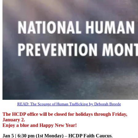
READ: The Scourge of Human Trafficking by Deborah Breede
The HCDP office will be closed for holidays through Friday,
January 2.
Enjoy a blue and Happy New Year!
Jan 5 | 6:30 pm (1st Monday)
–
HCDP Faith Caucus
.