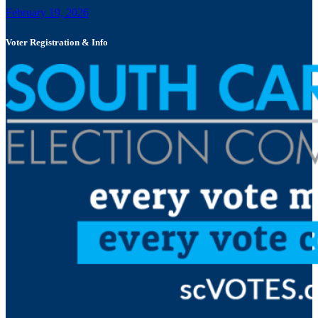
February 19, 2026
Voter Registration & Info