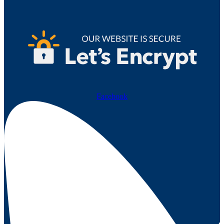
Facebook