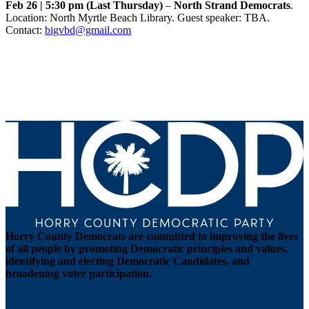
Feb 26 | 5:30 pm (Last Thursday)
–
North Strand Democrats
.
Location: North Myrtle Beach Library. Guest speaker: TBA.
Contact:
bigvbd@gmail.com
Horry County Democrats are committed to improving the lives
of all people by promoting Democratic principles and values,
identifying and electing Democratic Candidates, and
broadening voter participation.