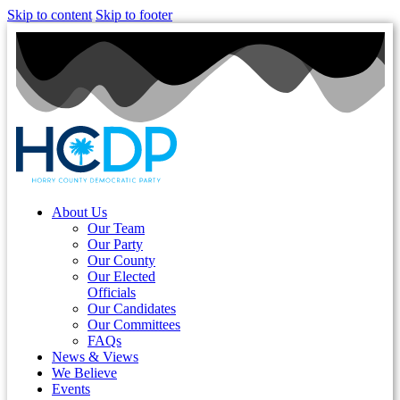
Skip to content
Skip to footer
About Us
Our Team
Our Party
Our County
Our Elected
Officials
Our Candidates
Our Committees
FAQs
News & Views
We Believe
Events