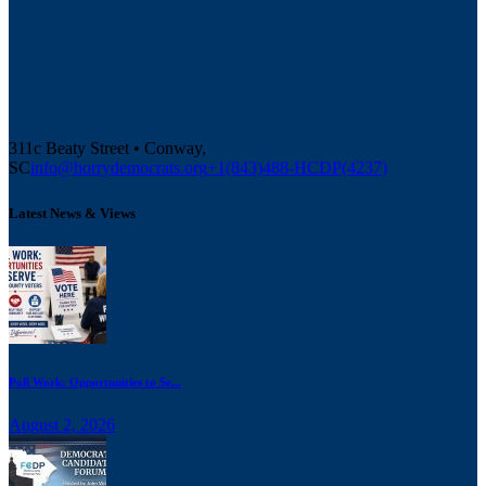
311c Beaty Street • Conway,
SC
info@horrydemocrats.org
+1(843)488-HCDP(4237)
Latest News & Views
Poll Work: Opportunities to Se...
August 2, 2026