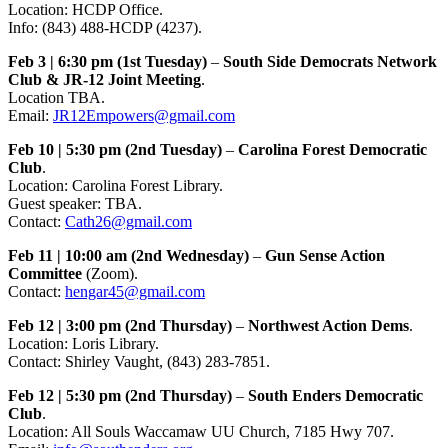
Location: HCDP Office.
Info: (843) 488-HCDP (4237).
Feb 3 | 6:30 pm (1st Tuesday)
–
South Side Democrats Network
Club & JR-12 Joint Meeting
.
Location TBA.
Email:
JR12Empowers@gmail.com
Feb 10 | 5:30 pm (2nd Tuesday)
–
Carolina Forest Democratic
Club
.
Location: Carolina Forest Library.
Guest speaker: TBA.
Contact:
Cath26@gmail.com
Feb 11 | 10:00 am (2nd Wednesday)
–
Gun Sense Action
Committee
(Zoom).
Contact:
hengar45@gmail.com
Feb 12 | 3:00 pm (2nd Thursday)
–
Northwest Action Dems
.
Location: Loris Library.
Contact: Shirley Vaught, (843) 283-7851.
Feb 12 | 5:30 pm (2nd Thursday)
–
South Enders Democratic
Club
.
Location: All Souls Waccamaw UU Church, 7185 Hwy 707.