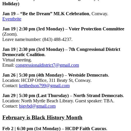
Holiday)
Jan 19
–
“Be the Dream” MLK Celebration
, Conway.
Eventbrite
Jan 19 | 2:30 pm (3rd Monday)
–
Voter Protection Committee
(Zoom).
Leave name/number: (843) 488-4237.
Jan 19 | 2:30 pm (3rd Monday)
–
7th Congressional District
Democratic Coalition
.
Virtual meeting.
Email:
congressionaldistrict7@gmail.com
Jan 26 | 5:30 pm (4th Monday)
–
Westside Democrats
.
Location: HCDP Office, 311 Beaty St, Conway.
Contact:
keithedson799@gmail.com
Jan 29 | 5:30 pm (Last Thursday)
–
North Strand Democrats
.
Location: North Myrtle Beach Library. Guest speaker: TBA.
Contact:
bigvbd@gmail.com
February is Black History Month
Feb 2 | 6:30 pm (1st Monday)
–
HCDP Faith Caucus
.