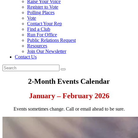
Raise Your Voice
Register to Vote
Polling Places
Vote
Contact Your Rep
Find a Club
Run For Office
Public Relations Request
Resources
Join Our Newsletter
Contact Us
2-Month Events Calendar
January – February 2026
Events sometimes change. Call or email ahead to be sure.