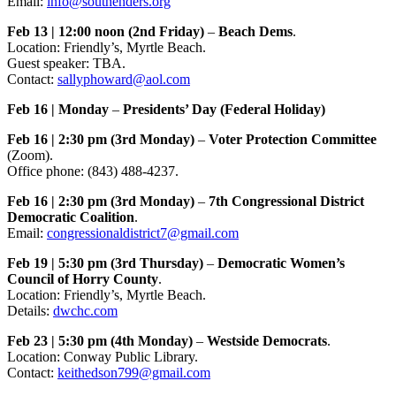
Email:
info@southenders.org
Feb 13 | 12:00 noon (2nd Friday)
–
Beach Dems
.
Location: Friendly’s, Myrtle Beach.
Guest speaker: TBA.
Contact:
sallyphoward@aol.com
Feb 16 | Monday
–
Presidents’ Day (Federal Holiday)
Feb 16 | 2:30 pm (3rd Monday)
–
Voter Protection Committee
(Zoom).
Office phone: (843) 488-4237.
Feb 16 | 2:30 pm (3rd Monday)
–
7th Congressional District
Democratic Coalition
.
Email:
congressionaldistrict7@gmail.com
Feb 19 | 5:30 pm (3rd Thursday)
–
Democratic Women’s
Council of Horry County
.
Location: Friendly’s, Myrtle Beach.
Details:
dwchc.com
Feb 23 | 5:30 pm (4th Monday)
–
Westside Democrats
.
Location: Conway Public Library.
Contact:
keithedson799@gmail.com