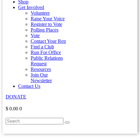
Shop
Get Involved
Volunteer
Raise Your Voice
Register to Vote
Polling Places
Vote
Contact Your Rep
Find a Club
Run For Office
Public Relations
Request
Resources
Join Our
Newsletter
Contact Us
DONATE
$ 0.00
0