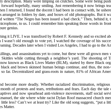
try description. Many were limping on crutches. Some were being pus
 forward hopefully, many smiling. Just remembering it now brings tea
hen I returned, I found the docent I had been in contact with, he ushere
mons arranged in folders by date, and boxes of old photographs. But it wa
ad written “The Negro has been issued a bad check.” Then, behind it, t
 microphone, to us. I could remember him speaking those words in front
pure genius.
hing it LIVE. I was transfixed by Robert F. Kennedy and so excited ab
 I wasn’t old enough to vote yet, I watched the coverage of his succ
ming. Decades later when I visited Los Angeles, I had to go to the Amba
killings, and assassinations yet to come, but these were all grown men
f Skittles while cutting through a neighbor’s yard. The shooting of 
now known as Black Lives Matter (BLM), started by three Black organ
f black and brown skinned human beings continue, and thus, the non-vi
s so far. Decentralized and grass-roots in nature, 81% of African Amer
nd become more deadly. Whether racialized discrimination, religious 
th of protests and tears, retributions and fears. Each day the tale o
aptives and now spearhead anti-violence movements, staff social serv
manuel, the site where white racist Dylan Roof massacred church membe
little less? Can’t we at least try? Like the old song suggests, “put a l
es Matter.