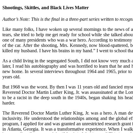
Shootings, Skittles, and Black Lives Matter
Author’s Note: This is the final in a three-part series written to re
Like many folks, I have woken up several mornings to the news of 
tears, she tried to help me get ready for school while she talked abo
one of many presidents who was a war hero. According to testimony
of the car. After the shooting, Mrs. Kennedy, now blood-spattered,
killed my husband. I have his brains in my hand.” I went to school tha
As a child living in the segregated South, I did not know very much
later, I read his autobiography and was horrified to learn that he and
new home. In several interviews throughout 1964 and 1965, prior to
years old.
But 1968 was the worst. By then I was 11 years old and fancied mysel
Reverend Doctor Martin Luther King, Jr. was assassinated at the Lo
to be a racist in the deep south in the 1940s, began shaking his h
harder.
The Reverend Doctor Martin Luther King, Jr. was a hero. A man dev
inclusivity. He understood the relationships among and the global ef
program, I applied for and was granted an unrestricted research gran
in Atlanta, Georgia. It was a transformative experience. When I wa