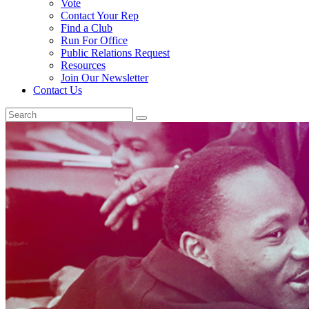
Vote
Contact Your Rep
Find a Club
Run For Office
Public Relations Request
Resources
Join Our Newsletter
Contact Us