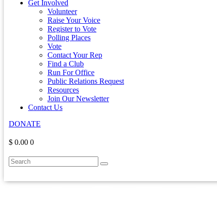
Get Involved
Volunteer
Raise Your Voice
Register to Vote
Polling Places
Vote
Contact Your Rep
Find a Club
Run For Office
Public Relations Request
Resources
Join Our Newsletter
Contact Us
DONATE
$ 0.00
0