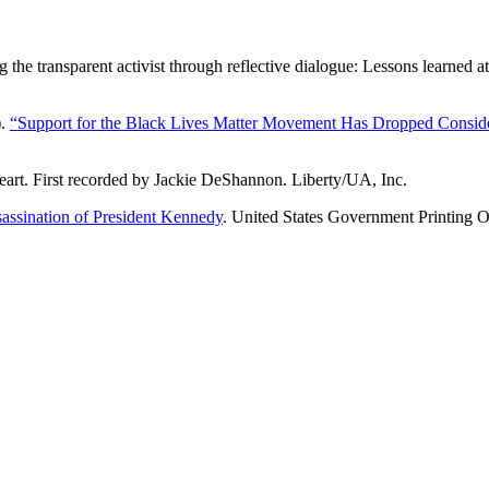
he transparent activist through reflective dialogue: Lessons learned 
).
“Support for the Black Lives Matter Movement Has Dropped Conside
art. First recorded by Jackie DeShannon. Liberty/UA, Inc.
sassination of President Kennedy
. United States Government Printing O