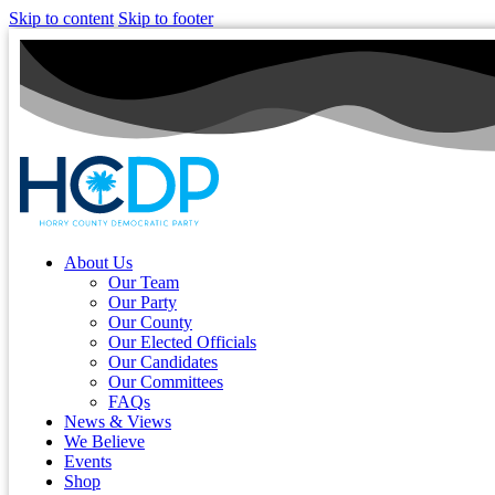
Skip to content
Skip to footer
About Us
Our Team
Our Party
Our County
Our Elected Officials
Our Candidates
Our Committees
FAQs
News & Views
We Believe
Events
Shop