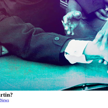
rtin?
News