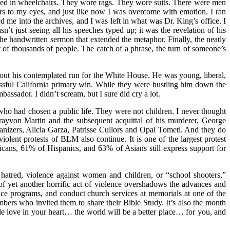
hed in wheelchairs. They wore rags. They wore suits. There were men
rs to my eyes, and just like now I was overcome with emotion. I ran
d me into the archives, and I was left in what was Dr. King’s office. I
sn’t just seeing all his speeches typed up; it was the revelation of his
he handwritten sermon that extended the metaphor. Finally, the neatly
 of thousands of people. The catch of a phrase, the turn of someone’s
out his contemplated run for the White House. He was young, liberal,
essful California primary win. While they were hustling him down the
ssador. I didn’t scream, but I sure did cry a lot.
 who had chosen a public life. They were not children. I never thought
Trayvon Martin and the subsequent acquittal of his murderer, George
izers, Alicia Garza, Patrisse Cullors and Opal Tometi. And they do
olent protests of BLM also continue. It is one of the largest protest
icans, 61% of Hispanics, and 63% of Asians still express support for
hatred, violence against women and children, or “school shooters,”
f yet another horrific act of violence overshadows the advances and
ice programs, and conduct church services at memorials at one of the
rs who invited them to share their Bible Study. It’s also the month
ittle love in your heart… the world will be a better place… for you, and