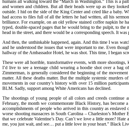
humans all walking toward the “March in Washington.” This is a pal
and women and children. But all their heads were up as they looked
outside. I hid on the side of the King Center and cried like a baby. W
had access to files full of all the letters he had written, all his ser
brilliance. For example, on an old yellow stained coffee napkin he h
typed, double-spaced pages that he would bring to the pulpit, to the
head in the street, and there would be a corresponding speech. It was 
And then, the unthinkable happened, again. And this time I was watc
and he understood the issues that were important to me. Even though
hallway of the Ambassador Hotel, he was shot. This time, I began screa
These were all horrible, transformative events, with more shootings, 
I’d live to see a teenage child wearing a hoodie shot over a bag o
Zimmerman, is generally considered the beginning of the movement 
matter. All these deaths matter. But the multiple systemic murders o
movements in our country’s history with over 15 million participant
BLM. Sadly, support among White Americans has declined.
The shootings of young people of all colors and creeds continue a
February, the month we commemorate Black History, has become a mon
accomplishments of people who arrived in this country as enslaved c
worse shooting massacres in South Carolina – Charleston’s Mother E
that we celebrate Valentine’s Day. Can’t we love a little more? Hate a 
me, you just wait, and see… put a little love in your heart.” Black Liv