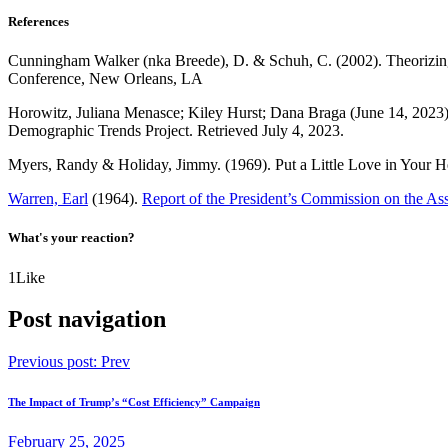
References
Cunningham Walker (nka Breede), D. & Schuh, C. (2002). Theorizing t
Conference, New Orleans, LA
Horowitz, Juliana Menasce; Kiley Hurst; Dana Braga (June 14, 2023
Demographic Trends Project. Retrieved July 4, 2023.
Myers, Randy & Holiday, Jimmy. (1969). Put a Little Love in Your He
Warren, Earl
(1964).
Report of the President’s Commission on the As
What's your reaction?
1
Like
Post navigation
Previous post:
Prev
The Impact of Trump’s “Cost Efficiency” Campaign
February 25, 2025