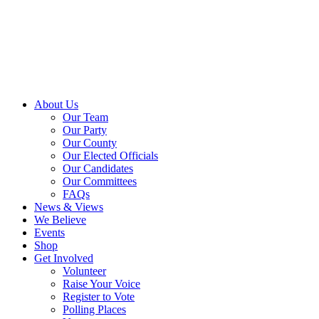
About Us
Our Team
Our Party
Our County
Our Elected Officials
Our Candidates
Our Committees
FAQs
News & Views
We Believe
Events
Shop
Get Involved
Volunteer
Raise Your Voice
Register to Vote
Polling Places