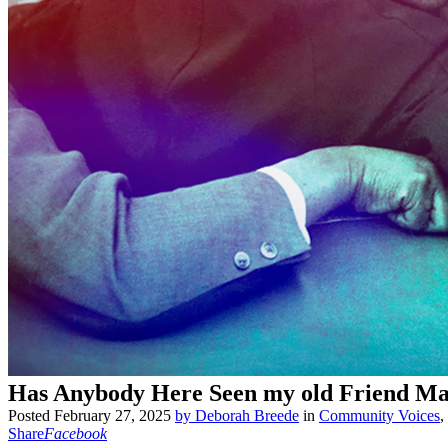
Has Anybody Here Seen my old Friend Ma
Posted
February 27, 2025
by
Deborah Breede
in
Community Voices
,
Share
Facebook