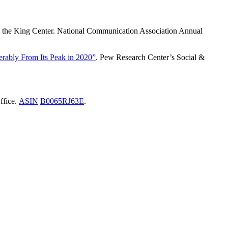
at the King Center. National Communication Association Annual
rably From Its Peak in 2020”
. Pew Research Center’s Social &
ffice.
ASIN
B0065RJ63E
.