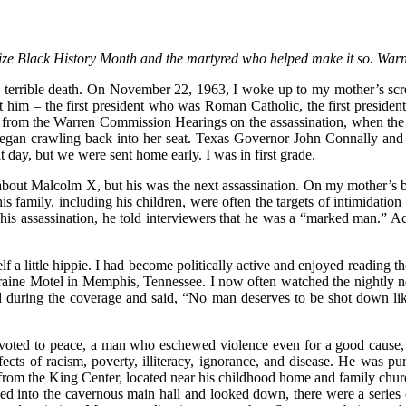
cognize Black History Month and the martyred who helped make it so. War
a terrible death. On November 22, 1963, I woke up to my mother’s scr
ut him – the first president who was Roman Catholic, the first preside
 from the Warren Commission Hearings on the assassination, when the
 began crawling back into her seat. Texas Governor John Connally and
t day, but we were sent home early. I was in first grade.
 about Malcolm X, but his was the next assassination. On my mother’s
 his family, including his children, were often the targets of intimidati
 his assassination, he told interviewers that he was a “marked man.” 
f a little hippie. I had become politically active and enjoyed reading
rraine Motel in Memphis, Tennessee. I now often watched the nightly n
ead during the coverage and said, “No man deserves to be shot down l
oted to peace, a man who eschewed violence even for a good cause, 
fects of racism, poverty, illiteracy, ignorance, and disease. He was pu
t from the King Center, located near his childhood home and family ch
lked into the cavernous main hall and looked down, there were a seri