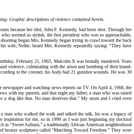
ning: Graphic descriptions of violence contained herein.
eams because her idol, John F. Kennedy, had been shot. Through her
nt who seemed so stylish, the first president who was so approachable,
 shooting began Mrs. Kennedy began trying to crawl toward the back
 his wife, Nellie, heard Mrs. Kennedy repeatedly saying: “They have
 birthday, February 21, 1965, Malcolm X was brutally murdered. Years
on and violence, culminating with the arson and bombing of their brand-
According to the coroner, his body had 21 gunshot wounds. He was 39
 the newspaper and watching news reports on TV. On April 4, 1968, the
ews with my parents, and that night my father, a man who was raised
ike a dog like that. No man deserves that.” My mom and I cried even
a man who walked the walk and talked the talk, his was a legacy of
re inspiration for me, so in 1999 as I was just beginning my doctoral
urch in “Sweet Auburn,” a traditionally African American neighborhood
es of bronze sculptures called “Marching Toward Freedom.” They were