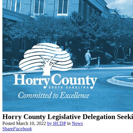
Horry County Legislative Delegation Seek
Posted
March 10, 2022
by
HCDP
in
News
Share
Facebook