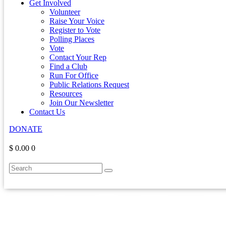
Get Involved
Volunteer
Raise Your Voice
Register to Vote
Polling Places
Vote
Contact Your Rep
Find a Club
Run For Office
Public Relations Request
Resources
Join Our Newsletter
Contact Us
DONATE
$ 0.00
0