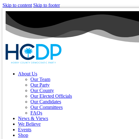
Skip to content
Skip to footer
About Us
Our Team
Our Party
Our County
Our Elected Officials
Our Candidates
Our Committees
FAQs
News & Views
We Believe
Events
Shop