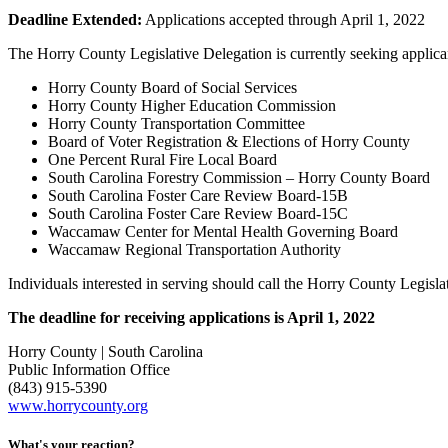
Deadline Extended:
Applications accepted through April 1, 2022
The Horry County Legislative Delegation is currently seeking applicant
Horry County Board of Social Services
Horry County Higher Education Commission
Horry County Transportation Committee
Board of Voter Registration & Elections of Horry County
One Percent Rural Fire Local Board
South Carolina Forestry Commission – Horry County Board
South Carolina Foster Care Review Board-15B
South Carolina Foster Care Review Board-15C
Waccamaw Center for Mental Health Governing Board
Waccamaw Regional Transportation Authority
Individuals interested in serving should call the Horry County Legis
The deadline for receiving applications is April 1, 2022
Horry County | South Carolina
Public Information Office
(843) 915-5390
www.horrycounty.org
What's your reaction?