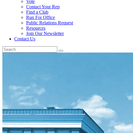
Vote
Contact Your Rep
Find a Club
Run For Office
Public Relations Request
Resources
Join Our Newsletter
Contact Us