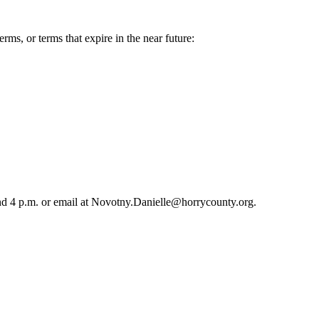
ms, or terms that expire in the near future:
 and 4 p.m. or email at Novotny.Danielle@horrycounty.org.