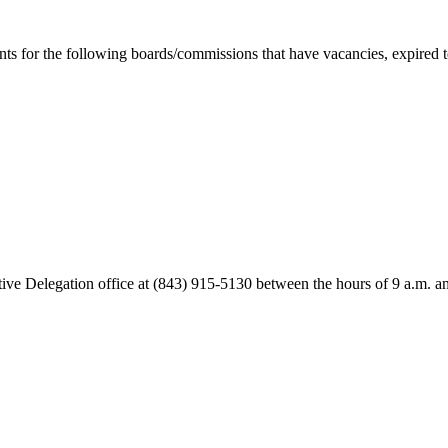
s for the following boards/commissions that have vacancies, expired ter
lative Delegation office at (843) 915-5130 between the hours of 9 a.m.