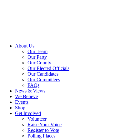
About Us
Our Team
Our Party
Our County
Our Elected Officials
Our Candidates
Our Committees
FAQs
News & Views
We Believe
Events
Shop
Get Involved
Volunteer
Raise Your Voice
Register to Vote
Polling Places