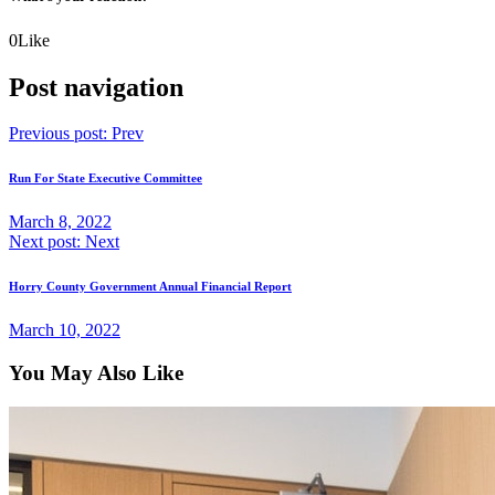
0
Like
Post navigation
Previous post:
Prev
Run For State Executive Committee
March 8, 2022
Next post:
Next
Horry County Government Annual Financial Report
March 10, 2022
You May Also Like