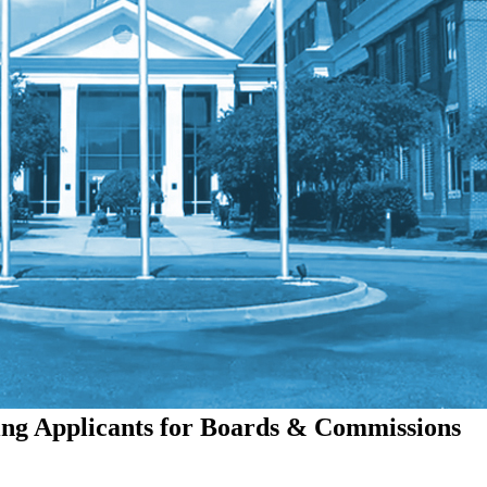
ing Applicants for Boards & Commissions