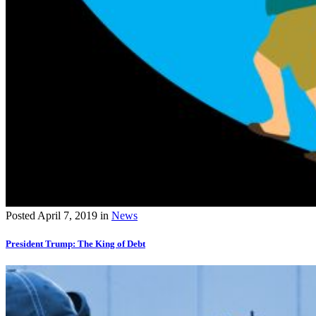
Posted
April 7, 2019
in
News
President Trump: The King of Debt