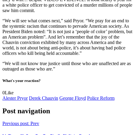
a white police officer to get convicted of a murder millions of people
saw him commit.
“We will see what comes next,” said Pryor. “We pray for an end to
the systemic racism that continues to pervade American society. As
President Biden noted: “It is not just a ‘people of color’ problem, but
an American problem”. And let’s remember that the joy of the
Chauvin conviction exhibited by many across America and the
world, is not about being anti-police, it’s about having bad police
officers who kill being held accountable.”
“We will not know true justice until those who are unaffected are as
outraged as those who are.”
What's your reaction?
0
Like
Alester Pryor
Derek Chauvin
George Floyd
Police Reform
Post navigation
Previous post:
Prev