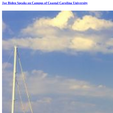
Joe Biden Speaks on Campus of Coastal Carolina University