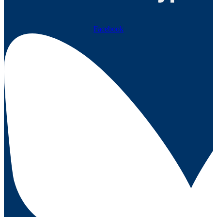
Facebook