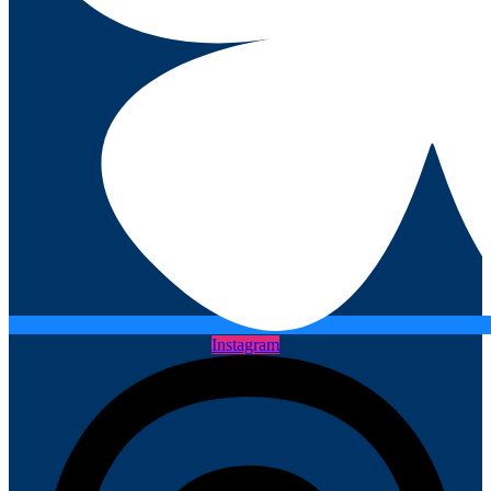
Instagram