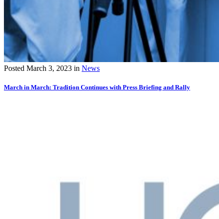
Posted
March 3, 2023
in
News
March in March: Tradition Continues with Press Briefing and Rally