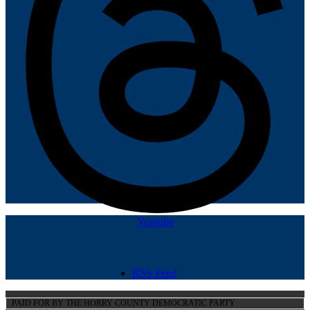
Youtube
RSS Feed
PAID FOR BY THE HORRY COUNTY DEMOCRATIC PARTY