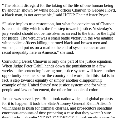
“The blatant disregard for the taking of the life of one human being
by another, shown by white police officer Chauvin to George Floyd,
a black man, is not acceptable,” said HCDP Chair Alester Pryor.
“Justice implies true restoration, but what the conviction of Chauvin
is accountability which is the first step towards justice. Yesterday’s
jury verdict should not be mistaken as an end to the trial, or the fight
for justice. The verdict was a small battle victory in the war against
white police officers killing unarmed black and brown men and
women, and put us on a road to the end of systemic racism and
racial inequality here in America,” she said.
Convicting Derek Chauvin is only one part of the justice equation.
When Judge Peter Cahill hands down the punishment in a few
weeks at the sentencing hearing our justice system will have another
opportunity to either show the country and world, that this trial is in
fact, a step towards equality or simply another disappointing
example of the United States’ two justice system: one for white
people and law enforcement, the other for people of color.
Justice was served, yes. But it took nationwide, and global protests
for it to happen. It took the State Attorney General Keith Allison’s
willingness to push for criminal charges, and prosecutors spending
enormous amounts of time preparing a case that they weren’t sure
they’d win… despite VIDEO EVIDENCE. It took nearly a year for