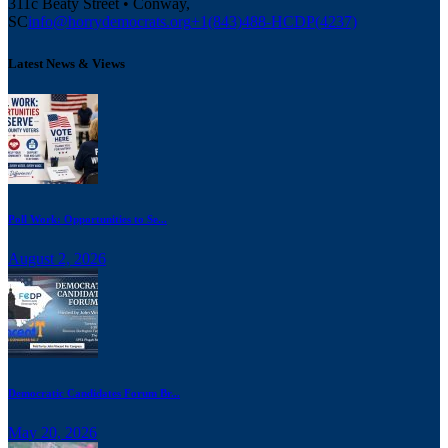
311c Beaty Street • Conway,
SC
info@horrydemocrats.org
+1(843)488-HCDP(4237)
Latest News & Views
Poll Work: Opportunities to Se...
August 2, 2026
Democratic Candidates Forum Br...
May 20, 2026