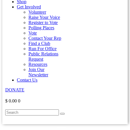
Shop
Get Involved
Volunteer
Raise Your Voice
Register to Vote
Polling Places
Vote
Contact Your Rep
Find a Club
Run For Office
Public Relations
Request
Resources
Join Our
Newsletter
Contact Us
DONATE
$ 0.00
0