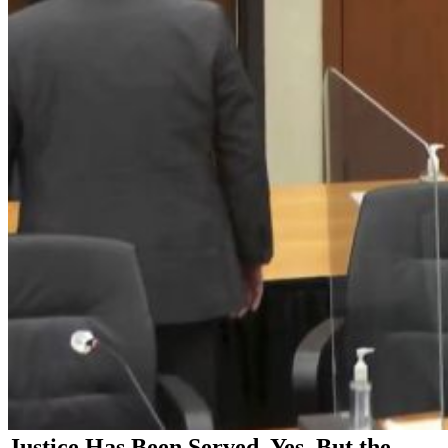
Justice Has Been Served, Yes. But the