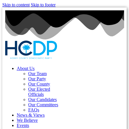
Skip to content
Skip to footer
About Us
Our Team
Our Party
Our County
Our Elected
Officials
Our Candidates
Our Committees
FAQs
News & Views
We Believe
Events