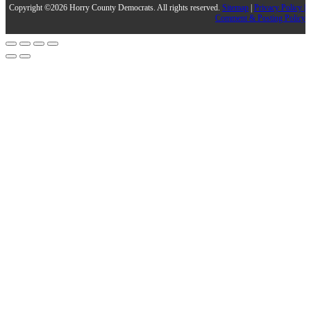
Copyright ©2026 Horry County Democrats. All rights reserved.
Sitemap
|
Privacy Policy |
Comment & Posting Policy