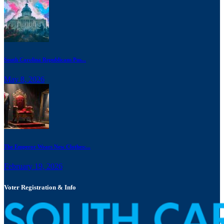
South Carolina Republicans Pus...
May 8, 2026
The Emperor Wears New Clothes:...
February 19, 2026
Voter Registration & Info