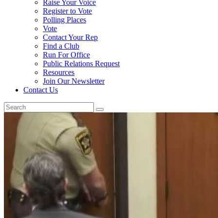
Raise Your Voice
Register to Vote
Polling Places
Vote
Contact Your Rep
Find a Club
Run For Office
Public Relations Request
Resources
Join Our Newsletter
Contact Us