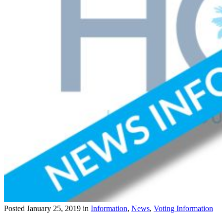
Posted
January 25, 2019
in
Information
,
News
,
Voting Information