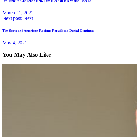
It’s Time to Challenge Rep. Tom Rice On His Voting Record
March 21, 2021
Next post:
Next
Tim Scott and American Racism: Republican Denial Continues
May 4, 2021
You May Also Like