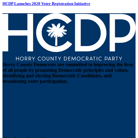
HCDP Launches 2020 Voter Registration Initiative
Horry County Democrats are committed to improving the lives
of all people by promoting Democratic principles and values,
identifying and electing Democratic Candidates, and
broadening voter participation.