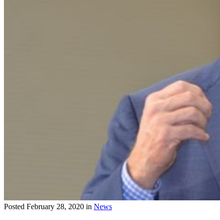
Posted
February 28, 2020
in
News