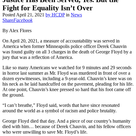
Fight for Equality Isn’t Over
Posted
April 21, 2021
by
HCDP
in
News
Share
Facebook
By Alex Flores
On April 20, 2021, a measure of accountability was served in
America when former Minneapolis police officer Derek Chauvin
was found guilty on all 3 charges in the death of George Floyd by a
jury that was a reflection of America.
Like so many Americans we watched for 9 minutes and 29 seconds
in horror last summer as Mr. Floyd was murdered in front of over a
dozen eyewitnesses, including a 9-year-old. Chauvin’s knee was on
his neck as he laid handcuffed on the pavement, pleading for his life.
At one point, Chauvin’s knee pressed so hard that his foot came off
the ground.
“I can’t breathe,” Floyd said, words that have since resonated
around the world as a symbol of racism and police brutality.
George Floyd died that day. And a piece of our country’s humanity
died with him… because of Derek Chauvin, and his fellow officers
who were unwilling to save Mr. Floyd’s life.