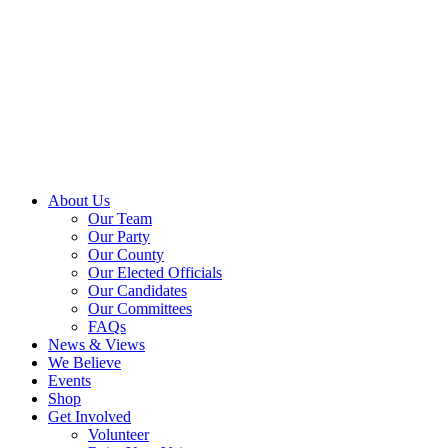
About Us
Our Team
Our Party
Our County
Our Elected Officials
Our Candidates
Our Committees
FAQs
News & Views
We Believe
Events
Shop
Get Involved
Volunteer