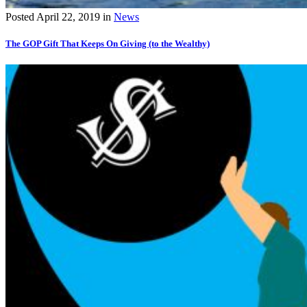
Posted
April 22, 2019
in
News
The GOP Gift That Keeps On Giving (to the Wealthy)