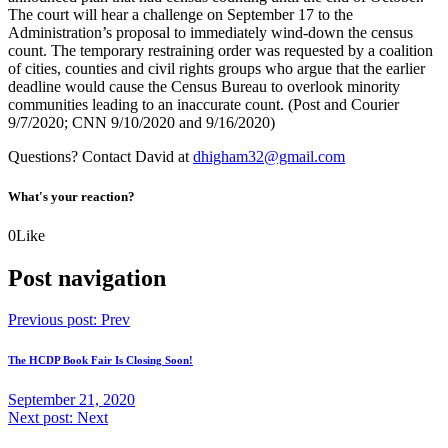
The court will hear a challenge on September 17 to the
Administration’s proposal to immediately wind-down the census
count. The temporary restraining order was requested by a coalition
of cities, counties and civil rights groups who argue that the earlier
deadline would cause the Census Bureau to overlook minority
communities leading to an inaccurate count. (Post and Courier
9/7/2020; CNN 9/10/2020 and 9/16/2020)
Questions? Contact David at
dhigham32@gmail.com
What's your reaction?
0
Like
Post navigation
Previous post:
Prev
The HCDP Book Fair Is Closing Soon!
September 21, 2020
Next post:
Next