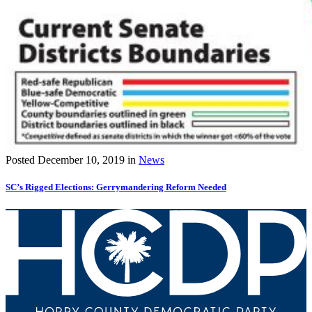
Posted
December 10, 2019
in
News
SC’s Rigged Elections: Gerrymandering Reform Needed