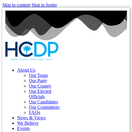
Skip to content
Skip to footer
About Us
Our Team
Our Party
Our County
Our Elected
Officials
Our Candidates
Our Committees
FAQs
News & Views
We Believe
Events