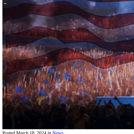
Posted
March 18, 2024
in
News