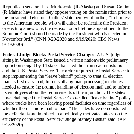
Republican senators Lisa Murkowski (R-Alaska) and Susan Collins
(R-Maine) have stated they oppose voting on the nomination prior to
the presidential election. Collins’ statement went further, “In fairness
to the American people, who will either be reelecting the President
or electing a new one, the decision on a lifetime appointment to the
Supreme Court should be made by the President who is elected on
November 3rd.” (CNN 9/20/2020 and 9/19/2020; CBS News
9/19/2020)
Federal Judge Blocks Postal Service Changes:
A U.S. judge
sitting in Washington State issued a written nationwide preliminary
injunction sought by 14 states that sued the Trump administration
and the U.S. Postal Service. The order requires the Postal Service to
stop implementing the “leave behind” policy, to treat all election
mail as first class mail, to reinstall any mail processing machines
needed to ensure the prompt handling of election mail and to inform
its employees about the requirements of the injunction. The states
have challenged the Postal Service’s so-called “leave behind” policy,
where trucks have been leaving postal facilities on time regardless of
whether there is more mail to load. “The states have demonstrated
the defendants are involved in a politically motivated attack on the
efficiency of the Postal Service,” Judge Stanley Bastian said. (AP
9/18/2020)