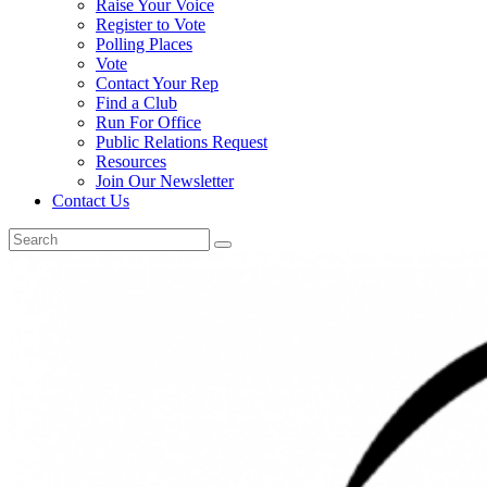
Raise Your Voice
Register to Vote
Polling Places
Vote
Contact Your Rep
Find a Club
Run For Office
Public Relations Request
Resources
Join Our Newsletter
Contact Us