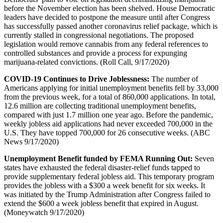
before the November election has been shelved. House Democratic
leaders have decided to postpone the measure until after Congress
has successfully passed another coronavirus relief package, which is
currently stalled in congressional negotiations. The proposed
legislation would remove cannabis from any federal references to
controlled substances and provide a process for expunging
marijuana-related convictions. (Roll Call, 9/17/2020)
COVID-19 Continues to Drive Joblessness:
The number of
Americans applying for initial unemployment benefits fell by 33,000
from the previous week, for a total of 860,000 applications. In total,
12.6 million are collecting traditional unemployment benefits,
compared with just 1.7 million one year ago. Before the pandemic,
weekly jobless aid applications had never exceeded 700,000 in the
U.S. They have topped 700,000 for 26 consecutive weeks. (ABC
News 9/17/2020)
Unemployment Benefit funded by FEMA Running Out:
Seven
states have exhausted the federal disaster-relief funds tapped to
provide supplementary federal jobless aid. This temporary program
provides the jobless with a $300 a week benefit for six weeks. It
was initiated by the Trump Administration after Congress failed to
extend the $600 a week jobless benefit that expired in August.
(Moneywatch 9/17/2020)