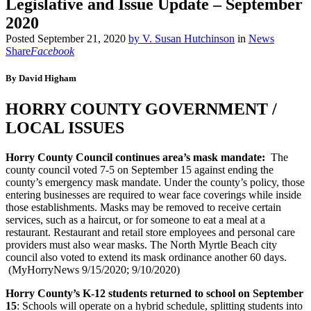
Legislative and Issue Update – September
2020
Posted
September 21, 2020
by
V. Susan Hutchinson
in
News
Share
Facebook
By David Higham
HORRY COUNTY GOVERNMENT /
LOCAL ISSUES
Horry County Council continues area’s mask mandate:
The
county council voted 7-5 on September 15 against ending the
county’s emergency mask mandate. Under the county’s policy, those
entering businesses are required to wear face coverings while inside
those establishments. Masks may be removed to receive certain
services, such as a haircut, or for someone to eat a meal at a
restaurant. Restaurant and retail store employees and personal care
providers must also wear masks. The North Myrtle Beach city
council also voted to extend its mask ordinance another 60 days.
(MyHorryNews 9/15/2020; 9/10/2020)
Horry County’s K-12 students returned to school on September
15
: Schools will operate on a hybrid schedule, splitting students into