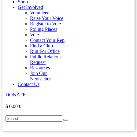
Shop
Get Involved
Volunteer
Raise Your Voice
Register to Vote
Polling Places
Vote
Contact Your Rep
Find a Club
Run For Office
Public Relations
Request
Resources
Join Our
Newsletter
Contact Us
DONATE
$ 0.00
0