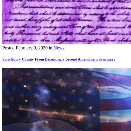
Posted
February 9, 2020
in
News
Stop Horry County From Becoming a Second Amendment Sanctuary