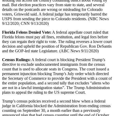
sending out across the country containing basics about voting by
mail. But election practices vary from state to state, and several
details on the postcards are wrong or misleading for Colorado
voters, Griswold said. A federal judge has temporarily barred the
USPS from sending the piece to Colorado residents. (NBC News
9/12/2020; CNN 9/13/2020)
Florida Felons Denied Vote:
A federal appellate court ruled that
Florida felons must pay all fines, restitution, and legal fees before
they can regain their right to vote. The ruling reverses a lower court
decision and upheld the position of Republican Gov. Ron DeSantis
and the GOP-led state Legislature. (ABC News 9/11/2020)
Census Rulings:
A federal court is blocking President Trump’s
directive to exclude undocumented immigrants from the census
count that is used to allocate seats in Congress. The court issued a
permanent injunction blocking Trump’s July order which directed
the Secretary of Commerce to provide the President with a count of
the entire population, and a second tally that excludes “aliens who
are not in a lawful immigration status”. The Trump Administration
plans to appeal the ruling to the US supreme Court.
Trump’s census policies received a second blow when a federal
judge in California blocked the Administration from ending census
counting on September 30, a month earlier than a previously
announced plan that had census counting until the end of October.