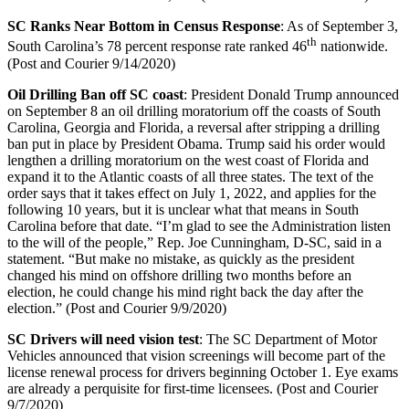
SC Ranks Near Bottom in Census Response
: As of September 3,
th
South Carolina’s 78 percent response rate ranked 46
nationwide.
(Post and Courier 9/14/2020)
Oil Drilling Ban off SC coast
: President Donald Trump announced
on September 8 an oil drilling moratorium off the coasts of South
Carolina, Georgia and Florida, a reversal after stripping a drilling
ban put in place by President Obama. Trump said his order would
lengthen a drilling moratorium on the west coast of Florida and
expand it to the Atlantic coasts of all three states. The text of the
order says that it takes effect on July 1, 2022, and applies for the
following 10 years, but it is unclear what that means in South
Carolina before that date. “I’m glad to see the Administration listen
to the will of the people,” Rep. Joe Cunningham, D-SC, said in a
statement. “But make no mistake, as quickly as the president
changed his mind on offshore drilling two months before an
election, he could change his mind right back the day after the
election.” (Post and Courier 9/9/2020)
SC Drivers will need vision test
: The SC Department of Motor
Vehicles announced that vision screenings will become part of the
license renewal process for drivers beginning October 1. Eye exams
are already a perquisite for first-time licensees. (Post and Courier
9/7/2020)