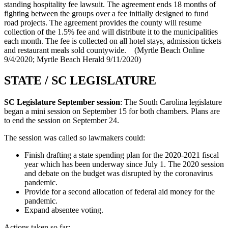
standing hospitality fee lawsuit. The agreement ends 18 months of
fighting between the groups over a fee initially designed to fund
road projects. The agreement provides the county will resume
collection of the 1.5% fee and will distribute it to the municipalities
each month. The fee is collected on all hotel stays, admission tickets
and restaurant meals sold countywide. (Myrtle Beach Online
9/4/2020; Myrtle Beach Herald 9/11/2020)
STATE / SC LEGISLATURE
SC Legislature September session
: The South Carolina legislature
began a mini session on September 15 for both chambers. Plans are
to end the session on September 24.
The session was called so lawmakers could:
Finish drafting a state spending plan for the 2020-2021 fiscal
year which has been underway since July 1. The 2020 session
and debate on the budget was disrupted by the coronavirus
pandemic.
Provide for a second allocation of federal aid money for the
pandemic.
Expand absentee voting.
Actions taken so far: