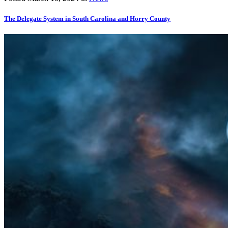
The Delegate System in South Carolina and Horry County