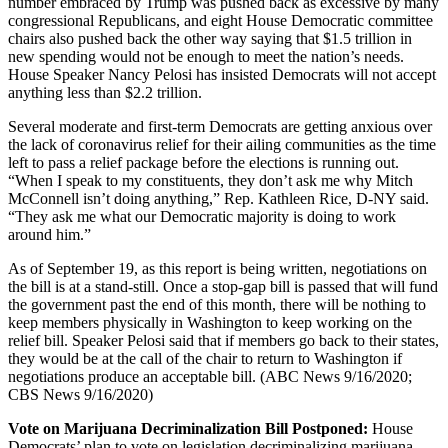
number embraced by Trump was pushed back as excessive by many
congressional Republicans, and eight House Democratic committee
chairs also pushed back the other way saying that $1.5 trillion in
new spending would not be enough to meet the nation’s needs.
House Speaker Nancy Pelosi has insisted Democrats will not accept
anything less than $2.2 trillion.
Several moderate and first-term Democrats are getting anxious over
the lack of coronavirus relief for their ailing communities as the time
left to pass a relief package before the elections is running out.
“When I speak to my constituents, they don’t ask me why Mitch
McConnell isn’t doing anything,” Rep. Kathleen Rice, D-NY said.
“They ask me what our Democratic majority is doing to work
around him.”
As of September 19, as this report is being written, negotiations on
the bill is at a stand-still. Once a stop-gap bill is passed that will fund
the government past the end of this month, there will be nothing to
keep members physically in Washington to keep working on the
relief bill. Speaker Pelosi said that if members go back to their states,
they would be at the call of the chair to return to Washington if
negotiations produce an acceptable bill. (ABC News 9/16/2020;
CBS News 9/16/2020)
Vote on Marijuana Decriminalization Bill Postponed:
House
Democrats’ plan to vote on legislation decriminalizing marijuana