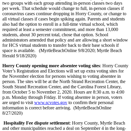
two groups with each group attending in-person classes two days
per week. That schedule would change to full, in-person classes if
coronavirus cases continue dropping in Horry County, or change to
all virtual classes if cases begin spiking again. Parents and students
also had the option to enroll in a full-time virtual school, which
required at least a semester commitment, and more than 13,000
students, about 30 percent total, chose that option. School
administrators amended that policy and are allowing a short window
for HCS virtual students to transfer back to their base schools if
space is available. (MyrtleBeachOnline 9/8/2020; Myrtle Beach
Herald 9/18/2020)
Horry County opening more absentee voting sites
: Horry County
Voter’s Registration and Elections will set up extra voting sites for
the November election for persons wishing to voting absentee in
person. The sites will be at the North Strand Recreation Center, the
South Strand Recreation Center, and the Carolina Forest Library,
from October 5 to November 2, 2020. Hours are 8:30 a.m. to 4:00
p.m. Monday through Friday. If voting absentee in person, voters
are urged to visit
www.scvotes.gov
to confirm their personal
information is correct before arriving. (MyrtleBeachOnline
8/27/2020)
Hospitality Fee dispute settlement
: Horry County, Myrtle Beach
and other municipalities reached a deal on September 4 in the long-