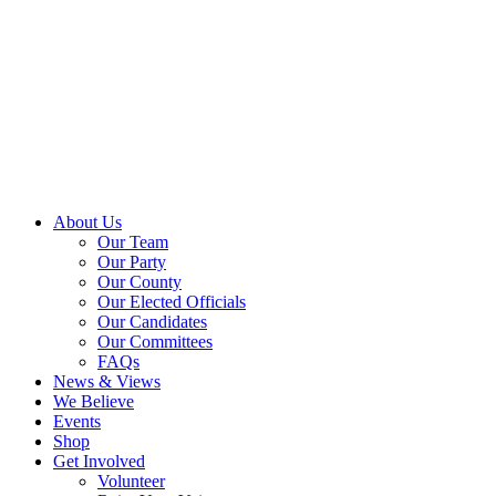
About Us
Our Team
Our Party
Our County
Our Elected Officials
Our Candidates
Our Committees
FAQs
News & Views
We Believe
Events
Shop
Get Involved
Volunteer