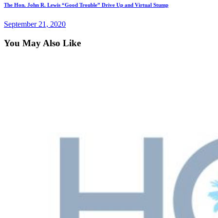
The Hon. John R. Lewis “Good Trouble” Drive Up and Virtual Stump
September 21, 2020
You May Also Like