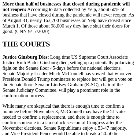
More than half of businesses that closed during pandemic will
not reopen:
According to data collected by Yelp, about 60% of
business that have closed during the pandemic will never reopen. As
of August 31, nearly 163,700 businesses on Yelp have closed since
March 1. Of those about 98,000 say they have shut their doors for
good. (CNN 9/17/2020)
THE COURTS
Justice Ginsburg Dies:
Long time US Supreme Court Associate
Justice Ruth Bader Ginsburg died, setting up a potentially polarizing
fight on the Senate floor 45-days before the national elections.
Senate Majority Leader Mitch McConnell has vowed that whoever
President Donald Trump nominates to replace her will get a vote on
the Senate floor. Senator Lindsey Graham (R-SC), chair of the
Senate Judiciary Committee, will play a prominent role in the
conformation process.
While many are skeptical that there is enough time to confirm a
nominee before November 3, McConnell may have the 51 votes
needed to confirm a replacement, and there is enough time to
confirm someone in a lame-duck session of Congress after the
November elections. Senate Republicans enjoy a 53-47 majority,
and Vice President Pence would be able to break a 50-50 tie.