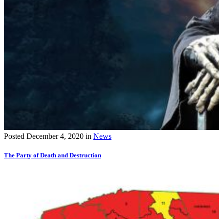
Posted
December 4, 2020
in
News
The Party of Death and Destruction