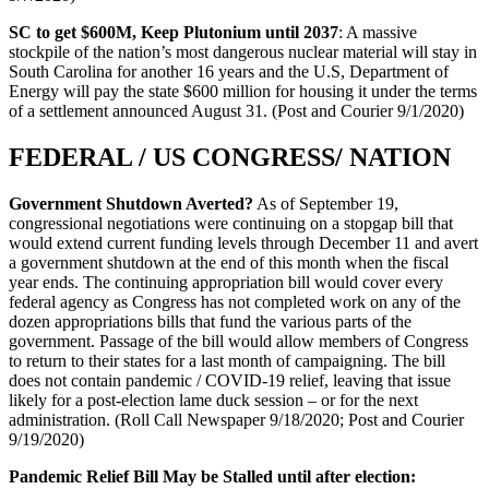
SC to get $600M, Keep Plutonium until 2037
: A massive
stockpile of the nation’s most dangerous nuclear material will stay in
South Carolina for another 16 years and the U.S, Department of
Energy will pay the state $600 million for housing it under the terms
of a settlement announced August 31. (Post and Courier 9/1/2020)
FEDERAL / US CONGRESS/ NATION
Government Shutdown Averted?
As of September 19,
congressional negotiations were continuing on a stopgap bill that
would extend current funding levels through December 11 and avert
a government shutdown at the end of this month when the fiscal
year ends. The continuing appropriation bill would cover every
federal agency as Congress has not completed work on any of the
dozen appropriations bills that fund the various parts of the
government. Passage of the bill would allow members of Congress
to return to their states for a last month of campaigning. The bill
does not contain pandemic / COVID-19 relief, leaving that issue
likely for a post-election lame duck session – or for the next
administration. (Roll Call Newspaper 9/18/2020; Post and Courier
9/19/2020)
Pandemic Relief Bill May be Stalled until after election: