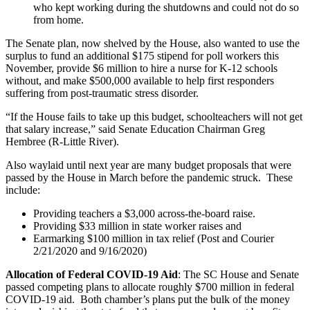
who kept working during the shutdowns and could not do so
from home.
The Senate plan, now shelved by the House, also wanted to use the
surplus to fund an additional $175 stipend for poll workers this
November, provide $6 million to hire a nurse for K-12 schools
without, and make $500,000 available to help first responders
suffering from post-traumatic stress disorder.
“If the House fails to take up this budget, schoolteachers will not get
that salary increase,” said Senate Education Chairman Greg
Hembree (R-Little River).
Also waylaid until next year are many budget proposals that were
passed by the House in March before the pandemic struck. These
include:
Providing teachers a $3,000 across-the-board raise.
Providing $33 million in state worker raises and
Earmarking $100 million in tax relief (Post and Courier
2/21/2020 and 9/16/2020)
Allocation of Federal COVID-19 Aid
: The SC House and Senate
passed competing plans to allocate roughly $700 million in federal
COVID-19 aid. Both chamber’s plans put the bulk of the money