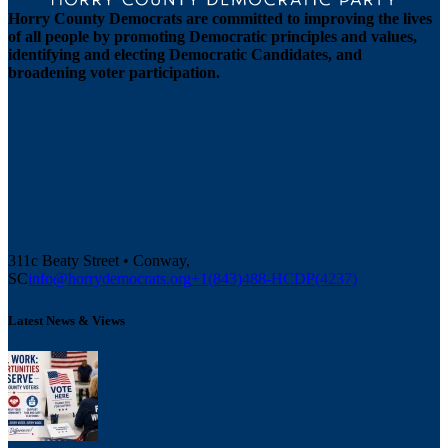
Horry County Democrats are committed to improving the lives
of all people by promoting Democratic principles and values,
identifying and electing Democratic Candidates, and
broadening voter participation.
311c Beaty Street • Conway,
SC
info@horrydemocrats.org
+1(843)488-HCDP(4237)
Latest News & Views