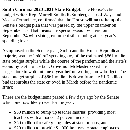
South Carolina 2020-2021 State Budget
: The House’s chief
budget writer, Rep. Murrell Smith (R-Sumter), chair of Ways and
Means Committee, confirmed that the House
will not take up
the
Senate’s budget plan that was passed by the upper chamber on
September 15. That means the special session will end on
September 24 with state government still running at last year’s
spending levels.
As opposed to the Senate plan, Smith and the House Republican
majority want to hold off spending any of the estimated $861 million
state budget surplus while the course of the pandemic and the state’s
economy is still uncertain. Governor McMaster asked the
Legislature to wait until next year before writing a new budget. The
state budget surplus of $861 million is down from the $1.9 billion
budget surplus the state enjoyed in March before the pandemic
struck.
These are the budget items passed a few days ago by the Senate
which are now likely dead for the year:
$50 million to bump up teacher salaries, providing most
teachers with a modest 2 percent increase.
$50 million for safety upgrades at state prisons; and
$20 million to provide $1,000 bonuses to state employees