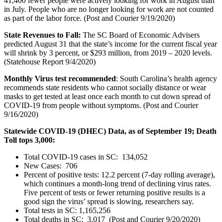
41,400 fewer people were actively looking for work in August than
in July. People who are no longer looking for work are not counted
as part of the labor force. (Post and Courier 9/19/2020)
State Revenues to Fall:
The SC Board of Economic Advisers
predicted August 31 that the state’s income for the current fiscal year
will shrink by 3 percent, or $293 million, from 2019 – 2020 levels.
(Statehouse Report 9/4/2020)
Monthly Virus test recommended
: South Carolina’s health agency
recommends state residents who cannot socially distance or wear
masks to get tested at least once each month to cut down spread of
COVID-19 from people without symptoms. (Post and Courier
9/16/2020)
Statewide COVID-19 (DHEC) Data, as of September 19; Death
Toll tops 3,000:
Total COVID-19 cases in SC: 134,052
New Cases: 706
Percent of positive tests: 12.2 percent (7-day rolling average),
which continues a month-long trend of declining virus rates.
Five percent of tests or fewer returning positive results is a
good sign the virus’ spread is slowing, researchers say.
Total tests in SC: 1,165,256
Total deaths in SC: 3,017 (Post and Courier 9/20/2020)