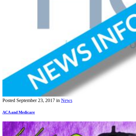
Posted
September 23, 2017
in
News
ACA and Medicare