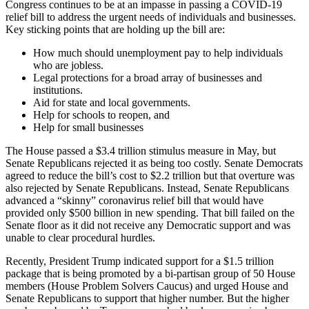
Congress continues to be at an impasse in passing a COVID-19
relief bill to address the urgent needs of individuals and businesses.
Key sticking points that are holding up the bill are:
How much should unemployment pay to help individuals
who are jobless.
Legal protections for a broad array of businesses and
institutions.
Aid for state and local governments.
Help for schools to reopen, and
Help for small businesses
The House passed a $3.4 trillion stimulus measure in May, but
Senate Republicans rejected it as being too costly. Senate Democrats
agreed to reduce the bill’s cost to $2.2 trillion but that overture was
also rejected by Senate Republicans. Instead, Senate Republicans
advanced a “skinny” coronavirus relief bill that would have
provided only $500 billion in new spending. That bill failed on the
Senate floor as it did not receive any Democratic support and was
unable to clear procedural hurdles.
Recently, President Trump indicated support for a $1.5 trillion
package that is being promoted by a bi-partisan group of 50 House
members (House Problem Solvers Caucus) and urged House and
Senate Republicans to support that higher number. But the higher