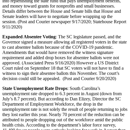
into replenishing the state fund that pays unemployment benefits,
and money toward grants for nonprofits and small businesses.
Details differ between the House and Senate bills that House and
Senate leaders will have to negotiate before wrapping up the
session. (Post and Courier newspaper 9/17/2020; Statehouse Report
9/11/2020)
Expanded Absentee Voting
: The SC legislature passed, and the
Governor signed a measure allowing all registered voters in the state
to cast absentee ballots because of the COVID-19 pandemic.
Amendments that would have removed the witness signature
requirement and added drop boxes for absentee ballots were not
approved. (Associated Press 9/16/2020) However a US District
Court ruled on September 18 that SC voters will not have to find a
witness to sign their absentee ballots this November. The court’s
decision could still be appealed. (Post and Courier 9/20/2020)
State Unemployment Rate Drops
: South Carolina’s
unemployment rate dropped to 6.3 percent in August (down from
July’s 8.7 percent). But according to Dan Elizey, Director the SC
Department of Employment Workforce, the drop in the
unemployment rate is not solely the result of people returning to jobs
they lost earlier this year. Nearly 70 percent of the reduction can be
attributed to people dropping out of the workforce amid the public
health crisis. According to the department’s labor force survey,