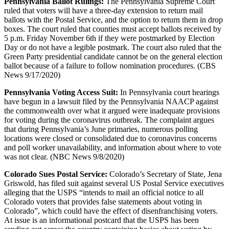
Pennsylvania Ballot Rulings:
The Pennsylvania Supreme Court
ruled that voters will have a three-day extension to return mail
ballots with the Postal Service, and the option to return them in drop
boxes. The court ruled that counties must accept ballots received by
5 p.m. Friday November 6th if they were postmarked by Election
Day or do not have a legible postmark. The court also ruled that the
Green Party presidential candidate cannot be on the general election
ballot because of a failure to follow nomination procedures. (CBS
News 9/17/2020)
Pennsylvania Voting Access Suit:
In Pennsylvania court hearings
have begun in a lawsuit filed by the Pennsylvania NAACP against
the commonwealth over what it argued were inadequate provisions
for voting during the coronavirus outbreak. The complaint argues
that during Pennsylvania’s June primaries, numerous polling
locations were closed or consolidated due to coronavirus concerns
and poll worker unavailability, and information about where to vote
was not clear. (NBC News 9/8/2020)
Colorado Sues Postal Service:
Colorado’s Secretary of State, Jena
Griswold, has filed suit against several US Postal Service executives
alleging that the USPS “intends to mail an official notice to all
Colorado voters that provides false statements about voting in
Colorado”, which could have the effect of disenfranchising voters.
At issue is an informational postcard that the USPS has been