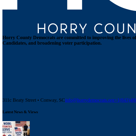
Horry County Democrats are committed to improving the lives of 
Candidates, and broadening voter participation.
311c Beaty Street • Conway, SC
info@horrydemocrats.org
+1(843)4
Latest News & Views