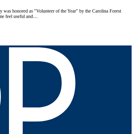
ly was honored as "Volunteer of the Year" by the Carolina Forest
 me feel useful and…