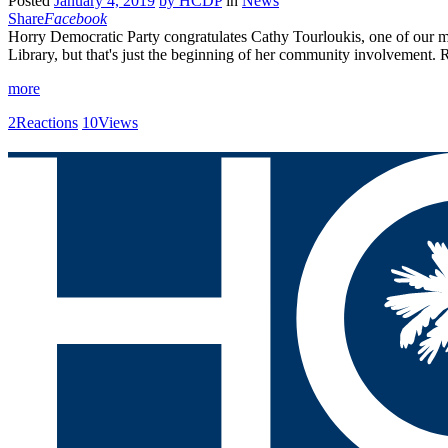
Posted
January 4, 2019
by
HCDP
in
News
Share
Facebook
Horry Democratic Party congratulates Cathy Tourloukis, one of our mo
Library, but that's just the beginning of her community involvement.
more
2
Reactions
10
Views