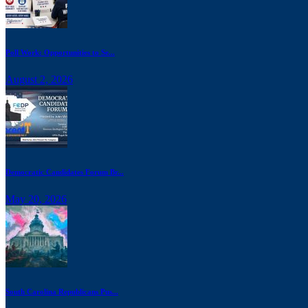
Poll Work: Opportunities to Se...
August 2, 2026
Democratic Candidates Forum Br...
May 20, 2026
South Carolina Republicans Pus...