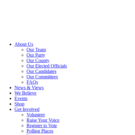
About Us
Our Team
Our Party
Our County
Our Elected Officials
Our Candidates
Our Committees
FAQs
News & Views
We Believe
Events
Shop
Get Involved
Volunteer
Raise Your Voice
Register to Vote
Polling Places