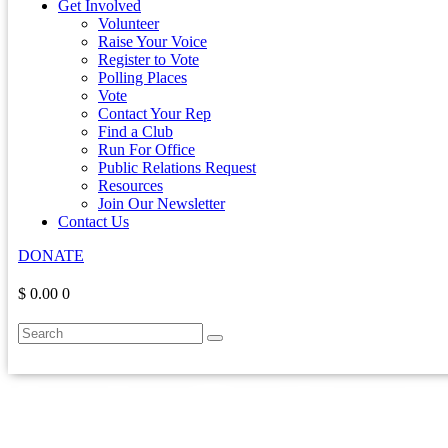
Get Involved
Volunteer
Raise Your Voice
Register to Vote
Polling Places
Vote
Contact Your Rep
Find a Club
Run For Office
Public Relations Request
Resources
Join Our Newsletter
Contact Us
DONATE
$ 0.00
0