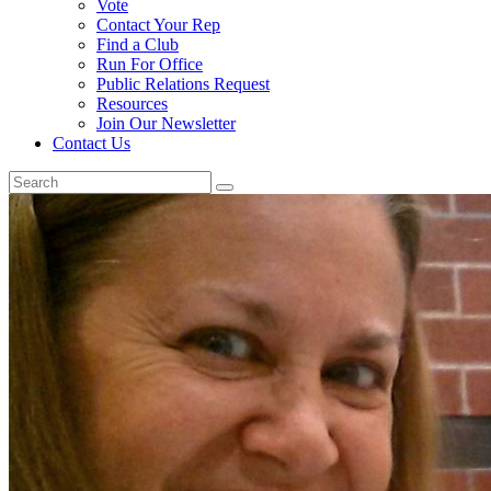
Vote
Contact Your Rep
Find a Club
Run For Office
Public Relations Request
Resources
Join Our Newsletter
Contact Us