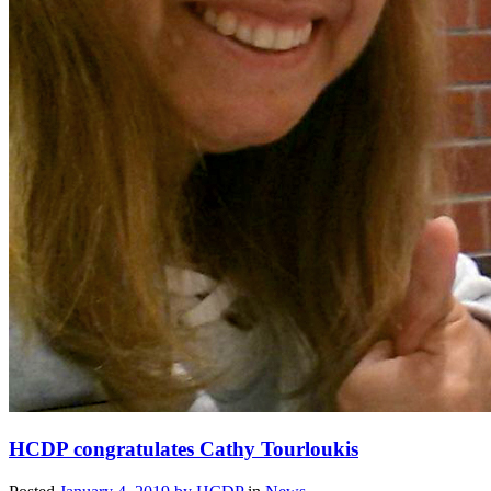
HCDP congratulates Cathy Tourloukis