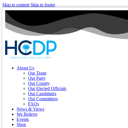
Skip to content
Skip to footer
About Us
Our Team
Our Party
Our County
Our Elected Officials
Our Candidates
Our Committees
FAQs
News & Views
We Believe
Events
Shop