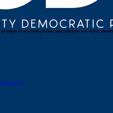
all people by promoting Democratic principles and values, identif
88-HCDP(4237)