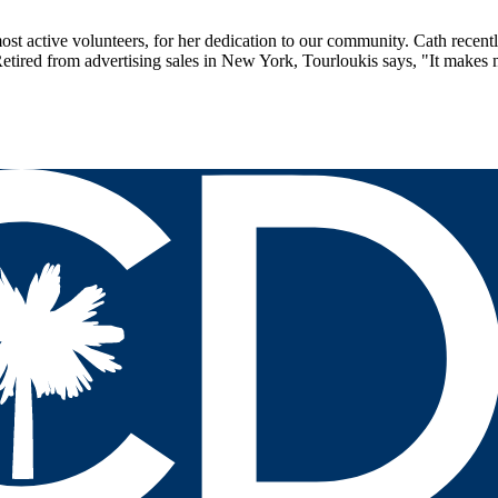
st active volunteers, for her dedication to our community. Cath recent
 Retired from advertising sales in New York, Tourloukis says, "It makes