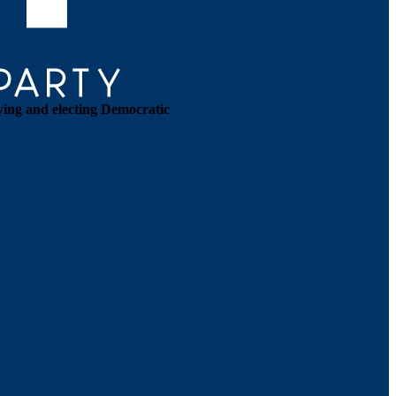
ying and electing Democratic