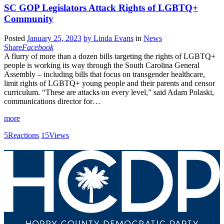
SC GOP Legislators Attack Rights of LGBTQ+
Community
Posted
January 25, 2023
by
Linda Evans
in
News
Share
Facebook
A flurry of more than a dozen bills targeting the rights of LGBTQ+
people is working its way through the South Carolina General
Assembly – including bills that focus on transgender healthcare,
limit rights of LGBTQ+ young people and their parents and censor
curriculum. “These are attacks on every level,” said Adam Polaski,
communications director for…
more
5
Reactions
15
Views