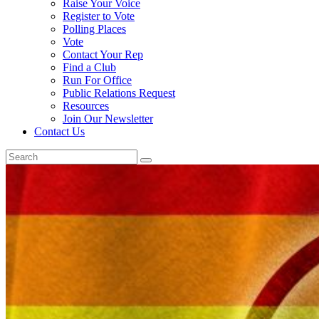
Raise Your Voice
Register to Vote
Polling Places
Vote
Contact Your Rep
Find a Club
Run For Office
Public Relations Request
Resources
Join Our Newsletter
Contact Us