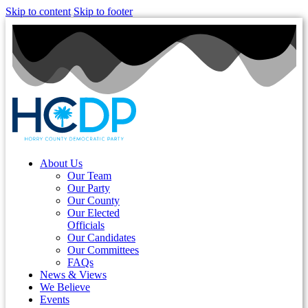
Skip to content
Skip to footer
About Us
Our Team
Our Party
Our County
Our Elected
Officials
Our Candidates
Our Committees
FAQs
News & Views
We Believe
Events