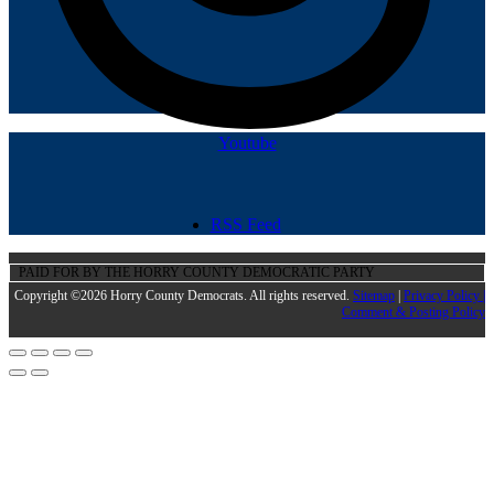
Youtube
RSS Feed
PAID FOR BY THE HORRY COUNTY DEMOCRATIC PARTY
Copyright ©2026 Horry County Democrats. All rights reserved.
Sitemap
|
Privacy Policy |
Comment & Posting Policy