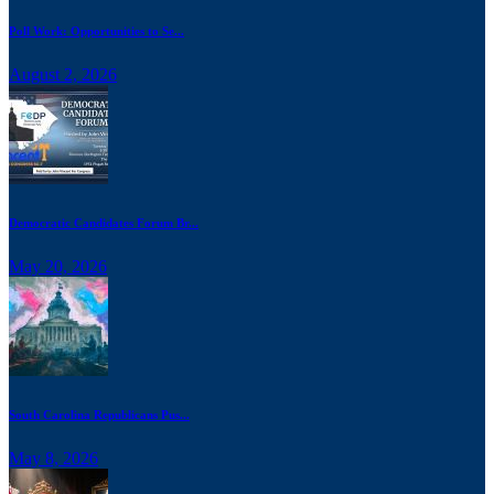
Poll Work: Opportunities to Se...
August 2, 2026
Democratic Candidates Forum Br...
May 20, 2026
South Carolina Republicans Pus...
May 8, 2026