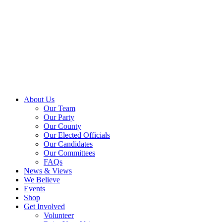
About Us
Our Team
Our Party
Our County
Our Elected Officials
Our Candidates
Our Committees
FAQs
News & Views
We Believe
Events
Shop
Get Involved
Volunteer