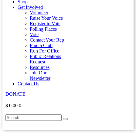
Shop
Get Involved
Volunteer
Raise Your Voice
Register to Vote
Polling Places
Vote
Contact Your Rep
Find a Club
Run For Office
Public Relations
Request
Resources
Join Our
Newsletter
Contact Us
DONATE
$ 0.00
0