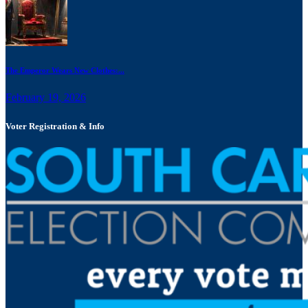
The Emperor Wears New Clothes:...
February 19, 2026
Voter Registration & Info