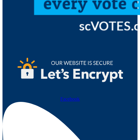
Facebook