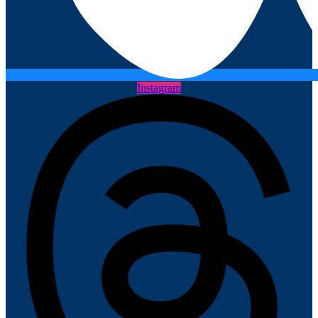
Instagram