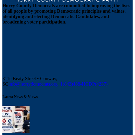
Horry County Democrats are committed to improving the lives
of all people by promoting Democratic principles and values,
identifying and electing Democratic Candidates, and
broadening voter participation.
311c Beaty Street • Conway,
SC
info@horrydemocrats.org
+1(843)488-HCDP(4237)
Latest News & Views