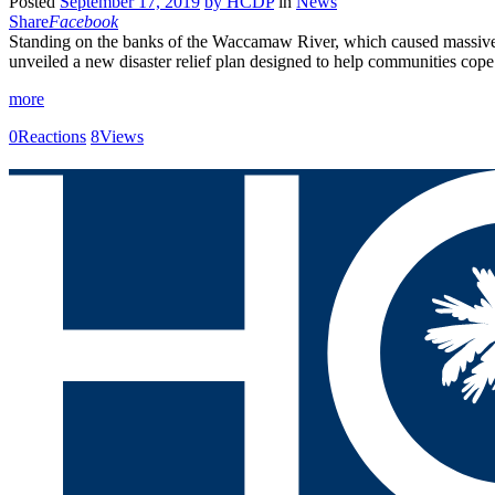
Posted
September 17, 2019
by
HCDP
in
News
Share
Facebook
Standing on the banks of the Waccamaw River, which caused massive
unveiled a new disaster relief plan designed to help communities cop
more
0
Reactions
8
Views