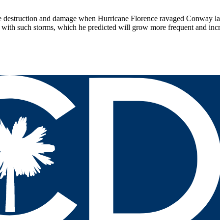
 destruction and damage when Hurricane Florence ravaged Conway last
e with such storms, which he predicted will grow more frequent and in