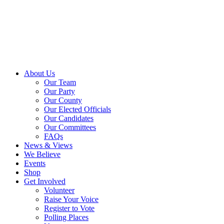
About Us
Our Team
Our Party
Our County
Our Elected Officials
Our Candidates
Our Committees
FAQs
News & Views
We Believe
Events
Shop
Get Involved
Volunteer
Raise Your Voice
Register to Vote
Polling Places