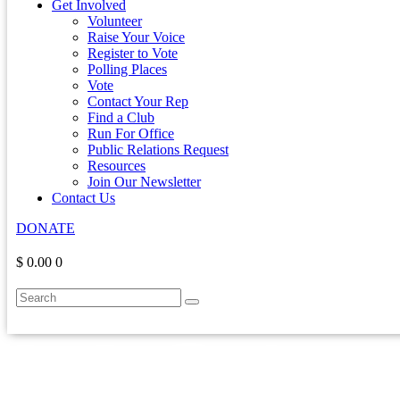
Get Involved
Volunteer
Raise Your Voice
Register to Vote
Polling Places
Vote
Contact Your Rep
Find a Club
Run For Office
Public Relations Request
Resources
Join Our Newsletter
Contact Us
DONATE
$ 0.00
0