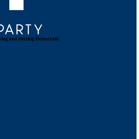
ying and electing Democratic