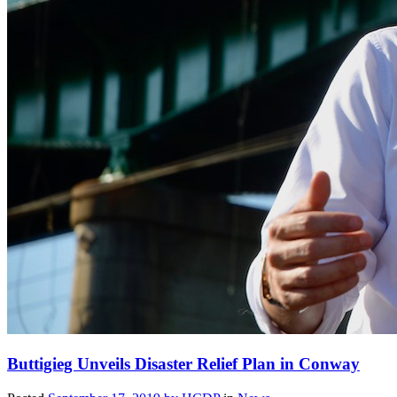
Buttigieg Unveils Disaster Relief Plan in Conway