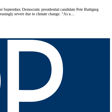
 September, Democratic presidential candidate Pete Buttigieg
creasingly severe due to climate change. "As a…