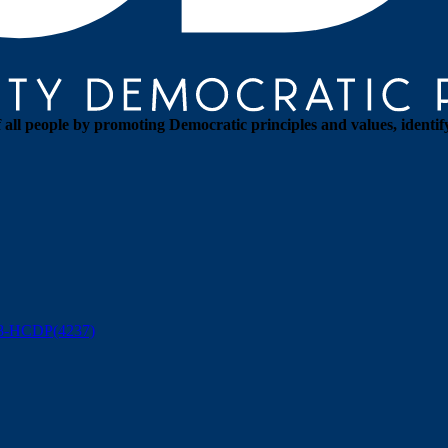
all people by promoting Democratic principles and values, identif
88-HCDP(4237)