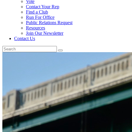
Vote
Contact Your Rep
Find a Club
Run For Office
Public Relations Request
Resources
Join Our Newsletter
Contact Us