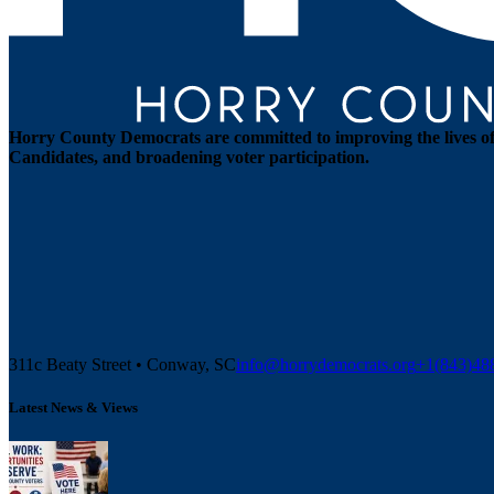
Horry County Democrats are committed to improving the lives of 
Candidates, and broadening voter participation.
311c Beaty Street • Conway, SC
info@horrydemocrats.org
+1(843)4
Latest News & Views