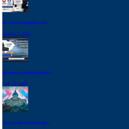
Poll Work: Opportunities to Se...
August 2, 2026
Democratic Candidates Forum Br...
May 20, 2026
South Carolina Republicans Pus...