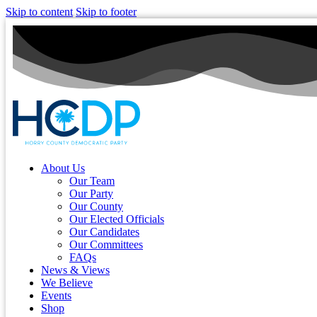
Skip to content
Skip to footer
About Us
Our Team
Our Party
Our County
Our Elected Officials
Our Candidates
Our Committees
FAQs
News & Views
We Believe
Events
Shop