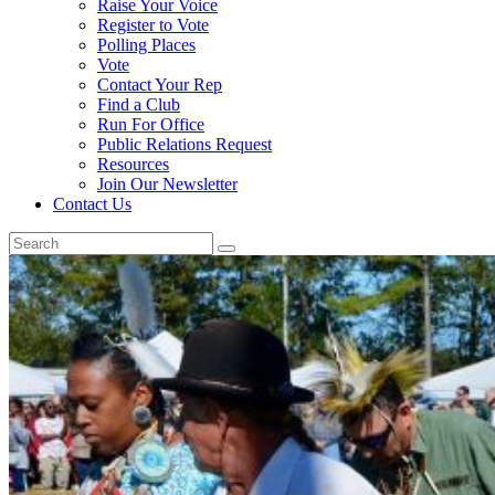
Raise Your Voice
Register to Vote
Polling Places
Vote
Contact Your Rep
Find a Club
Run For Office
Public Relations Request
Resources
Join Our Newsletter
Contact Us