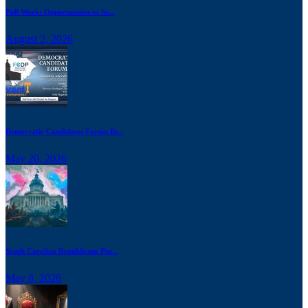
Poll Work: Opportunities to Se...
August 2, 2026
Democratic Candidates Forum Br...
May 20, 2026
South Carolina Republicans Pus...
May 8, 2026