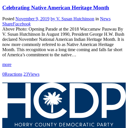
Celebrating Native American Heritage Month
Posted
November 9, 2019
by
V. Susan Hutchinson
in
News
Share
Facebook
Above Photo: Opening Parade at the 2018 Waccamaw Pauwau By
V. Susan Hutchinson In August 1990, President George H.W. Bush
declared November National American Indian Heritage Month. It is
now more commonly referred to as Native American Heritage
Month. This recognition was a long time coming and falls far short
of America’s commitment to the native…
more
0
Reactions
23
Views