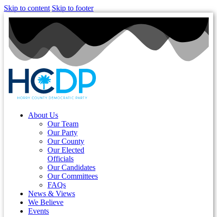
Skip to content
Skip to footer
About Us
Our Team
Our Party
Our County
Our Elected
Officials
Our Candidates
Our Committees
FAQs
News & Views
We Believe
Events