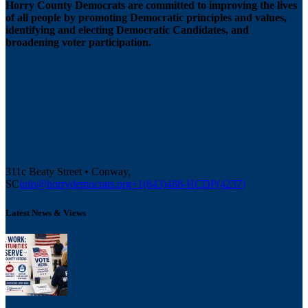
Horry County Democrats are committed to improving the lives
of all people by promoting Democratic principles and values,
identifying and electing Democratic Candidates, and
broadening voter participation.
311c Beaty Street • Conway,
SC
info@horrydemocrats.org
+1(843)488-HCDP(4237)
Latest News & Views