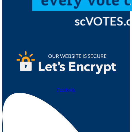
Facebook