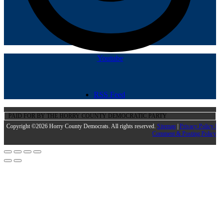
Youtube
RSS Feed
PAID FOR BY THE HORRY COUNTY DEMOCRATIC PARTY
Copyright ©2026 Horry County Democrats. All rights reserved.
Sitemap
|
Privacy Policy |
Comment & Posting Policy