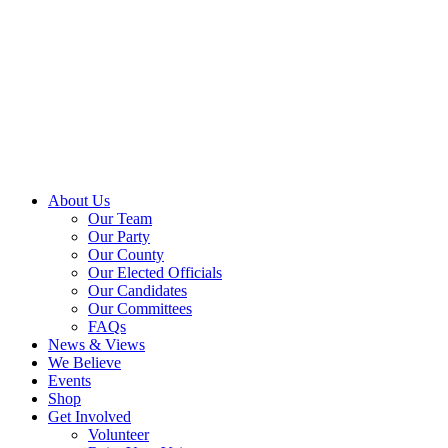
About Us
Our Team
Our Party
Our County
Our Elected Officials
Our Candidates
Our Committees
FAQs
News & Views
We Believe
Events
Shop
Get Involved
Volunteer