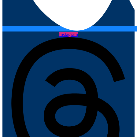
Instagram