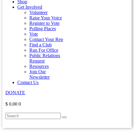
Shop
Get Involved
Volunteer
Raise Your Voice
Register to Vote
Polling Places
Vote
Contact Your Rep
Find a Club
Run For Office
Public Relations
Request
Resources
Join Our
Newsletter
Contact Us
DONATE
$ 0.00
0