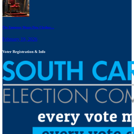
The Emperor Wears New Clothes:...
February 19, 2026
Voter Registration & Info