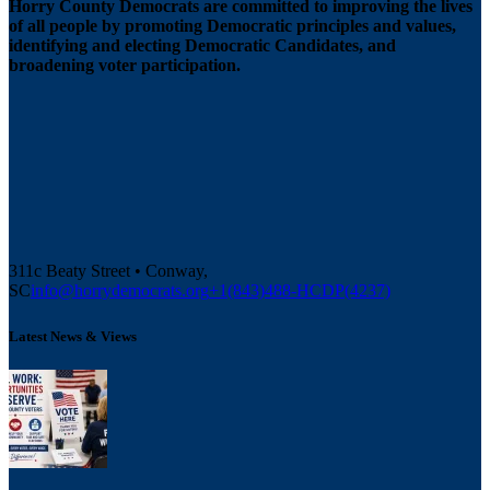
Horry County Democrats are committed to improving the lives
of all people by promoting Democratic principles and values,
identifying and electing Democratic Candidates, and
broadening voter participation.
311c Beaty Street • Conway,
SC
info@horrydemocrats.org
+1(843)488-HCDP(4237)
Latest News & Views