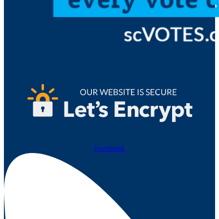
Facebook