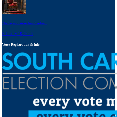
The Emperor Wears New Clothes:...
February 19, 2026
Voter Registration & Info