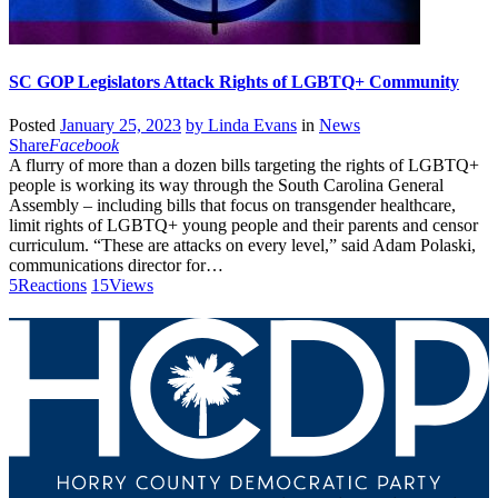
SC GOP Legislators Attack Rights of LGBTQ+ Community
Posted
January 25, 2023
by
Linda Evans
in
News
Share
Facebook
A flurry of more than a dozen bills targeting the rights of LGBTQ+
people is working its way through the South Carolina General
Assembly – including bills that focus on transgender healthcare,
limit rights of LGBTQ+ young people and their parents and censor
curriculum. “These are attacks on every level,” said Adam Polaski,
communications director for…
5
Reactions
15
Views