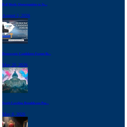
Poll Work: Opportunities to Se...
August 2, 2026
Democratic Candidates Forum Br...
May 20, 2026
South Carolina Republicans Pus...
May 8, 2026