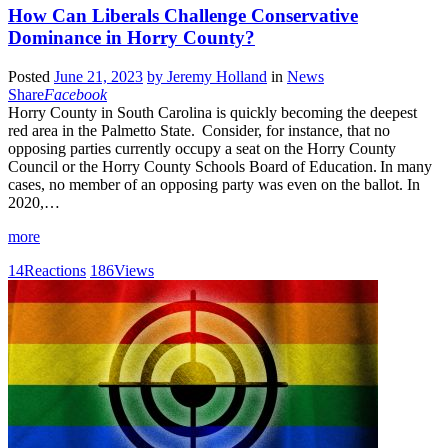
How Can Liberals Challenge Conservative
Dominance in Horry County?
Posted
June 21, 2023
by
Jeremy Holland
in
News
Share
Facebook
Horry County in South Carolina is quickly becoming the deepest
red area in the Palmetto State. Consider, for instance, that no
opposing parties currently occupy a seat on the Horry County
Council or the Horry County Schools Board of Education. In many
cases, no member of an opposing party was even on the ballot. In
2020,…
more
14
Reactions
186
Views