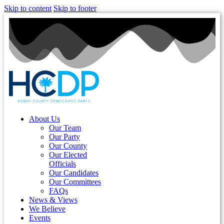
Skip to content
Skip to footer
About Us
Our Team
Our Party
Our County
Our Elected
Officials
Our Candidates
Our Committees
FAQs
News & Views
We Believe
Events