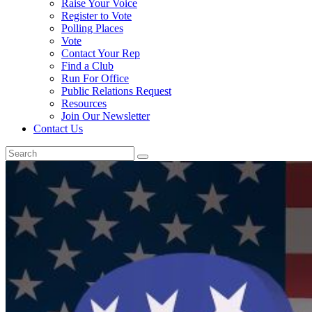
Raise Your Voice
Register to Vote
Polling Places
Vote
Contact Your Rep
Find a Club
Run For Office
Public Relations Request
Resources
Join Our Newsletter
Contact Us