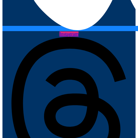
Instagram