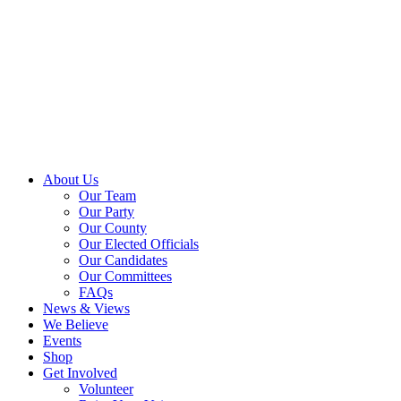
About Us
Our Team
Our Party
Our County
Our Elected Officials
Our Candidates
Our Committees
FAQs
News & Views
We Believe
Events
Shop
Get Involved
Volunteer