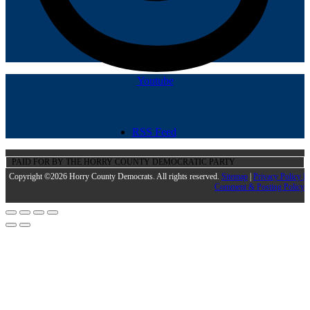
Youtube
RSS Feed
PAID FOR BY THE HORRY COUNTY DEMOCRATIC PARTY
Copyright ©2026 Horry County Democrats. All rights reserved.
Sitemap
|
Privacy Policy |
Comment & Posting Policy