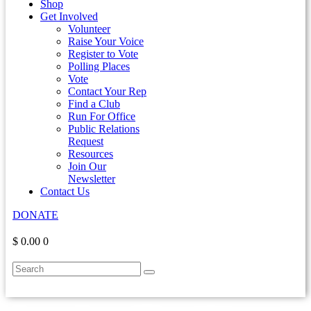
Shop
Get Involved
Volunteer
Raise Your Voice
Register to Vote
Polling Places
Vote
Contact Your Rep
Find a Club
Run For Office
Public Relations
Request
Resources
Join Our
Newsletter
Contact Us
DONATE
$ 0.00
0