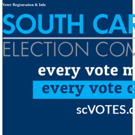
Voter Registration & Info