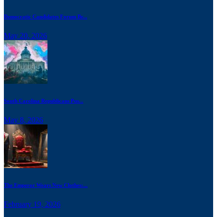
Democratic Candidates Forum Br...
May 20, 2026
South Carolina Republicans Pus...
May 8, 2026
The Emperor Wears New Clothes:...
February 19, 2026