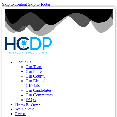
Skip to content
Skip to footer
About Us
Our Team
Our Party
Our County
Our Elected
Officials
Our Candidates
Our Committees
FAQs
News & Views
We Believe
Events