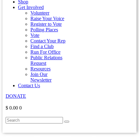
Shop
Get Involved
Volunteer
Raise Your Voice
Register to Vote
Polling Places
Vote
Contact Your Rep
Find a Club
Run For Office
Public Relations
Request
Resources
Join Our
Newsletter
Contact Us
DONATE
$ 0.00
0