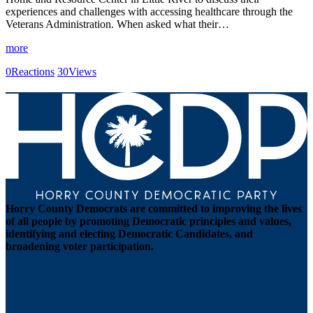
experiences and challenges with accessing healthcare through the
Veterans Administration. When asked what their…
more
0
Reactions
30
Views
Horry County Democrats are committed to improving the lives
of all people by promoting Democratic principles and values,
identifying and electing Democratic Candidates, and
broadening voter participation.