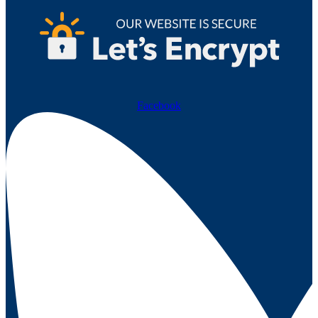
Facebook