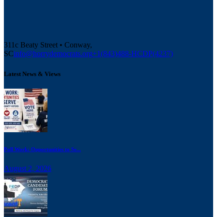
311c Beaty Street • Conway,
SC
info@horrydemocrats.org
+1(843)488-HCDP(4237)
Latest News & Views
Poll Work: Opportunities to Se...
August 2, 2026