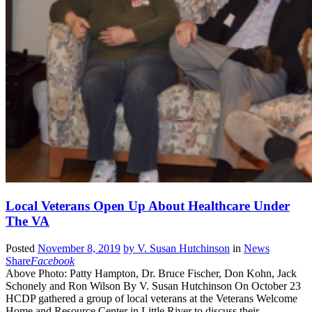
Local Veterans Open Up About Healthcare Under
The VA
Posted
November 8, 2019
by
V. Susan Hutchinson
in
News
Share
Facebook
Above Photo: Patty Hampton, Dr. Bruce Fischer, Don Kohn, Jack
Schonely and Ron Wilson By V. Susan Hutchinson On October 23
HCDP gathered a group of local veterans at the Veterans Welcome
Home and Resource Center in Little River to discuss their