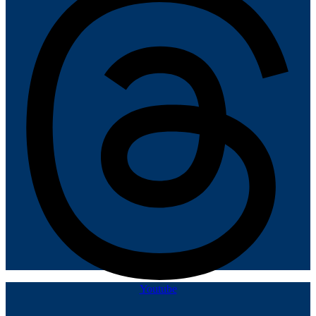
Youtube