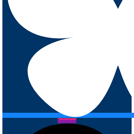
Instagram