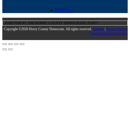
RSS Feed
PAID FOR BY THE HORRY COUNTY DEMOCRATIC PARTY
Copyright ©2026 Horry County Democrats. All rights reserved.
Sitemap
|
Privacy Policy |
Comment & Posting Policy