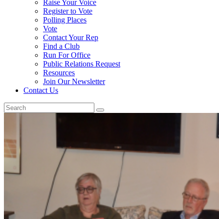
Raise Your Voice
Register to Vote
Polling Places
Vote
Contact Your Rep
Find a Club
Run For Office
Public Relations Request
Resources
Join Our Newsletter
Contact Us