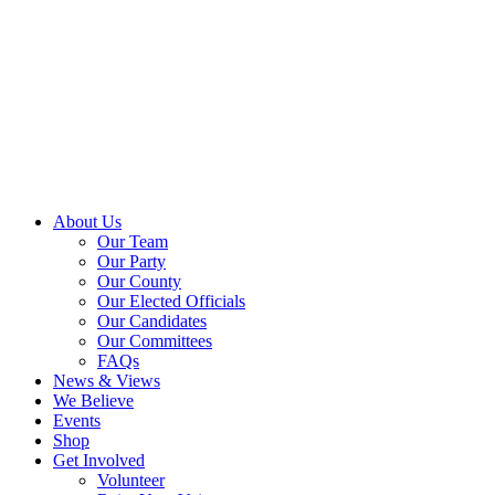
About Us
Our Team
Our Party
Our County
Our Elected Officials
Our Candidates
Our Committees
FAQs
News & Views
We Believe
Events
Shop
Get Involved
Volunteer