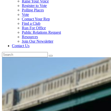
Raise Your Voice
Register to Vote
Polling Places
Vote
Contact Your Rep
Find a Club
Run For Office
Public Relations Request
Resources
Join Our Newsletter
Contact Us