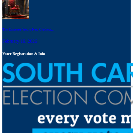
The Emperor Wears New Clothes:...
February 19, 2026
Voter Registration & Info