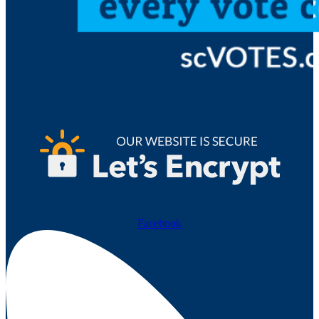
Facebook