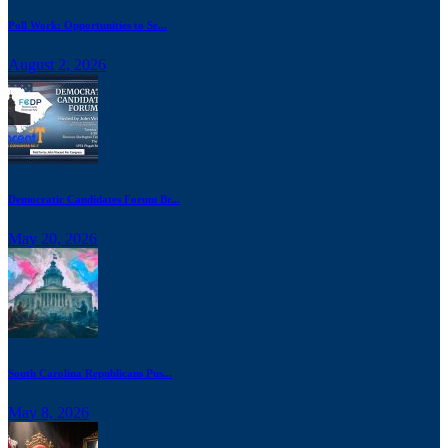
Poll Work: Opportunities to Se...
August 2, 2026
Democratic Candidates Forum Br...
May 20, 2026
South Carolina Republicans Pus...
May 8, 2026