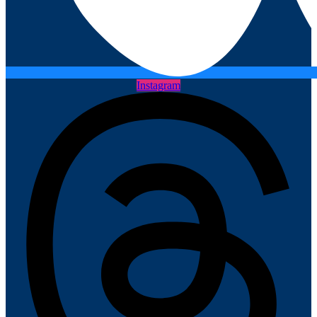
Instagram