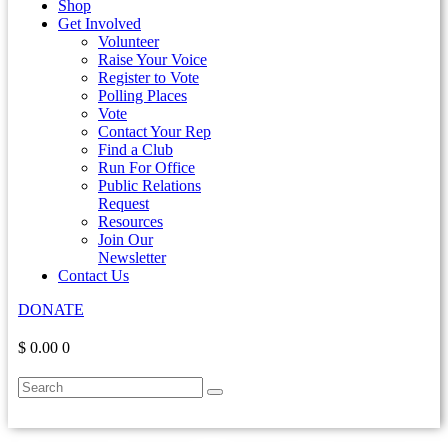
Shop
Get Involved
Volunteer
Raise Your Voice
Register to Vote
Polling Places
Vote
Contact Your Rep
Find a Club
Run For Office
Public Relations
Request
Resources
Join Our
Newsletter
Contact Us
DONATE
$ 0.00
0