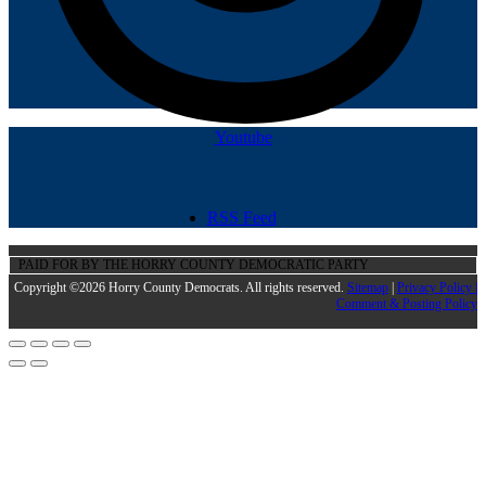
Youtube
RSS Feed
PAID FOR BY THE HORRY COUNTY DEMOCRATIC PARTY
Copyright ©2026 Horry County Democrats. All rights reserved.
Sitemap
|
Privacy Policy |
Comment & Posting Policy