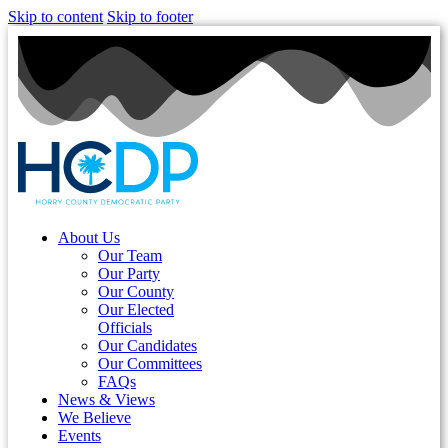
Skip to content
Skip to footer
About Us
Our Team
Our Party
Our County
Our Elected
Officials
Our Candidates
Our Committees
FAQs
News & Views
We Believe
Events