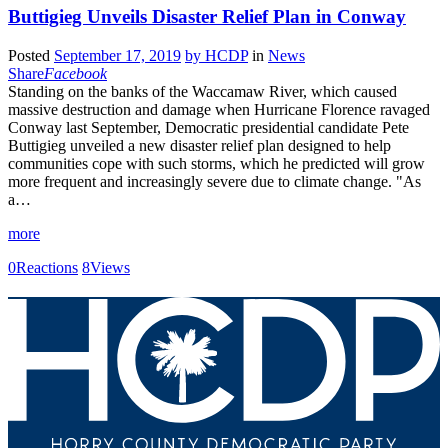
Buttigieg Unveils Disaster Relief Plan in Conway
Posted
September 17, 2019
by
HCDP
in
News
Share
Facebook
Standing on the banks of the Waccamaw River, which caused
massive destruction and damage when Hurricane Florence ravaged
Conway last September, Democratic presidential candidate Pete
Buttigieg unveiled a new disaster relief plan designed to help
communities cope with such storms, which he predicted will grow
more frequent and increasingly severe due to climate change. "As
a…
more
0
Reactions
8
Views