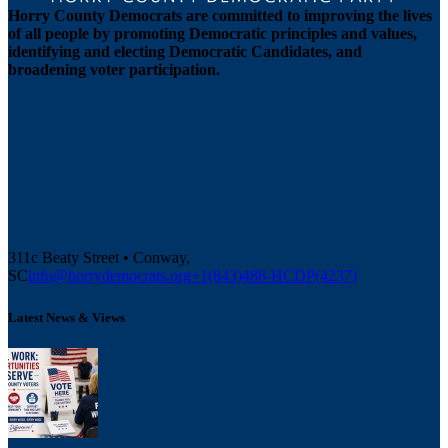
Horry County Democrats are committed to improving the lives
of all people by promoting Democratic principles and values,
identifying and electing Democratic Candidates, and
broadening voter participation.
311c Beaty Street • Conway,
SC
info@horrydemocrats.org
+1(843)488-HCDP(4237)
Latest News & Views