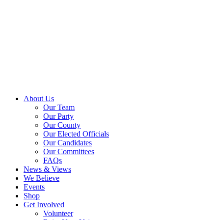
About Us
Our Team
Our Party
Our County
Our Elected Officials
Our Candidates
Our Committees
FAQs
News & Views
We Believe
Events
Shop
Get Involved
Volunteer