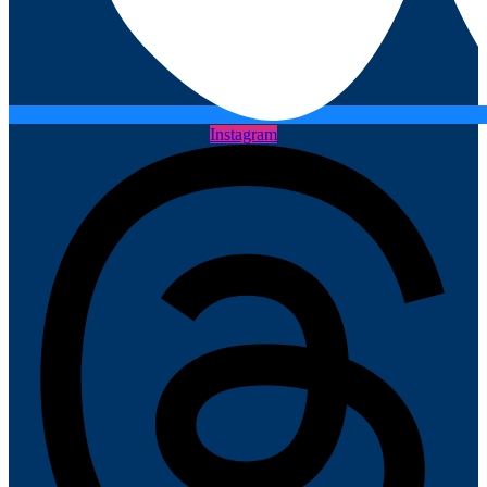
Instagram