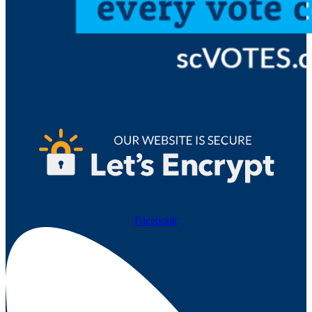
Facebook