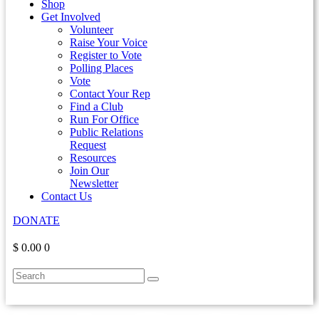
Shop
Get Involved
Volunteer
Raise Your Voice
Register to Vote
Polling Places
Vote
Contact Your Rep
Find a Club
Run For Office
Public Relations
Request
Resources
Join Our
Newsletter
Contact Us
DONATE
$ 0.00
0