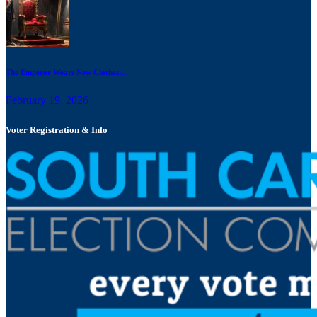
The Emperor Wears New Clothes:...
February 19, 2026
Voter Registration & Info