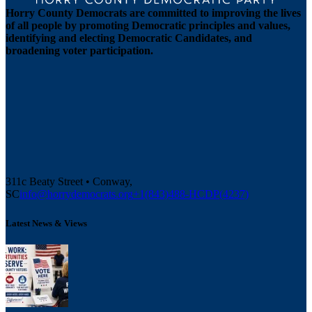
Horry County Democrats are committed to improving the lives
of all people by promoting Democratic principles and values,
identifying and electing Democratic Candidates, and
broadening voter participation.
311c Beaty Street • Conway,
SC
info@horrydemocrats.org
+1(843)488-HCDP(4237)
Latest News & Views