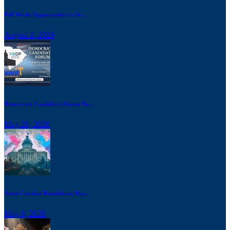
Poll Work: Opportunities to Se...
August 2, 2026
Democratic Candidates Forum Br...
May 20, 2026
South Carolina Republicans Pus...
May 8, 2026