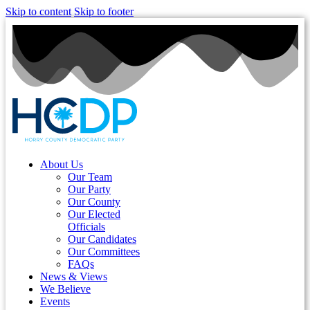
Skip to content
Skip to footer
About Us
Our Team
Our Party
Our County
Our Elected
Officials
Our Candidates
Our Committees
FAQs
News & Views
We Believe
Events