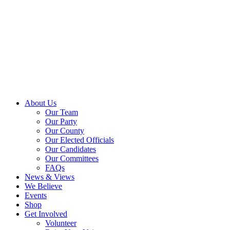
About Us
Our Team
Our Party
Our County
Our Elected Officials
Our Candidates
Our Committees
FAQs
News & Views
We Believe
Events
Shop
Get Involved
Volunteer