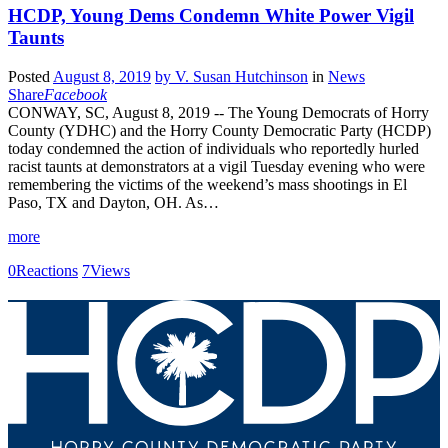
HCDP, Young Dems Condemn White Power Vigil
Taunts
Posted
August 8, 2019
by
V. Susan Hutchinson
in
News
Share
Facebook
CONWAY, SC, August 8, 2019 -- The Young Democrats of Horry
County (YDHC) and the Horry County Democratic Party (HCDP)
today condemned the action of individuals who reportedly hurled
racist taunts at demonstrators at a vigil Tuesday evening who were
remembering the victims of the weekend’s mass shootings in El
Paso, TX and Dayton, OH. As…
more
0
Reactions
7
Views