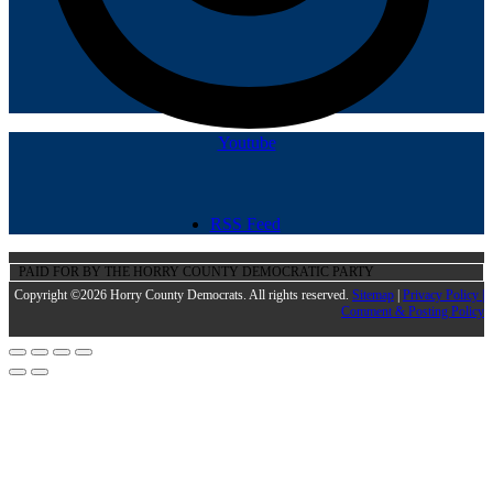
Youtube
RSS Feed
PAID FOR BY THE HORRY COUNTY DEMOCRATIC PARTY
Copyright ©2026 Horry County Democrats. All rights reserved.
Sitemap
|
Privacy Policy |
Comment & Posting Policy