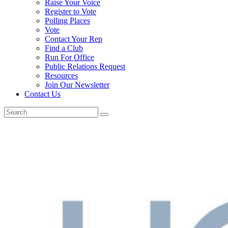
Raise Your Voice
Register to Vote
Polling Places
Vote
Contact Your Rep
Find a Club
Run For Office
Public Relations Request
Resources
Join Our Newsletter
Contact Us