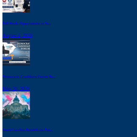
Poll Work: Opportunities to Se...
August 2, 2026
Democratic Candidates Forum Br...
May 20, 2026
South Carolina Republicans Pus...