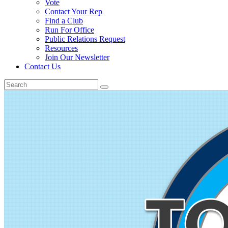
Vote
Contact Your Rep
Find a Club
Run For Office
Public Relations Request
Resources
Join Our Newsletter
Contact Us