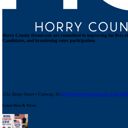
Horry County Democrats are committed to improving the lives of 
Candidates, and broadening voter participation.
311c Beaty Street • Conway, SC
info@horrydemocrats.org
+1(843)4
Latest News & Views