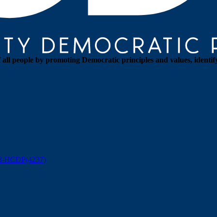
all people by promoting Democratic principles and values, identif
88-HCDP(4237)