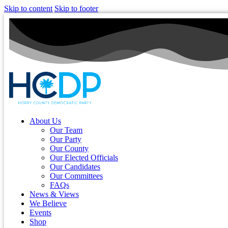
Skip to content
Skip to footer
About Us
Our Team
Our Party
Our County
Our Elected Officials
Our Candidates
Our Committees
FAQs
News & Views
We Believe
Events
Shop