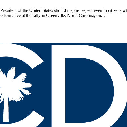
President of the United States should inspire respect even in citizens 
performance at the rally in Greenville, North Carolina, on…