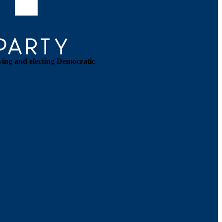
ying and electing Democratic