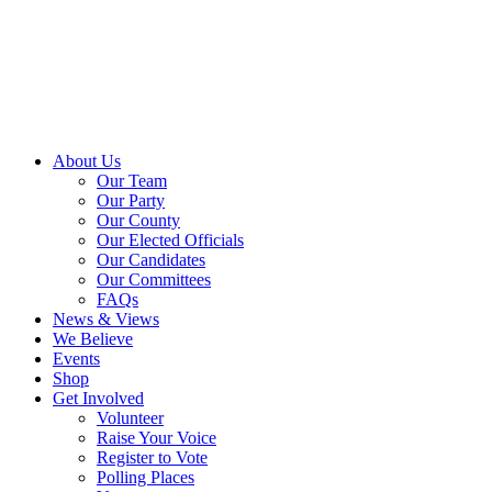
About Us
Our Team
Our Party
Our County
Our Elected Officials
Our Candidates
Our Committees
FAQs
News & Views
We Believe
Events
Shop
Get Involved
Volunteer
Raise Your Voice
Register to Vote
Polling Places