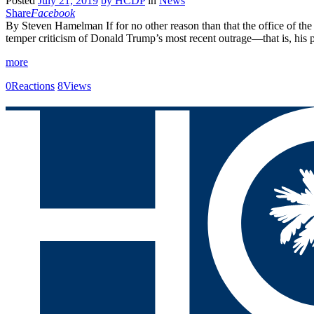
Posted
July 21, 2019
by
HCDP
in
News
Share
Facebook
By Steven Hamelman If for no other reason than that the office of the 
temper criticism of Donald Trump’s most recent outrage—that is, his 
more
0
Reactions
8
Views