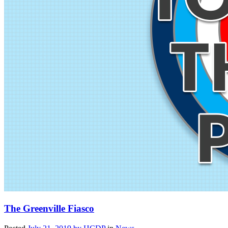
The Greenville Fiasco