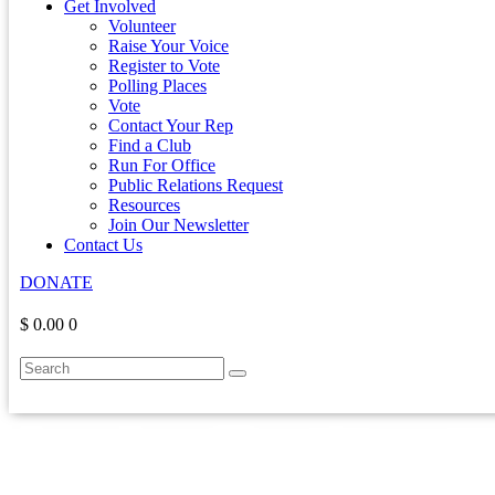
Get Involved
Volunteer
Raise Your Voice
Register to Vote
Polling Places
Vote
Contact Your Rep
Find a Club
Run For Office
Public Relations Request
Resources
Join Our Newsletter
Contact Us
DONATE
$ 0.00
0