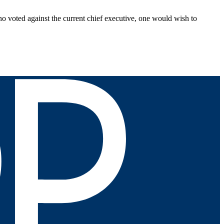
who voted against the current chief executive, one would wish to