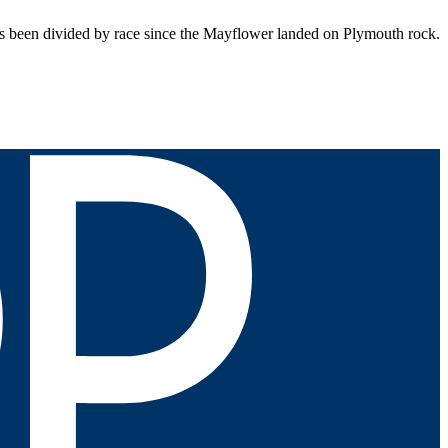
been divided by race since the Mayflower landed on Plymouth rock.