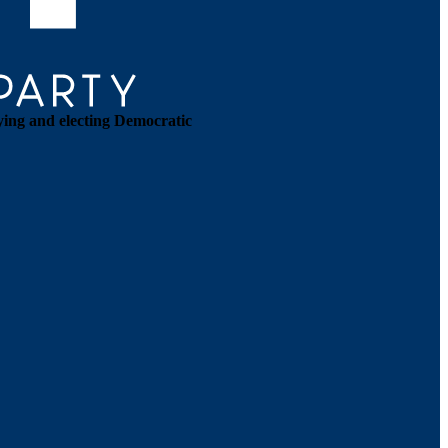
ying and electing Democratic