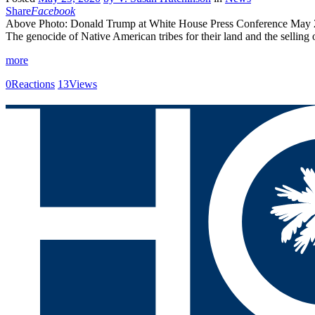
Share
Facebook
Above Photo: Donald Trump at White House Press Conference May 29
The genocide of Native American tribes for their land and the selling 
more
0
Reactions
13
Views