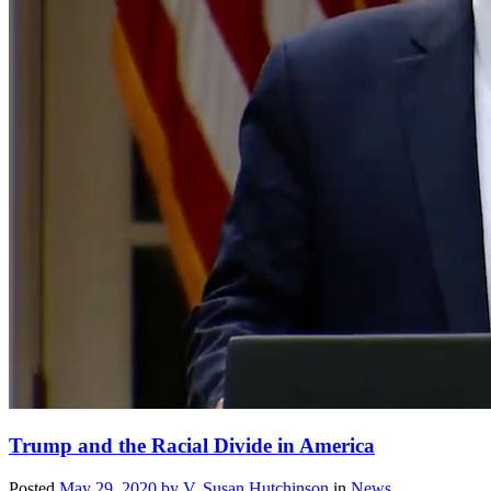
Trump and the Racial Divide in America
Posted
May 29, 2020
by
V. Susan Hutchinson
in
News