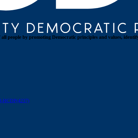
all people by promoting Democratic principles and values, identif
88-HCDP(4237)