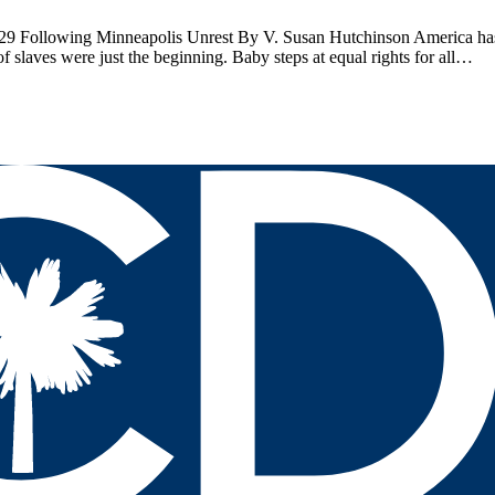
 Following Minneapolis Unrest By V. Susan Hutchinson America has 
of slaves were just the beginning. Baby steps at equal rights for all…