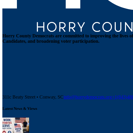
Horry County Democrats are committed to improving the lives of 
Candidates, and broadening voter participation.
311c Beaty Street • Conway, SC
info@horrydemocrats.org
+1(843)4
Latest News & Views