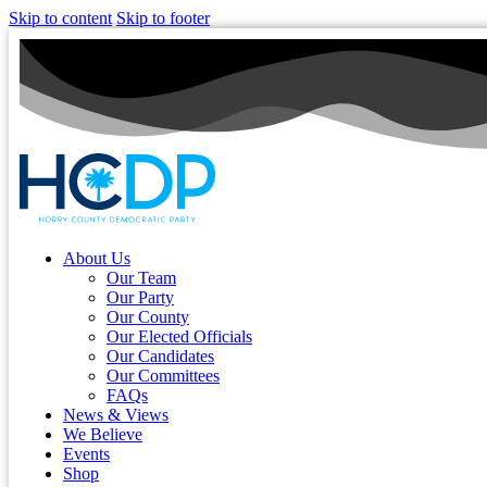
Skip to content
Skip to footer
About Us
Our Team
Our Party
Our County
Our Elected Officials
Our Candidates
Our Committees
FAQs
News & Views
We Believe
Events
Shop