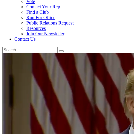
Vote
Contact Your Rep
Find a Club
Run For Office
Public Relations Request
Resources
Join Our Newsletter
Contact Us