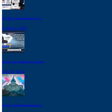
Poll Work: Opportunities to Se...
August 2, 2026
Democratic Candidates Forum Br...
May 20, 2026
South Carolina Republicans Pus...