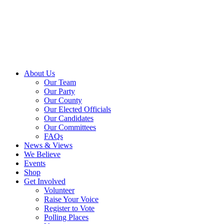
About Us
Our Team
Our Party
Our County
Our Elected Officials
Our Candidates
Our Committees
FAQs
News & Views
We Believe
Events
Shop
Get Involved
Volunteer
Raise Your Voice
Register to Vote
Polling Places