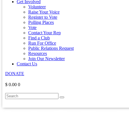
Get Involved
Volunteer
Raise Your Voice
Register to Vote
Polling Places
Vote
Contact Your Rep
Find a Club
Run For Office
Public Relations Request
Resources
Join Our Newsletter
Contact Us
DONATE
$ 0.00
0