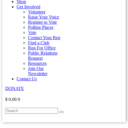
Shop
Get Involved
Volunteer
Raise Your Voice
Register to Vote
Polling Places
Vote
Contact Your Rep
Find a Club
Run For Office
Public Relations
Request
Resources
Join Our
Newsletter
Contact Us
DONATE
$ 0.00
0