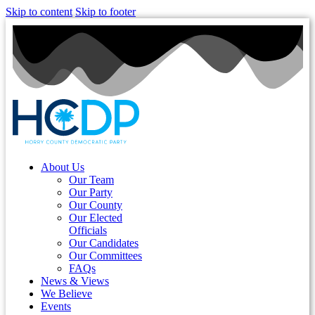
Skip to content
Skip to footer
About Us
Our Team
Our Party
Our County
Our Elected
Officials
Our Candidates
Our Committees
FAQs
News & Views
We Believe
Events