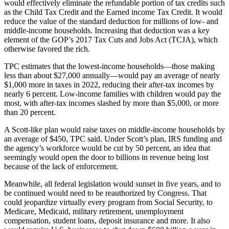
would effectively eliminate the refundable portion of tax credits such
as the Child Tax Credit and the Earned income Tax Credit. It would
reduce the value of the standard deduction for millions of low- and
middle-income households. Increasing that deduction was a key
element of the GOP’s 2017 Tax Cuts and Jobs Act (TCJA), which
otherwise favored the rich.
TPC estimates that the lowest-income households—those making
less than about $27,000 annually—would pay an average of nearly
$1,000 more in taxes in 2022, reducing their after-tax incomes by
nearly 6 percent. Low-income families with children would pay the
most, with after-tax incomes slashed by more than $5,000, or more
than 20 percent.
A Scott-like plan would raise taxes on middle-income households by
an average of $450, TPC said. Under Scott’s plan, IRS funding and
the agency’s workforce would be cut by 50 percent, an idea that
seemingly would open the door to billions in revenue being lost
because of the lack of enforcement.
Meanwhile, all federal legislation would sunset in five years, and to
be continued would need to be reauthorized by Congress. That
could jeopardize virtually every program from Social Security, to
Medicare, Medicaid, military retirement, unemployment
compensation, student loans, deposit insurance and more. It also