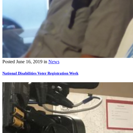
Posted
June 16, 2019
in
News
National Disabilities Voter Registration Week