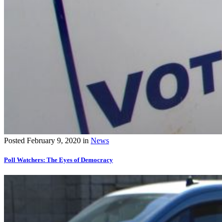
Posted
February 9, 2020
in
News
Poll Watchers: The Eyes of Democracy