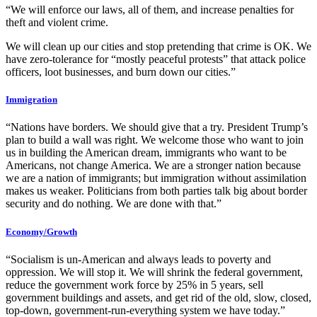
“We will enforce our laws, all of them, and increase penalties for
theft and violent crime.
We will clean up our cities and stop pretending that crime is OK. We
have zero-tolerance for “mostly peaceful protests” that attack police
officers, loot businesses, and burn down our cities.”
Immigration
“Nations have borders. We should give that a try. President Trump’s
plan to build a wall was right. We welcome those who want to join
us in building the American dream, immigrants who want to be
Americans, not change America. We are a stronger nation because
we are a nation of immigrants; but immigration without assimilation
makes us weaker. Politicians from both parties talk big about border
security and do nothing. We are done with that.”
Economy/Growth
“Socialism is un-American and always leads to poverty and
oppression. We will stop it. We will shrink the federal government,
reduce the government work force by 25% in 5 years, sell
government buildings and assets, and get rid of the old, slow, closed,
top-down, government-run-everything system we have today.”