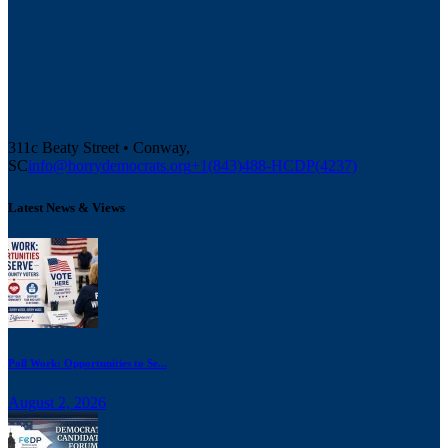
311c Beaty Street • Conway,
SC
info@horrydemocrats.org
+1(843)488-HCDP(4237)
Latest News & Views
Poll Work: Opportunities to Se...
August 2, 2026