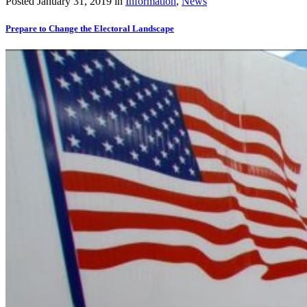
Posted
January 31, 2019
in
Information
,
News
Prepare to Change the Electoral Landscape