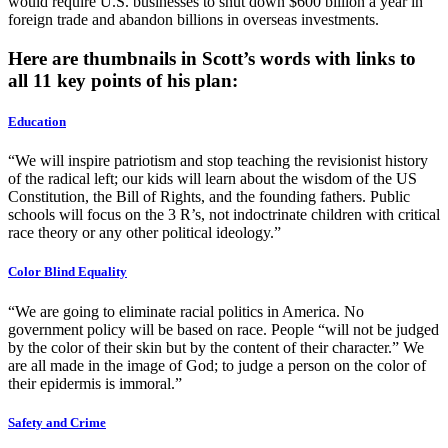
would require U.S. businesses to shut down $600 billion a year in
foreign trade and abandon billions in overseas investments.
Here are thumbnails in Scott’s words with links to
all 11 key points of his plan:
Education
“We will inspire patriotism and stop teaching the revisionist history
of the radical left; our kids will learn about the wisdom of the US
Constitution, the Bill of Rights, and the founding fathers. Public
schools will focus on the 3 R’s, not indoctrinate children with critical
race theory or any other political ideology.”
Color Blind Equality
“We are going to eliminate racial politics in America. No
government policy will be based on race. People “will not be judged
by the color of their skin but by the content of their character.” We
are all made in the image of God; to judge a person on the color of
their epidermis is immoral.”
Safety and Crime