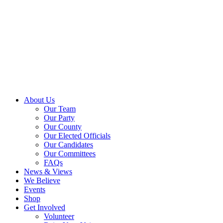
About Us
Our Team
Our Party
Our County
Our Elected Officials
Our Candidates
Our Committees
FAQs
News & Views
We Believe
Events
Shop
Get Involved
Volunteer