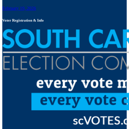
February 19, 2026
Voter Registration & Info