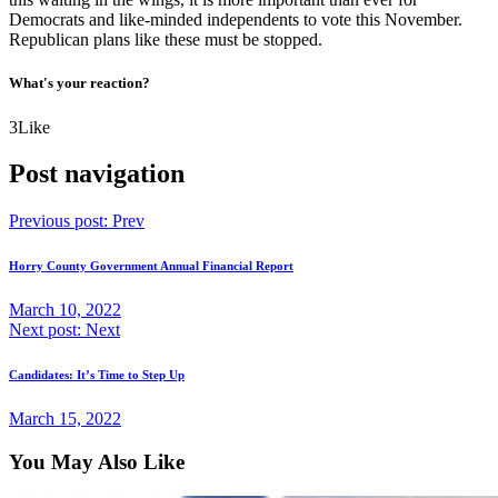
Democrats and like-minded independents to vote this November.
Republican plans like these must be stopped.
What's your reaction?
3
Like
Post navigation
Previous post:
Prev
Horry County Government Annual Financial Report
March 10, 2022
Next post:
Next
Candidates: It’s Time to Step Up
March 15, 2022
You May Also Like