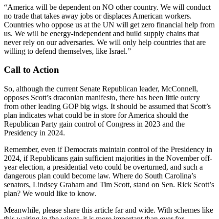
“America will be dependent on NO other country. We will conduct
no trade that takes away jobs or displaces American workers.
Countries who oppose us at the UN will get zero financial help from
us. We will be energy-independent and build supply chains that
never rely on our adversaries. We will only help countries that are
willing to defend themselves, like Israel.”
Call to Action
So, although the current Senate Republican leader, McConnell,
opposes Scott’s draconian manifesto, there has been little outcry
from other leading GOP big wigs. It should be assumed that Scott’s
plan indicates what could be in store for America should the
Republican Party gain control of Congress in 2023 and the
Presidency in 2024.
Remember, even if Democrats maintain control of the Presidency in
2024, if Republicans gain sufficient majorities in the November off-
year election, a presidential veto could be overturned, and such a
dangerous plan could become law. Where do South Carolina’s
senators, Lindsey Graham and Tim Scott, stand on Sen. Rick Scott’s
plan? We would like to know.
Meanwhile, please share this article far and wide. With schemes like
this waiting in the wings, it is more important than ever for