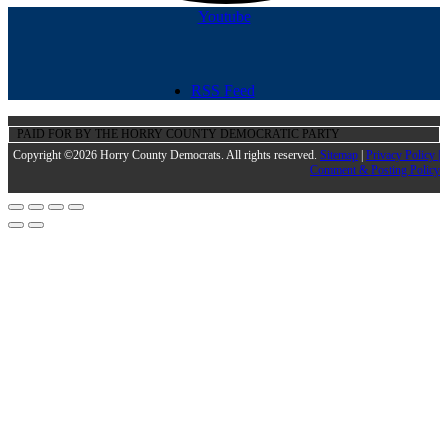
Youtube
RSS Feed
PAID FOR BY THE HORRY COUNTY DEMOCRATIC PARTY
Copyright ©2026 Horry County Democrats. All rights reserved.
Sitemap
|
Privacy Policy |
Comment & Posting Policy