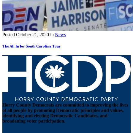
Posted
October 21, 2020
in
News
The All In for South Carolina Tour
Horry County Democrats are committed to improving the lives
of all people by promoting Democratic principles and values,
identifying and electing Democratic Candidates, and
broadening voter participation.