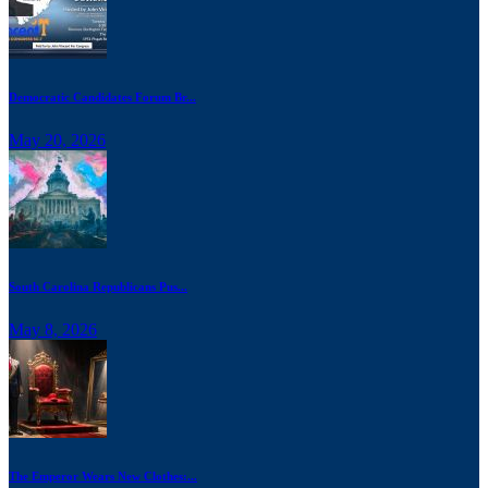
Democratic Candidates Forum Br...
May 20, 2026
South Carolina Republicans Pus...
May 8, 2026
The Emperor Wears New Clothes:...