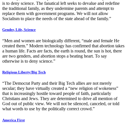
is to deny science. The fanatical left seeks to devalue and redefine
the traditional family, as they undermine parents and attempt to
replace them with government programs. We will not allow
Socialism to place the needs of the state ahead of the family.”
Gender, Life, Science
“Men and women are biologically different, “male and female He
created them.” Modern technology has confirmed that abortion takes
a human life. Facts are facts, the earth is round, the sun is hot, there
are two genders, and abortion stops a beating heart. To say
otherwise is to deny science.”
Religious Liberty/Big Tech
“The Democrat Party and their Big Tech allies are not merely
secular; they have virtually created a “new religion of wokeness”
that is increasingly hostile toward people of faith, particularly
Christians and Jews. They are determined to drive all mention of
God out of public view. We will not be silenced, canceled, or told
what words to use by the politically correct crowd.”
America First