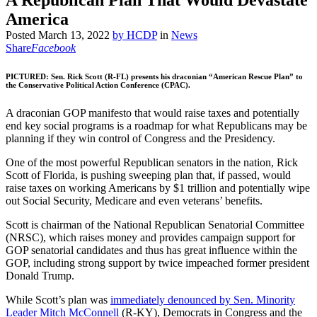
A Republican Plan That Would Devastate
America
Posted
March 13, 2022
by
HCDP
in
News
Share
Facebook
PICTURED: Sen. Rick Scott (R-FL) presents his draconian “American Rescue Plan” to
the Conservative Political Action Conference (CPAC).
A draconian GOP manifesto that would raise taxes and potentially
end key social programs is a roadmap for what Republicans may be
planning if they win control of Congress and the Presidency.
One of the most powerful Republican senators in the nation, Rick
Scott of Florida, is pushing sweeping plan that, if passed, would
raise taxes on working Americans by $1 trillion and potentially wipe
out Social Security, Medicare and even veterans’ benefits.
Scott is chairman of the National Republican Senatorial Committee
(NRSC), which raises money and provides campaign support for
GOP senatorial candidates and thus has great influence within the
GOP, including strong support by twice impeached former president
Donald Trump.
While Scott’s plan was
immediately denounced by Sen. Minority
Leader Mitch McConnell
(R-KY), Democrats in Congress and the