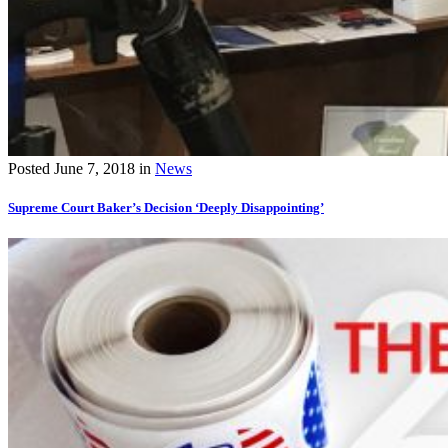
Posted
June 7, 2018
in
News
Supreme Court Baker’s Decision ‘Deeply Disappointing’