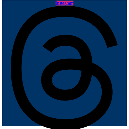
Instagram