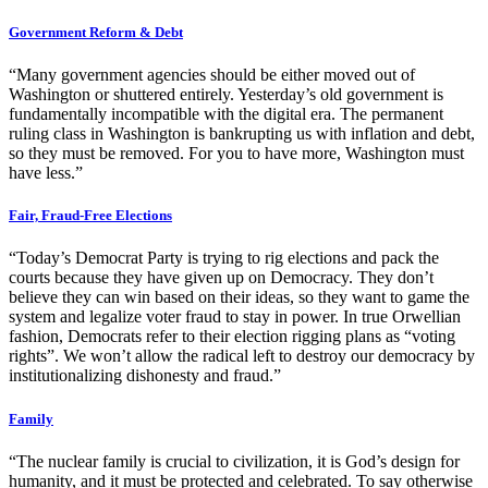
Government Reform & Debt
“Many government agencies should be either moved out of
Washington or shuttered entirely. Yesterday’s old government is
fundamentally incompatible with the digital era. The permanent
ruling class in Washington is bankrupting us with inflation and debt,
so they must be removed. For you to have more, Washington must
have less.”
Fair, Fraud-Free Elections
“Today’s Democrat Party is trying to rig elections and pack the
courts because they have given up on Democracy. They don’t
believe they can win based on their ideas, so they want to game the
system and legalize voter fraud to stay in power. In true Orwellian
fashion, Democrats refer to their election rigging plans as “voting
rights”. We won’t allow the radical left to destroy our democracy by
institutionalizing dishonesty and fraud.”
Family
“The nuclear family is crucial to civilization, it is God’s design for
humanity, and it must be protected and celebrated. To say otherwise