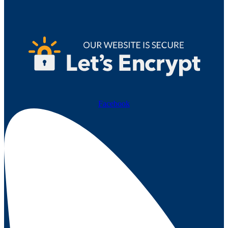
Facebook