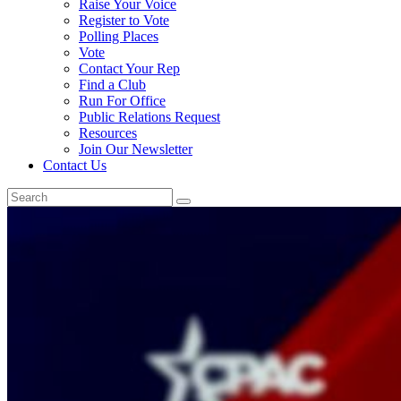
Raise Your Voice
Register to Vote
Polling Places
Vote
Contact Your Rep
Find a Club
Run For Office
Public Relations Request
Resources
Join Our Newsletter
Contact Us