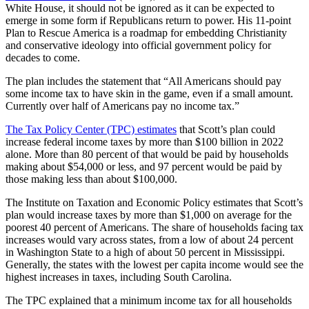
White House, it should not be ignored as it can be expected to
emerge in some form if Republicans return to power. His 11-point
Plan to Rescue America is a roadmap for embedding Christianity
and conservative ideology into official government policy for
decades to come.
The plan includes the statement that “All Americans should pay
some income tax to have skin in the game, even if a small amount.
Currently over half of Americans pay no income tax.”
The Tax Policy Center (TPC) estimates
that Scott’s plan could
increase federal income taxes by more than $100 billion in 2022
alone. More than 80 percent of that would be paid by households
making about $54,000 or less, and 97 percent would be paid by
those making less than about $100,000.
The Institute on Taxation and Economic Policy estimates that Scott’s
plan would increase taxes by more than $1,000 on average for the
poorest 40 percent of Americans. The share of households facing tax
increases would vary across states, from a low of about 24 percent
in Washington State to a high of about 50 percent in Mississippi.
Generally, the states with the lowest per capita income would see the
highest increases in taxes, including South Carolina.
The TPC explained that a minimum income tax for all households