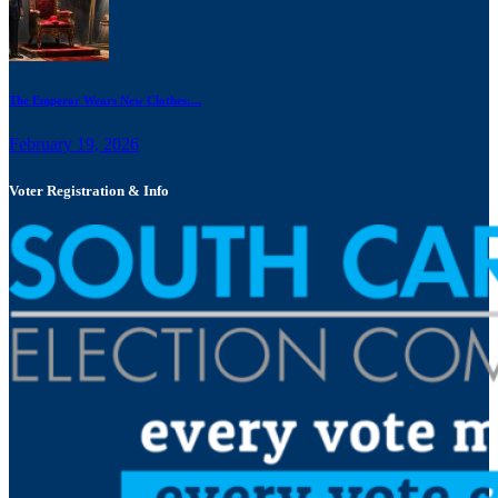
The Emperor Wears New Clothes:...
February 19, 2026
Voter Registration & Info