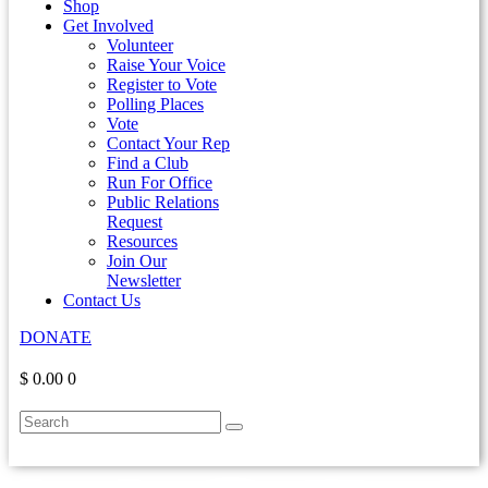
Shop
Get Involved
Volunteer
Raise Your Voice
Register to Vote
Polling Places
Vote
Contact Your Rep
Find a Club
Run For Office
Public Relations
Request
Resources
Join Our
Newsletter
Contact Us
DONATE
$ 0.00
0