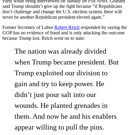
Party while being interviewed on
Sunday on Fox News
. Graham
said Trump shouldn’t give up the fight because “if Republicans
don’t challenge and change the U.S. election system, there will
never be another Republican president elected again.”
Former Secretary of Labor
Robert Reich
responded by saying the
GOP has no evidence of fraud and is only attacking the outcome
because Trump lost. Reich went on to state:
The nation was already divided
when Trump became president. But
Trump exploited our division to
gain and try to keep power. He
didn’t just pour salt into our
wounds. He planted grenades in
them. And now he and his enablers
appear willing to pull the pins.