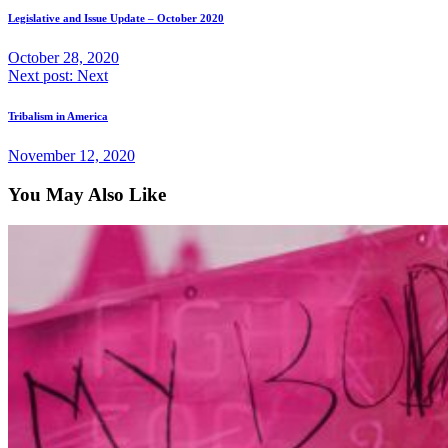
Legislative and Issue Update – October 2020
October 28, 2020
Next post:
Next
Tribalism in America
November 12, 2020
You May Also Like