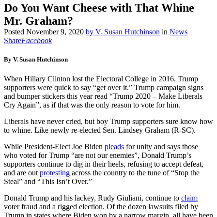
Do You Want Cheese with That Whine
Mr. Graham?
Posted
November 9, 2020
by
V. Susan Hutchinson
in
News
Share
Facebook
By V. Susan Hutchinson
When Hillary Clinton lost the Electoral College in 2016, Trump
supporters were quick to say “get over it.” Trump campaign signs
and bumper stickers this year read “Trump 2020 – Make Liberals
Cry Again”, as if that was the only reason to vote for him.
Liberals have never cried, but boy Trump supporters sure know how
to whine. Like newly re-elected Sen. Lindsey Graham (R-SC).
While President-Elect Joe Biden
pleads
for unity and says those
who voted for Trump “are not our enemies”, Donald Trump’s
supporters continue to dig in their heels, refusing to accept defeat,
and are out
protesting
across the country to the tune of “Stop the
Steal” and “This Isn’t Over.”
Donald Trump and his lackey, Rudy Giuliani, continue to
claim
voter fraud and a rigged election. Of the dozen lawsuits filed by
Trump in states where Biden won by a narrow margin, all have been