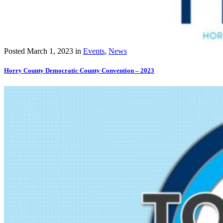
Posted
March 1, 2023
in
Events
,
News
Horry County Democratic County Convention – 2023