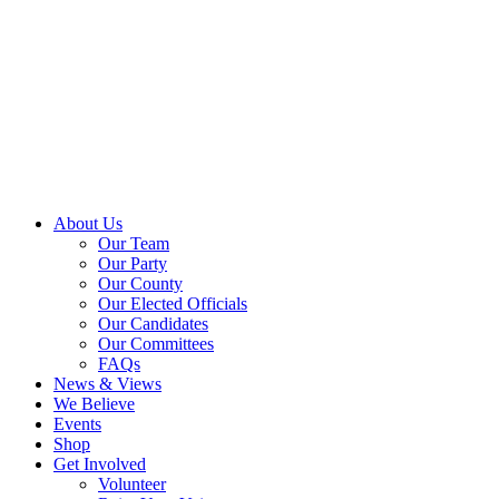
About Us
Our Team
Our Party
Our County
Our Elected Officials
Our Candidates
Our Committees
FAQs
News & Views
We Believe
Events
Shop
Get Involved
Volunteer