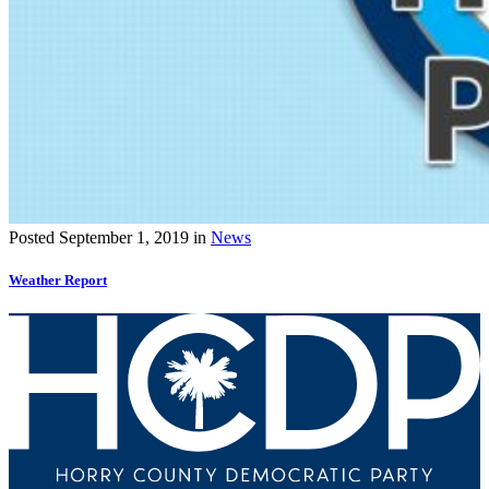
Posted
September 1, 2019
in
News
Weather Report