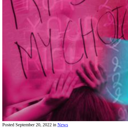
Posted
September 20, 2022
in
News