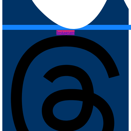
Instagram