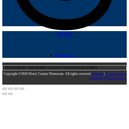
Youtube
RSS Feed
PAID FOR BY THE HORRY COUNTY DEMOCRATIC PARTY
Copyright ©2026 Horry County Democrats. All rights reserved.
Sitemap
|
Privacy Policy |
Comment & Posting Policy