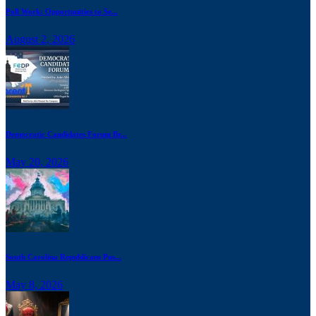
Poll Work: Opportunities to Se...
August 2, 2026
Democratic Candidates Forum Br...
May 20, 2026
South Carolina Republicans Pus...
May 8, 2026