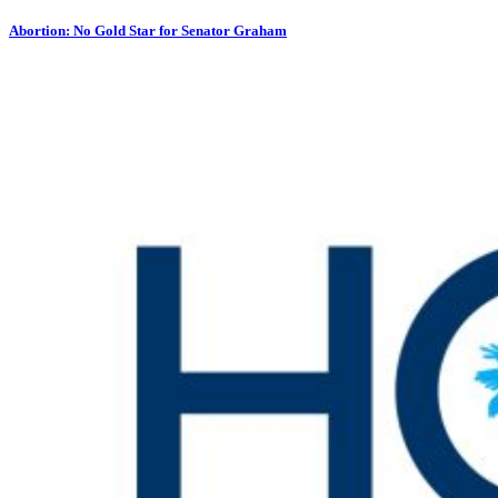
Abortion: No Gold Star for Senator Graham