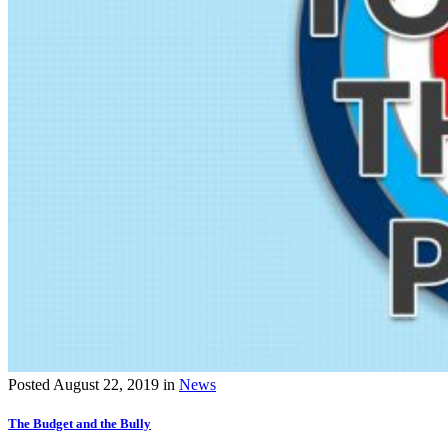
Posted
August 22, 2019
in
News
The Budget and the Bully