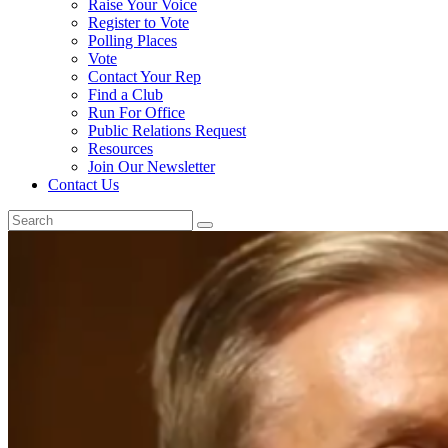
Raise Your Voice
Register to Vote
Polling Places
Vote
Contact Your Rep
Find a Club
Run For Office
Public Relations Request
Resources
Join Our Newsletter
Contact Us