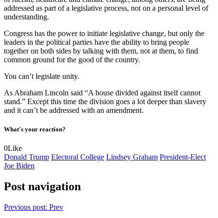
addressed as part of a legislative process, not on a personal level of
understanding.
Congress has the power to initiate legislative change, but only the
leaders in the political parties have the ability to bring people
together on both sides by talking with them, not at them, to find
common ground for the good of the country.
You can’t legislate unity.
As Abraham Lincoln said “A house divided against itself cannot
stand.” Except this time the division goes a lot deeper than slavery
and it can’t be addressed with an amendment.
What's your reaction?
0
Like
Donald Trump
Electoral College
Lindsey Graham
President-Elect
Joe Biden
Post navigation
Previous post:
Prev