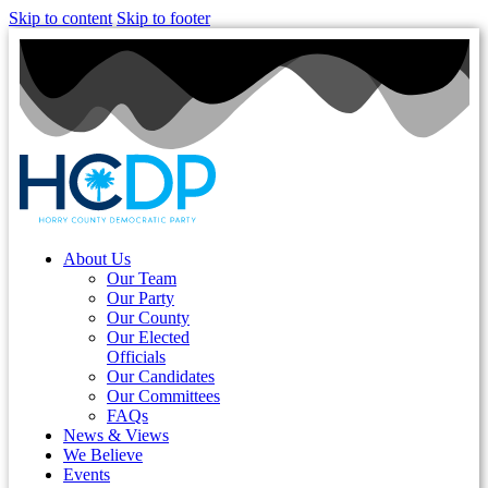
Skip to content
Skip to footer
About Us
Our Team
Our Party
Our County
Our Elected
Officials
Our Candidates
Our Committees
FAQs
News & Views
We Believe
Events