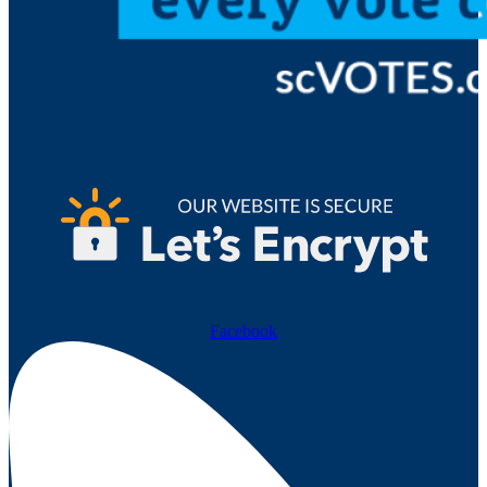
Facebook