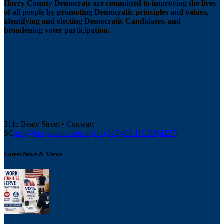
Horry County Democrats are committed to improving the lives
of all people by promoting Democratic principles and values,
identifying and electing Democratic Candidates, and
broadening voter participation.
311c Beaty Street • Conway,
SC
info@horrydemocrats.org
+1(843)488-HCDP(4237)
Latest News & Views