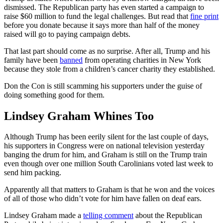
dismissed. The Republican party has even started a campaign to
raise $60 million to fund the legal challenges. But read that
fine print
before you donate because it says more than half of the money
raised will go to paying campaign debts.
That last part should come as no surprise. After all, Trump and his
family have been
banned
from operating charities in New York
because they stole from a children’s cancer charity they established.
Don the Con is still scamming his supporters under the guise of
doing something good for them.
Lindsey Graham Whines Too
Although Trump has been eerily silent for the last couple of days,
his supporters in Congress were on national television yesterday
banging the drum for him, and Graham is still on the Trump train
even though over one million South Carolinians voted last week to
send him packing.
Apparently all that matters to Graham is that he won and the voices
of all of those who didn’t vote for him have fallen on deaf ears.
Lindsey Graham made a
telling comment
about the Republican