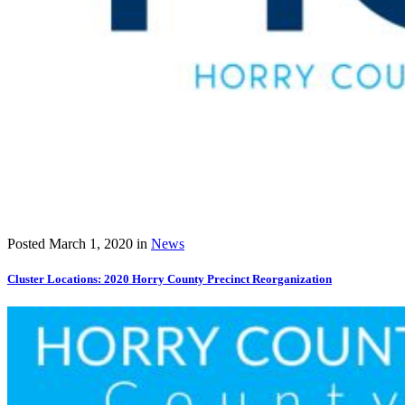
Posted
March 1, 2020
in
News
Cluster Locations: 2020 Horry County Precinct Reorganization