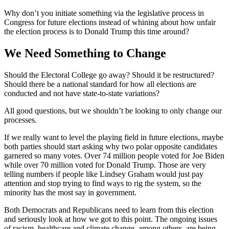
Why don’t you initiate something via the legislative process in
Congress for future elections instead of whining about how unfair
the election process is to Donald Trump this time around?
We Need Something to Change
Should the Electoral College go away? Should it be restructured?
Should there be a national standard for how all elections are
conducted and not have state-to-state variations?
All good questions, but we shouldn’t be looking to only change our
processes.
If we really want to level the playing field in future elections, maybe
both parties should start asking why two polar opposite candidates
garnered so many votes. Over 74 million people voted for Joe Biden
while over 70 million voted for Donald Trump. Those are very
telling numbers if people like Lindsey Graham would just pay
attention and stop trying to find ways to rig the system, so the
minority has the most say in government.
Both Democrats and Republicans need to learn from this election
and seriously look at how we got to this point. The ongoing issues
of racism, healthcare and climate change, among others, are being