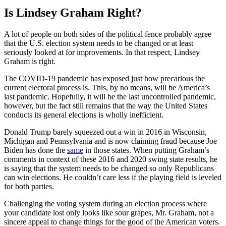
Is Lindsey Graham Right?
A lot of people on both sides of the political fence probably agree
that the U.S. election system needs to be changed or at least
seriously looked at for improvements. In that respect, Lindsey
Graham is right.
The COVID-19 pandemic has exposed just how precarious the
current electoral process is. This, by no means, will be America’s
last pandemic. Hopefully, it will be the last uncontrolled pandemic,
however, but the fact still remains that the way the United States
conducts its general elections is wholly inefficient.
Donald Trump barely squeezed out a win in 2016 in Wisconsin,
Michigan and Pennsylvania and is now claiming fraud because Joe
Biden has done the
same
in those states. When putting Graham’s
comments in context of these 2016 and 2020 swing state results, he
is saying that the system needs to be changed so only Republicans
can win elections. He couldn’t care less if the playing field is leveled
for both parties.
Challenging the voting system during an election process where
your candidate lost only looks like sour grapes, Mr. Graham, not a
sincere appeal to change things for the good of the American voters.