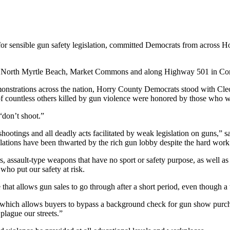
or sensible gun safety legislation, committed Democrats from across Hor
ns in North Myrtle Beach, Market Commons and along Highway 501 in C
monstrations across the nation, Horry County Democrats stood with Cl
f countless others killed by gun violence were honored by those who 
“don’t shoot.”
shootings and all deadly acts facilitated by weak legislation on guns,
ions have been thwarted by the rich gun lobby despite the hard work 
, assault-type weapons that have no sport or safety purpose, as well a
who put our safety at risk.
that allows gun sales to go through after a short period, even though
ch allows buyers to bypass a background check for gun show purchases
 plague our streets.”