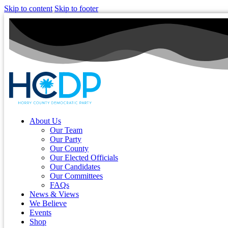
Skip to content
Skip to footer
About Us
Our Team
Our Party
Our County
Our Elected Officials
Our Candidates
Our Committees
FAQs
News & Views
We Believe
Events
Shop