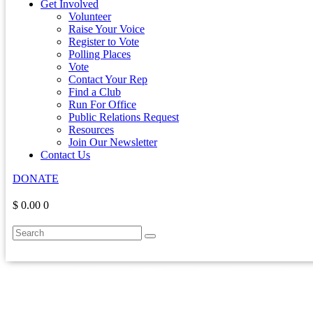
Get Involved
Volunteer
Raise Your Voice
Register to Vote
Polling Places
Vote
Contact Your Rep
Find a Club
Run For Office
Public Relations Request
Resources
Join Our Newsletter
Contact Us
DONATE
$ 0.00
0