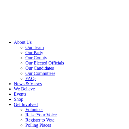
About Us
Our Team
Our Party
Our County
Our Elected Officials
Our Candidates
Our Committees
FAQs
News & Views
We Believe
Events
Shop
Get Involved
Volunteer
Raise Your Voice
Register to Vote
Polling Places