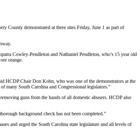
ry County demonstrated at three sites Friday, June 1 as part of
onway.
eopatra Cowley-Pendleton and Nathaniel Pendleton, who’s 15 year old
wore orange.
” said HCDP Chair Don Kohn, who was one of the demonstrators at the
of many South Carolina and Congressional legislators.”
s removing guns from the hands of all domestic abusers. HCDP also
 a thorough background check has not been completed.”
 and urged the South Carolina state legislature and all levels of