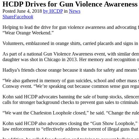
HCDP Drives for Gun Violence Awareness
Posted
June 4, 2018
by
HCDP
in
News
Share
Facebook
Helping to lead the drive for gun violence awareness and advocating f
“Wear Orange Weekend.”
Volunteers, emblazoned in orange shirts, carried placards and sig
As part of a national Gun Violence Awareness event, with similar de
daughter was shot in Chicago in 2013. Her memory and recognition o
Hadiya’s friends chose orange because it stands for safety and means 
“We also gathered in memory of gun suicides, school and other mass 
Conway event. “We’re speaking out because common sense gun regulat
Kohn said HCDP advocates banning the sale of bump stocks, silencers
calls for stronger background checks to prevent gun sales to criminals 
“We want the Charleston Loophole closed,” he said. “Change the rule 
Kohn said HCDP also advocates closing the “Gun Show Loophole,” whi
law enforcement to “effectively address the torrent of illegal guns that