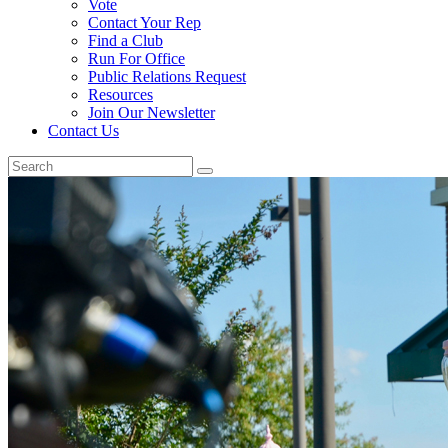
Vote
Contact Your Rep
Find a Club
Run For Office
Public Relations Request
Resources
Join Our Newsletter
Contact Us