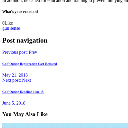
In addition, he called for education and training to prevent bullying a
What's your reaction?
0
Like
gun sense
Post navigation
Previous post:
Prev
Golf Outing Registration Cost Reduced
May 21, 2018
Next post:
Next
Golf Outing Deadline June 15
June 5, 2018
You May Also Like