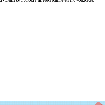
nd violence be provided at all educational levels and workplaces.