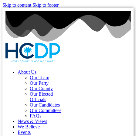
Skip to content
Skip to footer
About Us
Our Team
Our Party
Our County
Our Elected
Officials
Our Candidates
Our Committees
FAQs
News & Views
We Believe
Events