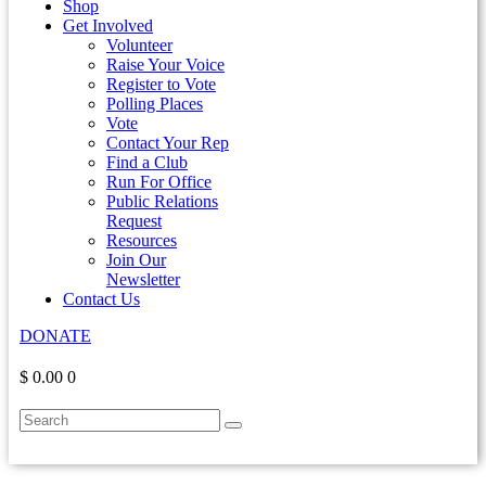
Shop
Get Involved
Volunteer
Raise Your Voice
Register to Vote
Polling Places
Vote
Contact Your Rep
Find a Club
Run For Office
Public Relations
Request
Resources
Join Our
Newsletter
Contact Us
DONATE
$ 0.00
0