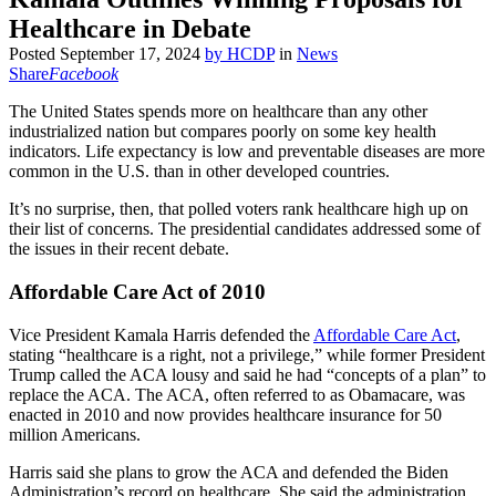
Healthcare in Debate
Posted
September 17, 2024
by
HCDP
in
News
Share
Facebook
The United States spends more on healthcare than any other
industrialized nation but compares poorly on some key health
indicators. Life expectancy is low and preventable diseases are more
common in the U.S. than in other developed countries.
It’s no surprise, then, that polled voters rank healthcare high up on
their list of concerns. The presidential candidates addressed some of
the issues in their recent debate.
Affordable Care Act of 2010
Vice President Kamala Harris defended the
Affordable Care Act
,
stating “healthcare is a right, not a privilege,” while former President
Trump called the ACA lousy and said he had “concepts of a plan” to
replace the ACA. The ACA, often referred to as Obamacare, was
enacted in 2010 and now provides healthcare insurance for 50
million Americans.
Harris said she plans to grow the ACA and defended the Biden
Administration’s record on healthcare. She said the administration