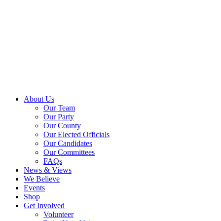
About Us
Our Team
Our Party
Our County
Our Elected Officials
Our Candidates
Our Committees
FAQs
News & Views
We Believe
Events
Shop
Get Involved
Volunteer