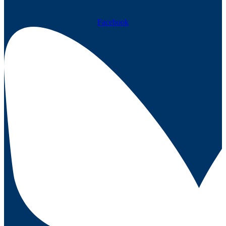
Facebook