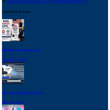
SC
info@horrydemocrats.org
+1(843)488-HCDP(4237)
Latest News & Views
Poll Work: Opportunities to Se...
August 2, 2026
Democratic Candidates Forum Br...
May 20, 2026