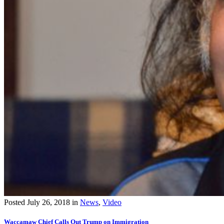
Posted
July 26, 2018
in
News
,
Video
Waccamaw Chief Calls Out Trump on Immigration