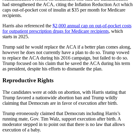
had strengthened the ACA, citing the Inflation Reduction Act which
caps out-of-pocket cost of insulin at $35 per month for Medicare
recipients.
Harris also referenced the
$2,000 annual cap on out-of-pocket costs
for outpatient prescription drugs for Medicare recipients
, which
starts in 2025.
Trump said he would replace the ACA if a better plan comes along,
however he does not currently have a plan to do so. Trump vowed
to replace the ACA during his 2016 campaign, but failed to do so.
Trump focused on his claim that he saved the ACA during his term
as president, despite his efforts to dismantle the plan.
Reproductive Rights
The candidates were at odds on abortion, with Harris stating that
Trump favored a nationwide abortion ban and Trump wildly
claiming that Democrats are in favor of execution after birth.
Trump erroneously claimed that Democrats including Harris’s
running mate, Gov. Tim Walz, support execution after birth. A
moderator stepped in to point out that there is no law that allows
execution of a baby.