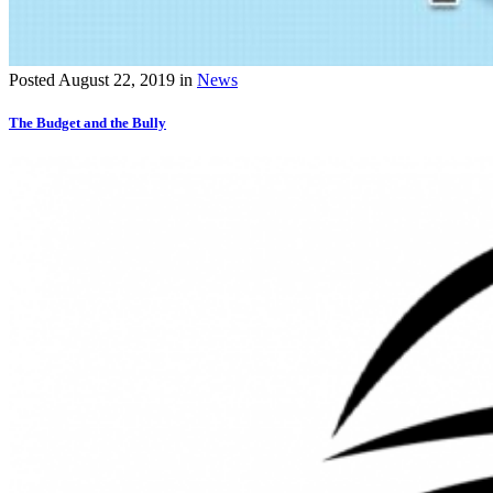
Posted
August 22, 2019
in
News
The Budget and the Bully