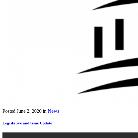
Posted
June 2, 2020
in
News
Legislative and Issue Update