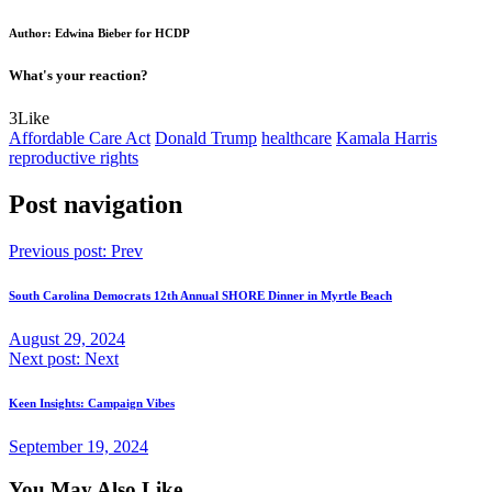
Author: Edwina Bieber for HCDP
What's your reaction?
3
Like
Affordable Care Act
Donald Trump
healthcare
Kamala Harris
reproductive rights
Post navigation
Previous post:
Prev
South Carolina Democrats 12th Annual SHORE Dinner in Myrtle Beach
August 29, 2024
Next post:
Next
Keen Insights: Campaign Vibes
September 19, 2024
You May Also Like