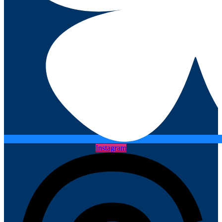
Instagram