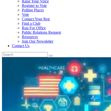
Raise Your Voice
Register to Vote
Polling Places
Vote
Contact Your Rep
Find a Club
Run For Office
Public Relations Request
Resources
Join Our Newsletter
Contact Us