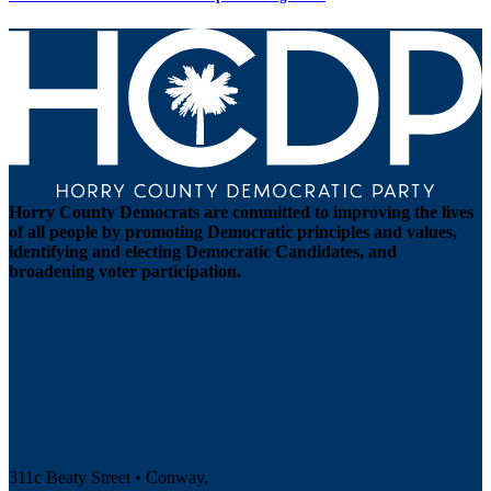
Horry County Democrats are committed to improving the lives
of all people by promoting Democratic principles and values,
identifying and electing Democratic Candidates, and
broadening voter participation.
311c Beaty Street • Conway,