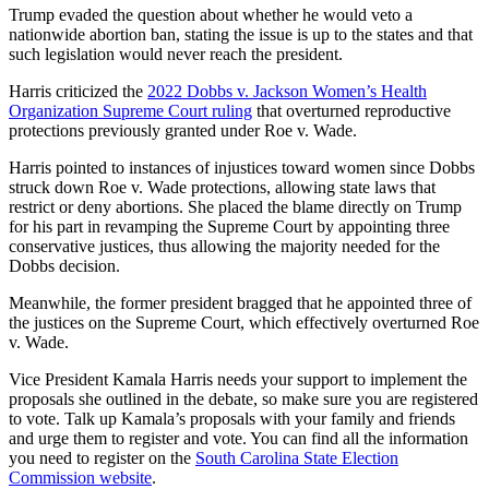
Trump evaded the question about whether he would veto a
nationwide abortion ban, stating the issue is up to the states and that
such legislation would never reach the president.
Harris criticized the
2022 Dobbs v. Jackson Women’s Health
Organization Supreme Court ruling
that overturned reproductive
protections previously granted under Roe v. Wade.
Harris pointed to instances of injustices toward women since Dobbs
struck down Roe v. Wade protections, allowing state laws that
restrict or deny abortions. She placed the blame directly on Trump
for his part in revamping the Supreme Court by appointing three
conservative justices, thus allowing the majority needed for the
Dobbs decision.
Meanwhile, the former president bragged that he appointed three of
the justices on the Supreme Court, which effectively overturned Roe
v. Wade.
Vice President Kamala Harris needs your support to implement the
proposals she outlined in the debate, so make sure you are registered
to vote. Talk up Kamala’s proposals with your family and friends
and urge them to register and vote. You can find all the information
you need to register on the
South Carolina State Election
Commission website
.