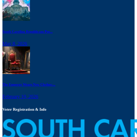
South Carolina Republicans Pus...
May 8, 2026
The Emperor Wears New Clothes:...
February 19, 2026
Voter Registration & Info