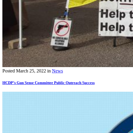
Posted
March 25, 2022
in
News
HCDP’s Gun Sense Committee Public Outreach Success