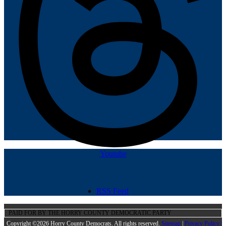
Youtube
RSS Feed
PAID FOR BY THE HORRY COUNTY DEMOCRATIC PARTY
Copyright ©2026 Horry County Democrats. All rights reserved.
Sitemap
|
Privacy Policy |