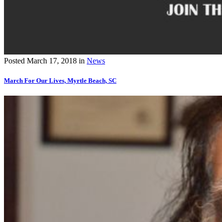
Posted
March 17, 2018
in
News
March For Our Lives, Myrtle Beach, SC