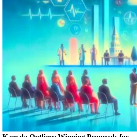
Kamala Outlines Winning Proposals for