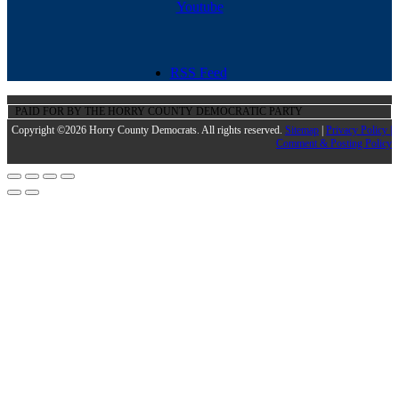
Youtube
RSS Feed
PAID FOR BY THE HORRY COUNTY DEMOCRATIC PARTY
Copyright ©2026 Horry County Democrats. All rights reserved.
Sitemap
|
Privacy Policy |
Comment & Posting Policy