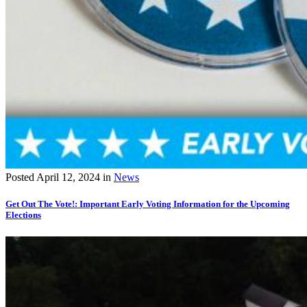
Posted
April 12, 2024
in
News
Get Out The Vote!: Important Early Voting Information for the Upcoming
Elections