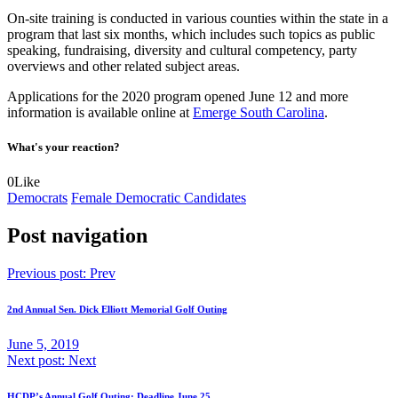
On-site training is conducted in various counties within the state in a
program that last six months, which includes such topics as public
speaking, fundraising, diversity and cultural competency, party
overviews and other related subject areas.
Applications for the 2020 program opened June 12 and more
information is available online at
Emerge South Carolina
.
What's your reaction?
0
Like
Democrats
Female Democratic Candidates
Post navigation
Previous post:
Prev
2nd Annual Sen. Dick Elliott Memorial Golf Outing
June 5, 2019
Next post:
Next
HCDP’s Annual Golf Outing: Deadline June 25