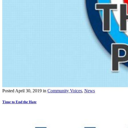
Posted
April 30, 2019
in
Community Voices
,
News
Time to End the Hate