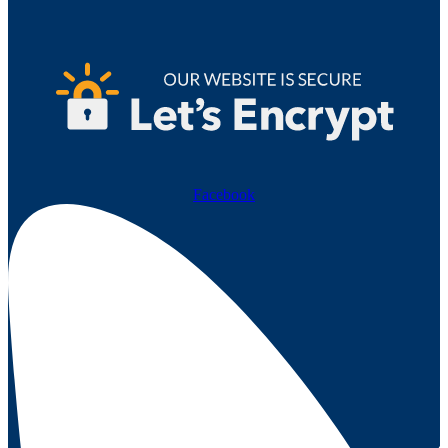
Facebook