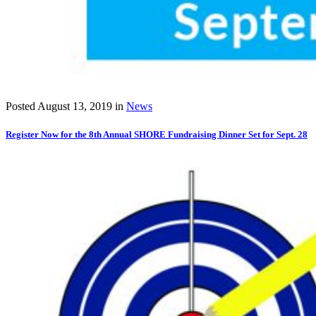
Posted
August 13, 2019
in
News
Register Now for the 8th Annual SHORE Fundraising Dinner Set for Sept. 28