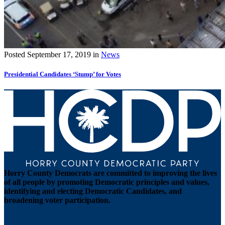
Posted
September 17, 2019
in
News
Presidential Candidates ‘Stump’ for Votes
Horry County Democrats are committed to improving the lives
of all people by promoting Democratic principles and values,
identifying and electing Democratic Candidates, and
broadening voter participation.