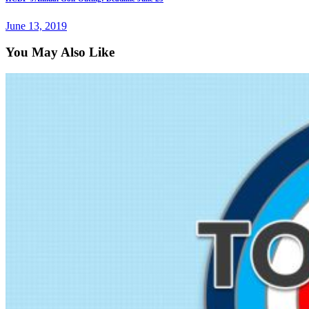
June 13, 2019
You May Also Like