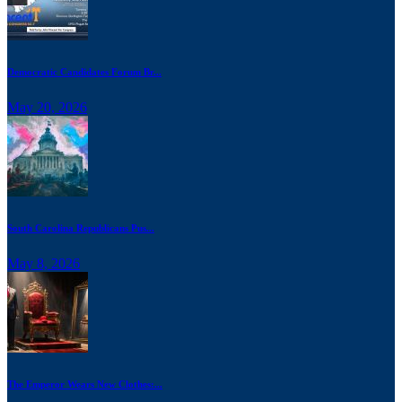
Democratic Candidates Forum Br...
May 20, 2026
South Carolina Republicans Pus...
May 8, 2026
The Emperor Wears New Clothes:...