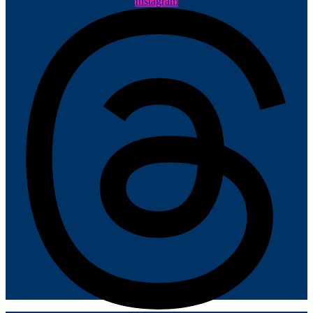
Instagram