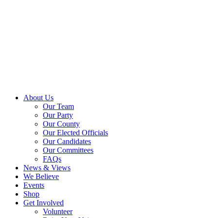
About Us
Our Team
Our Party
Our County
Our Elected Officials
Our Candidates
Our Committees
FAQs
News & Views
We Believe
Events
Shop
Get Involved
Volunteer