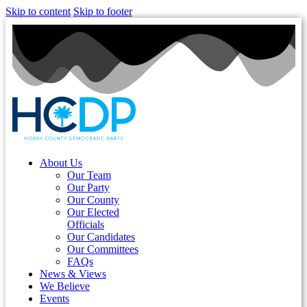
Skip to content
Skip to footer
About Us
Our Team
Our Party
Our County
Our Elected
Officials
Our Candidates
Our Committees
FAQs
News & Views
We Believe
Events