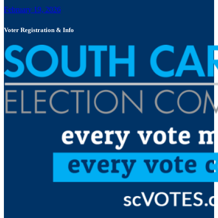
February 19, 2026
Voter Registration & Info