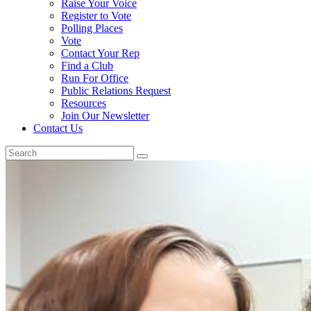
Raise Your Voice
Register to Vote
Polling Places
Vote
Contact Your Rep
Find a Club
Run For Office
Public Relations Request
Resources
Join Our Newsletter
Contact Us