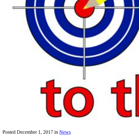
Posted
December 1, 2017
in
News