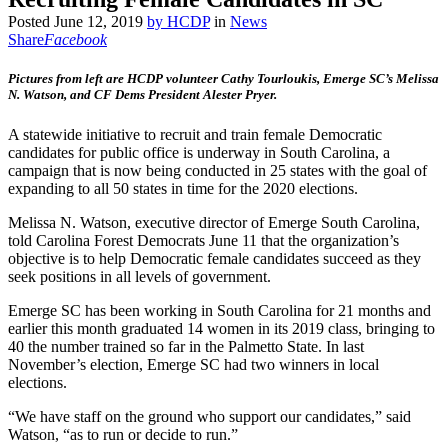
Posted
June 12, 2019
by
HCDP
in
News
Share
Facebook
Pictures from left are HCDP volunteer Cathy Tourloukis, Emerge SC’s Melissa
N. Watson, and CF Dems President Alester Pryer.
A statewide initiative to recruit and train female Democratic
candidates for public office is underway in South Carolina, a
campaign that is now being conducted in 25 states with the goal of
expanding to all 50 states in time for the 2020 elections.
Melissa N. Watson, executive director of Emerge South Carolina,
told Carolina Forest Democrats June 11 that the organization’s
objective is to help Democratic female candidates succeed as they
seek positions in all levels of government.
Emerge SC has been working in South Carolina for 21 months and
earlier this month graduated 14 women in its 2019 class, bringing to
40 the number trained so far in the Palmetto State. In last
November’s election, Emerge SC had two winners in local
elections.
“We have staff on the ground who support our candidates,” said
Watson, “as to run or decide to run.”