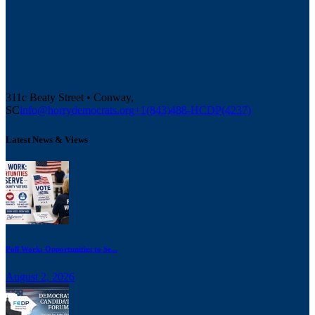
311c Beaty Street • Conway,
SC
info@horrydemocrats.org
+1(843)488-HCDP(4237)
Latest News & Views
Poll Work: Opportunities to Se...
August 2, 2026