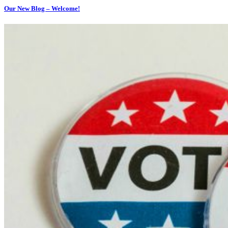
Our New Blog – Welcome!