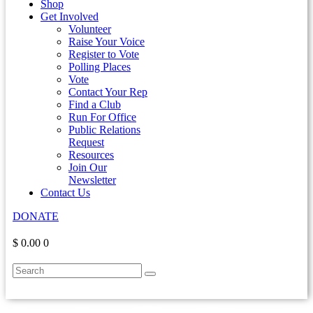
Shop
Get Involved
Volunteer
Raise Your Voice
Register to Vote
Polling Places
Vote
Contact Your Rep
Find a Club
Run For Office
Public Relations
Request
Resources
Join Our
Newsletter
Contact Us
DONATE
$ 0.00
0