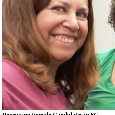
Recruiting Female Candidates in SC