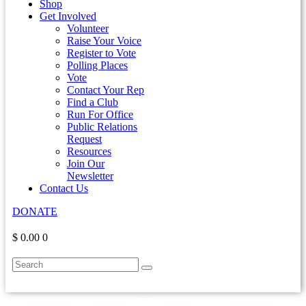
Shop
Get Involved
Volunteer
Raise Your Voice
Register to Vote
Polling Places
Vote
Contact Your Rep
Find a Club
Run For Office
Public Relations
Request
Resources
Join Our
Newsletter
Contact Us
DONATE
$ 0.00
0