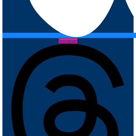
Instagram