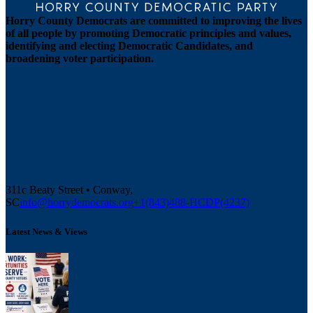
Horry County Democrats are committed to improving the lives
of all people by promoting Democratic principles and values,
identifying and electing Democratic Candidates, and
broadening voter participation.
311c Beaty Street • Conway,
SC
info@horrydemocrats.org
+1(843)488-HCDP(4237)
Latest News & Views