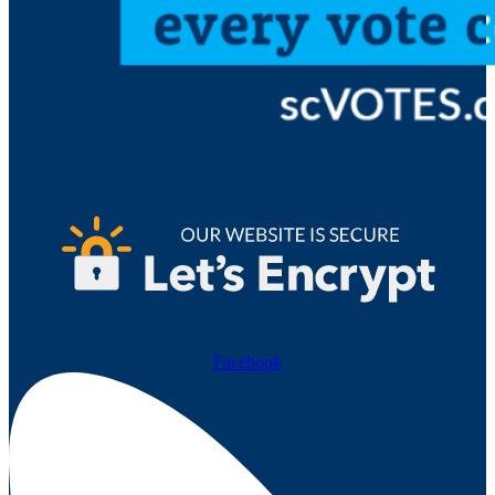
Facebook