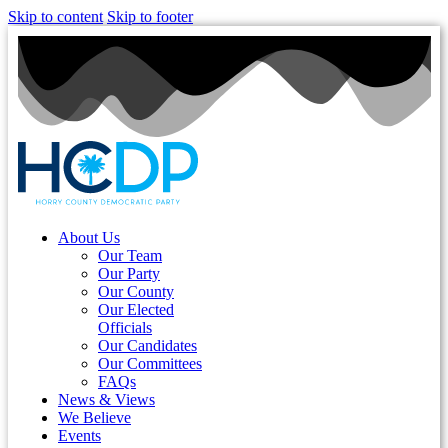
Skip to content
Skip to footer
About Us
Our Team
Our Party
Our County
Our Elected
Officials
Our Candidates
Our Committees
FAQs
News & Views
We Believe
Events