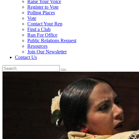
Raise Your Voice
Register to Vote
Polling Places
Vote
Contact Your Rep
Find a Club
Run For Office
Public Relations Request
Resources
Join Our Newsletter
Contact Us