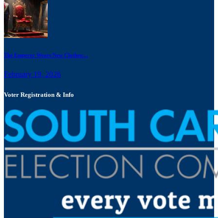
The Emperor Wears New Clothes:...
February 19, 2026
Voter Registration & Info