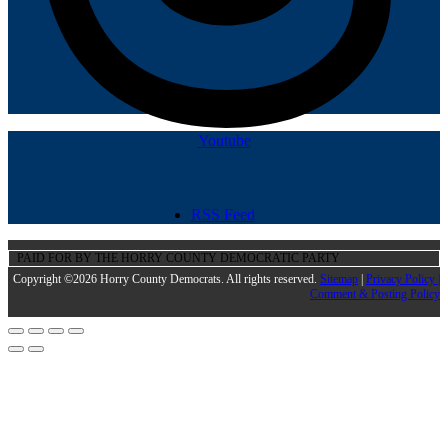
Youtube
RSS Feed
PAID FOR BY THE HORRY COUNTY DEMOCRATIC PARTY
Copyright ©2026 Horry County Democrats. All rights reserved.
Sitemap
|
Privacy Policy |
Comment & Posting Policy