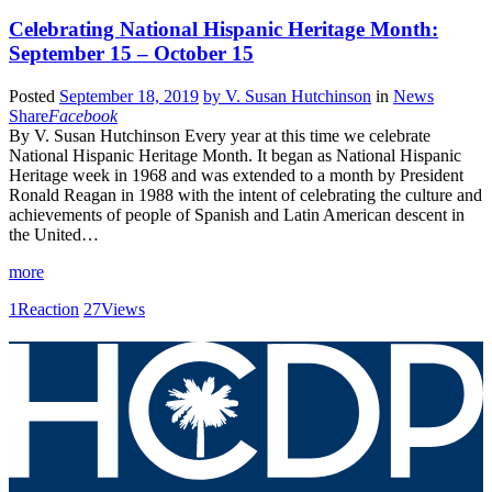
Celebrating National Hispanic Heritage Month:
September 15 – October 15
Posted
September 18, 2019
by
V. Susan Hutchinson
in
News
Share
Facebook
By V. Susan Hutchinson Every year at this time we celebrate
National Hispanic Heritage Month. It began as National Hispanic
Heritage week in 1968 and was extended to a month by President
Ronald Reagan in 1988 with the intent of celebrating the culture and
achievements of people of Spanish and Latin American descent in
the United…
more
1
Reaction
27
Views