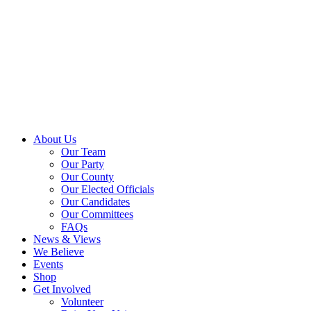
About Us
Our Team
Our Party
Our County
Our Elected Officials
Our Candidates
Our Committees
FAQs
News & Views
We Believe
Events
Shop
Get Involved
Volunteer