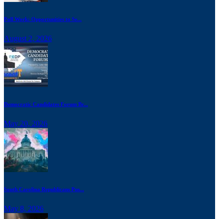
Poll Work: Opportunities to Se...
August 2, 2026
Democratic Candidates Forum Br...
May 20, 2026
South Carolina Republicans Pus...
May 8, 2026