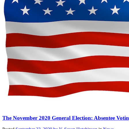
The November 2020 General Election: Absentee Voti