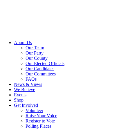
About Us
Our Team
Our Party
Our County
Our Elected Officials
Our Candidates
Our Committees
FAQs
News & Views
We Believe
Events
Shop
Get Involved
Volunteer
Raise Your Voice
Register to Vote
Polling Places