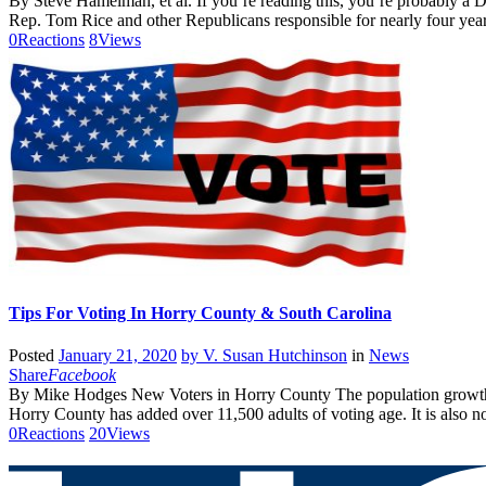
By Steve Hamelman, et al. If you’re reading this, you’re probably a D
Rep. Tom Rice and other Republicans responsible for nearly four year
0
Reactions
8
Views
Tips For Voting In Horry County & South Carolina
Posted
January 21, 2020
by
V. Susan Hutchinson
in
News
Share
Facebook
By Mike Hodges New Voters in Horry County The population growth i
Horry County has added over 11,500 adults of voting age. It is also n
0
Reactions
20
Views