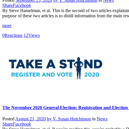
Posted
September 23, 2020
by
V. Susan Hutchinson
in
News
Share
Facebook
By Steve Hamelman, et al. This is the second of two articles explainin
purpose of these two articles is to distill information from the main
more
0
Reactions
12
Views
The November 2020 General Election: Registration and Election
Posted
August 21, 2020
by
V. Susan Hutchinson
in
News
Share
Facebook