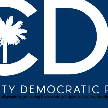
all people by promoting Democratic principles and values, identif