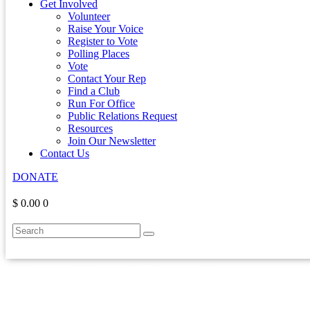
Get Involved
Volunteer
Raise Your Voice
Register to Vote
Polling Places
Vote
Contact Your Rep
Find a Club
Run For Office
Public Relations Request
Resources
Join Our Newsletter
Contact Us
DONATE
$ 0.00
0