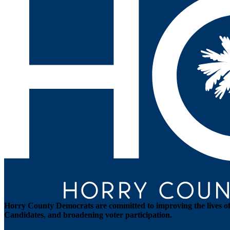
Horry County Democrats are committed to improving the lives of 
Candidates, and broadening voter participation.