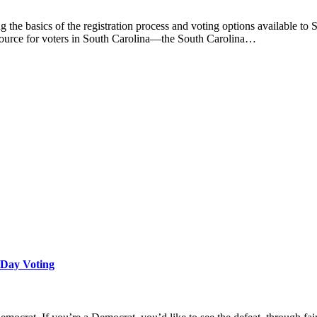
g the basics of the registration process and voting options available to 
 resource for voters in South Carolina—the South Carolina…
 Day Voting