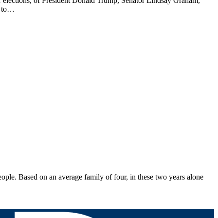
air elections, of President Donald Trump, Senator Lindsay Graham,
d to…
e. Based on an average family of four, in these two years alone