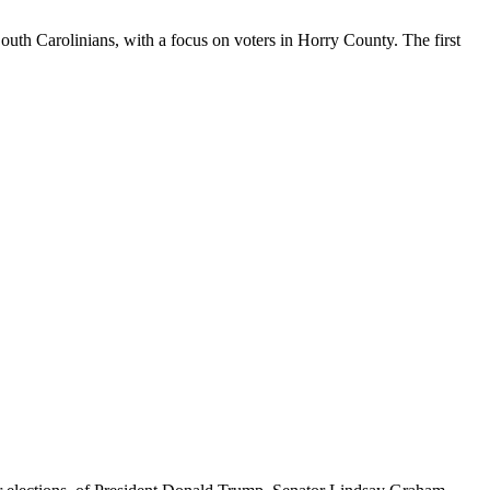
South Carolinians, with a focus on voters in Horry County. The first