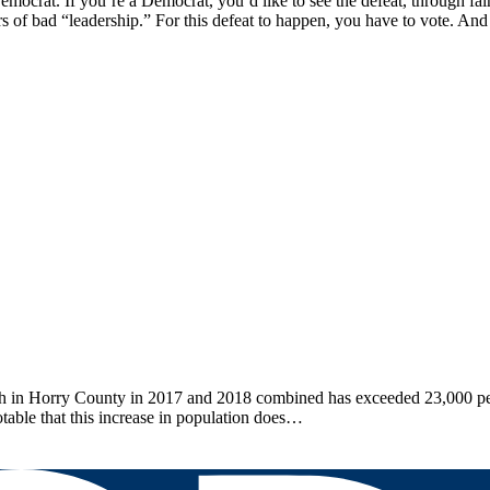
emocrat. If you’re a Democrat, you’d like to see the defeat, through f
s of bad “leadership.” For this defeat to happen, you have to vote. An
n Horry County in 2017 and 2018 combined has exceeded 23,000 peopl
otable that this increase in population does…