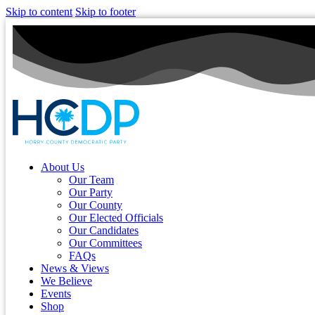
Skip to content
Skip to footer
About Us
Our Team
Our Party
Our County
Our Elected Officials
Our Candidates
Our Committees
FAQs
News & Views
We Believe
Events
Shop