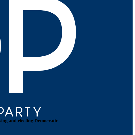
ying and electing Democratic