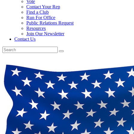
Vote
Contact Your Rep
Find a Club
Run For Office
Public Relations Request
Resources
Join Our Newsletter
Contact Us