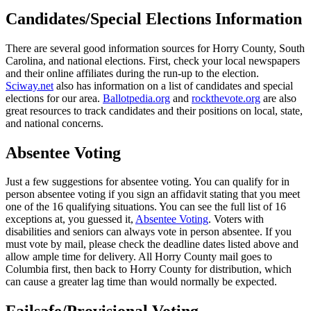
Candidates/Special Elections Information
There are several good information sources for Horry County, South
Carolina, and national elections. First, check your local newspapers
and their online affiliates during the run-up to the election.
Sciway.net
also has information on a list of candidates and special
elections for our area.
Ballotpedia.org
and
rockthevote.org
are also
great resources to track candidates and their positions on local, state,
and national concerns.
Absentee Voting
Just a few suggestions for absentee voting. You can qualify for in
person absentee voting if you sign an affidavit stating that you meet
one of the 16 qualifying situations. You can see the full list of 16
exceptions at, you guessed it,
Absentee Voting
. Voters with
disabilities and seniors can always vote in person absentee. If you
must vote by mail, please check the deadline dates listed above and
allow ample time for delivery. All Horry County mail goes to
Columbia first, then back to Horry County for distribution, which
can cause a greater lag time than would normally be expected.