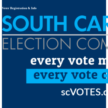
Voter Registration & Info