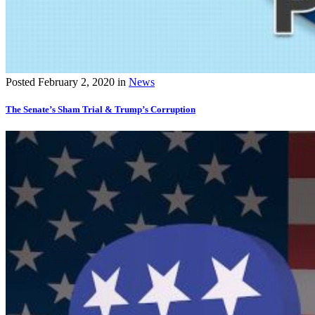
Posted
February 2, 2020
in
News
The Senate’s Sham Trial & Trump’s Corruption