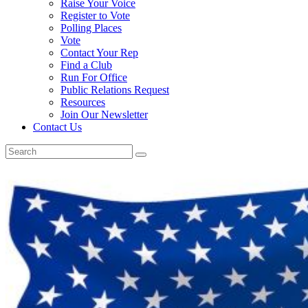
Raise Your Voice
Register to Vote
Polling Places
Vote
Contact Your Rep
Find a Club
Run For Office
Public Relations Request
Resources
Join Our Newsletter
Contact Us