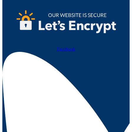
Facebook