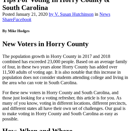
South Carolina
Posted
January 21, 2020
by
V. Susan Hutchinson
in
News
Share
Facebook
By Mike Hodges
New Voters in Horry County
The population growth in Horry County in 2017 and 2018
combined has exceeded 23,000 people. Based on an average family
of four, in these two years alone Horry County has added over
11,500 adults of voting age. It is also notable that this increase in
population does not consider students attending college and living in
the area who can vote in South Carolina.
For these new voters in Horry County and South Carolina, and
those just looking for a voting refresher, this article is for you. As
many of you know, voting in different locations, different precincts,
and different states all have their own set of challenges. Our goal is
to make voting in Horry County and South Carolina as easy as
possible.