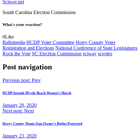
Sciway.net
South Carolina Election Commission
What's your reaction?
0
Like
Ballotpedia
HCDP Voter Committee
Horry County Voter
Registration and Elections
National Conference of State Legislatures
Rock the Vote
SC Election Commission
sciway
scvotes
Post navigation
Previous post:
Prev
HCDP Attends Myrtle Beach Women’s March
January 20, 2020
Next post:
Next
Horry County Wants Gun Owner’s Rights Protected
January 23, 2020