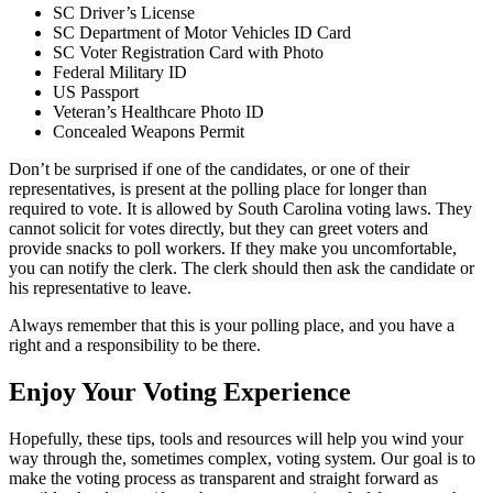
SC Driver’s License
SC Department of Motor Vehicles ID Card
SC Voter Registration Card with Photo
Federal Military ID
US Passport
Veteran’s Healthcare Photo ID
Concealed Weapons Permit
Don’t be surprised if one of the candidates, or one of their
representatives, is present at the polling place for longer than
required to vote. It is allowed by South Carolina voting laws. They
cannot solicit for votes directly, but they can greet voters and
provide snacks to poll workers. If they make you uncomfortable,
you can notify the clerk. The clerk should then ask the candidate or
his representative to leave.
Always remember that this is your polling place, and you have a
right and a responsibility to be there.
Enjoy Your Voting Experience
Hopefully, these tips, tools and resources will help you wind your
way through the, sometimes complex, voting system. Our goal is to
make the voting process as transparent and straight forward as