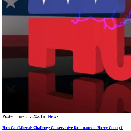
Posted
June 21, 2023
in
News
How Can Liberals Challenge Conservative Dominance in Horry County?