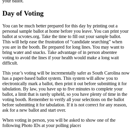
your ballot.
Day of Voting
You can be much better prepared for this day by printing out a
personal sample ballot at home before you leave. You can print your
ballot at scvotes.org. Take the time to fill out your sample ballot.
This will help ease the frustration of “candidate searching” when
you are in the booth. Be prepared for long lines. You may want to
bring water and snacks. Take advantage of in person absentee
voting to avoid the lines if your health would make a long wait
difficult.
This year’s voting will be incrementally safer as South Carolina now
has a paper-based ballot system. This system will allow you to
electronically mark a ballot, then print it out before submitting it for
tabulation. By law, you have up to five minutes to complete your
ballot, a limit that is rarely upheld, so you have plenty of time in the
voting booth. Remember to verify all your selections on the ballot
before submitting it for tabulation. If it is not correct for any reason,
ask for a new ballot and start over.
When voting in person, you will be asked to show one of the
following Photo IDs at your polling place
: