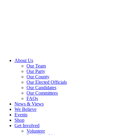
About Us
Our Team
Our Party
Our County
Our Elected Officials
Our Candidates
Our Committees
FAQs
News & Views
We Believe
Events
Shop
Get Involved
Volunteer