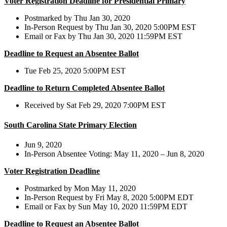
Voter Registration Deadline for Presidential Primary
Postmarked by Thu Jan 30, 2020
In-Person Request by Thu Jan 30, 2020 5:00PM EST
Email or Fax by Thu Jan 30, 2020 11:59PM EST
Deadline to Request an Absentee Ballot
Tue Feb 25, 2020 5:00PM EST
Deadline to Return Completed Absentee Ballot
Received by Sat Feb 29, 2020 7:00PM EST
South Carolina State Primary Election
Jun 9, 2020
In-Person Absentee Voting: May 11, 2020 – Jun 8, 2020
Voter Registration Deadline
Postmarked by Mon May 11, 2020
In-Person Request by Fri May 8, 2020 5:00PM EDT
Email or Fax by Sun May 10, 2020 11:59PM EDT
Deadline to Request an Absentee Ballot