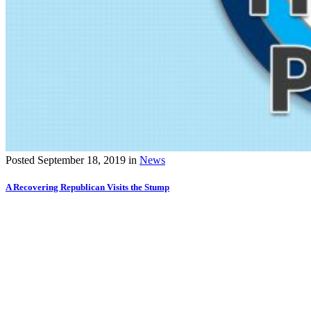
Posted
September 18, 2019
in
News
A Recovering Republican Visits the Stump