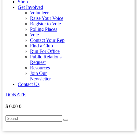
Shop
Get Involved
Volunteer
Raise Your Voice
Register to Vote
Polling Places
Vote
Contact Your Rep
Find a Club
Run For Office
Public Relations
Request
Resources
Join Our
Newsletter
Contact Us
DONATE
$ 0.00
0