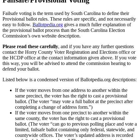
Failsafe/Provisional Voting
Failsafe voting is the term used by South Carolina to define their
Provisional ballot rules. These rules are specific, and not necessarily
easy to follow.
Ballotpedia.org
gives a much fuller explanation of
the provisional ballot process than the South Carolina Election
Commission’s own website description.
Please read these carefully
, and if you have any further questions
contact the Horry County Voter Registration and Elections office or
the HCDP office at the contact information given above. If you vote
this way, you will be advised to attend the commission hearing to
defend your ballot.
Listed below is a condensed version of Ballotpedia.org descriptions:
If the voter moves from one address to another within the
same precinct, the voter has the right to cast a provisional
ballot. (The voter “may vote a full ballot at the precinct after
completing a change of address form.”)
If the voter moves from one precinct to another within the
same county, the voter has the right to cast a provisional
ballot. (The voter “can go to previous polling place and vote a
limited, failsafe ballot containing only federal, statewide, and
countywide offices. The voter’s updated address is recorded