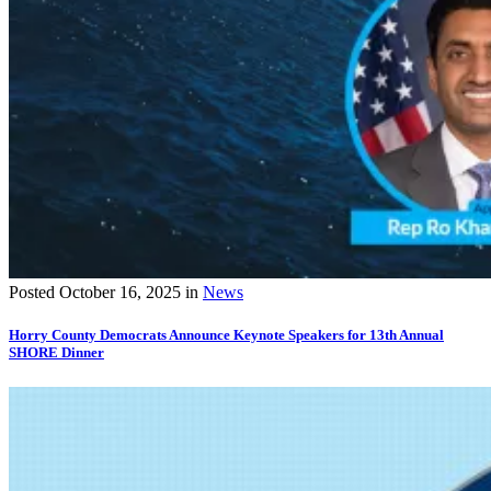
Posted
October 16, 2025
in
News
Horry County Democrats Announce Keynote Speakers for 13th Annual
SHORE Dinner