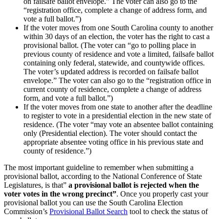
on failsafe ballot envelope.” The voter can also go to the
“registration office, complete a change of address form, and
vote a full ballot.”)
If the voter moves from one South Carolina county to another
within 30 days of an election, the voter has the right to cast a
provisional ballot. (The voter can “go to polling place in
previous county of residence and vote a limited, failsafe ballot
containing only federal, statewide, and countywide offices.
The voter’s updated address is recorded on failsafe ballot
envelope.” The voter can also go to the “registration office in
current county of residence, complete a change of address
form, and vote a full ballot.”)
If the voter moves from one state to another after the deadline
to register to vote in a presidential election in the new state of
residence. (The voter “may vote an absentee ballot containing
only (Presidential election). The voter should contact the
appropriate absentee voting office in his previous state and
county of residence.”)
The most important guideline to remember when submitting a
provisional ballot, according to the National Conference of State
Legislatures, is that”
a provisional ballot is rejected when the
voter votes in the wrong precinct”
. Once you properly cast your
provisional ballot you can use the South Carolina Election
Commission’s
Provisional Ballot Search
tool to check the status of