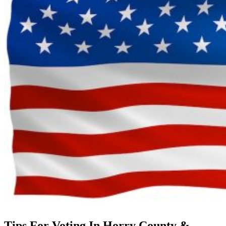
Tips For Voting In Horry County &