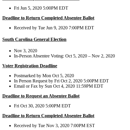
Fri Jun 5, 2020 5:00PM EDT
Deadline to Return Completed Absentee Ballot
Received by Tue Jun 9, 2020 7:00PM EDT
South Carolina General Election
Nov 3, 2020
In-Person Absentee Voting: Oct 5, 2020 – Nov 2, 2020
Voter Registration Deadline
Postmarked by Mon Oct 5, 2020
In Person Request by Fri Oct 2, 2020 5:00PM EDT
Email or Fax by Sun Oct 4, 2020 11:59PM EDT
Deadline to Request an Absentee Ballot
Fri Oct 30, 2020 5:00PM EDT
Deadline to Return Completed Absentee Ballot
Received by Tue Nov 3, 2020 7:00PM EST