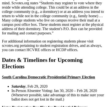
mind. Scvotes.org states “Students may register to vote where they
reside while attending college. This could be at an address in the
college community (e.g., a dormitory) or at an address you intend to
return to while not in the college community (e.g., family home) …
Many college students who live on campus receive their mail at a
campus post office box. These students must register at the physical
address of their dormitory. The student’s P.O. Box can be provided
for mailing and contact purposes.”
For additional information on registering students please visit
scvotes.org pertaining to student registration drives, and as always,
you can contact HCVRE offices or HCDP offices.
Dates & Timelines for Upcoming
Elections
South Carolina Democratic Presidential Primary Election
Saturday
, Feb 29, 2020
In-Person Absentee Voting: Jan 30, 2020 – Feb 28, 2020
(Whenever possible, take advantage of this to make sure your
ballot does not get lost in the mail.)