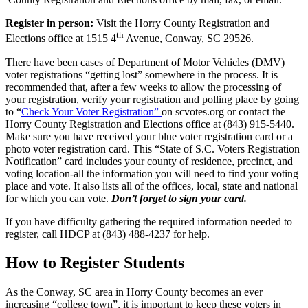
Register in person:
Visit the Horry County Registration and
th
Elections office at 1515 4
Avenue, Conway, SC 29526.
There have been cases of Department of Motor Vehicles (DMV)
voter registrations “getting lost” somewhere in the process. It is
recommended that, after a few weeks to allow the processing of
your registration, verify your registration and polling place by going
to “
Check Your Voter Registration”
on scvotes.org or contact the
Horry County Registration and Elections office at (843) 915-5440.
Make sure you have received your blue voter registration card or a
photo voter registration card. This “State of S.C. Voters Registration
Notification” card includes your county of residence, precinct, and
voting location-all the information you will need to find your voting
place and vote. It also lists all of the offices, local, state and national
for which you can vote.
Don’t forget to sign your card.
If you have difficulty gathering the required information needed to
register, call HDCP at (843) 488-4237 for help.
How to Register Students
As the Conway, SC area in Horry County becomes an ever
increasing “college town”, it is important to keep these voters in