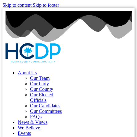
Skip to content
Skip to footer
About Us
Our Team
Our Party
Our County
Our Elected
Officials
Our Candidates
Our Committees
FAQs
News & Views
We Believe
Events