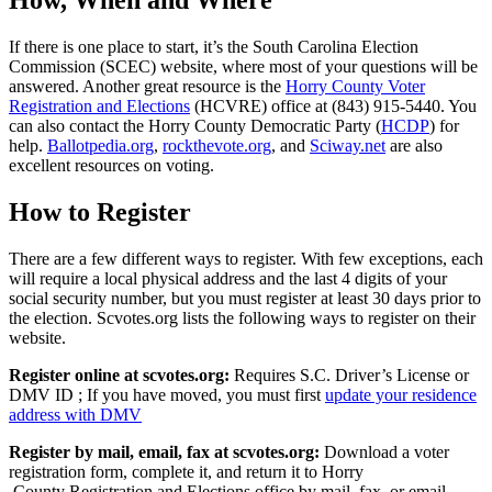
How, When and Where
If there is one place to start, it’s the South Carolina Election
Commission (SCEC) website, where most of your questions will be
answered. Another great resource is the
Horry County Voter
Registration and Elections
(HCVRE) office at (843) 915-5440. You
can also contact the Horry County Democratic Party (
HCDP
) for
help.
Ballotpedia.org
,
rockthevote.org
, and
Sciway.net
are also
excellent resources on voting.
How to Register
There are a few different ways to register. With few exceptions, each
will require a local physical address and the last 4 digits of your
social security number, but you must register at least 30 days prior to
the election. Scvotes.org lists the following ways to register on their
website.
Register online at scvotes.org:
Requires S.C. Driver’s License or
DMV ID ; If you have moved, you must first
update your residence
address with DMV
Register by mail, email, fax at scvotes.org:
Download a voter
registration form,
complete it, and return it to Horry
County Registration and Elections office by mail, fax, or email.