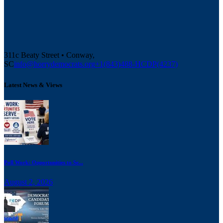
311c Beaty Street • Conway,
SC
info@horrydemocrats.org
+1(843)488-HCDP(4237)
Latest News & Views
Poll Work: Opportunities to Se...
August 2, 2026