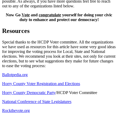
possible. As always, if you have more questions feel free to reach
out to any of the organizations listed below.
Now Go
Vote
and
congratulate
yourself for doing your civic
duty to enhance and protect our democracy!
Resources
Special thanks to the HCDP Voter committee. All the organizations
we have used as resources for this article have some very good ideas
for improving the voting process for Local, State and National
elections. We recommend you look at their sites, not only for current
elections, but to see what suggestions they make for future changes
to ease the voting process:
Ballotpedia.org
Horry County Voter Registration and Elections
Horry County Democratic Party
/HCDP Voter Committee
National Conference of State Legislatures
Rockthevote.org