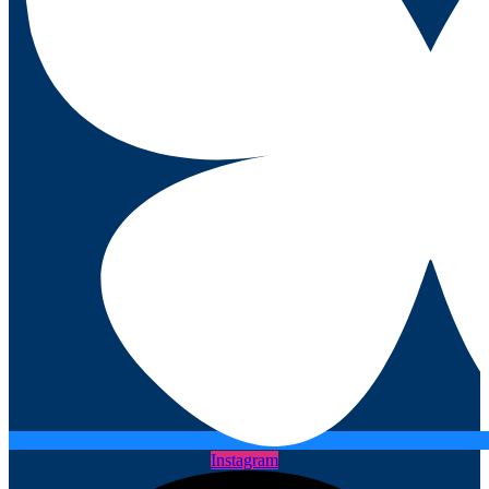
Instagram