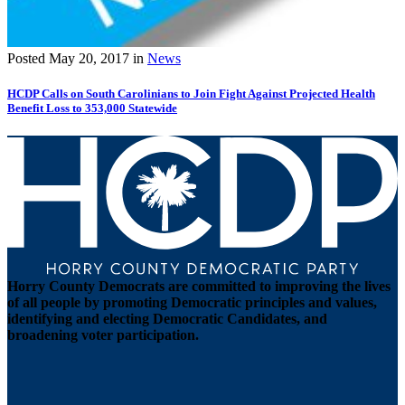
Posted
May 20, 2017
in
News
HCDP Calls on South Carolinians to Join Fight Against Projected Health
Benefit Loss to 353,000 Statewide
Horry County Democrats are committed to improving the lives
of all people by promoting Democratic principles and values,
identifying and electing Democratic Candidates, and
broadening voter participation.