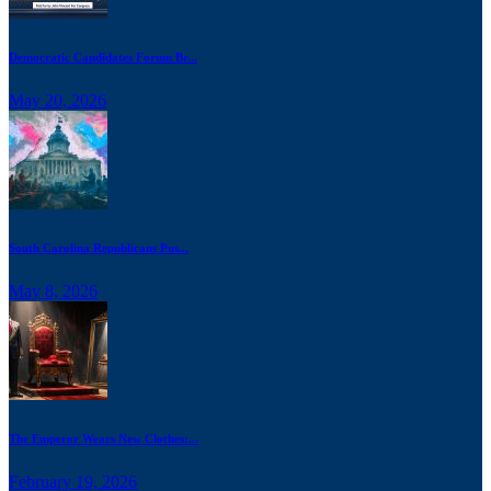
Democratic Candidates Forum Br...
May 20, 2026
South Carolina Republicans Pus...
May 8, 2026
The Emperor Wears New Clothes:...
February 19, 2026