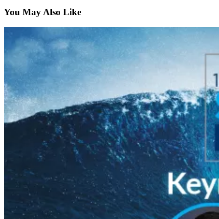
You May Also Like