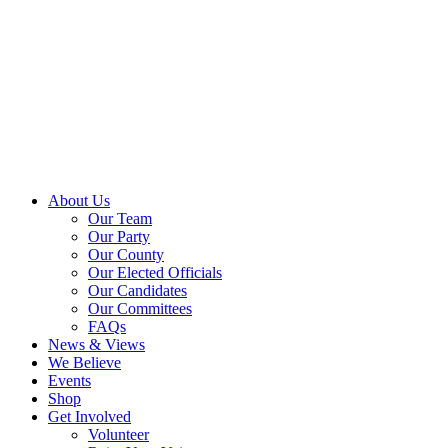
About Us
Our Team
Our Party
Our County
Our Elected Officials
Our Candidates
Our Committees
FAQs
News & Views
We Believe
Events
Shop
Get Involved
Volunteer