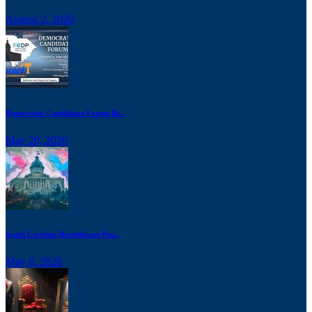
August 2, 2026
Democratic Candidates Forum Br...
May 20, 2026
South Carolina Republicans Pus...
May 8, 2026