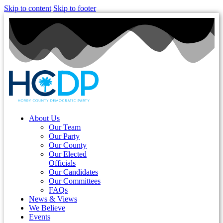
Skip to content
Skip to footer
About Us
Our Team
Our Party
Our County
Our Elected
Officials
Our Candidates
Our Committees
FAQs
News & Views
We Believe
Events