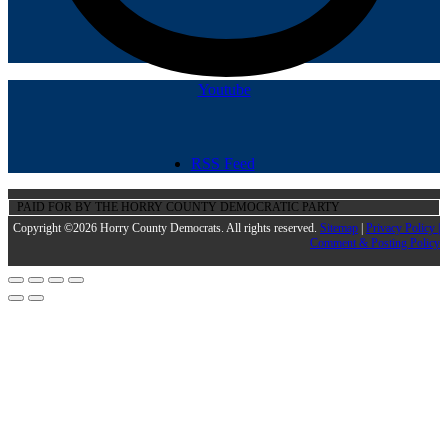
Youtube
RSS Feed
PAID FOR BY THE HORRY COUNTY DEMOCRATIC PARTY
Copyright ©2026 Horry County Democrats. All rights reserved.
Sitemap
|
Privacy Policy |
Comment & Posting Policy