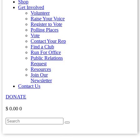
Shop
Get Involved
Volunteer
Raise Your Voice
Register to Vote
Polling Places
Vote
Contact Your Rep
Find a Club
Run For Office
Public Relations
Request
Resources
Join Our
Newsletter
Contact Us
DONATE
$ 0.00
0