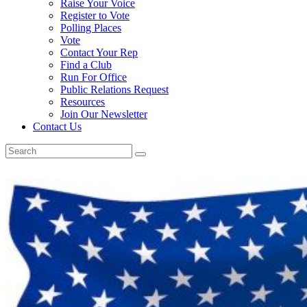
Raise Your Voice
Register to Vote
Polling Places
Vote
Contact Your Rep
Find a Club
Run For Office
Public Relations Request
Resources
Join Our Newsletter
Contact Us