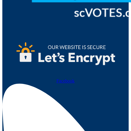
Facebook