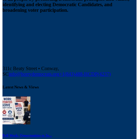
identifying and electing Democratic Candidates, and
broadening voter participation.
311c Beaty Street • Conway,
SC
info@horrydemocrats.org
+1(843)488-HCDP(4237)
Latest News & Views
Poll Work: Opportunities to Se...