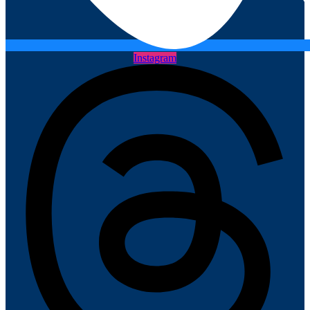
Instagram