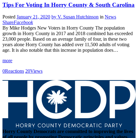
Tips For Voting In Horry County & South Carolina
Posted
January 21, 2020
by
V. Susan Hutchinson
in
News
Share
Facebook
By Mike Hodges New Voters in Horry County The population
growth in Horry County in 2017 and 2018 combined has exceeded
23,000 people. Based on an average family of four, in these two
years alone Horry County has added over 11,500 adults of voting
age. It is also notable that this increase in population does…
more
0
Reactions
20
Views
Horry County Democrats are committed to improving the lives
of all people by promoting Democratic principles and values,