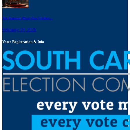
The Emperor Wears New Clothes:...
February 19, 2026
Voter Registration & Info