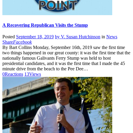
A Recovering Republican Visits the Stump
Posted
September 18, 2019
by
V. Susan Hutchinson
in
News
Share
Facebook
By Bart Collins Monday, September 16th, 2019 saw the first time
two things happened in our great county: it was the first time that the
nationally famous Galivants Ferry Stump was held to host
presidential candidates, and it was the first time that I made the 45
minute drive from the beach to the Pee Dee…
0
Reactions
13
Views