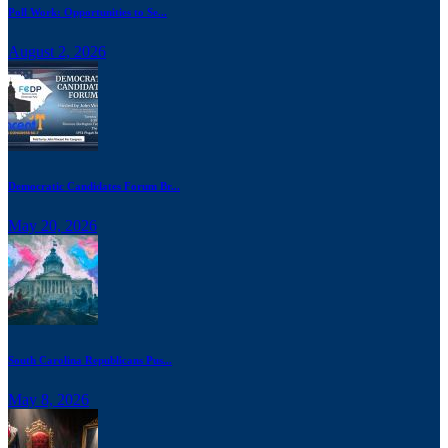
Poll Work: Opportunities to Se...
August 2, 2026
Democratic Candidates Forum Br...
May 20, 2026
South Carolina Republicans Pus...
May 8, 2026