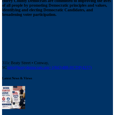
Horry County Democrats are committed to improving the lives
of all people by promoting Democratic principles and values,
identifying and electing Democratic Candidates, and
broadening voter participation.
311c Beaty Street • Conway,
SC
info@horrydemocrats.org
+1(843)488-HCDP(4237)
Latest News & Views