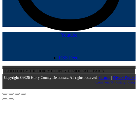
Youtube
RSS Feed
PAID FOR BY THE HORRY COUNTY DEMOCRATIC PARTY
Copyright ©2026 Horry County Democrats. All rights reserved.
Sitemap
|
Privacy Policy |
Comment & Posting Policy