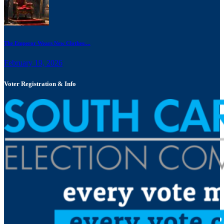
The Emperor Wears New Clothes:...
February 19, 2026
Voter Registration & Info