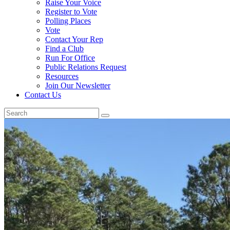
Raise Your Voice
Register to Vote
Polling Places
Vote
Contact Your Rep
Find a Club
Run For Office
Public Relations Request
Resources
Join Our Newsletter
Contact Us