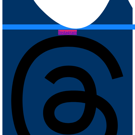
Instagram