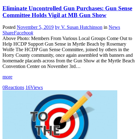
Eliminate Uncontrolled Gun Purchases: Gun Sense
Committee Holds Vigil at MB Gun Show
Posted
November 5, 2019
by
V. Susan Hutchinson
in
News
Share
Facebook
Above Photo: Members From Various Local Groups Come Out to
Help HCDP Support Gun Sense in Myrtle Beach by Rosemary
Wolfe The HCDP Gun Sense Committee, joined by others in the
Horry County community, once again assembled with banners and
homemade placards across from the Gun Show at the Myrtle Beach
Convention Center on November 3rd…
more
0
Reactions
16
Views