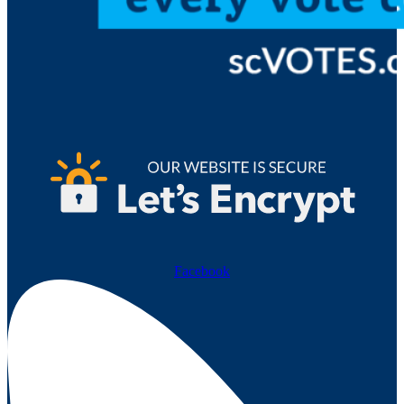
Facebook