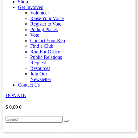
Shop
Get Involved
Volunteer
Raise Your Voice
Register to Vote
Polling Places
Vote
Contact Your Rep
Find a Club
Run For Office
Public Relations
Request
Resources
Join Our
Newsletter
Contact Us
DONATE
$ 0.00
0