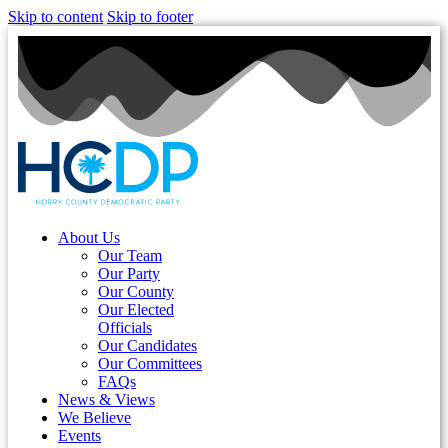
Skip to content
Skip to footer
About Us
Our Team
Our Party
Our County
Our Elected
Officials
Our Candidates
Our Committees
FAQs
News & Views
We Believe
Events