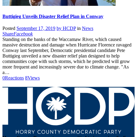
Buttigieg Unveils Disaster Relief Plan in Conway
Posted
September 17, 2019
by
HCDP
in
News
Share
Facebook
Standing on the banks of the Waccamaw River, which caused
massive destruction and damage when Hurricane Florence ravaged
Conway last September, Democratic presidential candidate Pete
Buttigieg unveiled a new disaster relief plan designed to help
communities cope with such storms, which he predicted will grow
more frequent and increasingly severe due to climate change. "As
a…
0
Reactions
8
Views