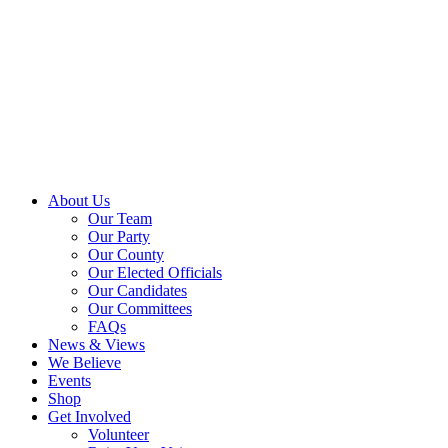
About Us
Our Team
Our Party
Our County
Our Elected Officials
Our Candidates
Our Committees
FAQs
News & Views
We Believe
Events
Shop
Get Involved
Volunteer