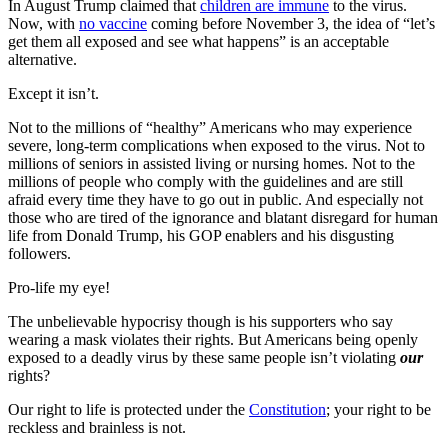
In August Trump claimed that
children are immune
to the virus.
Now, with
no vaccine
coming before November 3, the idea of “let’s
get them all exposed and see what happens” is an acceptable
alternative.
Except it isn’t.
Not to the millions of “healthy” Americans who may experience
severe, long-term complications when exposed to the virus. Not to
millions of seniors in assisted living or nursing homes. Not to the
millions of people who comply with the guidelines and are still
afraid every time they have to go out in public. And especially not
those who are tired of the ignorance and blatant disregard for human
life from Donald Trump, his GOP enablers and his disgusting
followers.
Pro-life my eye!
The unbelievable hypocrisy though is his supporters who say
wearing a mask violates their rights. But Americans being openly
exposed to a deadly virus by these same people isn’t violating
our
rights?
Our right to life is protected under the
Constitution
; your right to be
reckless and brainless is not.