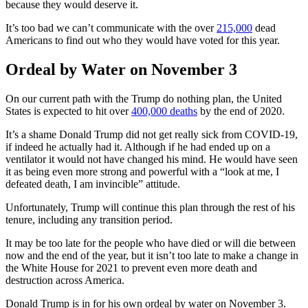
because they would deserve it.
It’s too bad we can’t communicate with the over
215,000
dead
Americans to find out who they would have voted for this year.
Ordeal by Water on November 3
On our current path with the Trump do nothing plan, the United
States is expected to hit over
400,000 deaths
by the end of 2020.
It’s a shame Donald Trump did not get really sick from COVID-19,
if indeed he actually had it. Although if he had ended up on a
ventilator it would not have changed his mind. He would have seen
it as being even more strong and powerful with a “look at me, I
defeated death, I am invincible” attitude.
Unfortunately, Trump will continue this plan through the rest of his
tenure, including any transition period.
It may be too late for the people who have died or will die between
now and the end of the year, but it isn’t too late to make a change in
the White House for 2021 to prevent even more death and
destruction across America.
Donald Trump is in for his own ordeal by water on November 3.