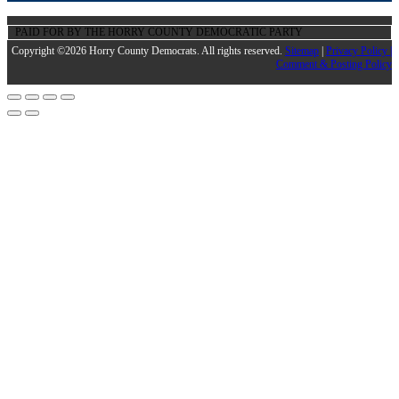
PAID FOR BY THE HORRY COUNTY DEMOCRATIC PARTY
Copyright ©2026 Horry County Democrats. All rights reserved.
Sitemap
|
Privacy Policy |
Comment & Posting Policy