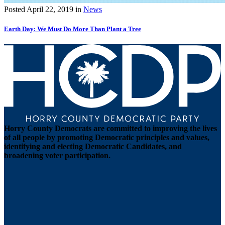
Posted
April 22, 2019
in
News
Earth Day: We Must Do More Than Plant a Tree
Horry County Democrats are committed to improving the lives
of all people by promoting Democratic principles and values,
identifying and electing Democratic Candidates, and
broadening voter participation.