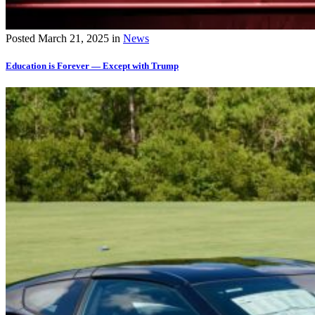
Posted
March 21, 2025
in
News
Education is Forever — Except with Trump