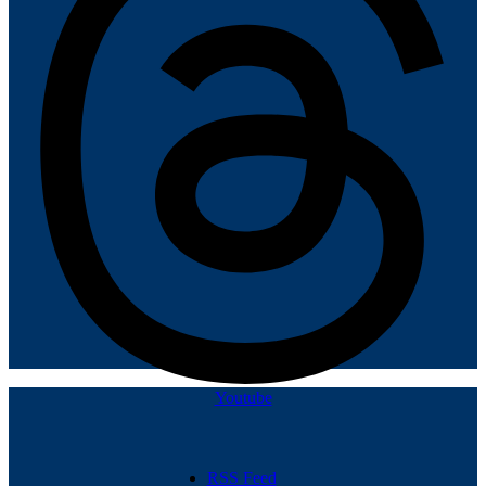
Youtube
RSS Feed