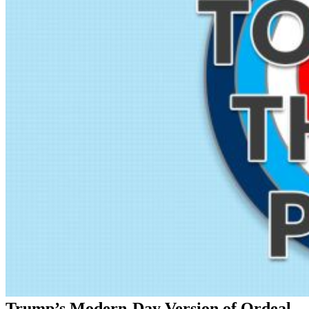
Trump’s Modern-Day Version of Ordeal