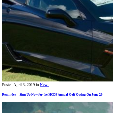
Posted
April 3, 2019
in
News
Reminder – Sign Up Now for the HCDP Annual Golf Outing On June 29