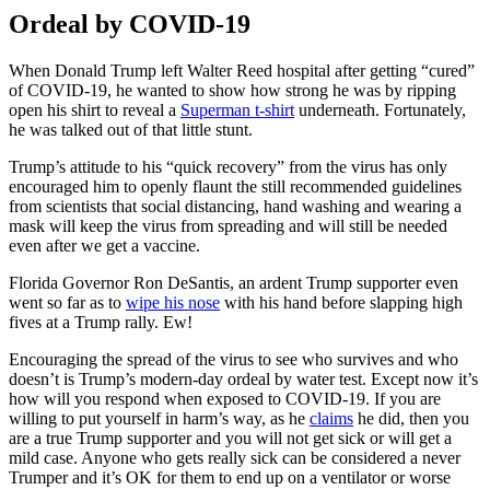
Ordeal by COVID-19
When Donald Trump left Walter Reed hospital after getting “cured”
of COVID-19, he wanted to show how strong he was by ripping
open his shirt to reveal a
Superman t-shirt
underneath. Fortunately,
he was talked out of that little stunt.
Trump’s attitude to his “quick recovery” from the virus has only
encouraged him to openly flaunt the still recommended guidelines
from scientists that social distancing, hand washing and wearing a
mask will keep the virus from spreading and will still be needed
even after we get a vaccine.
Florida Governor Ron DeSantis, an ardent Trump supporter even
went so far as to
wipe his nose
with his hand before slapping high
fives at a Trump rally. Ew!
Encouraging the spread of the virus to see who survives and who
doesn’t is Trump’s modern-day ordeal by water test. Except now it’s
how will you respond when exposed to COVID-19. If you are
willing to put yourself in harm’s way, as he
claims
he did, then you
are a true Trump supporter and you will not get sick or will get a
mild case. Anyone who gets really sick can be considered a never
Trumper and it’s OK for them to end up on a ventilator or worse