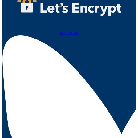
Facebook