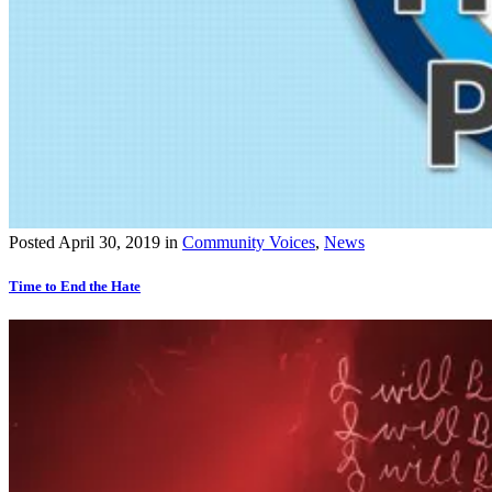
Posted
April 30, 2019
in
Community Voices
,
News
Time to End the Hate