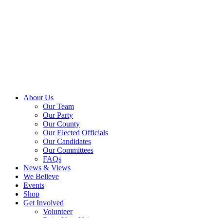
About Us
Our Team
Our Party
Our County
Our Elected Officials
Our Candidates
Our Committees
FAQs
News & Views
We Believe
Events
Shop
Get Involved
Volunteer