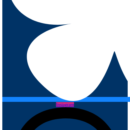
Instagram