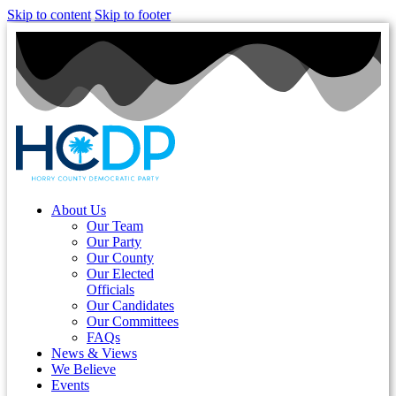
Skip to content
Skip to footer
About Us
Our Team
Our Party
Our County
Our Elected
Officials
Our Candidates
Our Committees
FAQs
News & Views
We Believe
Events