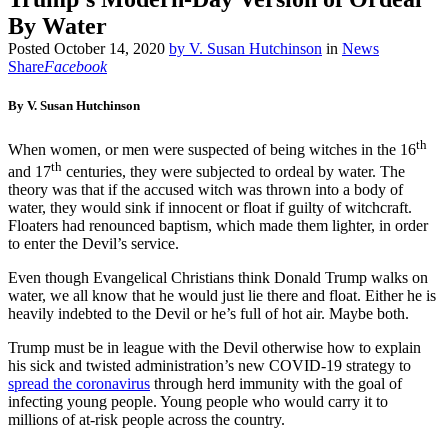
By Water
Posted
October 14, 2020
by
V. Susan Hutchinson
in
News
Share
Facebook
By V. Susan Hutchinson
th
When women, or men were suspected of being witches in the 16
th
and 17
centuries, they were subjected to ordeal by water. The
theory was that if the accused witch was thrown into a body of
water, they would sink if innocent or float if guilty of witchcraft.
Floaters had renounced baptism, which made them lighter, in order
to enter the Devil’s service.
Even though Evangelical Christians think Donald Trump walks on
water, we all know that he would just lie there and float. Either he is
heavily indebted to the Devil or he’s full of hot air. Maybe both.
Trump must be in league with the Devil otherwise how to explain
his sick and twisted administration’s new COVID-19 strategy to
spread the coronavirus
through herd immunity with the goal of
infecting young people. Young people who would carry it to
millions of at-risk people across the country.