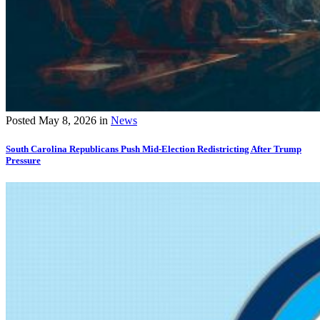
Posted
May 8, 2026
in
News
South Carolina Republicans Push Mid-Election Redistricting After Trump
Pressure