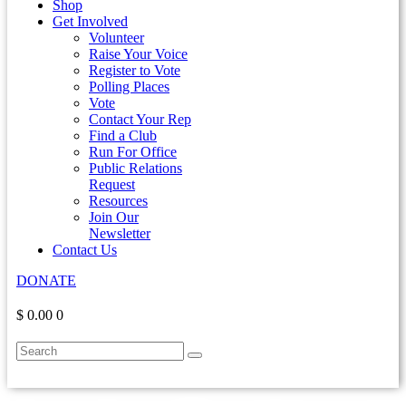
Shop
Get Involved
Volunteer
Raise Your Voice
Register to Vote
Polling Places
Vote
Contact Your Rep
Find a Club
Run For Office
Public Relations
Request
Resources
Join Our
Newsletter
Contact Us
DONATE
$ 0.00
0