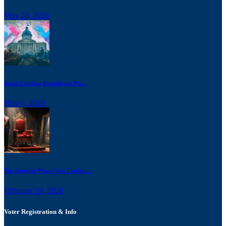
May 20, 2026
South Carolina Republicans Pus...
May 8, 2026
The Emperor Wears New Clothes:...
February 19, 2026
Voter Registration & Info