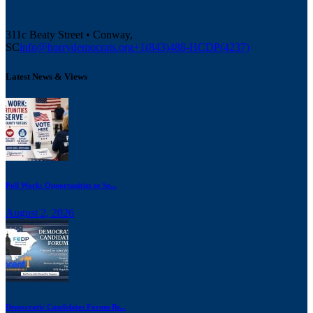
311c Beaty Street • Conway,
SC
info@horrydemocrats.org
+1(843)488-HCDP(4237)
Latest News & Views
Poll Work: Opportunities to Se...
August 2, 2026
Democratic Candidates Forum Br...