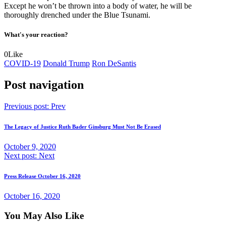
Except he won’t be thrown into a body of water, he will be
thoroughly drenched under the Blue Tsunami.
What's your reaction?
0
Like
COVID-19
Donald Trump
Ron DeSantis
Post navigation
Previous post:
Prev
The Legacy of Justice Ruth Bader Ginsburg Must Not Be Erased
October 9, 2020
Next post:
Next
Press Release October 16, 2020
October 16, 2020
You May Also Like