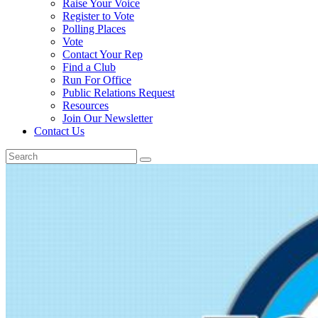
Raise Your Voice
Register to Vote
Polling Places
Vote
Contact Your Rep
Find a Club
Run For Office
Public Relations Request
Resources
Join Our Newsletter
Contact Us