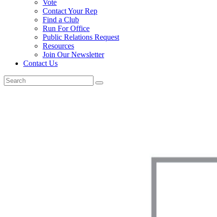
Vote
Contact Your Rep
Find a Club
Run For Office
Public Relations Request
Resources
Join Our Newsletter
Contact Us