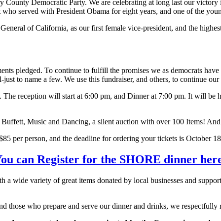
ounty Democratic Party. We are celebrating at long last our victory in 
 who served with President Obama for eight years, and one of the young
neral of California, as our first female vice-president, and the highest r
ts pledged. To continue to fulfill the promises we as democrats have m
all-just to name a few. We use this fundraiser, and others, to continue ou
. The reception will start at 6:00 pm, and Dinner at 7:00 pm. It will 
er Buffett, Music and Dancing, a silent auction with over 100 Items! An
85 per person, and the deadline for ordering your tickets is October 18 
ou can Register for the SHORE dinner her
h a wide variety of great items donated by local businesses and supporte
nd those who prepare and serve our dinner and drinks, we respectfully re