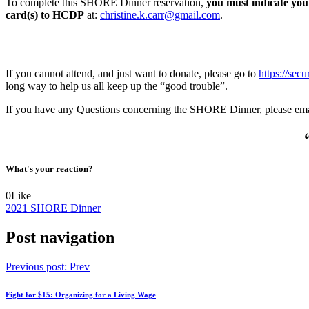
To complete this SHORE Dinner reservation,
you must indicate you
card(s) to HCDP
at:
christine.k.carr@gmail.com
.
If you cannot attend, and just want to donate, please go to
https://sec
long way to help us all keep up the “good trouble”.
If you have any Questions concerning the SHORE Dinner, please ema
What's your reaction?
0
Like
2021 SHORE Dinner
Post navigation
Previous post:
Prev
Fight for $15: Organizing for a Living Wage