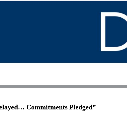
 Delayed… Commitments Pledged”