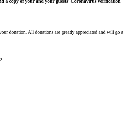
d a copy of your and your guests’ Coronavirus verification
our donation. All donations are greatly appreciated and will go a
”