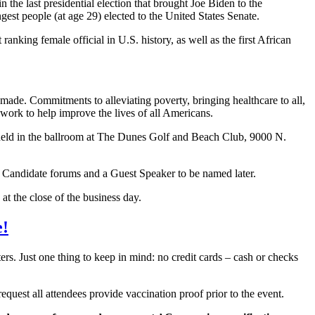
the last presidential election that brought Joe Biden to the
est people (at age 29) elected to the United States Senate.
anking female official in U.S. history, as well as the first African
ade. Commitments to alleviating poverty, bringing healthcare to all,
r work to help improve the lives of all Americans.
be held in the ballroom at The Dunes Golf and Beach Club, 9000 N.
d Candidate forums and a Guest Speaker to be named later.
at the close of the business day.
e!
rs. Just one thing to keep in mind: no credit cards – cash or checks
quest all attendees provide vaccination proof prior to the event.