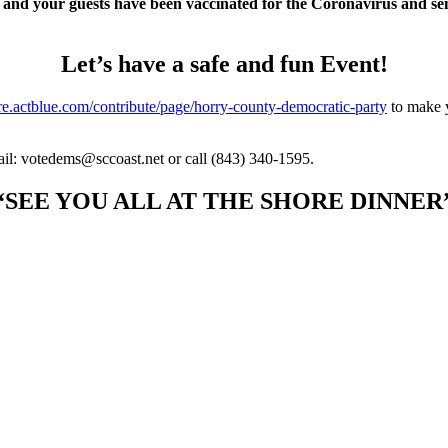
 and your guests have been vaccinated for the Coronavirus and sen
Let’s have a safe and fun Event!
ure.actblue.com/contribute/page/horry-county-democratic-party
to make y
il: votedems@sccoast.net or call (843) 340-1595.
“SEE YOU ALL AT THE SHORE DINNER