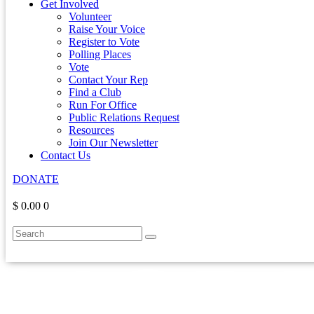
Get Involved
Volunteer
Raise Your Voice
Register to Vote
Polling Places
Vote
Contact Your Rep
Find a Club
Run For Office
Public Relations Request
Resources
Join Our Newsletter
Contact Us
DONATE
$ 0.00
0