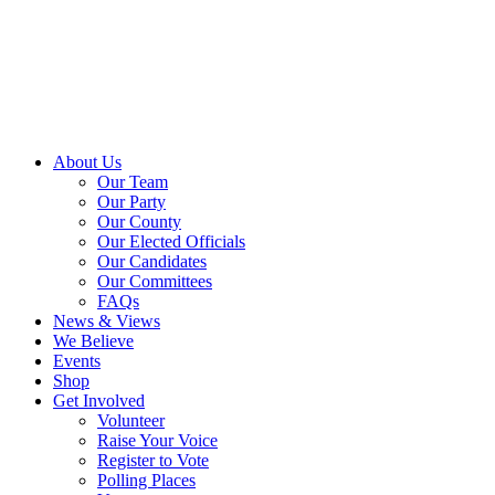
About Us
Our Team
Our Party
Our County
Our Elected Officials
Our Candidates
Our Committees
FAQs
News & Views
We Believe
Events
Shop
Get Involved
Volunteer
Raise Your Voice
Register to Vote
Polling Places