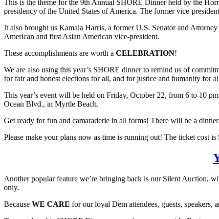
This is the theme for the 9th Annual SHORE Dinner held by the Horry C
presidency of the United States of America. The former vice-president
It also brought us Kamala Harris, a former U.S. Senator and Attorney Ge
American and first Asian American vice-president.
These accomplishments are worth a
CELEBRATION
!
We are also using this year’s SHORE dinner to remind us of commitmen
for fair and honest elections for all, and for justice and humanity for 
This year’s event will be held on Friday, October 22, from 6 to 10 pm
Ocean Blvd., in Myrtle Beach.
Get ready for fun and camaraderie in all forms! There will be a dinn
Please make your plans now as time is running out! The ticket cost is $
Y
Another popular feature we’re bringing back is our Silent Auction, wit
only.
Because
WE CARE
for our loyal Dem attendees, guests, speakers, a