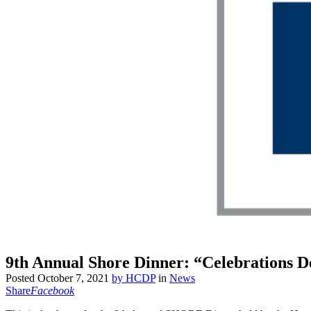
9th Annual Shore Dinner: “Celebrations
Posted
October 7, 2021
by
HCDP
in
News
Share
Facebook