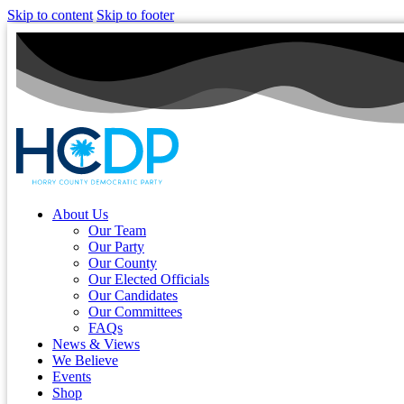
Skip to content
Skip to footer
About Us
Our Team
Our Party
Our County
Our Elected Officials
Our Candidates
Our Committees
FAQs
News & Views
We Believe
Events
Shop