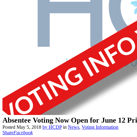
Absentee Voting Now Open for June 12 Pr
Posted
May 5, 2018
by
HCDP
in
News
,
Voting Information
Share
Facebook