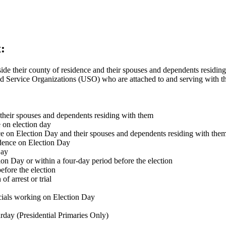
:
e their county of residence and their spouses and dependents residing
d Service Organizations (USO) who are attached to and serving with th
 their spouses and dependents residing with them
 on election day
e on Election Day and their spouses and dependents residing with the
idence on Election Day
Day
ion Day or within a four-day period before the election
efore the election
of arrest or trial
icials working on Election Day
rday (Presidential Primaries Only)