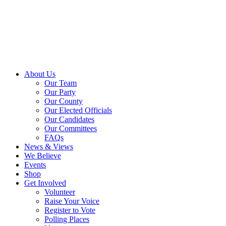
About Us
Our Team
Our Party
Our County
Our Elected Officials
Our Candidates
Our Committees
FAQs
News & Views
We Believe
Events
Shop
Get Involved
Volunteer
Raise Your Voice
Register to Vote
Polling Places