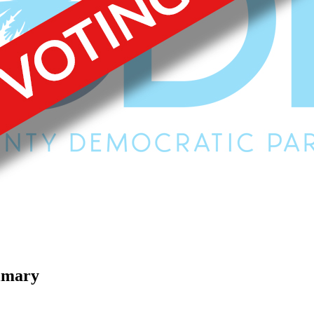
imary