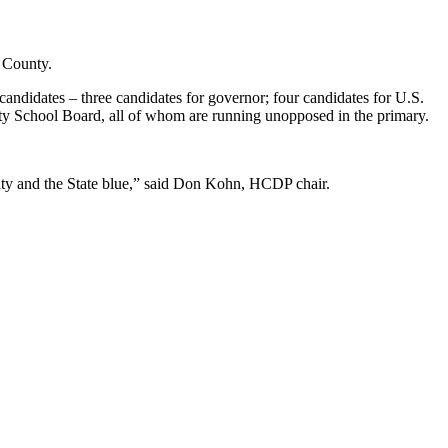
y County.
candidates – three candidates for governor; four candidates for U.S.
unty School Board, all of whom are running unopposed in the primary.
unty and the State blue,” said Don Kohn, HCDP chair.