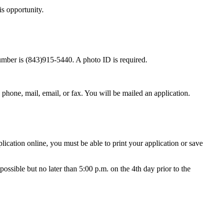
is opportunity.
umber is (843)915-5440. A photo ID is required.
phone, mail, email, or fax. You will be mailed an application.
lication online, you must be able to print your application or save
possible but no later than 5:00 p.m. on the 4th day prior to the