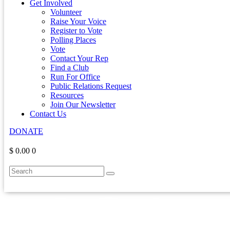
Get Involved
Volunteer
Raise Your Voice
Register to Vote
Polling Places
Vote
Contact Your Rep
Find a Club
Run For Office
Public Relations Request
Resources
Join Our Newsletter
Contact Us
DONATE
$ 0.00
0