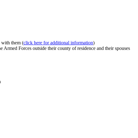
 with them (
click here for additional information
)
e Armed Forces outside their county of residence and their spouses
m