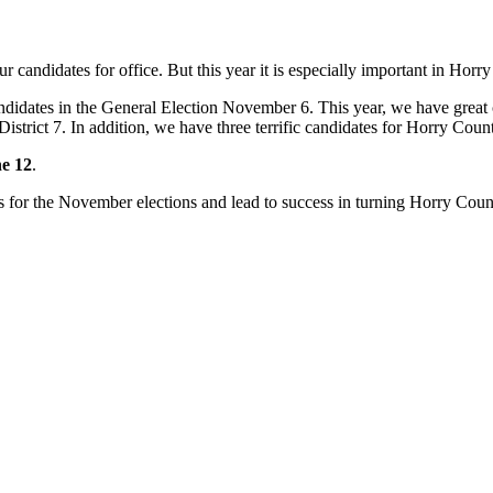
r candidates for office. But this year it is especially important in Horr
andidates in the General Election November 6. This year, we have great 
istrict 7. In addition, we have three terrific candidates for Horry Co
ne 12
.
ates for the November elections and lead to success in turning Horry Co