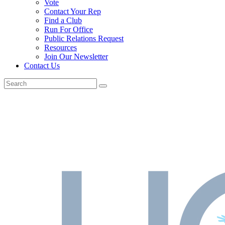
Vote
Contact Your Rep
Find a Club
Run For Office
Public Relations Request
Resources
Join Our Newsletter
Contact Us