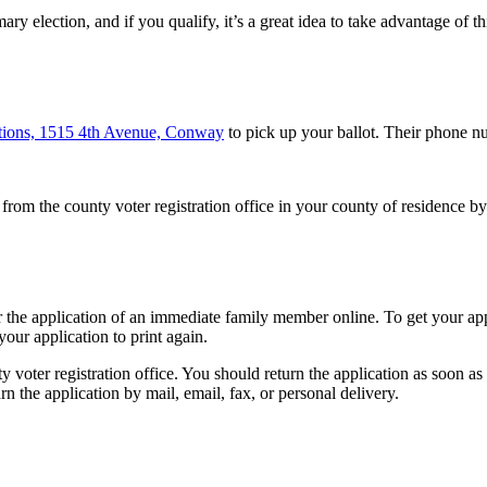
y election, and if you qualify, it’s a great idea to take advantage of th
ctions, 1515 4th Avenue, Conway
to pick up your ballot. Their phone n
om the county voter registration office in your county of residence by 
or the application of an immediate family member online. To get your app
 your application to print again.
 voter registration office. You should return the application as soon as 
rn the application by mail, email, fax, or personal delivery.