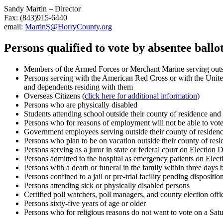
Sandy Martin – Director
Fax: (843)915-6440
email:
MartinS@HorryCounty.org
Persons qualified to vote by absentee ballot
Members of the Armed Forces or Merchant Marine serving outsid
Persons serving with the American Red Cross or with the Unite
and dependents residing with them
Overseas Citizens (
click here for additional information
)
Persons who are physically disabled
Students attending school outside their county of residence and
Persons who for reasons of employment will not be able to vote
Government employees serving outside their county of residenc
Persons who plan to be on vacation outside their county of res
Persons serving as a juror in state or federal court on Election 
Persons admitted to the hospital as emergency patients on Elect
Persons with a death or funeral in the family within three days b
Persons confined to a jail or pre-trial facility pending disposition 
Persons attending sick or physically disabled persons
Certified poll watchers, poll managers, and county election off
Persons sixty-five years of age or older
Persons who for religious reasons do not want to vote on a Satu