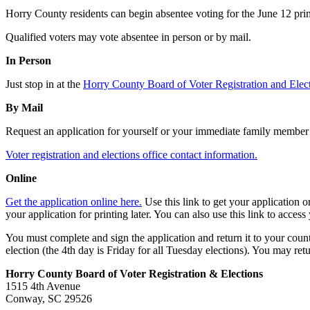
Horry County residents can begin absentee voting for the June 12 primar
Qualified voters may vote absentee in person or by mail.
In Person
Just stop in at the
Horry County Board of Voter Registration and Ele
By Mail
Request an application for yourself or your immediate family member fr
Voter registration and elections office contact information.
Online
Get the application online here.
Use this link to get your application 
your application for printing later. You can also use this link to access
You must complete and sign the application and return it to your county
election (the 4th day is Friday for all Tuesday elections). You may retu
Horry County Board of Voter Registration & Elections
1515 4th Avenue
Conway, SC 29526