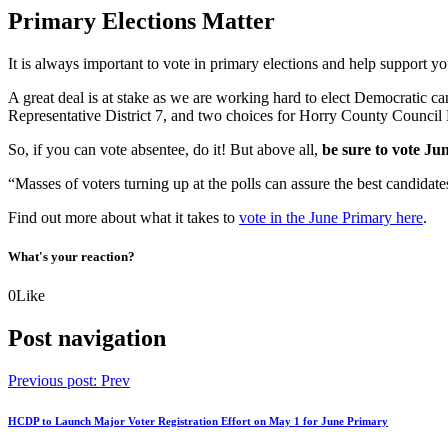
Primary Elections Matter
It is always important to vote in primary elections and help support you
A great deal is at stake as we are working hard to elect Democratic c
Representative District 7, and two choices for Horry County Council D
So, if you can vote absentee, do it! But above all,
be sure to vote Ju
“Masses of voters turning up at the polls can assure the best candid
Find out more about what it takes to
vote in the June Primary here
.
What's your reaction?
0
Like
Post navigation
Previous post:
Prev
HCDP to Launch Major Voter Registration Effort on May 1 for June Primary