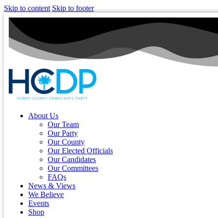
Skip to content
Skip to footer
About Us
Our Team
Our Party
Our County
Our Elected Officials
Our Candidates
Our Committees
FAQs
News & Views
We Believe
Events
Shop