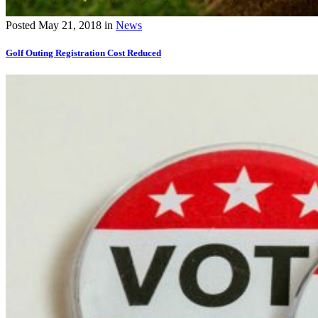
Posted
May 21, 2018
in
News
Golf Outing Registration Cost Reduced