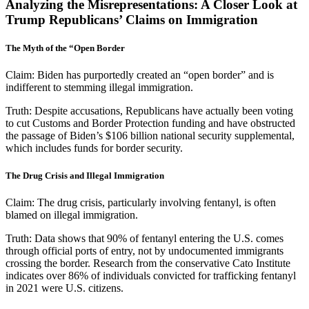
Analyzing the Misrepresentations: A Closer Look at
Trump Republicans’ Claims on Immigration
The Myth of the “Open Border
Claim:
Biden has purportedly created an “open border” and is
indifferent to stemming illegal immigration.
Truth:
Despite accusations, Republicans have actually been voting
to cut Customs and Border Protection funding and have obstructed
the passage of Biden’s $106 billion national security supplemental,
which includes funds for border security.
The Drug Crisis and Illegal Immigration
Claim:
The drug crisis, particularly involving fentanyl, is often
blamed on illegal immigration.
Truth:
Data shows that 90% of fentanyl entering the U.S. comes
through official ports of entry, not by undocumented immigrants
crossing the border. Research from the conservative Cato Institute
indicates over 86% of individuals convicted for trafficking fentanyl
in 2021 were U.S. citizens.