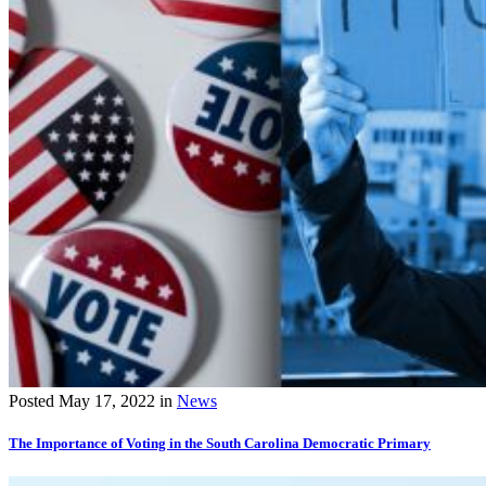
Posted
May 17, 2022
in
News
The Importance of Voting in the South Carolina Democratic Primary