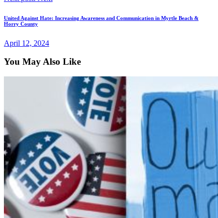
United Against Hate: Increasing Awareness and Communication in Myrtle Beach &
Horry County
April 12, 2024
You May Also Like