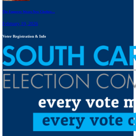
The Emperor Wears New Clothes:...
February 19, 2026
Voter Registration & Info