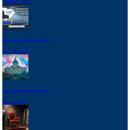
August 2, 2026
Democratic Candidates Forum Br...
May 20, 2026
South Carolina Republicans Pus...
May 8, 2026