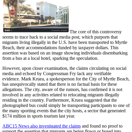
The core of this controversy
seems to trace back to a social media post, which purports that
migrants living illegally in the U.S. have been transported to Myrtle
Beach, their accommodations funded by taxpayer dollars. This
assertion was based on an image showing individuals disembarking
from a bus at a local hotel, sparking the speculation.
However, upon closer examination, the claims circulating on social
media and echoed by Congressman Fry lack any verifiable
evidence. Mark Kruea, a spokesperson for the City of Myrtle Beach,
has unequivocally stated that there is no factual basis for these
allegations. The city, aware of the rumors, has confirmed it is not
involved in any activities related to relocating migrants illegally
residing in the country. Furthermore, Kruea suggested that the
photographed bus could simply be transporting participants to one of
the many sporting events that the city hosts, a sector that generated
$174 million in sports tourism last year.
ABC15 News also investigated the claims
and found no proof to
support the assertion that migrants are being flown or bused into