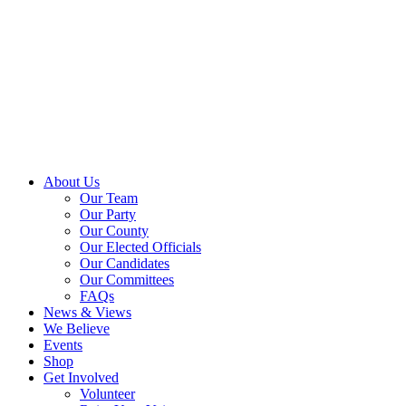
About Us
Our Team
Our Party
Our County
Our Elected Officials
Our Candidates
Our Committees
FAQs
News & Views
We Believe
Events
Shop
Get Involved
Volunteer