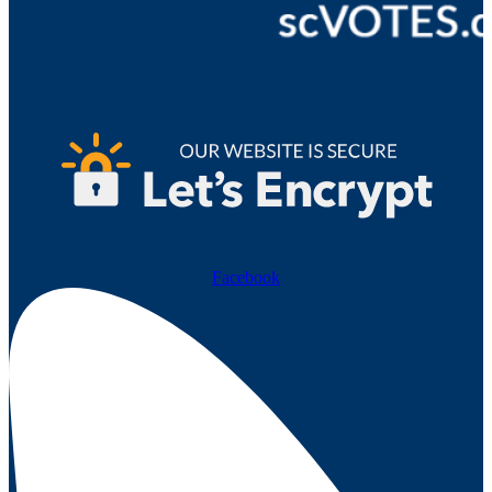
Facebook