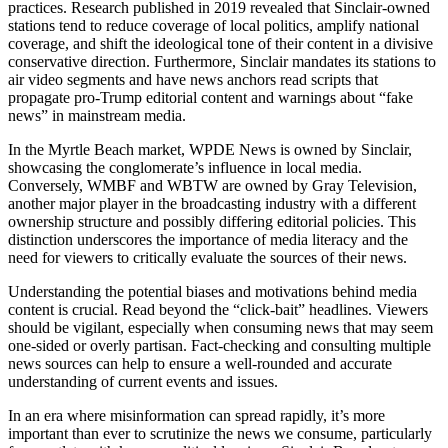
practices. Research published in 2019 revealed that Sinclair-owned
stations tend to reduce coverage of local politics, amplify national
coverage, and shift the ideological tone of their content in a divisive
conservative direction. Furthermore, Sinclair mandates its stations to
air video segments and have news anchors read scripts that
propagate pro-Trump editorial content and warnings about “fake
news” in mainstream media.
In the Myrtle Beach market, WPDE News is owned by Sinclair,
showcasing the conglomerate’s influence in local media.
Conversely, WMBF and WBTW are owned by Gray Television,
another major player in the broadcasting industry with a different
ownership structure and possibly differing editorial policies. This
distinction underscores the importance of media literacy and the
need for viewers to critically evaluate the sources of their news.
Understanding the potential biases and motivations behind media
content is crucial. Read beyond the “click-bait” headlines. Viewers
should be vigilant, especially when consuming news that may seem
one-sided or overly partisan. Fact-checking and consulting multiple
news sources can help to ensure a well-rounded and accurate
understanding of current events and issues.
In an era where misinformation can spread rapidly, it’s more
important than ever to scrutinize the news we consume, particularly