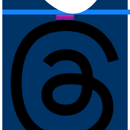
Instagram