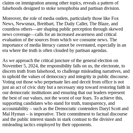
claims on immigration among other topics, reveals a pattern of
falsehoods designed to stoke xenophobia and partisan division.
Moreover, the role of media outlets, particularly those like Fox
News, Newsmax, Breitbart, The Daily Caller, The Blaze, and
countless others—are shaping public perception through skewed
news coverage—calls for an increased awareness and critical
evaluation of the sources from which we consume news. The
importance of media literacy cannot be overstated, especially in an
era where the truth is often clouded by partisan agendas.
As we approach the critical juncture of the general election on
November 5, 2024, the responsibility falls on us, the electorate, to
discern truth from falsehood, to challenge misleading narratives, and
to uphold the values of democracy and integrity in public discourse.
Voting out those who perpetuate lies and deceit from office is not
just an act of civic duty but a necessary step toward restoring faith in
our democratic institutions and ensuring that our leaders represent
the best of our values, not the worst of our fears. To achieve this,
supporting candidates who stand for truth, transparency, and
accountability – such as the Democratic contenders Daryl Scott and
Mal Hyman – is imperative. Their commitment to factual discourse
and the public interest stands in stark contrast to the divisive and
misleading tactics employed by their opponents.