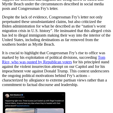
Myrtle Beach under the circumstances described in social media
posts and Congressman Fry’s letter.
Despite the lack of evidence, Congressman Fry’s letter not only
perpetuated these unsubstantiated claims, but also criticized the
Biden administration for what he described as the “nation’s worst
migration crisis in U.S. history”. He insinuated that this alleged crisis
has led to illegal immigrants making their way into the interior of the
United States, including destinations as far removed from the
southern border as Myrtle Beach.
It is crucial to highlight that Congressman Fry’s rise to office was
marked by his exploitation of political divisions, succeeding
Tom
Rice, who was ousted by Republican voters
for his principled stand
against the violent insurrection attempt on our Capitol and for his
impeachment vote against Donald Trump. This context underscores
the ongoing political motivations behind Fry’s actions –
characterized by allegiance to extreme partisan views rather than a
commitment to factual discourse and leadership.