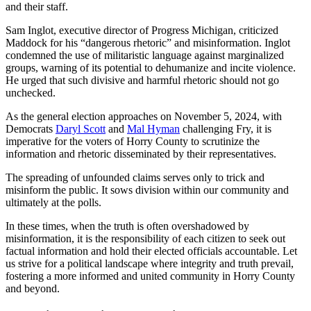
and their staff.
Sam Inglot, executive director of Progress Michigan, criticized
Maddock for his “dangerous rhetoric” and misinformation. Inglot
condemned the use of militaristic language against marginalized
groups, warning of its potential to dehumanize and incite violence.
He urged that such divisive and harmful rhetoric should not go
unchecked.
As the general election approaches on November 5, 2024, with
Democrats
Daryl Scott
and
Mal Hyman
challenging Fry, it is
imperative for the voters of Horry County to scrutinize the
information and rhetoric disseminated by their representatives.
The spreading of unfounded claims serves only to trick and
misinform the public. It sows division within our community and
ultimately at the polls.
In these times, when the truth is often overshadowed by
misinformation, it is the responsibility of each citizen to seek out
factual information and hold their elected officials accountable. Let
us strive for a political landscape where integrity and truth prevail,
fostering a more informed and united community in Horry County
and beyond.