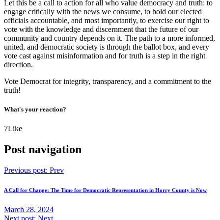
Let this be a call to action for all who value democracy and truth: to
engage critically with the news we consume, to hold our elected
officials accountable, and most importantly, to exercise our right to
vote with the knowledge and discernment that the future of our
community and country depends on it. The path to a more informed,
united, and democratic society is through the ballot box, and every
vote cast against misinformation and for truth is a step in the right
direction.
Vote Democrat for integrity, transparency, and a commitment to the
truth!
What's your reaction?
7
Like
Post navigation
Previous post:
Prev
A Call for Change: The Time for Democratic Representation in Horry County is Now
March 28, 2024
Next post:
Next