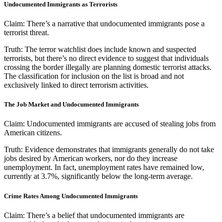
Undocumented Immigrants as Terrorists
Claim:
There’s a narrative that undocumented immigrants pose a
terrorist threat.
Truth:
The terror watchlist does include known and suspected
terrorists, but there’s no direct evidence to suggest that individuals
crossing the border illegally are planning domestic terrorist attacks.
The classification for inclusion on the list is broad and not
exclusively linked to direct terrorism activities.
The Job Market and Undocumented Immigrants
Claim:
Undocumented immigrants are accused of stealing jobs from
American citizens.
Truth:
Evidence demonstrates that immigrants generally do not take
jobs desired by American workers, nor do they increase
unemployment. In fact, unemployment rates have remained low,
currently at 3.7%, significantly below the long-term average.
Crime Rates Among Undocumented Immigrants
Claim:
There’s a belief that undocumented immigrants are