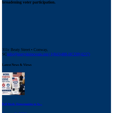
broadening voter participation.
311c Beaty Street • Conway,
SC
info@horrydemocrats.org
+1(843)488-HCDP(4237)
Latest News & Views
Poll Work: Opportunities to Se...