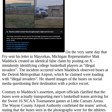
On the very same day that
Fry sent his letter to Mayorkas, Michigan Representative Matt
Maddock created an identical false claim by posting on X –
mistakenly identifying college basketball players as “illegal
invaders”. The incident occurred when Maddock observed buses at
the Detroit Metropolitan Airport, which he claimed were loading
with “illegal invaders”. He shared images of the buses on social
media questioning their destination with a police escort.
Contrary to Maddock’s assertion, airport officials clarified that the
buses were actually transporting men’s basketball teams arriving for
the Sweet 16 NCAA Tournament games at Little Caesars Arena.
The Wayne County Airport Authority confirmed the teams’ arrival,
stating that the buses seen in the photographs were for the athletes