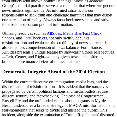
from outlets with known political leanings. Sinclair Broadcast
Group’s editorial practices serve as a reminder that where we get our
news matters significantly. As informed citizens, it’s our
responsibility to seek truth and challenge narratives that may distort
our perception of reality. Always fact-check news items and strive
for a balanced consumption of information.
Utilizing resources such as
AllSides
,
Media Bias/Fact Check
,
Snopes
, and
FactCheck.org
not only swiftly debunks
misinformation and evaluates the credibility of news sources – but
also enhances comprehension of news balance. For instance,
AllSides presents a unique feature by showcasing three perspectives
—Left, Center, and Right—on any given news item, offering a
broader, more nuanced view of the issue at hand.
Democratic Integrity Ahead of the 2024 Election
Within the current discourse on immigration, media bias, and the
dissemination of misinformation – it is evident that the narratives
propagated by certain political factions and media outlets require
diligent scrutiny and fact-checking. The case of Congressman
Russell Fry and the unfounded claims about migrants in Myrtle
Beach underscores a broader strategy of MAGA misinformation and
fear-mongering that seeks to divide and mislead the public. This
incident, alongside the examination of Trump Republicans’ distorted