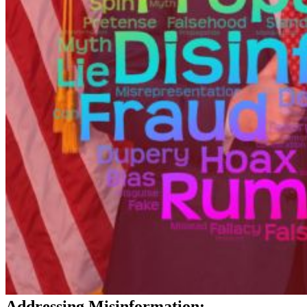
Addressing Misinformation: