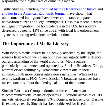
responsible for a higher rate of crime in America.
Truth:
Studies, including
one cited by the Department of Justice
and
another in the American Economic Journal
, have shown that
undocumented immigrants have lower crime rates compared to
native-born citizens and legal immigrants. Despite a recent increase
in illegal immigration, the homicide rate in the U.S. has notably
decreased by nearly 13% since 2022, with local law enforcement
agencies reporting reductions in violent crime.
The Importance of Media Literacy
With today’s media outlets being heavily attacked by the Right, the
sources from which we obtain our news can significantly influence
our understanding of the world around us. Media outlets,
particularly those owned and operated by Sinclair Broadcast Group,
warrant closer scrutiny by Democratic viewers due to their
alignment with more conservative news narratives. While not as
overtly partisan as FOX News, Sinclair’s broadcast practices have
raised concerns about the ideological tone of their content.
Sinclair Broadcast Group, a dominant force in American
telecommunications, owns or operates 193 stations across over 100
markets, effectively reaching 40% of American households. Despite
its extensive reach, Sinclair has been criticized for its editorial