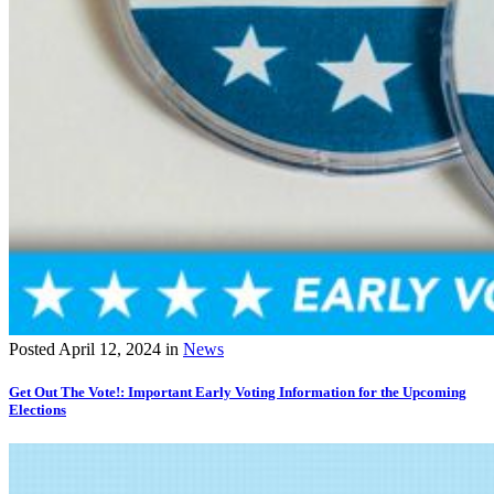
Posted
April 12, 2024
in
News
Get Out The Vote!: Important Early Voting Information for the Upcoming
Elections