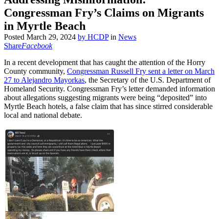
Congressman Fry’s Claims on Migrants
in Myrtle Beach
Posted
March 29, 2024
by
HCDP
in
News
Share
Facebook
In a recent development that has caught the attention of the Horry
County community,
Congressman Russell Fry sent a letter on March
27 to Alejandro Mayorkas
, the Secretary of the U.S. Department of
Homeland Security. Congressman Fry’s letter demanded information
about allegations suggesting migrants were being “deposited” into
Myrtle Beach hotels, a false claim that has since stirred considerable
local and national debate.