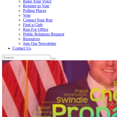
Raise Your Voice
Register to Vote
Polling Places
Vote
Contact Your Rep
Find a Club
Run For Office
Public Relations Request
Resources
Join Our Newsletter
Contact Us