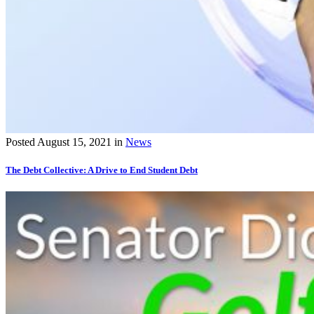
Posted
August 15, 2021
in
News
The Debt Collective: A Drive to End Student Debt