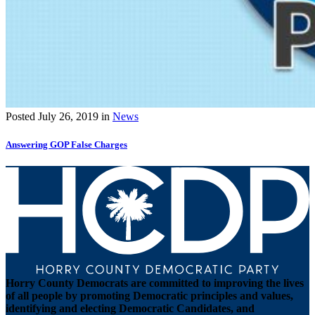
Posted
July 26, 2019
in
News
Answering GOP False Charges
Horry County Democrats are committed to improving the lives
of all people by promoting Democratic principles and values,
identifying and electing Democratic Candidates, and