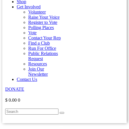
Shop
Get Involved
Volunteer
Raise Your Voice
Register to Vote
Polling Places
Vote
Contact Your Rep
Find a Club
Run For Office
Public Relations
Request
Resources
Join Our
Newsletter
Contact Us
DONATE
$ 0.00
0