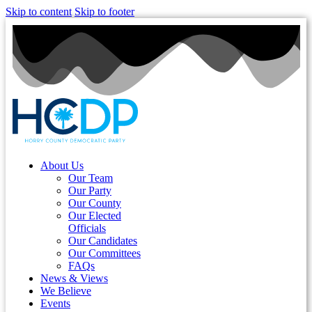
Skip to content
Skip to footer
About Us
Our Team
Our Party
Our County
Our Elected
Officials
Our Candidates
Our Committees
FAQs
News & Views
We Believe
Events