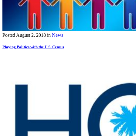
Posted
August 2, 2018
in
News
Playing Politics with the U.S. Census