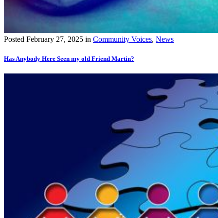
Posted
February 27, 2025
in
Community Voices
,
News
Has Anybody Here Seen my old Friend Martin?