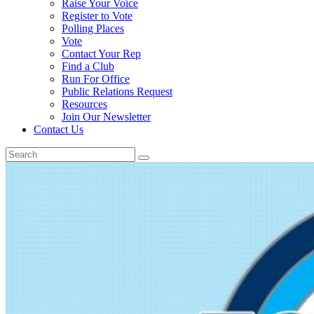
Raise Your Voice
Register to Vote
Polling Places
Vote
Contact Your Rep
Find a Club
Run For Office
Public Relations Request
Resources
Join Our Newsletter
Contact Us