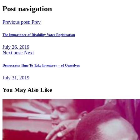
Post navigation
Previous post:
Prev
The Importance of Disability Voter Registration
July 26, 2019
Next post:
Next
Democrats: Time To Take Inventory – of Ourselves
July 31, 2019
You May Also Like