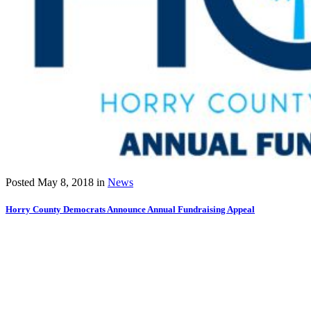
Posted
May 8, 2018
in
News
Horry County Democrats Announce Annual Fundraising Appeal