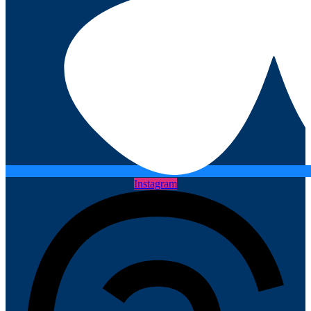
Instagram