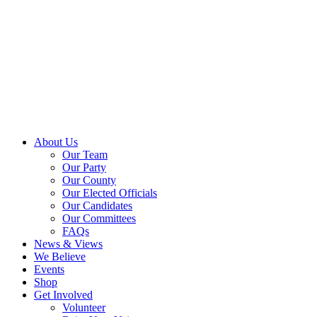
About Us
Our Team
Our Party
Our County
Our Elected Officials
Our Candidates
Our Committees
FAQs
News & Views
We Believe
Events
Shop
Get Involved
Volunteer