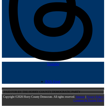
Youtube
RSS Feed
PAID FOR BY THE HORRY COUNTY DEMOCRATIC PARTY
Copyright ©2026 Horry County Democrats. All rights reserved.
Sitemap
|
Privacy Policy |
Comment & Posting Policy