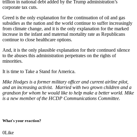
trillion in national debt added by the Trump administration’s
corporate tax cuts.
Greed is the only explanation for the continuation of oil and gas
subsidies as the nation and the world continue to suffer increasingly
from climate change, and it is the only explanation for the marked
increase in the infant and maternal mortality rate as Republicans
continue to close healthcare options.
And, it is the only plausible explanation for their continued silence
to the abuses this administration perpetrates on the rights of
minorities.
It is time to Take a Stand for America.
Mike Hodges is a former military officer and current airline pilot,
and an increasing activist. Married with two grown children and a
grandson for whom he would like to help make a better world. Mike
is a new member of the HCDP Communications Committee.
What's your reaction?
0
Like