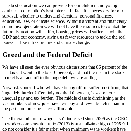
The best education we can provide for our children and young
adults is in our nation’s best interest. In fact, it is necessary for our
survival, whether to understand elections, personal finances,
education, law, or climate science. Without a vibrant and financially
sound next generation we will not have the resources to combat the
future. Education will suffer, housing prices will suffer, as will the
GDP and our economy, giving us fewer resources to tackle the real
issues — like infrastructure and climate change.
Greed and the Federal Deficit
We have all seen the ever-obvious discussions that 86 percent of the
last tax cut went to the top 10 percent, and that the rise in the stock
market is a trade off to the huge debt we are adding.
Now ask yourself who will have to pay off, or suffer most from, that
huge debt burden? Certainly not the 10 percent, based on our
unequal pay and tax burden. The middle class is diminishing as the
vast numbers of new jobs have less pay and fewer benefits than in
the past, and housing is less affordable.
The federal minimum wage hasn’t increased since 2009 as the CEO
to worker compensation ratio (2013) is at an all-time high of 295.9. I
do not consider it a fair market when minimum wage workers have