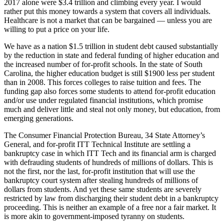
2017 alone were $3.4 trillion and climbing every year. I would
rather put this money towards a system that covers all individuals.
Healthcare is not a market that can be bargained — unless you are
willing to put a price on your life.
We have as a nation $1.5 trillion in student debt caused substantially
by the reduction in state and federal funding of higher education and
the increased number of for-profit schools. In the state of South
Carolina, the higher education budget is still $1900 less per student
than in 2008. This forces colleges to raise tuition and fees. The
funding gap also forces some students to attend for-profit education
and/or use under regulated financial institutions, which promise
much and deliver little and steal not only money, but education, from
emerging generations.
The Consumer Financial Protection Bureau, 34 State Attorney’s
General, and for-profit ITT Technical Institute are settling a
bankruptcy case in which ITT Tech and its financial arm is charged
with defrauding students of hundreds of millions of dollars. This is
not the first, nor the last, for-profit institution that will use the
bankruptcy court system after stealing hundreds of millions of
dollars from students. And yet these same students are severely
restricted by law from discharging their student debt in a bankruptcy
proceeding. This is neither an example of a free nor a fair market. It
is more akin to government-imposed tyranny on students.