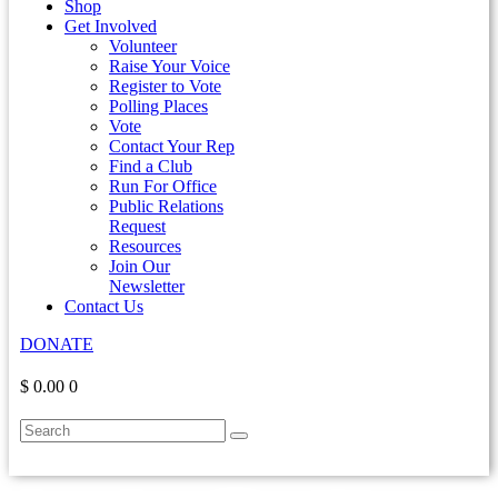
Shop
Get Involved
Volunteer
Raise Your Voice
Register to Vote
Polling Places
Vote
Contact Your Rep
Find a Club
Run For Office
Public Relations
Request
Resources
Join Our
Newsletter
Contact Us
DONATE
$ 0.00
0