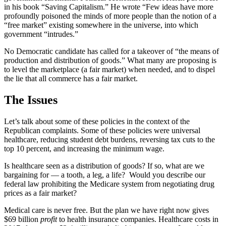
in his book “Saving Capitalism.” He wrote “Few ideas have more
profoundly poisoned the minds of more people than the notion of a
“free market” existing somewhere in the universe, into which
government “intrudes.”
No Democratic candidate has called for a takeover of “the means of
production and distribution of goods.” What many are proposing is
to level the marketplace (a fair market) when needed, and to dispel
the lie that all commerce has a fair market.
The Issues
Let’s talk about some of these policies in the context of the
Republican complaints. Some of these policies were universal
healthcare, reducing student debt burdens, reversing tax cuts to the
top 10 percent, and increasing the minimum wage.
Is healthcare seen as a distribution of goods? If so, what are we
bargaining for — a tooth, a leg, a life? Would you describe our
federal law prohibiting the Medicare system from negotiating drug
prices as a fair market?
Medical care is never free. But the plan we have right now gives
$69 billion
profit
to health insurance companies. Healthcare costs in