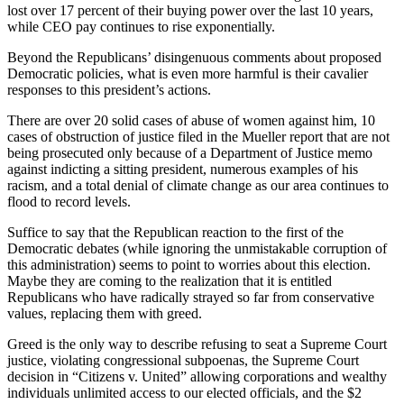
lost over 17 percent of their buying power over the last 10 years,
while CEO pay continues to rise exponentially.
Beyond the Republicans’ disingenuous comments about proposed
Democratic policies, what is even more harmful is their cavalier
responses to this president’s actions.
There are over 20 solid cases of abuse of women against him, 10
cases of obstruction of justice filed in the Mueller report that are not
being prosecuted only because of a Department of Justice memo
against indicting a sitting president, numerous examples of his
racism, and a total denial of climate change as our area continues to
flood to record levels.
Suffice to say that the Republican reaction to the first of the
Democratic debates (while ignoring the unmistakable corruption of
this administration) seems to point to worries about this election.
Maybe they are coming to the realization that it is entitled
Republicans who have radically strayed so far from conservative
values, replacing them with greed.
Greed is the only way to describe refusing to seat a Supreme Court
justice, violating congressional subpoenas, the Supreme Court
decision in “Citizens v. United” allowing corporations and wealthy
individuals unlimited access to our elected officials, and the $2