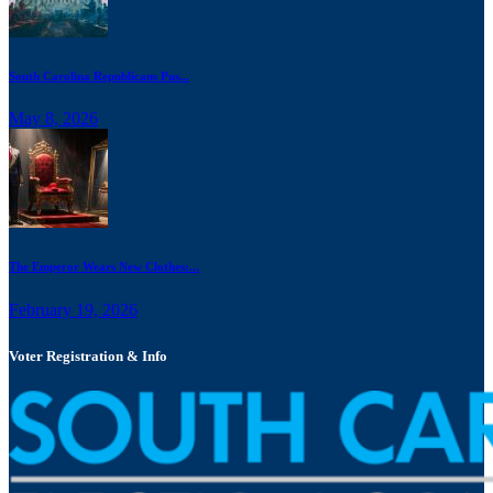
South Carolina Republicans Pus...
May 8, 2026
The Emperor Wears New Clothes:...
February 19, 2026
Voter Registration & Info