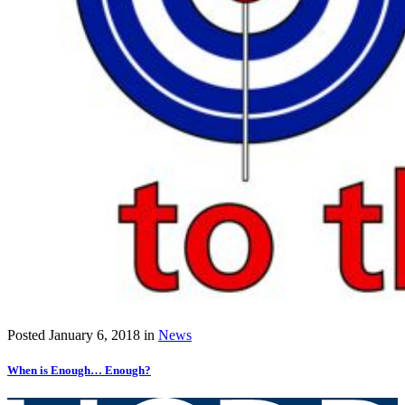
Posted
January 6, 2018
in
News
When is Enough… Enough?