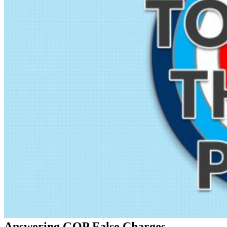
Answering GOP False Charges