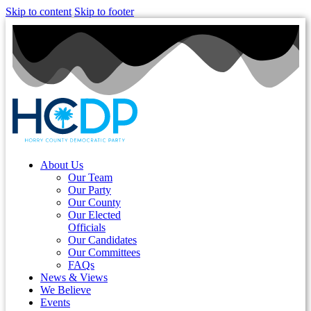
Skip to content
Skip to footer
About Us
Our Team
Our Party
Our County
Our Elected
Officials
Our Candidates
Our Committees
FAQs
News & Views
We Believe
Events