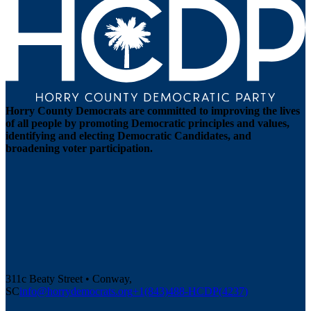
Horry County Democrats are committed to improving the lives
of all people by promoting Democratic principles and values,
identifying and electing Democratic Candidates, and
broadening voter participation.
311c Beaty Street • Conway,
SC
info@horrydemocrats.org
+1(843)488-HCDP(4237)