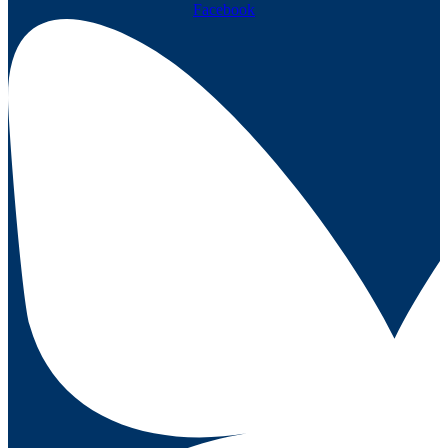
Facebook