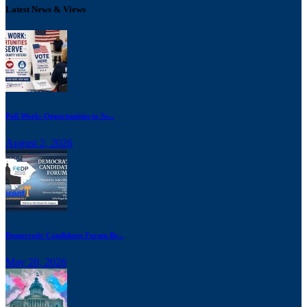
Latest News & Views
Poll Work: Opportunities to Se...
August 2, 2026
Democratic Candidates Forum Br...
May 20, 2026