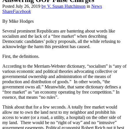
Posted
July 26, 2019
by
V. Susan Hutchinson
in
News
Share
Facebook
By Mike Hodges
Several prominent Republicans are bantering about words like
socialism and the lack of a “free market” when describing
Democratic candidates’ policy proposals, all the while refusing to
acknowledge the harm this president has caused.
First, the definitions.
According to the Merriam-Webster dictionary, “socialism” is “any of
various economic and political theories advocating collective or
governmental ownership and administration of the means of
production and distribution of goods.” In other words, “the
government owns all.” Meanwhile, that same dictionary defines a
“free market” as “an economy operating by free competition.” In
essence, that means “no rules”.
Think about that for a few seconds. A totally free market would
allow me to own the land next to my neighbor and prohibit his
access to water (or a road, a utility, a hospital) on the other side of
my land. There would be no “right of way” and no “intrusive”
government easements. Political economist Robert Reich put it best