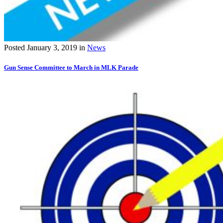
Posted
January 3, 2019
in
News
Gun Sense Committee to March in MLK Parade