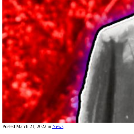
Posted
March 21, 2022
in
News