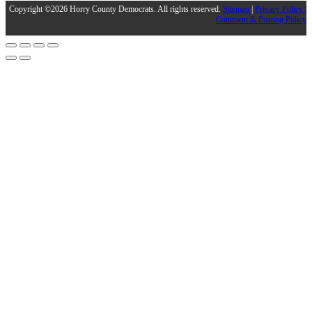
Copyright ©2026 Horry County Democrats. All rights reserved.
Sitemap
|
Privacy Policy |
Comment & Posting Policy