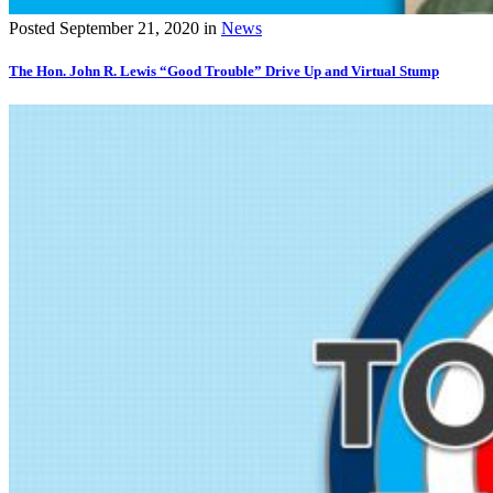
Posted
September 21, 2020
in
News
The Hon. John R. Lewis “Good Trouble” Drive Up and Virtual Stump