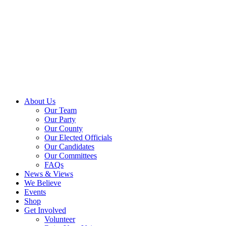
About Us
Our Team
Our Party
Our County
Our Elected Officials
Our Candidates
Our Committees
FAQs
News & Views
We Believe
Events
Shop
Get Involved
Volunteer