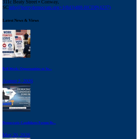
311c Beaty Street • Conway,
SC
info@horrydemocrats.org
+1(843)488-HCDP(4237)
Latest News & Views
Poll Work: Opportunities to Se...
August 2, 2026
Democratic Candidates Forum Br...
May 20, 2026