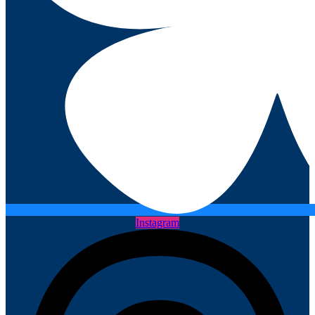
Instagram