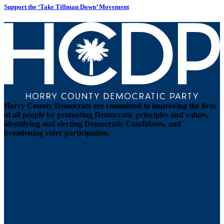
Support the ‘Take Tillman Down’ Movement
Horry County Democrats are committed to improving the lives
of all people by promoting Democratic principles and values,
identifying and electing Democratic Candidates, and
broadening voter participation.