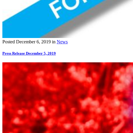
Posted
December 6, 2019
in
News
Press Release December 5, 2019