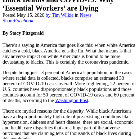
‘Essential Workers’ are Dying
Posted
May 15, 2020
by
Tim Wilkie
in
News
Share
Facebook
By Stacy Fitzgerald
There’s a saying in America that goes like this: when white America
catches a cold, black America gets the flu. What that means is that
any adverse impact on white Americans is bound to be more
devastating to blacks. This is certainly the coronavirus pandemic.
Despite being just 13 percent of America’s population, in the cases
where racial data is collected, blacks comprise an estimated 30
percent of COVID-19 cases overall. More frightening, 22 percent of
U.S. counties have disproportionately black populations and those
counties account for 50 percent of COVID-19 cases and 60 percent
of deaths, according to the
Washington Post
.
There are myriad reasons for the disparity. While black Americans
have a disproportionately high rate of pre-existing conditions like
hypertension, diabetes and heart disease, there are social, economic
and health care disparities that are a huge part of the adverse
outcomes that are claiming tens of thousands of black lives during
this pandemic.