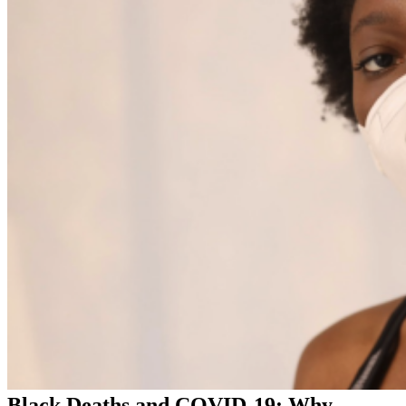
Black Deaths and COVID-19: Why