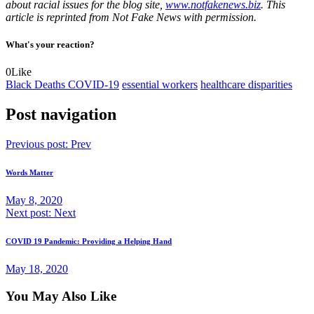
about racial issues for the blog site,
www.notfakenews.biz
. This
article is reprinted from Not Fake News with permission.
What's your reaction?
0
Like
Black Deaths COVID-19
essential workers
healthcare disparities
Post navigation
Previous post:
Prev
Words Matter
May 8, 2020
Next post:
Next
COVID 19 Pandemic: Providing a Helping Hand
May 18, 2020
You May Also Like