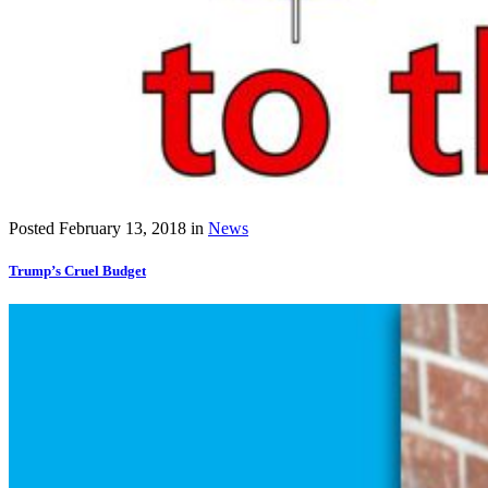
Posted
February 13, 2018
in
News
Trump’s Cruel Budget