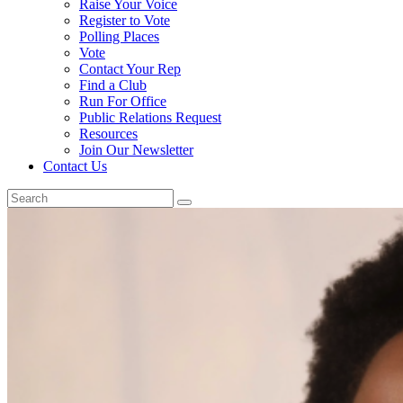
Raise Your Voice
Register to Vote
Polling Places
Vote
Contact Your Rep
Find a Club
Run For Office
Public Relations Request
Resources
Join Our Newsletter
Contact Us