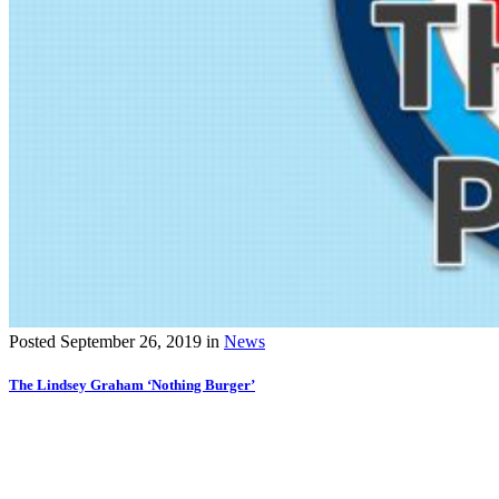
Posted
September 26, 2019
in
News
The Lindsey Graham ‘Nothing Burger’