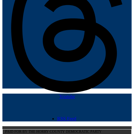
Youtube
RSS Feed
PAID FOR BY THE HORRY COUNTY DEMOCRATIC PARTY