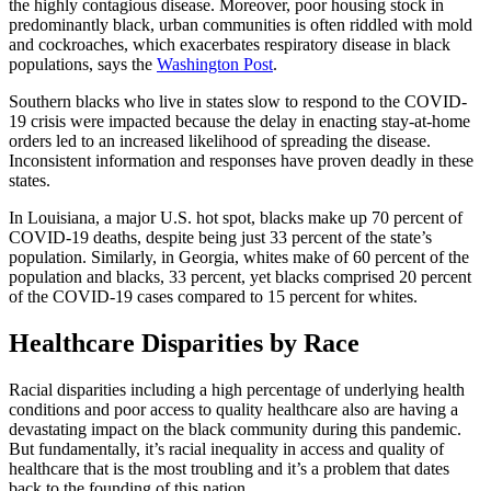
the highly contagious disease. Moreover, poor housing stock in
predominantly black, urban communities is often riddled with mold
and cockroaches, which exacerbates respiratory disease in black
populations, says the
Washington Post
.
Southern blacks who live in states slow to respond to the COVID-
19 crisis were impacted because the delay in enacting stay-at-home
orders led to an increased likelihood of spreading the disease.
Inconsistent information and responses have proven deadly in these
states.
In Louisiana, a major U.S. hot spot, blacks make up 70 percent of
COVID-19 deaths, despite being just 33 percent of the state’s
population. Similarly, in Georgia, whites make of 60 percent of the
population and blacks, 33 percent, yet blacks comprised 20 percent
of the COVID-19 cases compared to 15 percent for whites.
Healthcare Disparities by Race
Racial disparities including a high percentage of underlying health
conditions and poor access to quality healthcare also are having a
devastating impact on the black community during this pandemic.
But fundamentally, it’s racial inequality in access and quality of
healthcare that is the most troubling and it’s a problem that dates
back to the founding of this nation.