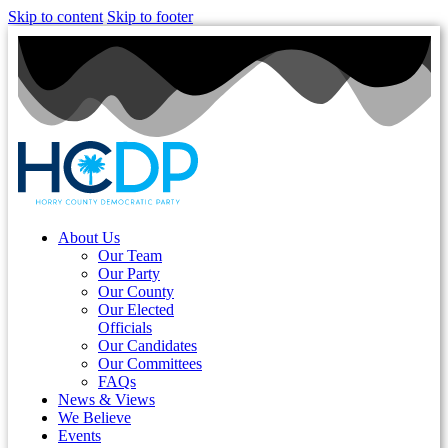
Skip to content
Skip to footer
About Us
Our Team
Our Party
Our County
Our Elected
Officials
Our Candidates
Our Committees
FAQs
News & Views
We Believe
Events