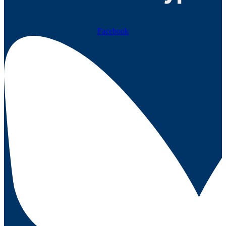
Facebook