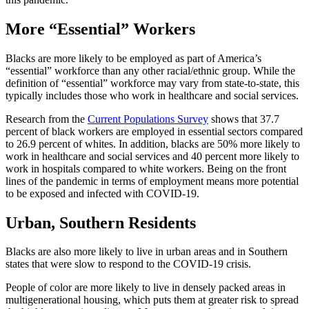
More “Essential” Workers
Blacks are more likely to be employed as part of America’s
“essential” workforce than any other racial/ethnic group. While the
definition of “essential” workforce may vary from state-to-state, this
typically includes those who work in healthcare and social services.
Research from the
Current Populations Survey
shows that 37.7
percent of black workers are employed in essential sectors compared
to 26.9 percent of whites. In addition, blacks are 50% more likely to
work in healthcare and social services and 40 percent more likely to
work in hospitals compared to white workers. Being on the front
lines of the pandemic in terms of employment means more potential
to be exposed and infected with COVID-19.
Urban, Southern Residents
Blacks are also more likely to live in urban areas and in Southern
states that were slow to respond to the COVID-19 crisis.
People of color are more likely to live in densely packed areas in
multigenerational housing, which puts them at greater risk to spread