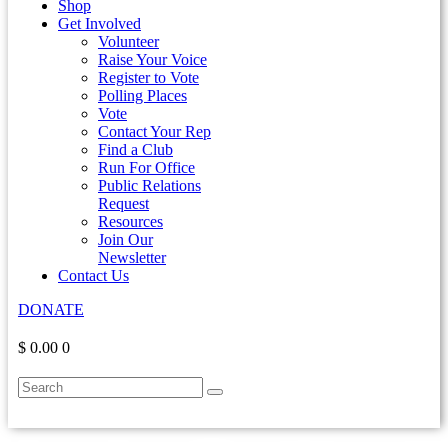
Shop
Get Involved
Volunteer
Raise Your Voice
Register to Vote
Polling Places
Vote
Contact Your Rep
Find a Club
Run For Office
Public Relations
Request
Resources
Join Our
Newsletter
Contact Us
DONATE
$ 0.00
0