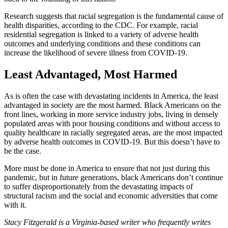
Research suggests that racial segregation is the fundamental cause of
health disparities, according to the CDC. For example, racial
residential segregation is linked to a variety of adverse health
outcomes and underlying conditions and these conditions can
increase the likelihood of severe illness from COVID-19.
Least Advantaged, Most Harmed
As is often the case with devastating incidents in America, the least
advantaged in society are the most harmed. Black Americans on the
front lines, working in more service industry jobs, living in densely
populated areas with poor housing conditions and without access to
quality healthcare in racially segregated areas, are the most impacted
by adverse health outcomes in COVID-19. But this doesn’t have to
be the case.
More must be done in America to ensure that not just during this
pandemic, but in future generations, black Americans don’t continue
to suffer disproportionately from the devastating impacts of
structural racism and the social and economic adversities that come
with it.
Stacy Fitzgerald is a Virginia-based writer who frequently writes