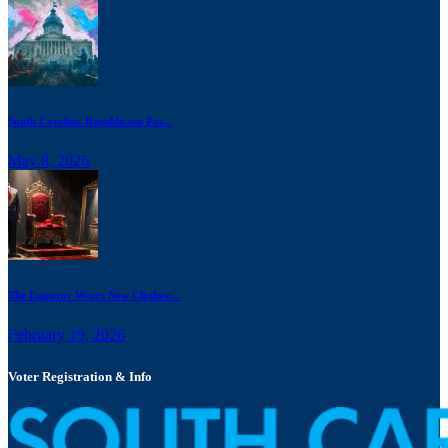
South Carolina Republicans Pus...
May 8, 2026
The Emperor Wears New Clothes:...
February 19, 2026
Voter Registration & Info