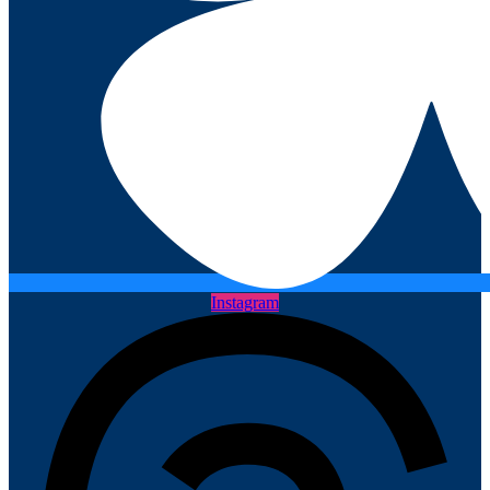
Instagram