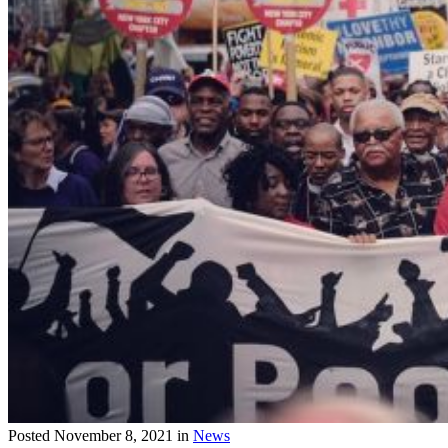
Posted
November 8, 2021
in
News