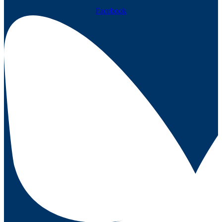
Facebook