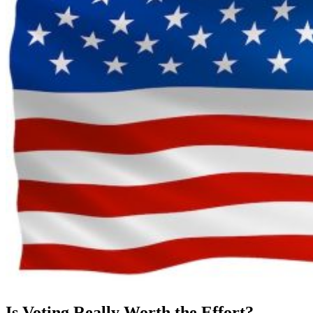
Is Voting Really Worth the Effort?