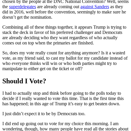
chosen by the people at the DNC National Convention? Well, seems
the
superdelegates
are already coming out
against Sanders
as they
did in 2016, well before the convention, seemingly to make sure he
doesn’t get the nomination.
Combining all of these things together, it appears Trump is trying to
stack the deck in favor of his preferred challenger and Democrats
are already deciding who they want regardless of who actually
comes out on top when the primaries are finished.
So, does my vote really count for anything anymore? Is it a wasted
vote, as my friend said, to cast my ballot for my candidate instead of
who everyone thinks will win or who both parties might try to
manipulate to either get on the ticket or off?
Should I Vote?
I had to actually stop and think before going to the polls today to
decide if I really wanted to vote this time. That is the first time this
has happened; in this age of Trump it’s easy to get beaten down.
I just didn’t expect it to be by Democrats too.
I did end up going out to vote for my choice this morning. I am
wondering, though, how many people have read all the stories about