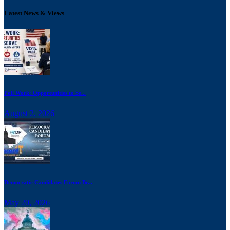
Latest News & Views
Poll Work: Opportunities to Se...
August 2, 2026
Democratic Candidates Forum Br...
May 20, 2026