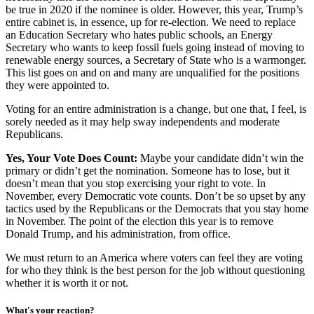
be true in 2020 if the nominee is older. However, this year, Trump’s
entire cabinet is, in essence, up for re-election. We need to replace
an Education Secretary who hates public schools, an Energy
Secretary who wants to keep fossil fuels going instead of moving to
renewable energy sources, a Secretary of State who is a warmonger.
This list goes on and on and many are unqualified for the positions
they were appointed to.
Voting for an entire administration is a change, but one that, I feel, is
sorely needed as it may help sway independents and moderate
Republicans.
Yes, Your Vote Does Count:
Maybe your candidate didn’t win the
primary or didn’t get the nomination. Someone has to lose, but it
doesn’t mean that you stop exercising your right to vote. In
November, every Democratic vote counts. Don’t be so upset by any
tactics used by the Republicans or the Democrats that you stay home
in November. The point of the election this year is to remove
Donald Trump, and his administration, from office.
We must return to an America where voters can feel they are voting
for who they think is the best person for the job without questioning
whether it is worth it or not.
What's your reaction?