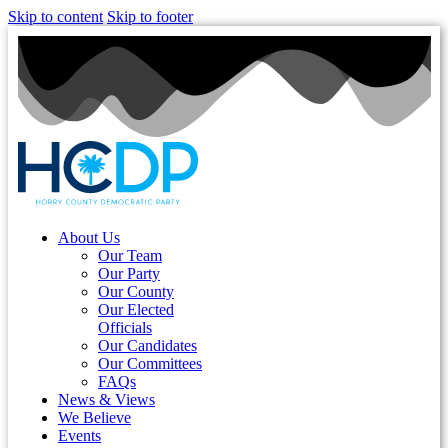
Skip to content
Skip to footer
About Us
Our Team
Our Party
Our County
Our Elected
Officials
Our Candidates
Our Committees
FAQs
News & Views
We Believe
Events