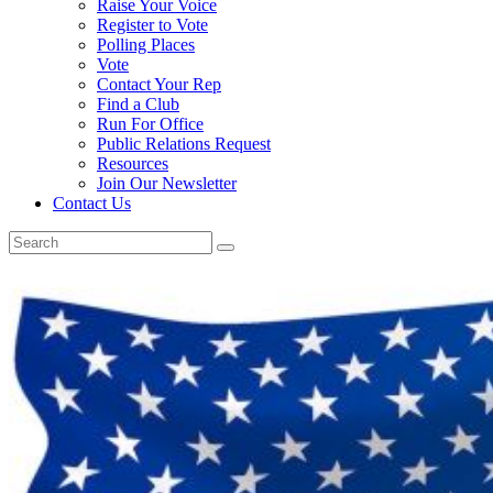
Raise Your Voice
Register to Vote
Polling Places
Vote
Contact Your Rep
Find a Club
Run For Office
Public Relations Request
Resources
Join Our Newsletter
Contact Us