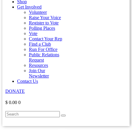
Shop
Get Involved
Volunteer
Raise Your Voice
Register to Vote
Polling Places
Vote
Contact Your Rep
Find a Club
Run For Office
Public Relations
Request
Resources
Join Our
Newsletter
Contact Us
DONATE
$ 0.00
0