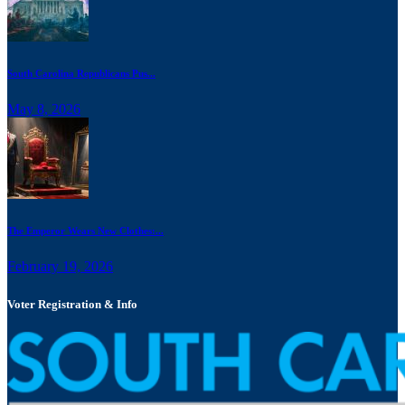
South Carolina Republicans Pus...
May 8, 2026
The Emperor Wears New Clothes:...
February 19, 2026
Voter Registration & Info