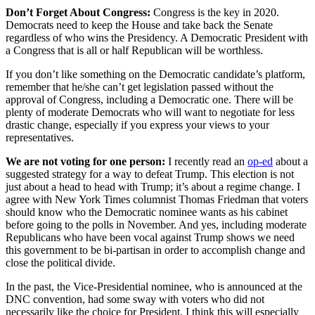
Don’t Forget About Congress:
Congress is the key in 2020.
Democrats need to keep the House and take back the Senate
regardless of who wins the Presidency. A Democratic President with
a Congress that is all or half Republican will be worthless.
If you don’t like something on the Democratic candidate’s platform,
remember that he/she can’t get legislation passed without the
approval of Congress, including a Democratic one. There will be
plenty of moderate Democrats who will want to negotiate for less
drastic change, especially if you express your views to your
representatives.
We are not voting for one person:
I recently read an
op-ed
about a
suggested strategy for a way to defeat Trump. This election is not
just about a head to head with Trump; it’s about a regime change. I
agree with New York Times columnist Thomas Friedman that voters
should know who the Democratic nominee wants as his cabinet
before going to the polls in November. And yes, including moderate
Republicans who have been vocal against Trump shows we need
this government to be bi-partisan in order to accomplish change and
close the political divide.
In the past, the Vice-Presidential nominee, who is announced at the
DNC convention, had some sway with voters who did not
necessarily like the choice for President. I think this will especially