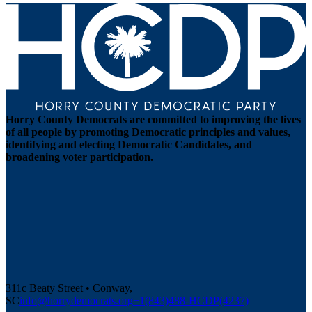
Horry County Democrats are committed to improving the lives
of all people by promoting Democratic principles and values,
identifying and electing Democratic Candidates, and
broadening voter participation.
311c Beaty Street • Conway,
SC
info@horrydemocrats.org
+1(843)488-HCDP(4237)