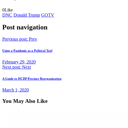
0
Like
DNC
Donald Trump
GOTV
Post navigation
Previous post:
Prev
Using a Pandemic as a Political Tool
February 29, 2020
Next post:
Next
A Guide to HCDP Precinct Reorganization
March 1, 2020
You May Also Like