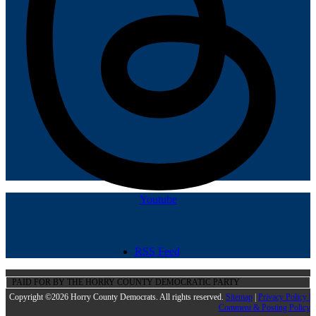
Youtube
RSS Feed
PAID FOR BY THE HORRY COUNTY DEMOCRATIC PARTY
Copyright ©2026 Horry County Democrats. All rights reserved.
Sitemap
|
Privacy Policy |
Comment & Posting Policy