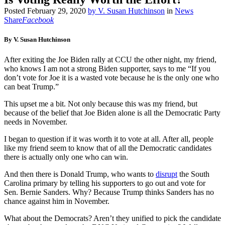
Posted
February 29, 2020
by
V. Susan Hutchinson
in
News
Share
Facebook
By V. Susan Hutchinson
After exiting the Joe Biden rally at CCU the other night, my friend,
who knows I am not a strong Biden supporter, says to me “If you
don’t vote for Joe it is a wasted vote because he is the only one who
can beat Trump.”
This upset me a bit. Not only because this was my friend, but
because of the belief that Joe Biden alone is all the Democratic Party
needs in November.
I began to question if it was worth it to vote at all. After all, people
like my friend seem to know that of all the Democratic candidates
there is actually only one who can win.
And then there is Donald Trump, who wants to
disrupt
the South
Carolina primary by telling his supporters to go out and vote for
Sen. Bernie Sanders. Why? Because Trump thinks Sanders has no
chance against him in November.
What about the Democrats? Aren’t they unified to pick the candidate