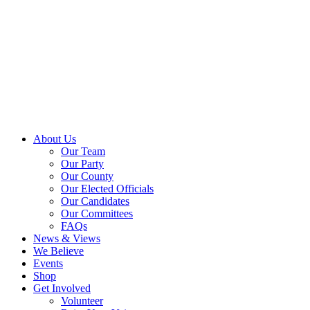
About Us
Our Team
Our Party
Our County
Our Elected Officials
Our Candidates
Our Committees
FAQs
News & Views
We Believe
Events
Shop
Get Involved
Volunteer