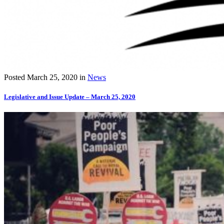
Posted
March 25, 2020
in
News
Legislative and Issue Update – March 25, 2020