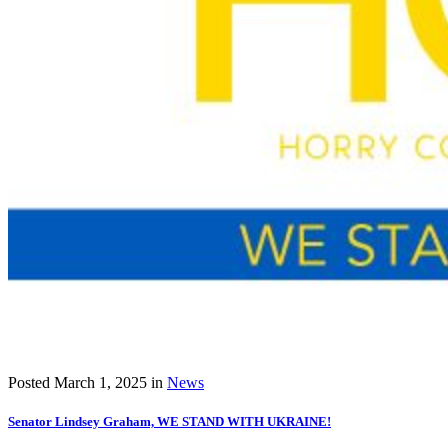
Posted
March 1, 2025
in
News
Senator Lindsey Graham, WE STAND WITH UKRAINE!