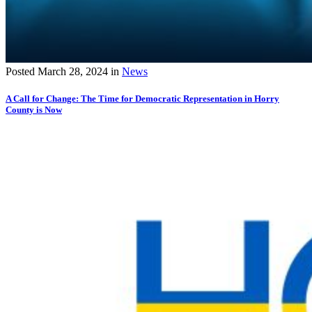
Posted
March 28, 2024
in
News
A Call for Change: The Time for Democratic Representation in Horry
County is Now