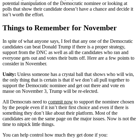
potential manipulation of the Democratic nominee or looking at
polls that show their candidate doesn’t have a chance and decide it
isn’t worth the effort.
Things to Remember for November
In spite of what anyone says, I feel that any one of the Democratic
candidates can beat Donald Trump if there is a proper strategy,
support from the DNC as well as all the candidates who ran and
everyone gets out and votes their butts off. Here are a few points to
consider in November.
Unity:
Unless someone has a crystal ball that shows who will win,
the only thing that is certain is that if we don’t all pull together to
support the Democratic nominee and get out there and vote en
masse on November 3, Trump will be re-elected.
All Democrats need to
commit now
to support the nominee chosen
by the people even if it isn’t their first choice and even if there is
something they don’t like about their platform. Most of the
candidates are on the same page on the major issues. Now is not the
time to nitpick little things.
You can help control how much they get done if you: