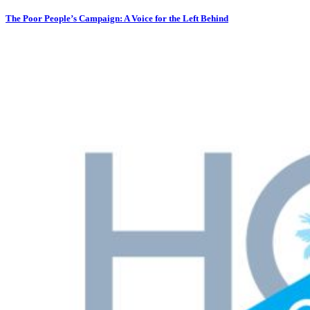
The Poor People’s Campaign: A Voice for the Left Behind