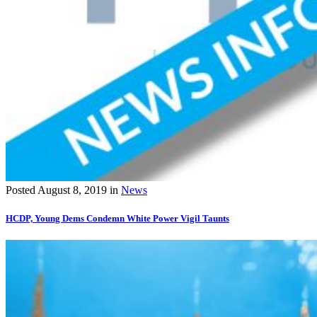
Posted
August 8, 2019
in
News
HCDP, Young Dems Condemn White Power Vigil Taunts