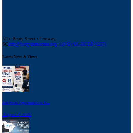
311c Beaty Street • Conway,
SC
info@horrydemocrats.org
+1(843)488-HCDP(4237)
Latest News & Views
Poll Work: Opportunities to Se...
August 2, 2026