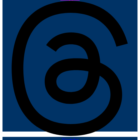
Youtube