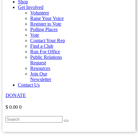
Shop
Get Involved
Volunteer
Raise Your Voice
Register to Vote
Polling Places
Vote
Contact Your Rep
Find a Club
Run For Office
Public Relations
Request
Resources
Join Our
Newsletter
Contact Us
DONATE
$ 0.00
0