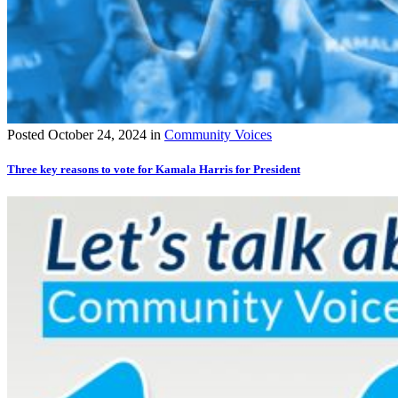
Posted
October 24, 2024
in
Community Voices
Three key reasons to vote for Kamala Harris for President