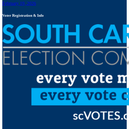
February 19, 2026
Voter Registration & Info