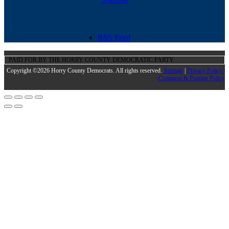
RSS Feed
PAID FOR BY THE HORRY COUNTY DEMOCRATIC PARTY
Copyright ©2026 Horry County Democrats. All rights reserved.
Sitemap
|
Privacy Policy |
Comment & Posting Policy