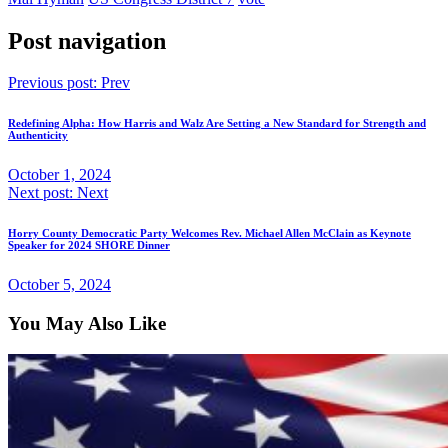
Post navigation
Previous post:
Prev
Redefining Alpha: How Harris and Walz Are Setting a New Standard for Strength and
Authenticity
October 1, 2024
Next post:
Next
Horry County Democratic Party Welcomes Rev. Michael Allen McClain as Keynote
Speaker for 2024 SHORE Dinner
October 5, 2024
You May Also Like