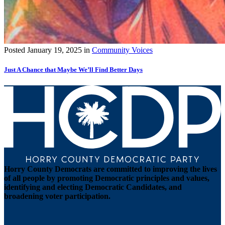
Posted
January 19, 2025
in
Community Voices
Just A Chance that Maybe We’ll Find Better Days
Horry County Democrats are committed to improving the lives
of all people by promoting Democratic principles and values,
identifying and electing Democratic Candidates, and
broadening voter participation.