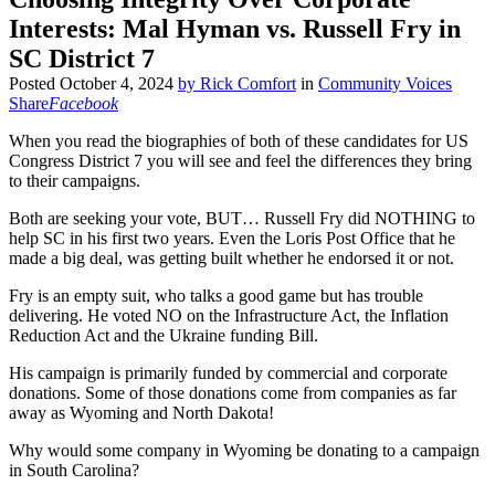
Interests: Mal Hyman vs. Russell Fry in
SC District 7
Posted
October 4, 2024
by
Rick Comfort
in
Community Voices
Share
Facebook
When you read the biographies of both of these candidates for US
Congress District 7 you will see and feel the differences they bring
to their campaigns.
Both are seeking your vote, BUT… Russell Fry did NOTHING to
help SC in his first two years. Even the Loris Post Office that he
made a big deal, was getting built whether he endorsed it or not.
Fry is an empty suit, who talks a good game but has trouble
delivering. He voted NO on the Infrastructure Act, the Inflation
Reduction Act and the Ukraine funding Bill.
His campaign is primarily funded by commercial and corporate
donations. Some of those donations come from companies as far
away as Wyoming and North Dakota!
Why would some company in Wyoming be donating to a campaign
in South Carolina?