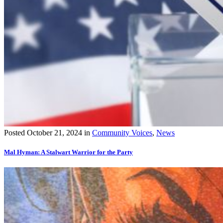
Posted
October 21, 2024
in
Community Voices
,
News
Mal Hyman: A Stalwart Warrior for the Party