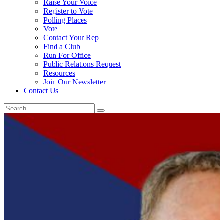
Raise Your Voice
Register to Vote
Polling Places
Vote
Contact Your Rep
Find a Club
Run For Office
Public Relations Request
Resources
Join Our Newsletter
Contact Us