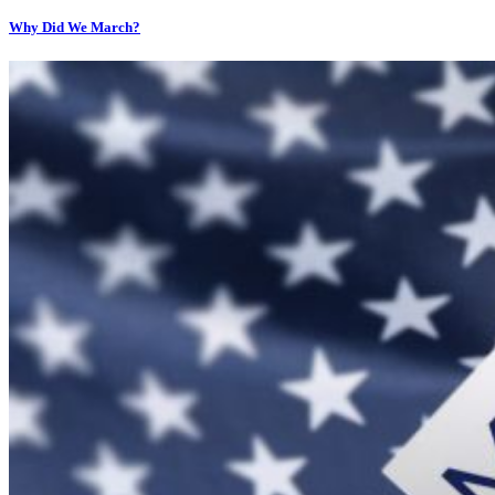
Why Did We March?