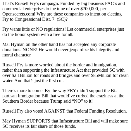
That’s Russell Fry’s campaign. Funded by big business PAC’s and
commercial enterprises to the tune of over $700,000, per
Opensecrets.com! Why are these companies so intent on electing
Fry to Congressional Dist. 7, (SC)?
Fry wants little or NO regulations! Let commercial enterprises just
do the honor system with a free for all.
Mal Hyman on the other hand has not accepted any corporate
donations. NONE! He would never jeopardize his integrity and
moral character.
Russell Fry is more worried about the border and immigration,
rather than supporting the Infrastructure Act that provided SC with
over $2.1Billion for roads and bridges and over $85Million for clean
water. And that’s just the first cut.
There’s more to come. By the way FRY didn’t support the Bi-
partisan Immigration Bill that would’ve curbed the craziness at the
Southern Border because Trump said “NO” to it!
Russell Fry also voted AGAINST that Federal Funding Resolution.
May Hyman SUPPORTS that Infrastructure Bill and will make sure
SC receives its fair share of those funds.