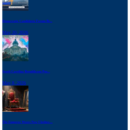
Democratic Candidates Forum Br...
May 20, 2026
South Carolina Republicans Pus...
May 8, 2026
The Emperor Wears New Clothes:...