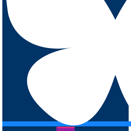
Instagram