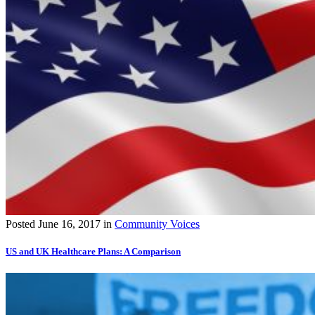
Posted
June 16, 2017
in
Community Voices
US and UK Healthcare Plans: A Comparison