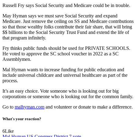
Russell Fry says Social Security and Medicare could be in trouble.
May Hyman says we must save Social Security and expand
Medicare. Just remove the ceiling on SS and Medicare contributions
so that those wealthy folks contribute their fair share, that will bring
$$ billions to the Social Security Trust Fund and extend the life of
that program infinitely.
Fry thinks public funds should be used for PRIVATE SCHOOLS.
He voted to approve the SC school voucher in 2022 as a SC
Assemblymen.
Mal Hyman wants to increase funding for public education and
include universal childcare and universal healthcare as part of the
process.
It’s an easy choice. Vote someone who is looking out for big
corporations or someone who is looking out for the common family.
Go to
malhyman.com
and volunteer or donate to make a difference.
What's your reaction?
6
Like
Mal Hyman
US Congress District 7
vote