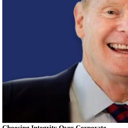
Choosing Integrity Over Corporate