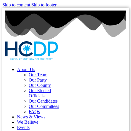
Skip to content
Skip to footer
About Us
Our Team
Our Party
Our County
Our Elected
Officials
Our Candidates
Our Committees
FAQs
News & Views
We Believe
Events