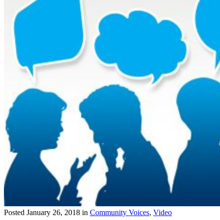
Posted
January 26, 2018
in
Community Voices
,
Video