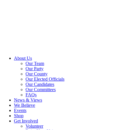
About Us
Our Team
Our Party
Our County
Our Elected Officials
Our Candidates
Our Committees
FAQs
News & Views
We Believe
Events
Shop
Get Involved
Volunteer