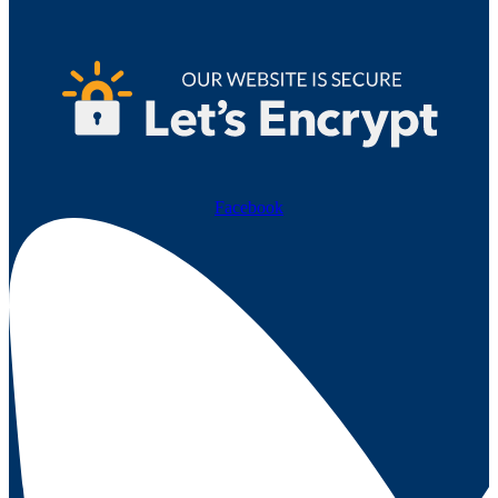
Facebook