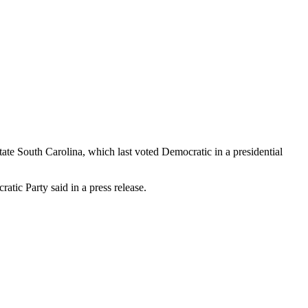
ate South Carolina, which last voted Democratic in a presidential
tic Party said in a press release.