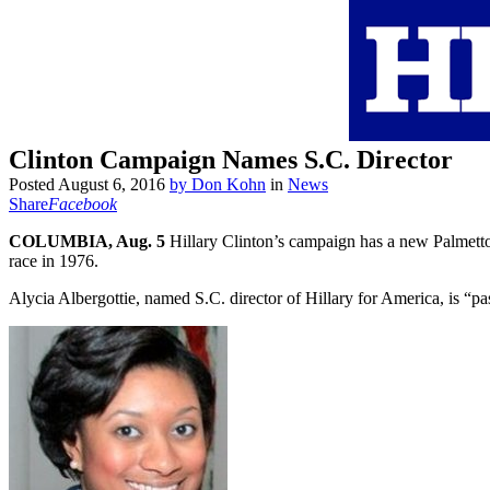
Clinton Campaign Names S.C. Director
Posted
August 6, 2016
by
Don Kohn
in
News
Share
Facebook
COLUMBIA, Aug. 5
Hillary Clinton’s campaign has a new Palmetto 
race in 1976.
Alycia Albergottie, named S.C. director of Hillary for America, is “p