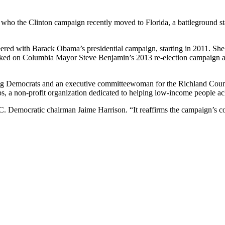
who the Clinton campaign recently moved to Florida, a battleground st
red with Barack Obama’s presidential campaign, starting in 2011. She l
orked on Columbia Mayor Steve Benjamin’s 2013 re-election campaign a
ng Democrats and an executive committeewoman for the Richland Coun
s, a non-profit organization dedicated to helping low-income people ac
.C. Democratic chairman Jaime Harrison. “It reaffirms the campaign’s co