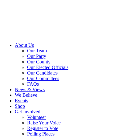
About Us
Our Team
Our Party
Our County
Our Elected Officials
Our Candidates
Our Committees
FAQs
News & Views
We Believe
Events
Shop
Get Involved
Volunteer
Raise Your Voice
Register to Vote
Polling Places