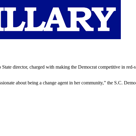
State director, charged with making the Democrat competitive in red-st
assionate about being a change agent in her community,” the S.C. Democra