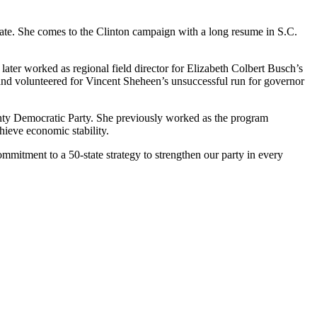
ate. She comes to the Clinton campaign with a long resume in S.C.
ater worked as regional field director for Elizabeth Colbert Busch’s
nd volunteered for Vincent Sheheen’s unsuccessful run for governor
ty Democratic Party. She previously worked as the program
hieve economic stability.
mmitment to a 50-state strategy to strengthen our party in every