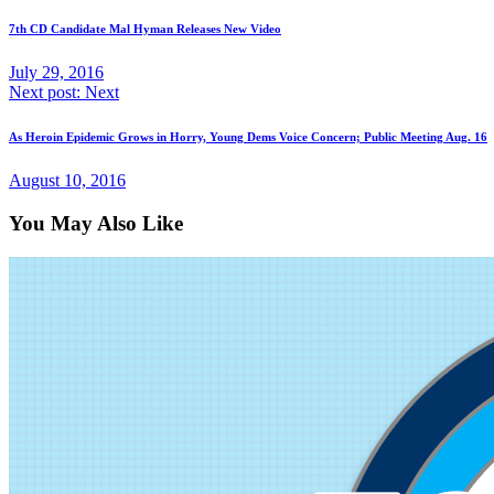
7th CD Candidate Mal Hyman Releases New Video
July 29, 2016
Next post:
Next
As Heroin Epidemic Grows in Horry, Young Dems Voice Concern; Public Meeting Aug. 16
August 10, 2016
You May Also Like