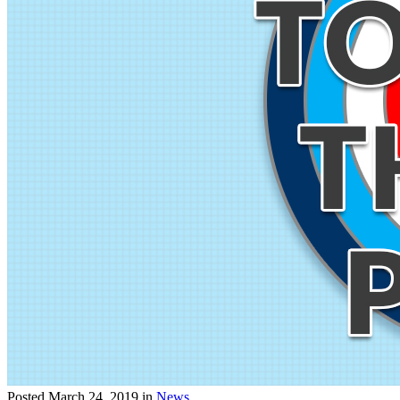
Posted
March 24, 2019
in
News