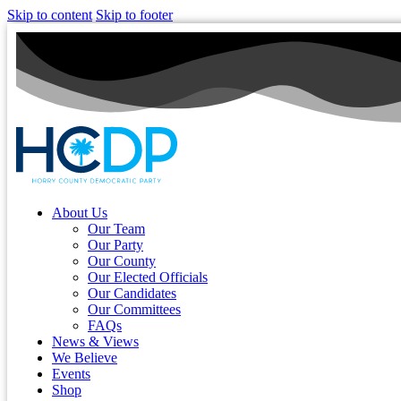
Skip to content
Skip to footer
About Us
Our Team
Our Party
Our County
Our Elected Officials
Our Candidates
Our Committees
FAQs
News & Views
We Believe
Events
Shop