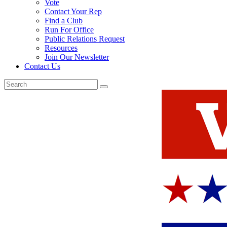
Vote
Contact Your Rep
Find a Club
Run For Office
Public Relations Request
Resources
Join Our Newsletter
Contact Us