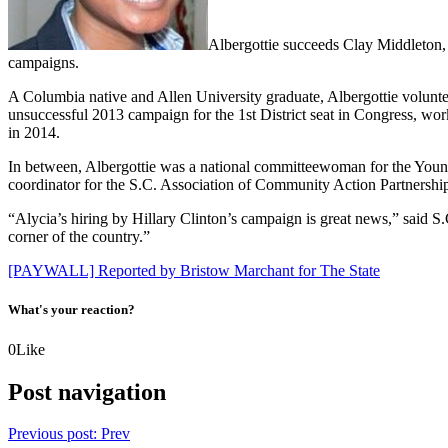
Albergottie succeeds Clay Middleton, 
campaigns.
A Columbia native and Allen University graduate, Albergottie voluntee
unsuccessful 2013 campaign for the 1st District seat in Congress, w
in 2014.
In between, Albergottie was a national committeewoman for the You
coordinator for the S.C. Association of Community Action Partnership
“Alycia’s hiring by Hillary Clinton’s campaign is great news,” said S
corner of the country.”
[PAYWALL] Reported by Bristow Marchant for The State
What's your reaction?
0
Like
Post navigation
Previous post:
Prev