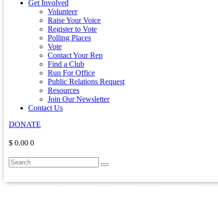
Get Involved
Volunteer
Raise Your Voice
Register to Vote
Polling Places
Vote
Contact Your Rep
Find a Club
Run For Office
Public Relations Request
Resources
Join Our Newsletter
Contact Us
DONATE
$ 0.00
0