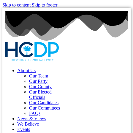
Skip to content
Skip to footer
About Us
Our Team
Our Party
Our County
Our Elected
Officials
Our Candidates
Our Committees
FAQs
News & Views
We Believe
Events