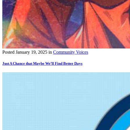
Posted
January 19, 2025
in
Community Voices
Just A Chance that Maybe We’ll Find Better Days