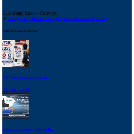
311c Beaty Street • Conway,
SC
info@horrydemocrats.org
+1(843)488-HCDP(4237)
Latest News & Views
Poll Work: Opportunities to Se...
August 2, 2026
Democratic Candidates Forum Br...