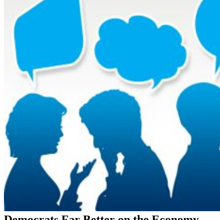
Democrats Far Better on the Economy