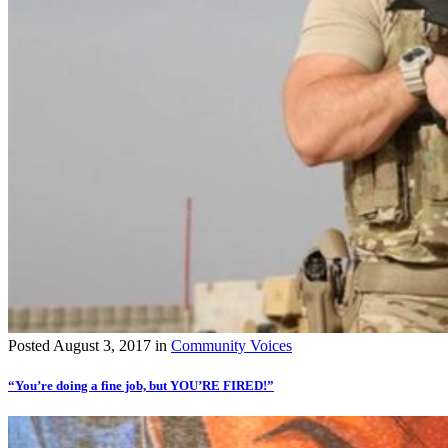
Posted
August 3, 2017
in
Community Voices
“You’re doing a fine job, but YOU’RE FIRED!”