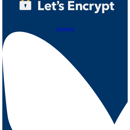
Facebook