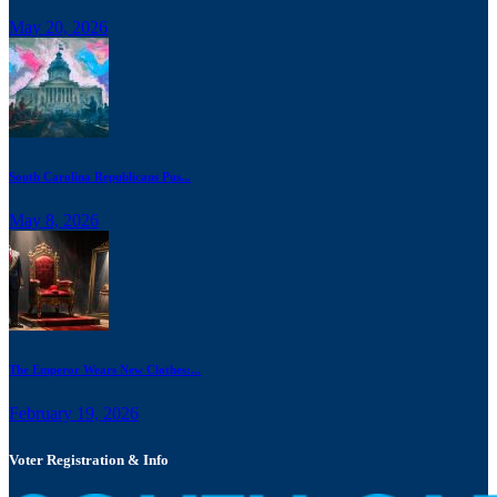
May 20, 2026
South Carolina Republicans Pus...
May 8, 2026
The Emperor Wears New Clothes:...
February 19, 2026
Voter Registration & Info