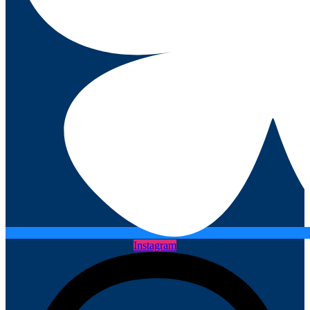
Instagram