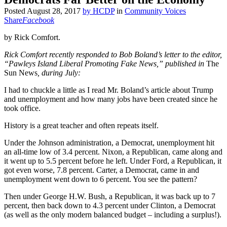
Posted
August 28, 2017
by
HCDP
in
Community Voices
Share
Facebook
by Rick Comfort.
Rick Comfort recently responded to Bob Boland’s letter to the editor,
“Pawleys Island Liberal Promoting Fake News,” published in
The
Sun News
, during July:
I had to chuckle a little as I read Mr. Boland’s article about Trump
and unemployment and how many jobs have been created since he
took office.
History is a great teacher and often repeats itself.
Under the Johnson administration, a Democrat, unemployment hit
an all-time low of 3.4 percent. Nixon, a Republican, came along and
it went up to 5.5 percent before he left. Under Ford, a Republican, it
got even worse, 7.8 percent. Carter, a Democrat, came in and
unemployment went down to 6 percent. You see the pattern?
Then under George H.W. Bush, a Republican, it was back up to 7
percent, then back down to 4.3 percent under Clinton, a Democrat
(as well as the only modern balanced budget – including a surplus!).