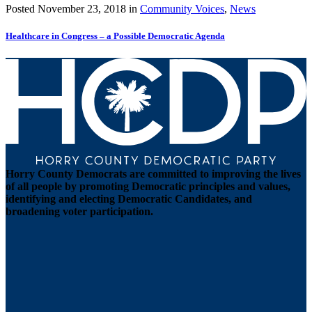
Posted
November 23, 2018
in
Community Voices
,
News
Healthcare in Congress – a Possible Democratic Agenda
Horry County Democrats are committed to improving the lives
of all people by promoting Democratic principles and values,
identifying and electing Democratic Candidates, and
broadening voter participation.