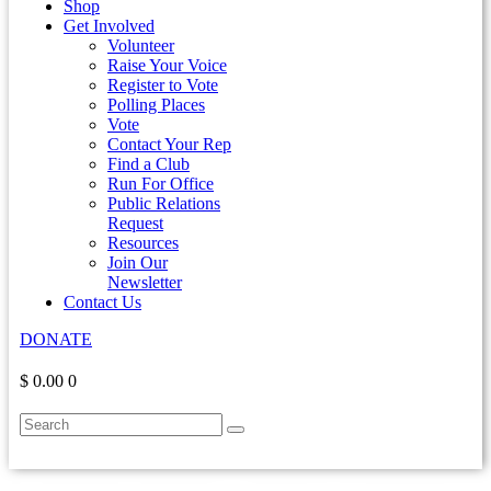
Shop
Get Involved
Volunteer
Raise Your Voice
Register to Vote
Polling Places
Vote
Contact Your Rep
Find a Club
Run For Office
Public Relations
Request
Resources
Join Our
Newsletter
Contact Us
DONATE
$ 0.00
0