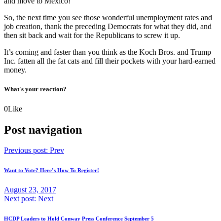
and move to Mexico!
So, the next time you see those wonderful unemployment rates and
job creation, thank the preceding Democrats for what they did, and
then sit back and wait for the Republicans to screw it up.
It’s coming and faster than you think as the Koch Bros. and Trump
Inc. fatten all the fat cats and fill their pockets with your hard-earned
money.
What's your reaction?
0
Like
Post navigation
Previous post:
Prev
Want to Vote? Here’s How To Register!
August 23, 2017
Next post:
Next
HCDP Leaders to Hold Conway Press Conference September 5