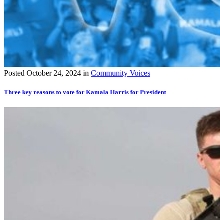
Posted
October 24, 2024
in
Community Voices
Three key reasons to vote for Kamala Harris for President