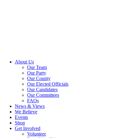
About Us
Our Team
Our Party
Our County
Our Elected Officials
Our Candidates
Our Committees
FAQs
News & Views
We Believe
Events
Shop
Get Involved
Volunteer