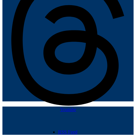
Youtube
RSS Feed