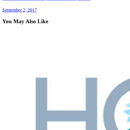
September 2, 2017
You May Also Like