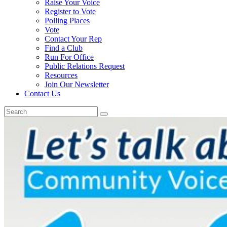
Raise Your Voice
Register to Vote
Polling Places
Vote
Contact Your Rep
Find a Club
Run For Office
Public Relations Request
Resources
Join Our Newsletter
Contact Us