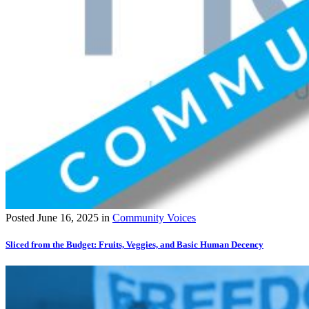
Posted
June 16, 2025
in
Community Voices
Sliced from the Budget: Fruits, Veggies, and Basic Human Decency