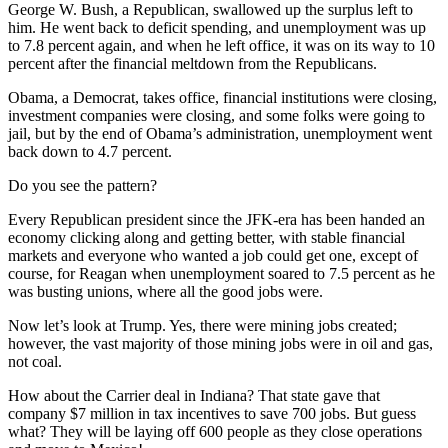
George W. Bush, a Republican, swallowed up the surplus left to
him. He went back to deficit spending, and unemployment was up
to 7.8 percent again, and when he left office, it was on its way to 10
percent after the financial meltdown from the Republicans.
Obama, a Democrat, takes office, financial institutions were closing,
investment companies were closing, and some folks were going to
jail, but by the end of Obama’s administration, unemployment went
back down to 4.7 percent.
Do you see the pattern?
Every Republican president since the JFK-era has been handed an
economy clicking along and getting better, with stable financial
markets and everyone who wanted a job could get one, except of
course, for Reagan when unemployment soared to 7.5 percent as he
was busting unions, where all the good jobs were.
Now let’s look at Trump. Yes, there were mining jobs created;
however, the vast majority of those mining jobs were in oil and gas,
not coal.
How about the Carrier deal in Indiana? That state gave that
company $7 million in tax incentives to save 700 jobs. But guess
what? They will be laying off 600 people as they close operations