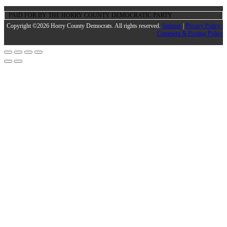
PAID FOR BY THE HORRY COUNTY DEMOCRATIC PARTY
Copyright ©2026 Horry County Democrats. All rights reserved.
Sitemap
|
Privacy Policy |
Comment & Posting Policy