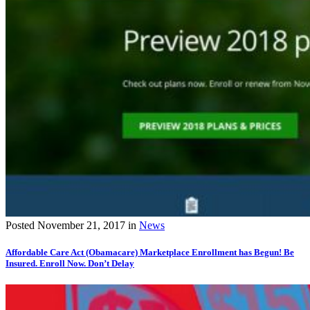
Posted
November 21, 2017
in
News
Affordable Care Act (Obamacare) Marketplace Enrollment has Begun! Be
Insured. Enroll Now. Don’t Delay