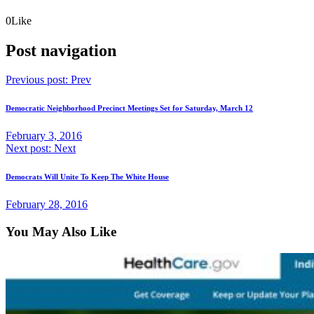
0
Like
Post navigation
Previous post:
Prev
Democratic Neighborhood Precinct Meetings Set for Saturday, March 12
February 3, 2016
Next post:
Next
Democrats Will Unite To Keep The White House
February 28, 2016
You May Also Like