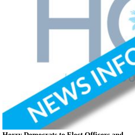
Horry Democrats to Elect Officers and