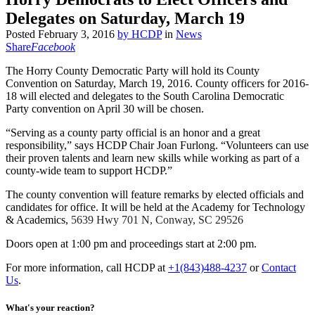
Delegates on Saturday, March 19
Posted
February 3, 2016
by
HCDP
in
News
Share
Facebook
The Horry County Democratic Party will hold its County
Convention on Saturday, March 19, 2016. County officers for 2016-
18 will elected and delegates to the South Carolina Democratic
Party convention on April 30 will be chosen.
“Serving as a county party official is an honor and a great
responsibility,” says HCDP Chair Joan Furlong. “Volunteers can use
their proven talents and learn new skills while working as part of a
county-wide team to support HCDP.”
The county convention will feature remarks by elected officials and
candidates for office. It will be held at the Academy for Technology
& Academics,
5639 Hwy 701 N, Conway, SC 29526
Doors open at 1:00 pm and proceedings start at 2:00 pm.
For more information, call HCDP at
+1(843)488-4237
or
Contact
Us
.
What's your reaction?