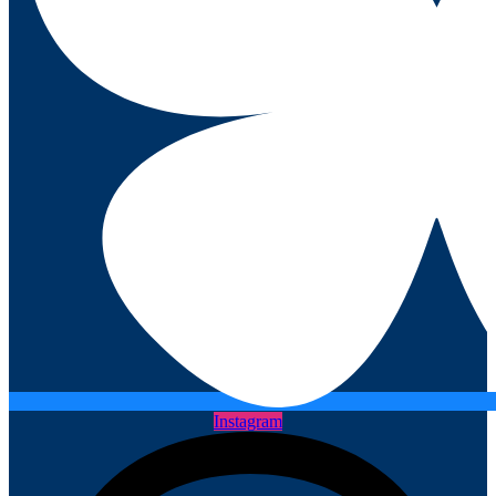
Instagram