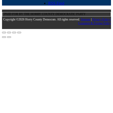
RSS Feed
PAID FOR BY THE HORRY COUNTY DEMOCRATIC PARTY
Copyright ©2026 Horry County Democrats. All rights reserved.
Sitemap
|
Privacy Policy |
Comment & Posting Policy