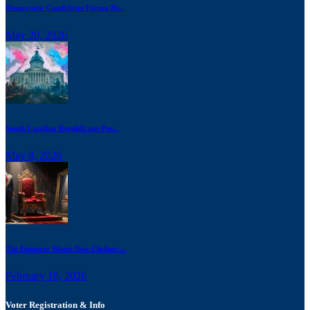
Democratic Candidates Forum Br...
May 20, 2026
South Carolina Republicans Pus...
May 8, 2026
The Emperor Wears New Clothes:...
February 19, 2026
Voter Registration & Info