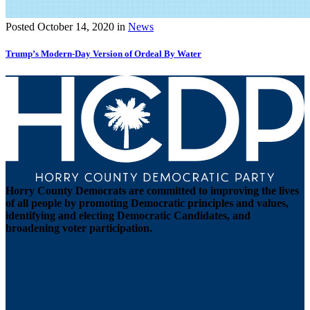
Posted
October 14, 2020
in
News
Trump’s Modern-Day Version of Ordeal By Water
Horry County Democrats are committed to improving the lives
of all people by promoting Democratic principles and values,
identifying and electing Democratic Candidates, and
broadening voter participation.