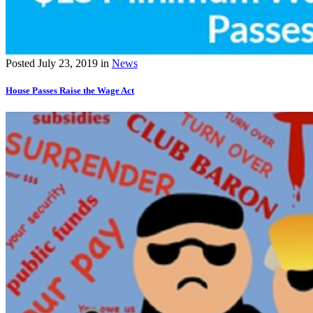
Posted
July 23, 2019
in
News
House Passes Raise the Wage Act