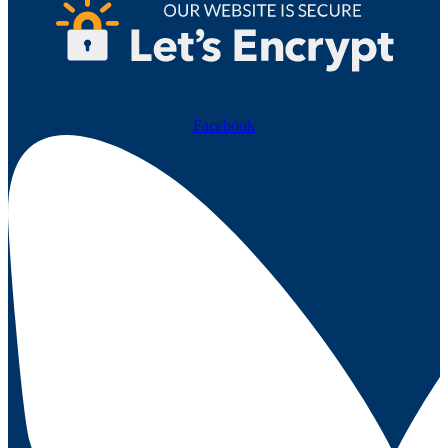
Facebook