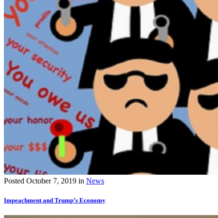
Posted
October 7, 2019
in
News
Impeachment and Trump’s Economy