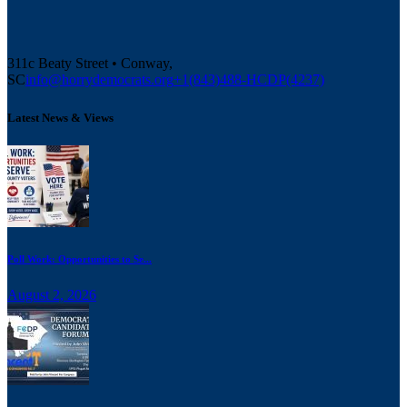
311c Beaty Street • Conway,
SC
info@horrydemocrats.org
+1(843)488-HCDP(4237)
Latest News & Views
Poll Work: Opportunities to Se...
August 2, 2026