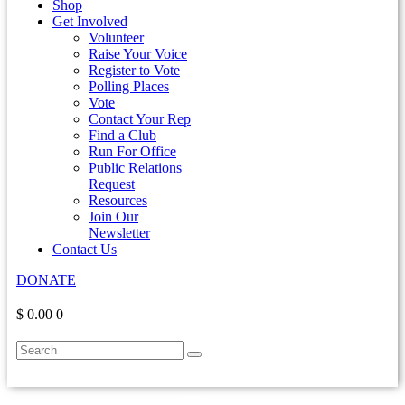
Shop
Get Involved
Volunteer
Raise Your Voice
Register to Vote
Polling Places
Vote
Contact Your Rep
Find a Club
Run For Office
Public Relations
Request
Resources
Join Our
Newsletter
Contact Us
DONATE
$ 0.00
0