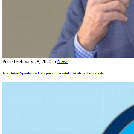
Posted
February 28, 2020
in
News
Joe Biden Speaks on Campus of Coastal Carolina University