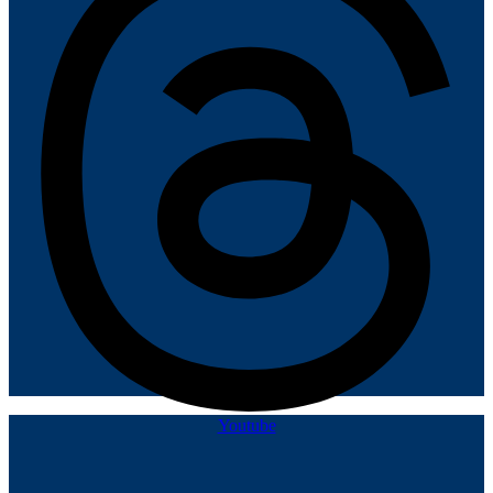
Youtube