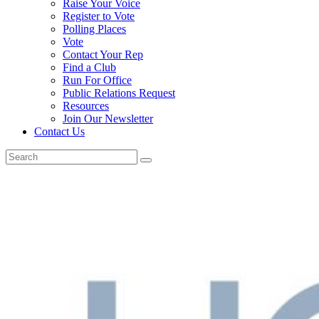
Raise Your Voice
Register to Vote
Polling Places
Vote
Contact Your Rep
Find a Club
Run For Office
Public Relations Request
Resources
Join Our Newsletter
Contact Us