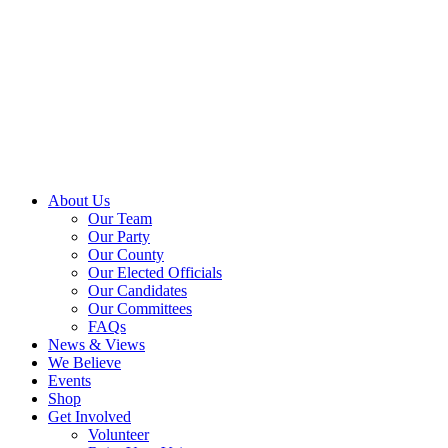
About Us
Our Team
Our Party
Our County
Our Elected Officials
Our Candidates
Our Committees
FAQs
News & Views
We Believe
Events
Shop
Get Involved
Volunteer