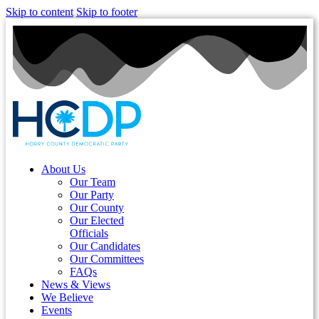
Skip to content
Skip to footer
About Us
Our Team
Our Party
Our County
Our Elected
Officials
Our Candidates
Our Committees
FAQs
News & Views
We Believe
Events