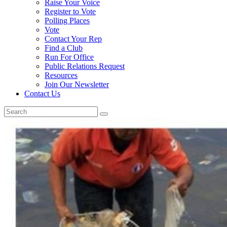
Raise Your Voice
Register to Vote
Polling Places
Vote
Contact Your Rep
Find a Club
Run For Office
Public Relations Request
Resources
Join Our Newsletter
Contact Us