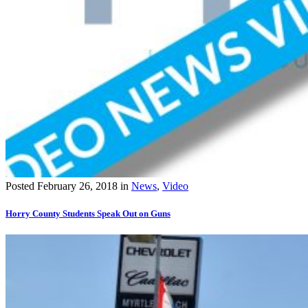
Posted
February 26, 2018
in
News
,
Video
Horry County Students Speak Out on Guns