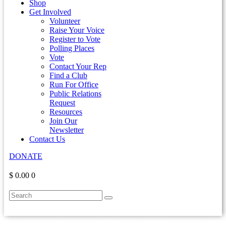
Shop
Get Involved
Volunteer
Raise Your Voice
Register to Vote
Polling Places
Vote
Contact Your Rep
Find a Club
Run For Office
Public Relations
Request
Resources
Join Our
Newsletter
Contact Us
DONATE
$ 0.00
0