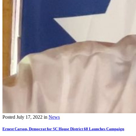
Posted
July 17, 2022
in
News
Ernest Carson, Democrat for SC House District 68 Launches Campaign