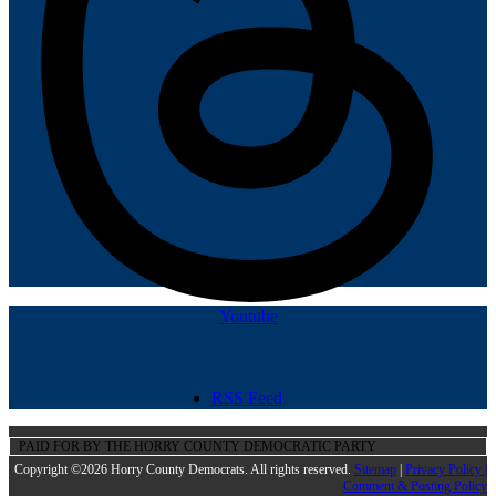
Youtube
RSS Feed
PAID FOR BY THE HORRY COUNTY DEMOCRATIC PARTY
Copyright ©2026 Horry County Democrats. All rights reserved.
Sitemap
|
Privacy Policy |
Comment & Posting Policy