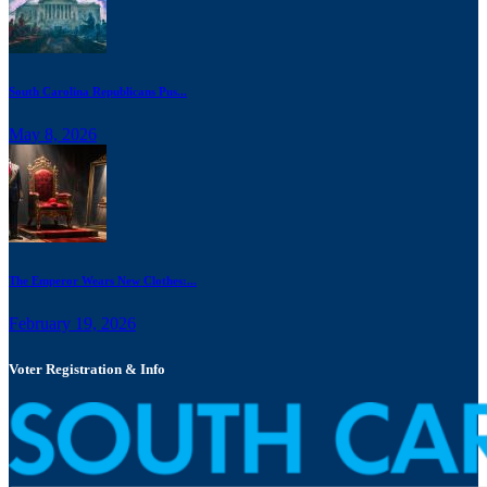
South Carolina Republicans Pus...
May 8, 2026
The Emperor Wears New Clothes:...
February 19, 2026
Voter Registration & Info