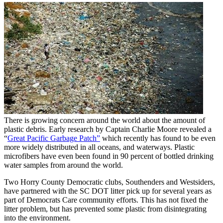
There is growing concern around the world about the amount of
plastic debris. Early research by Captain Charlie Moore revealed a
“
Great Pacific Garbage Patch”
which recently has found to be even
more widely distributed in all oceans, and waterways. Plastic
microfibers have even been found in 90 percent of bottled drinking
water samples from around the world.
Two Horry County Democratic clubs, Southenders and Westsiders,
have partnered with the SC DOT litter pick up for several years as
part of Democrats Care community efforts. This has not fixed the
litter problem, but has prevented some plastic from disintegrating
into the environment.