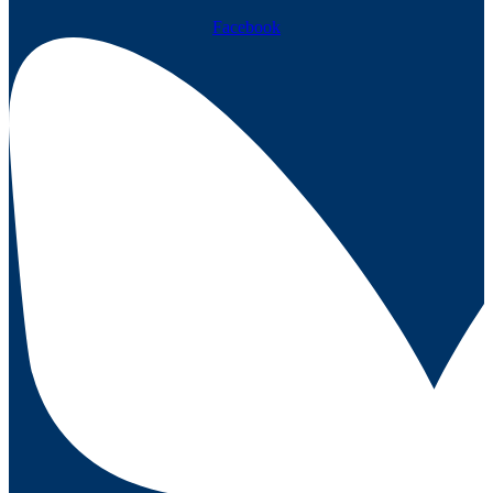
Facebook