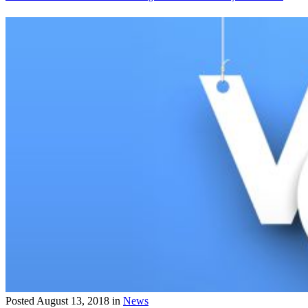
Posted
August 13, 2018
in
News