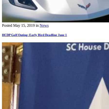
Posted
May 15, 2019
in
News
HCDP Golf Outing: Early Bird Deadline June 1