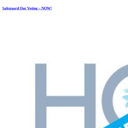
Safeguard Our Voting – NOW!