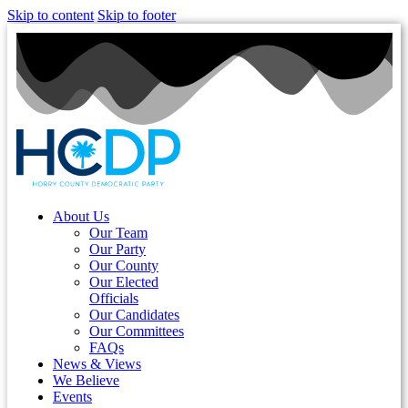
Skip to content
Skip to footer
About Us
Our Team
Our Party
Our County
Our Elected
Officials
Our Candidates
Our Committees
FAQs
News & Views
We Believe
Events