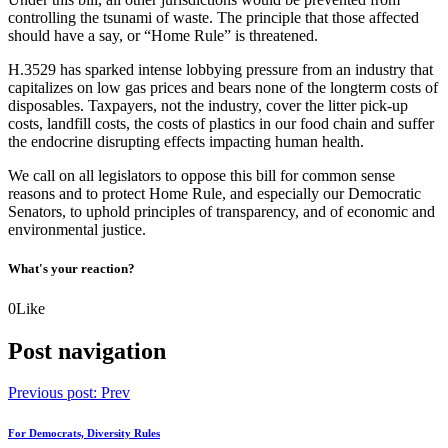
controlling the tsunami of waste. The principle that those affected
should have a say, or “Home Rule” is threatened.
H.3529 has sparked intense lobbying pressure from an industry that
capitalizes on low gas prices and bears none of the longterm costs of
disposables. Taxpayers, not the industry, cover the litter pick-up
costs, landfill costs, the costs of plastics in our food chain and suffer
the endocrine disrupting effects impacting human health.
We call on all legislators to oppose this bill for common sense
reasons and to protect Home Rule, and especially our Democratic
Senators, to uphold principles of transparency, and of economic and
environmental justice.
What's your reaction?
0
Like
Post navigation
Previous post:
Prev
For Democrats, Diversity Rules