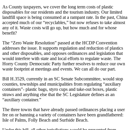
As County taxpayers, we cover the long term costs of plastic
disposables for our residents and the tourism industry. Our limited
landfill space is being consumed at a rampant rate. In the past, China
accepted much of our “recyclables,” but now refuses to take almost
any of it. Waste costs will go up, but how much and for whose
benefit?
The “Zero Waste Resolution” passed at the HCDP Convention
addresses the issue. It supports regulation and reduction of plastics
and other disposables, and opposes ordinances and legislation that
would interfere with state and local efforts to regulate waste. The
Horry County Democratic Party further resolves to reduce our own
waste footprint at meetings and events. We can all do our part.
Bill H.3529, currently in an SC Senate Subcommittee, would stop
counties, townships and municipalities from regulating “auxiliary
containers”- plastic bags, styro cups and take-out boxes, plastic
straws and anything else that the SC Legislature defines as an
“auxiliary container.”
The three towns that have already passed ordinances placing a user
fee on or banning a variety of containers have been grandfathered:
Isle of Palms, Folly Beach and Surfside Beach.
Under this bill, all other jurisdictions would be prevented from