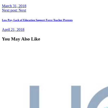
March 31, 2018
Next post:
Next
Low Pay, Lack of Education Support Force Teacher Protests
April 21, 2018
You May Also Like