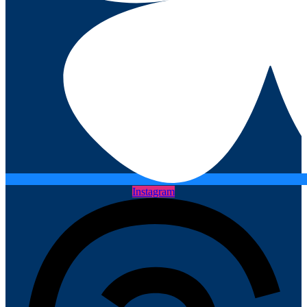
Instagram