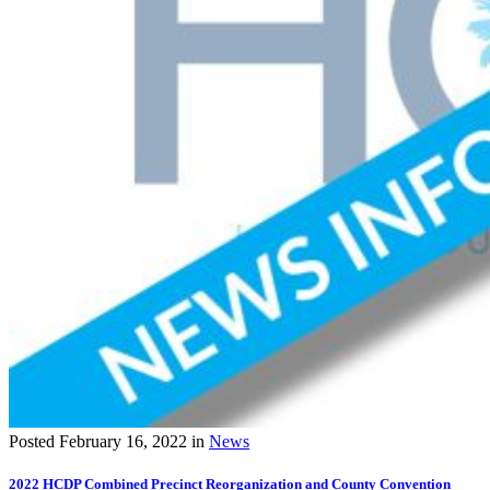
Posted
February 16, 2022
in
News
2022 HCDP Combined Precinct Reorganization and County Convention