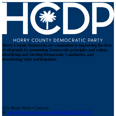
Horry County Democrats are committed to improving the lives
of all people by promoting Democratic principles and values,
identifying and electing Democratic Candidates, and
broadening voter participation.
311c Beaty Street • Conway,
SC
info@horrydemocrats.org
+1(843)488-HCDP(4237)