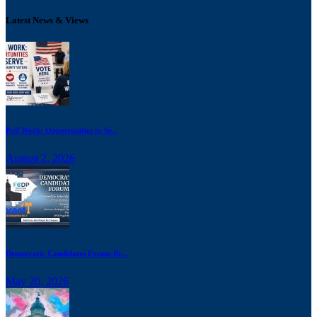
Latest News & Views
Poll Work: Opportunities to Se...
August 2, 2026
Democratic Candidates Forum Br...
May 20, 2026