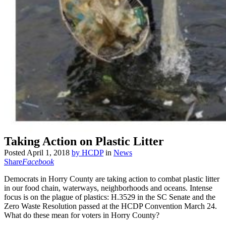
Taking Action on Plastic Litter
Posted
April 1, 2018
by
HCDP
in
News
Share
Facebook
Democrats in Horry County are taking action to combat plastic litter
in our food chain, waterways, neighborhoods and oceans. Intense
focus is on the plague of plastics: H.3529 in the SC Senate and the
Zero Waste Resolution passed at the HCDP Convention March 24.
What do these mean for voters in Horry County?