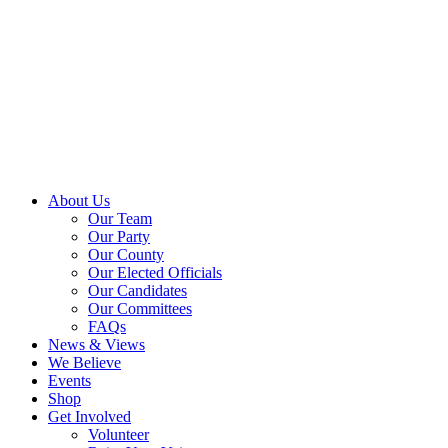
About Us
Our Team
Our Party
Our County
Our Elected Officials
Our Candidates
Our Committees
FAQs
News & Views
We Believe
Events
Shop
Get Involved
Volunteer