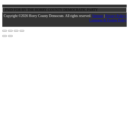
PAID FOR BY THE HORRY COUNTY DEMOCRATIC PARTY
Copyright ©2026 Horry County Democrats. All rights reserved.
Sitemap
|
Privacy Policy |
Comment & Posting Policy