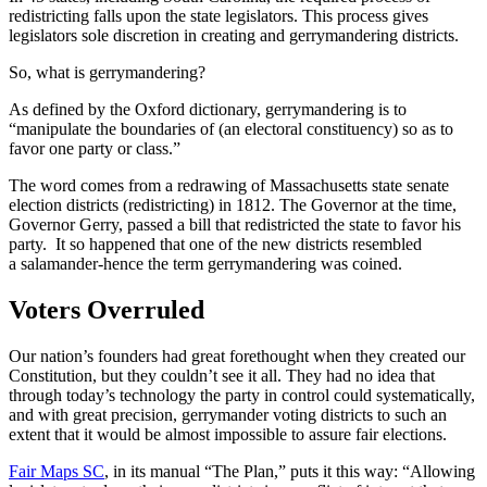
redistricting falls upon the state legislators. This process gives
legislators sole discretion in creating and gerrymandering districts.
So, what is gerrymandering?
As defined by the Oxford dictionary, gerrymandering is to
“manipulate the boundaries of (an electoral constituency) so as to
favor one party or class.”
The word comes from a redrawing of Massachusetts state senate
election districts (redistricting) in 1812. The Governor at the time,
Governor Gerry, passed a bill that redistricted the state to favor his
party. It so happened that one of the new districts resembled
a salamander-hence the term gerrymandering was coined.
Voters Overruled
Our nation’s founders had great forethought when they created our
Constitution, but they couldn’t see it all. They had no idea that
through today’s technology the party in control could systematically,
and with great precision, gerrymander voting districts to such an
extent that it would be almost impossible to assure fair elections.
Fair Maps SC
, in its manual “The Plan,” puts it this way: “Allowing