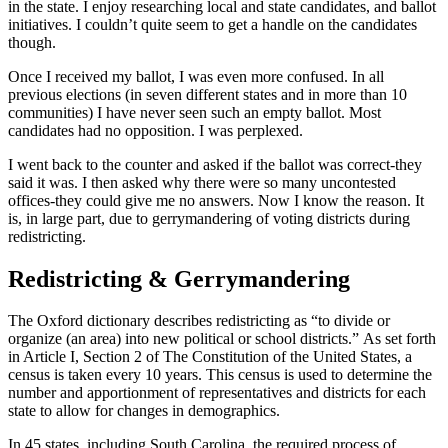
in the state. I enjoy researching local and state candidates, and ballot
initiatives. I couldn’t quite seem to get a handle on the candidates
though.
Once I received my ballot, I was even more confused. In all
previous elections (in seven different states and in more than 10
communities) I have never seen such an empty ballot. Most
candidates had no opposition. I was perplexed.
I went back to the counter and asked if the ballot was correct-they
said it was. I then asked why there were so many uncontested
offices-they could give me no answers. Now I know the reason. It
is, in large part, due to gerrymandering of voting districts during
redistricting.
Redistricting & Gerrymandering
The Oxford dictionary describes redistricting as “to divide or
organize (an area) into new political or school districts.” As set forth
in Article I, Section 2 of The Constitution of the United States, a
census is taken every 10 years. This census is used to determine the
number and apportionment of representatives and districts for each
state to allow for changes in demographics.
In 45 states, including South Carolina, the required process of