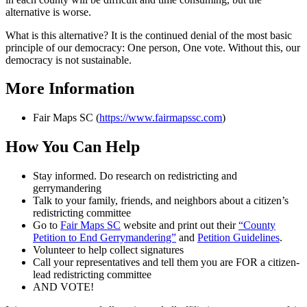
alternative is worse.
What is this alternative? It is the continued denial of the most basic
principle of our democracy: One person, One vote. Without this, our
democracy is not sustainable.
More Information
Fair Maps SC (
https://www.fairmapssc.com
)
How You Can Help
Stay informed. Do research on redistricting and
gerrymandering
Talk to your family, friends, and neighbors about a citizen’s
redistricting committee
Go to
Fair Maps SC
website and print out their
“County
Petition to End Gerrymandering”
and
Petition Guidelines
.
Volunteer to help collect signatures
Call your representatives and tell them you are FOR a citizen-
lead redistricting committee
AND VOTE!