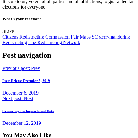
It is up to us, voters of all parties and all affiliations, to guarantee fair
elections for everyone.
What's your reaction?
3
Like
Citizens Redistricting Commission
Fair Maps SC
gerrymandering
Redistricting
The Redistricting Network
Post navigation
Previous post:
Prev
Press Release December 5, 2019
December 6, 2019
Next post:
Next
Connecting the Impeachment Dots
December 12, 2019
You May Also Like