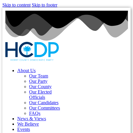
Skip to content
Skip to footer
About Us
Our Team
Our Party
Our County
Our Elected
Officials
Our Candidates
Our Committees
FAQs
News & Views
We Believe
Events