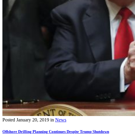
Posted
January 20, 2019
in
News
Offshore Drilling Planning Continues Despite Trump Shutdown