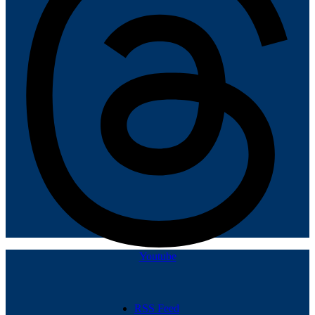
Youtube
RSS Feed