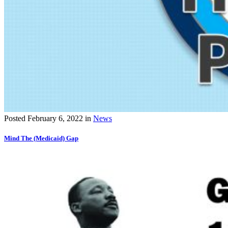
Posted
February 6, 2022
in
News
Mind The (Medicaid) Gap