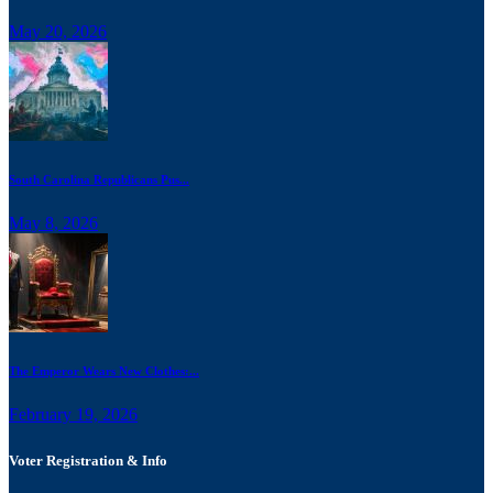
May 20, 2026
South Carolina Republicans Pus...
May 8, 2026
The Emperor Wears New Clothes:...
February 19, 2026
Voter Registration & Info