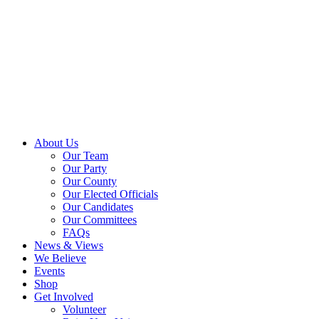
About Us
Our Team
Our Party
Our County
Our Elected Officials
Our Candidates
Our Committees
FAQs
News & Views
We Believe
Events
Shop
Get Involved
Volunteer