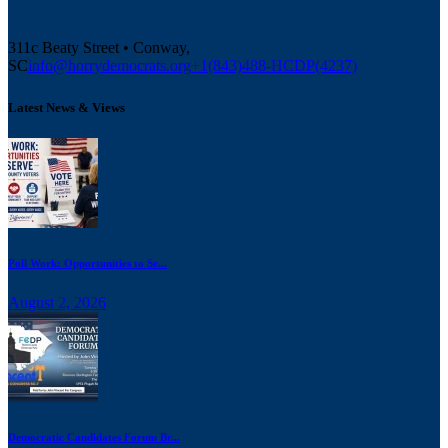
311c Beaty Street • Conway,
SC
info@horrydemocrats.org
+1(843)488-HCDP(4237)
Latest News & Views
Poll Work: Opportunities to Se...
August 2, 2026
Democratic Candidates Forum Br...