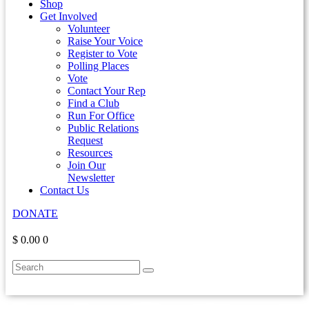
Shop
Get Involved
Volunteer
Raise Your Voice
Register to Vote
Polling Places
Vote
Contact Your Rep
Find a Club
Run For Office
Public Relations
Request
Resources
Join Our
Newsletter
Contact Us
DONATE
$ 0.00
0