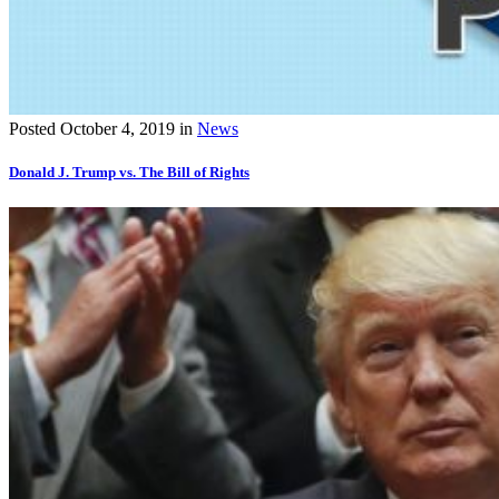
Posted
October 4, 2019
in
News
Donald J. Trump vs. The Bill of Rights