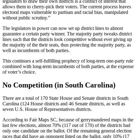
legislators to draw their own districts is a conflict of interest that
allows them to cherry-pick their voters. The current process leaves
electoral maps vulnerable to partisan and racial bias, manipulated
without public scrutiny.”
The legislators in power can now set up district lines to almost
guarantee a certain party winner. The majority party tweaks district
lines such that the districts look competitive without ever giving up
the majority of the their seats, thus protecting the majority party, as
well as incumbents of both parties.
This continues a self-fulfilling prophecy of long-term one-party rule
combined with long-term incumbents of both parties, at the expense
of voter’s choice.
No Competition (in South Carolina)
There are a total of 170 State House and Senate districts in South
Carolina (124 House districts and 46 Senate districts, as well as
seven U.S. House of Representatives districts.
According to Fair Maps SC, because of gerrymandered maps in the
last few elections, almost 70% (117 out of 170) of the districts had
only one candidate on the ballot. Of the remaining general election
races that did have an opponent listed on the ballot, only 10% (17