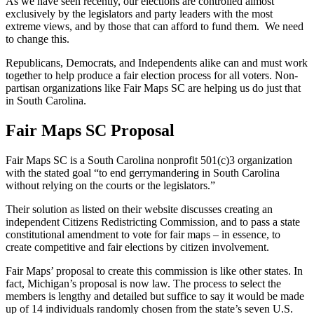
As we have seen recently, our elections are controlled almost
exclusively by the legislators and party leaders with the most
extreme views, and by those that can afford to fund them. We need
to change this.
Republicans, Democrats, and Independents alike can and must work
together to help produce a fair election process for all voters. Non-
partisan organizations like Fair Maps SC are helping us do just that
in South Carolina.
Fair Maps SC Proposal
Fair Maps SC is a South Carolina nonprofit 501(c)3 organization
with the stated goal “to end gerrymandering in South Carolina
without relying on the courts or the legislators.”
Their solution as listed on their website discusses creating an
independent Citizens Redistricting Commission, and to pass a state
constitutional amendment to vote for fair maps – in essence, to
create competitive and fair elections by citizen involvement.
Fair Maps’ proposal to create this commission is like other states. In
fact, Michigan’s proposal is now law. The process to select the
members is lengthy and detailed but suffice to say it would be made
up of 14 individuals randomly chosen from the state’s seven U.S.