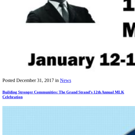
Posted
December 31, 2017
in
News
Building Stronger Communities: The Grand Strand’s 12th Annual MLK
Celebration