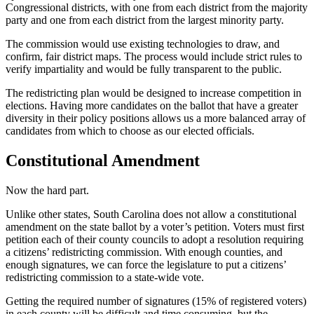
Congressional districts, with one from each district from the majority
party and one from each district from the largest minority party.
The commission would use existing technologies to draw, and
confirm, fair district maps. The process would include strict rules to
verify impartiality and would be fully transparent to the public.
The redistricting plan would be designed to increase competition in
elections. Having more candidates on the ballot that have a greater
diversity in their policy positions allows us a more balanced array of
candidates from which to choose as our elected officials.
Constitutional Amendment
Now the hard part.
Unlike other states, South Carolina does not allow a constitutional
amendment on the state ballot by a voter’s petition. Voters must first
petition each of their county councils to adopt a resolution requiring
a citizens’ redistricting commission. With enough counties, and
enough signatures, we can force the legislature to put a citizens’
redistricting commission to a state-wide vote.
Getting the required number of signatures (15% of registered voters)
in each county will be difficult and time consuming, but the