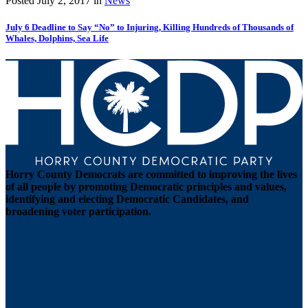
Posted
July 2, 2017
in
News
July 6 Deadline to Say “No” to Injuring, Killing Hundreds of Thousands of
Whales, Dolphins, Sea Life
Horry County Democrats are committed to improving the lives
of all people by promoting Democratic principles and values,
identifying and electing Democratic Candidates, and
broadening voter participation.