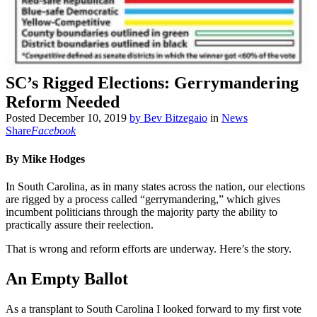
SC’s Rigged Elections: Gerrymandering
Reform Needed
Posted
December 10, 2019
by
Bev Bitzegaio
in
News
Share
Facebook
By Mike Hodg
es
In South Carolina, as in many states across the nation, our elections
are rigged by a process called “gerrymandering,” which gives
incumbent politicians through the majority party the ability to
practically assure their reelection.
That is wrong and reform efforts are underway. Here’s the story.
An Empty Ballot
As a transplant to South Carolina I looked forward to my first vote