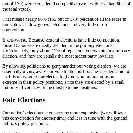
out of 170) were considered competitive (won with less than 60% of
the total votes).
That means nearly 90% (163 out of 170) percent of all the races in
our state’s last few general elections had very little or no
competition.
It gets worse. Because general elections have little competition,
those 163 races are mostly decided in the primary elections.
Unfortunately, only about 15% of registered voters vote in a primary
election, and they are usually the most ardent party loyalists.
By allowing politicians to gerrymander our voting districts, we are
essentially giving away our vote to the most polarized voters among
us. It is no wonder our elected legislators are more-and-more
extreme in their policy positions, since they are elected by a small
minority of voters with the most extreme positions.
Fair Elections
Our nation’s elections have become more expensive (we will save
this conversation for another time) and less in tune with the general
public’s policy positions.