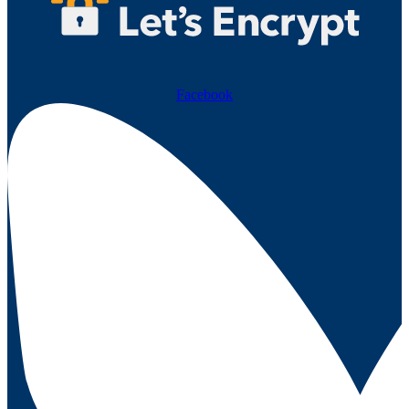
Facebook