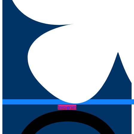
Instagram