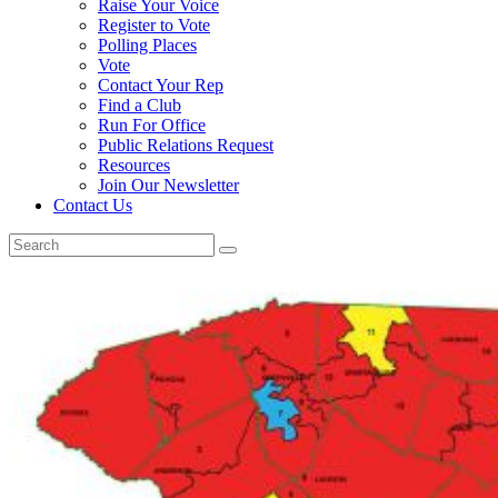
Raise Your Voice
Register to Vote
Polling Places
Vote
Contact Your Rep
Find a Club
Run For Office
Public Relations Request
Resources
Join Our Newsletter
Contact Us