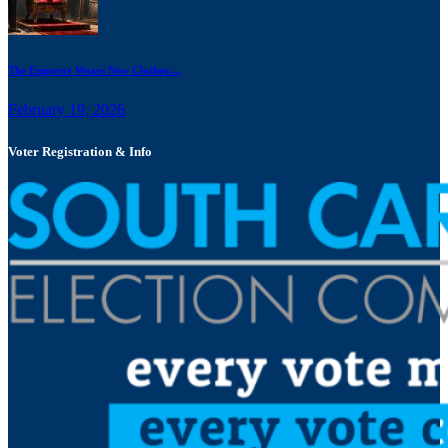
The Emperor Wears New Clothes:...
February 19, 2026
Voter Registration & Info