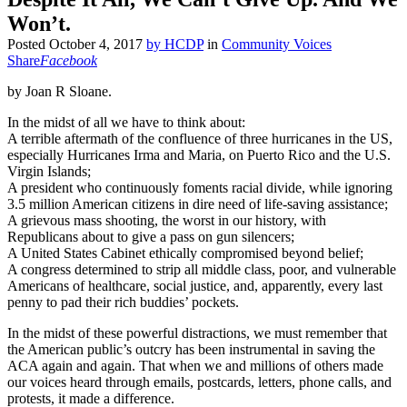
Won’t.
Posted
October 4, 2017
by
HCDP
in
Community Voices
Share
Facebook
by Joan R Sloane.
In the midst of all we have to think about:
A terrible aftermath of the confluence of three hurricanes in the US,
especially Hurricanes Irma and Maria, on Puerto Rico and the U.S.
Virgin Islands;
A president who continuously foments racial divide, while ignoring
3.5 million American citizens in dire need of life-saving assistance;
A grievous mass shooting, the worst in our history, with
Republicans about to give a pass on gun silencers;
A United States Cabinet ethically compromised beyond belief;
A congress determined to strip all middle class, poor, and vulnerable
Americans of healthcare, social justice, and, apparently, every last
penny to pad their rich buddies’ pockets.
In the midst of these powerful distractions, we must remember that
the American public’s outcry has been instrumental in saving the
ACA again and again. That when we and millions of others made
our voices heard through emails, postcards, letters, phone calls, and
protests, it made a difference.