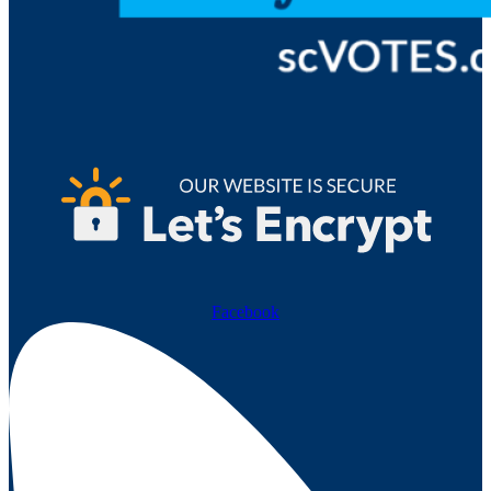
Facebook