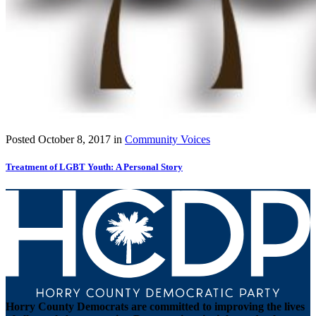
Posted
October 8, 2017
in
Community Voices
Treatment of LGBT Youth: A Personal Story
Horry County Democrats are committed to improving the lives