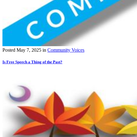
Posted
May 7, 2025
in
Community Voices
Is Free Speech a Thing of the Past?