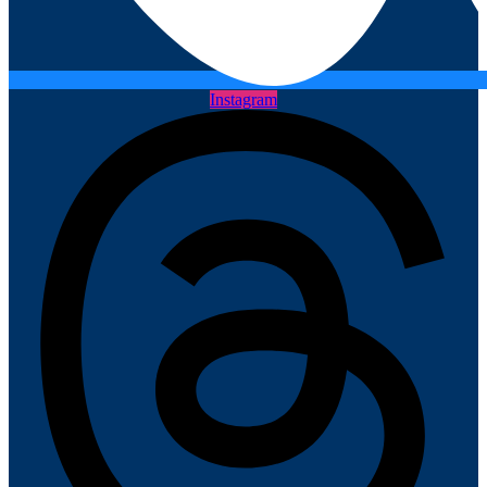
Instagram