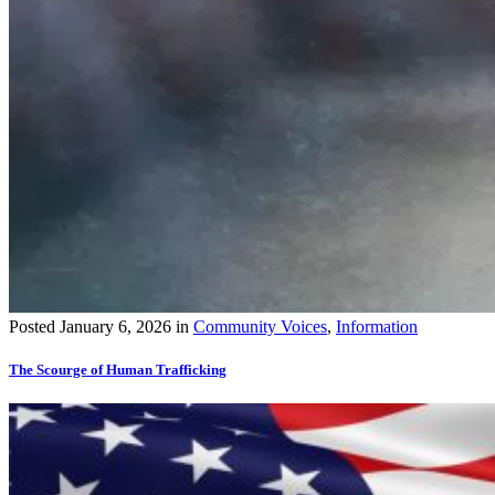
Posted
January 6, 2026
in
Community Voices
,
Information
The Scourge of Human Trafficking