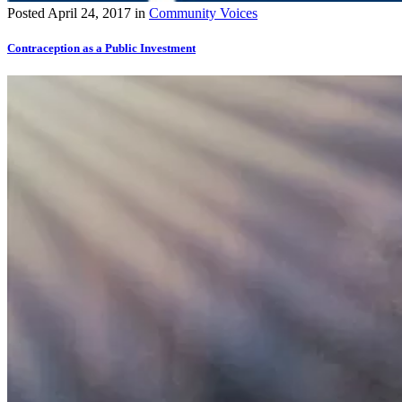
Posted
April 24, 2017
in
Community Voices
Contraception as a Public Investment