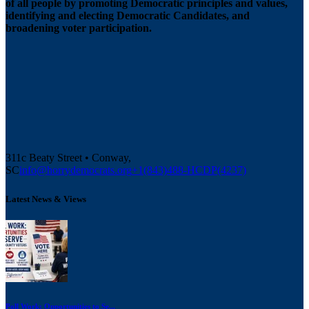
of all people by promoting Democratic principles and values,
identifying and electing Democratic Candidates, and
broadening voter participation.
311c Beaty Street • Conway,
SC
info@horrydemocrats.org
+1(843)488-HCDP(4237)
Latest News & Views
Poll Work: Opportunities to Se...