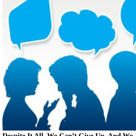
Despite It All, We Can’t Give Up. And We