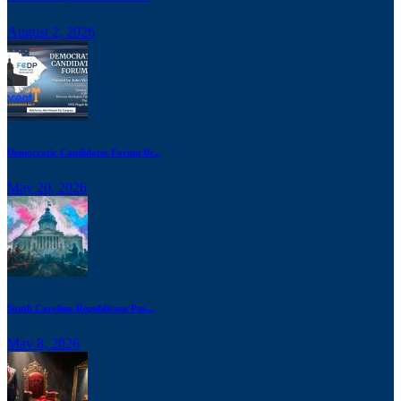
August 2, 2026
Democratic Candidates Forum Br...
May 20, 2026
South Carolina Republicans Pus...
May 8, 2026