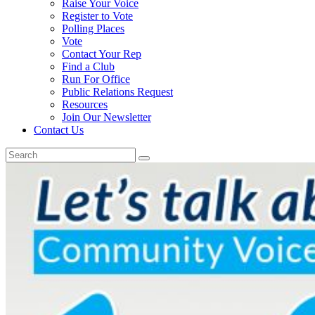
Raise Your Voice
Register to Vote
Polling Places
Vote
Contact Your Rep
Find a Club
Run For Office
Public Relations Request
Resources
Join Our Newsletter
Contact Us