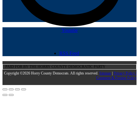
Youtube
RSS Feed
PAID FOR BY THE HORRY COUNTY DEMOCRATIC PARTY
Copyright ©2026 Horry County Democrats. All rights reserved.
Sitemap
|
Privacy Policy |
Comment & Posting Policy