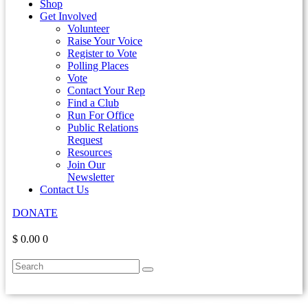
Shop
Get Involved
Volunteer
Raise Your Voice
Register to Vote
Polling Places
Vote
Contact Your Rep
Find a Club
Run For Office
Public Relations
Request
Resources
Join Our
Newsletter
Contact Us
DONATE
$ 0.00
0