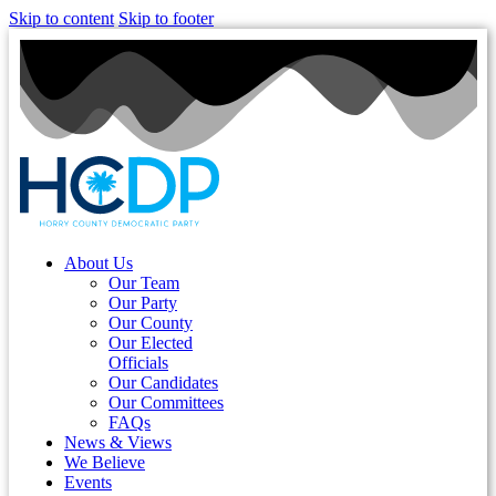
Skip to content
Skip to footer
About Us
Our Team
Our Party
Our County
Our Elected
Officials
Our Candidates
Our Committees
FAQs
News & Views
We Believe
Events