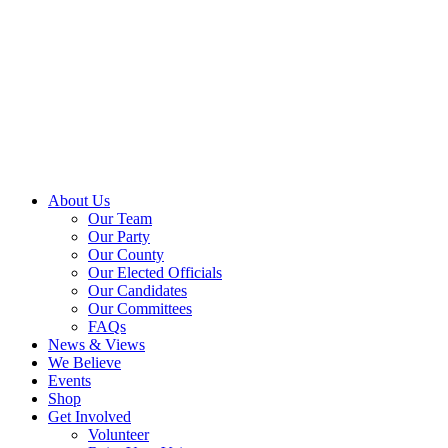
About Us
Our Team
Our Party
Our County
Our Elected Officials
Our Candidates
Our Committees
FAQs
News & Views
We Believe
Events
Shop
Get Involved
Volunteer