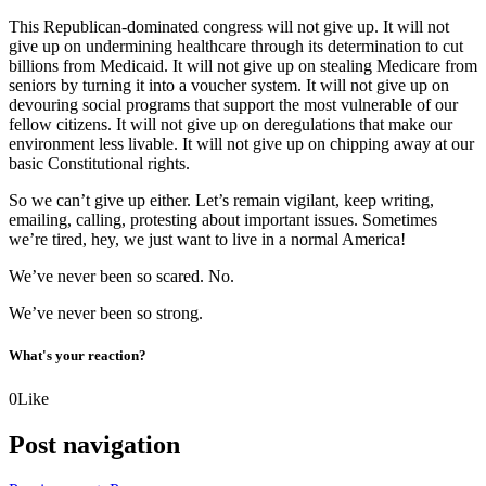
This Republican-dominated congress will not give up. It will not
give up on undermining healthcare through its determination to cut
billions from Medicaid. It will not give up on stealing Medicare from
seniors by turning it into a voucher system. It will not give up on
devouring social programs that support the most vulnerable of our
fellow citizens. It will not give up on deregulations that make our
environment less livable. It will not give up on chipping away at our
basic Constitutional rights.
So we can’t give up either. Let’s remain vigilant, keep writing,
emailing, calling, protesting about important issues. Sometimes
we’re tired, hey, we just want to live in a normal America!
We’ve never been so scared. No.
We’ve never been so strong.
What's your reaction?
0
Like
Post navigation