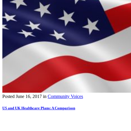
Posted
June 16, 2017
in
Community Voices
US and UK Healthcare Plans: A Comparison