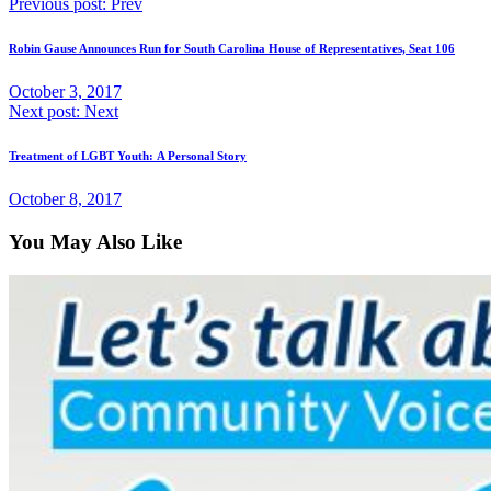
Previous post:
Prev
Robin Gause Announces Run for South Carolina House of Representatives, Seat 106
October 3, 2017
Next post:
Next
Treatment of LGBT Youth: A Personal Story
October 8, 2017
You May Also Like