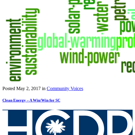
Posted
May 2, 2017
in
Community Voices
Clean Energy – A Win/Win for SC