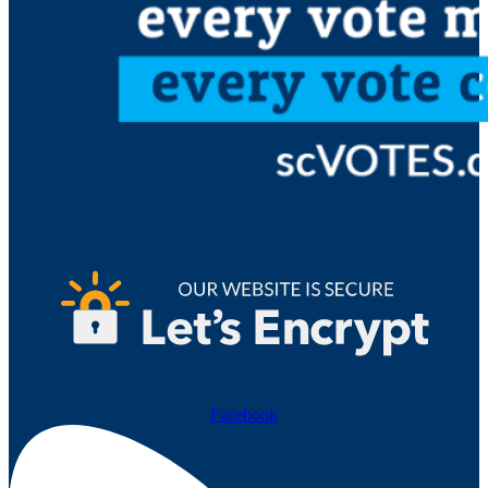
Facebook