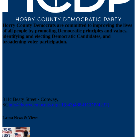
Horry County Democrats are committed to improving the lives
of all people by promoting Democratic principles and values,
identifying and electing Democratic Candidates, and
broadening voter participation.
311c Beaty Street • Conway,
SC
info@horrydemocrats.org
+1(843)488-HCDP(4237)
Latest News & Views