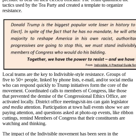
tactics used by the Tea Party and created a template to organize
resistance.
Local teams are the key to Indivisible-style resistance. Groups of
five to 50+ people, linked by phone lists, e-mail, and/or social media
who can respond quickly to Trump initiatives form the core of the
movement. Coordinated calls to members of Congress, like those
that prevented the demise of the Congressional Ethics Office, are
activated locally. District office meetings/sit-ins can gain legislator
and media
attention. Participation at town hall events show we are
paying attention, and questions asked at photo-op events, like ribbon
cuttings, remind Members of Congress that their constituents are
watching and thinking.
The impact of the Indivisible movement has been seen in the