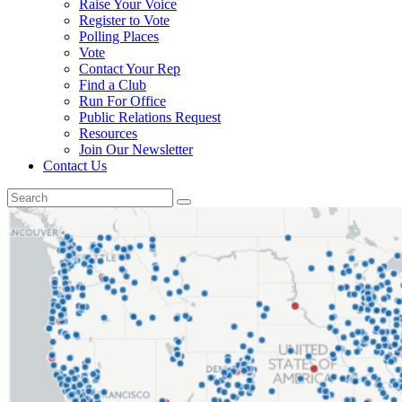
Raise Your Voice
Register to Vote
Polling Places
Vote
Contact Your Rep
Find a Club
Run For Office
Public Relations Request
Resources
Join Our Newsletter
Contact Us