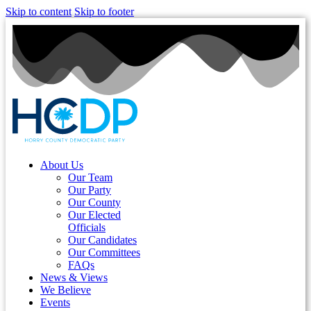
Skip to content
Skip to footer
About Us
Our Team
Our Party
Our County
Our Elected
Officials
Our Candidates
Our Committees
FAQs
News & Views
We Believe
Events