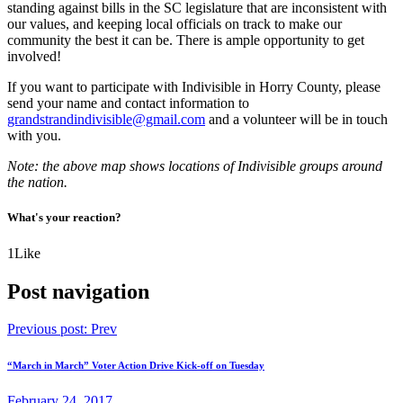
standing against bills in the SC legislature that are inconsistent with
our values, and keeping local officials on track to make our
community the best it can be. There is ample opportunity to get
involved!
If you want to participate with Indivisible in Horry County, please
send your name and contact information to
grandstrandindivisible@gmail.com
and a volunteer will be in touch
with you.
Note: the above map shows locations of Indivisible groups around
the nation.
What's your reaction?
1
Like
Post navigation
Previous post:
Prev
“March in March” Voter Action Drive Kick-off on Tuesday
February 24, 2017