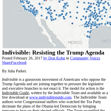
Indivisible: Resisting the Trump Agenda
Posted
February 26, 2017
by
Don Kohn
in
Community Voices
Share
Facebook
By Julia Parker.
Indivisible
is a grassroots movement of Americans who oppose the
Trump Agenda and are joining together to pressure the legislative
and executive branches to not enact it. The model for action is the
Indivisible Guide
, written by the Indivisible Team and available as a
free download at
www.indivisibleguide.com
. The Indivisible Team
authors were Congressional staffers who watched the Tea Party
decimate the plans of the Obama-led Democrats by bringing
pressure to bear on their elected officials. The Team quantified the