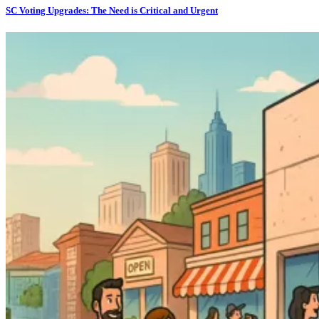
SC Voting Upgrades: The Need is Critical and Urgent