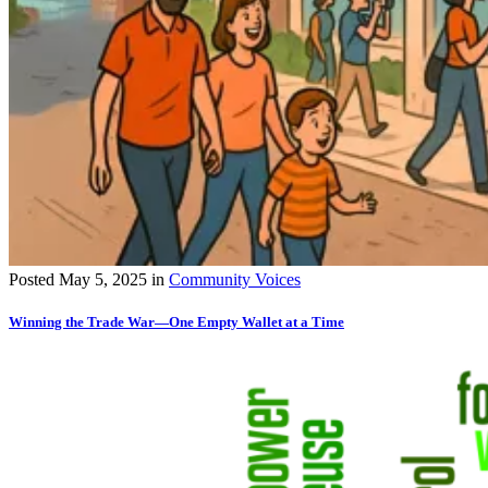
Posted
May 5, 2025
in
Community Voices
Winning the Trade War—One Empty Wallet at a Time