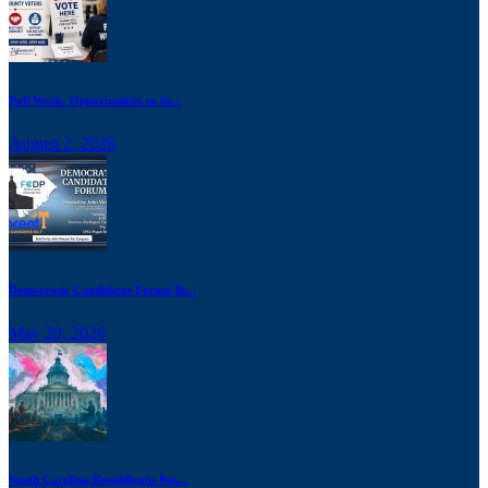
Poll Work: Opportunities to Se...
August 2, 2026
Democratic Candidates Forum Br...
May 20, 2026
South Carolina Republicans Pus...