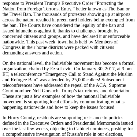
response to President Trump’s Executive Order “Protecting the
Nation from Foreign Terrorist Entry,” better known as The Ban or
the Travel Ban. The thousands of protesters showing up at airports
across the nation resulted in green card holders being exempted from
the ban. The Courts have considered the legality of the ban and
issued injunctions against it, thanks to challenges brought by
concerned citizens and groups, and have declared it unenforceable
nationwide. This past week, town halls held by Members of
Congress in their home districts were packed with citizens
demanding answers and action.
On the national level, the Indivisible movement has become a formal
organization, chaired by Ezra Levin. On January 30, 2017, at 9 pm
ET, a teleconference “Emergency Call to Stand Against the Muslim
and Refugee Ban” was attended by 25,000 callers! Subsequent
teleconferences have addressed the repeal of the ACA, Supreme
Court nominee Neil Gorsuch, Trump’s tax returns, and deportation.
These are just a few examples of how the national Indivisible
movement is supporting local efforts by communicating what is
happening nationwide and how to keep the issues focused.
In Horry County, residents are supporting resistance to policies
defined in the Executive Orders and Presidential Memoranda issued
over the last few weeks, objecting to Cabinet nominees, pushing for
a comprehensive investigation of Russia’s role in our elections,