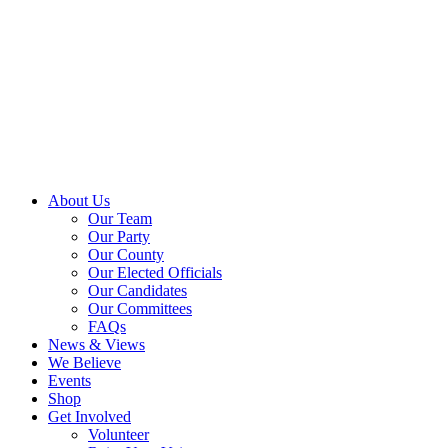
About Us
Our Team
Our Party
Our County
Our Elected Officials
Our Candidates
Our Committees
FAQs
News & Views
We Believe
Events
Shop
Get Involved
Volunteer