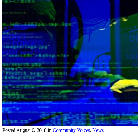
Posted
August 6, 2018
in
Community Voices
,
News