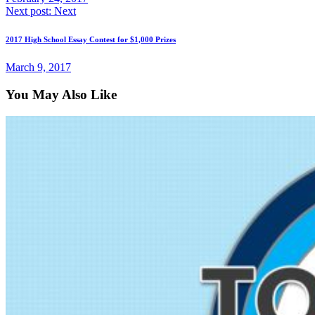
Next post:
Next
2017 High School Essay Contest for $1,000 Prizes
March 9, 2017
You May Also Like