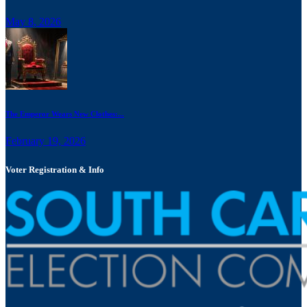
May 8, 2026
The Emperor Wears New Clothes:...
February 19, 2026
Voter Registration & Info