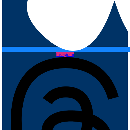
Instagram