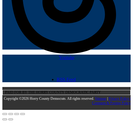
Youtube
RSS Feed
PAID FOR BY THE HORRY COUNTY DEMOCRATIC PARTY
Copyright ©2026 Horry County Democrats. All rights reserved.
Sitemap
|
Privacy Policy |
Comment & Posting Policy