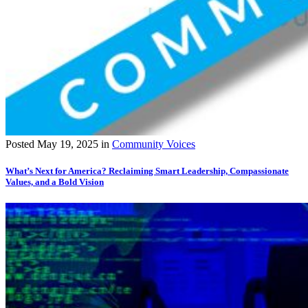
Posted
May 19, 2025
in
Community Voices
What’s Next for America? Reclaiming Smart Leadership, Compassionate
Values, and a Bold Vision