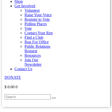
Shop
Get Involved
Volunteer
Raise Your Voice
Register to Vote
Polling Places
Vote
Contact Your Rep
Find a Club
Run For Office
Public Relations
Request
Resources
Join Our
Newsletter
Contact Us
DONATE
$ 0.00
0