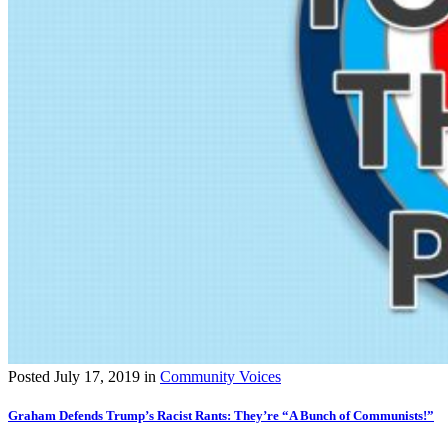
Posted
July 17, 2019
in
Community Voices
Graham Defends Trump’s Racist Rants: They’re “A Bunch of Communists!”