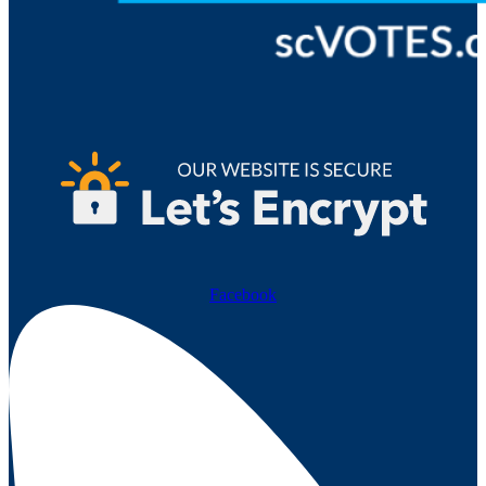
Facebook