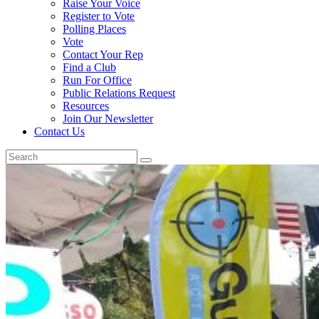
Raise Your Voice
Register to Vote
Polling Places
Vote
Contact Your Rep
Find a Club
Run For Office
Public Relations Request
Resources
Join Our Newsletter
Contact Us