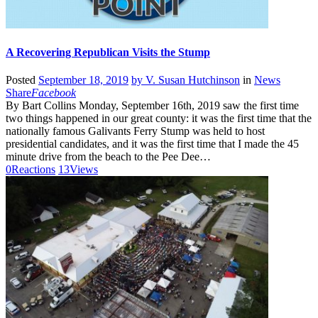
A Recovering Republican Visits the Stump
Posted
September 18, 2019
by
V. Susan Hutchinson
in
News
Share
Facebook
By Bart Collins Monday, September 16th, 2019 saw the first time
two things happened in our great county: it was the first time that the
nationally famous Galivants Ferry Stump was held to host
presidential candidates, and it was the first time that I made the 45
minute drive from the beach to the Pee Dee…
0
Reactions
13
Views