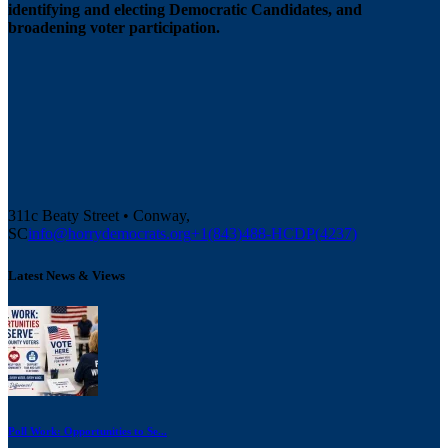
identifying and electing Democratic Candidates, and
broadening voter participation.
311c Beaty Street • Conway,
SC
info@horrydemocrats.org
+1(843)488-HCDP(4237)
Latest News & Views
Poll Work: Opportunities to Se...