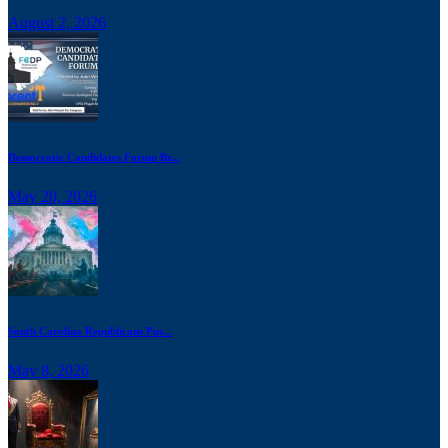
August 2, 2026
Democratic Candidates Forum Br...
May 20, 2026
South Carolina Republicans Pus...
May 8, 2026