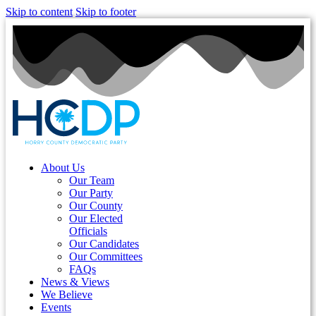
Skip to content
Skip to footer
About Us
Our Team
Our Party
Our County
Our Elected
Officials
Our Candidates
Our Committees
FAQs
News & Views
We Believe
Events