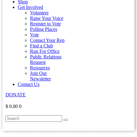
Shop
Get Involved
Volunteer
Raise Your Voice
Register to Vote
Polling Places
Vote
Contact Your Rep
Find a Club
Run For Office
Public Relations
Request
Resources
Join Our
Newsletter
Contact Us
DONATE
$ 0.00
0