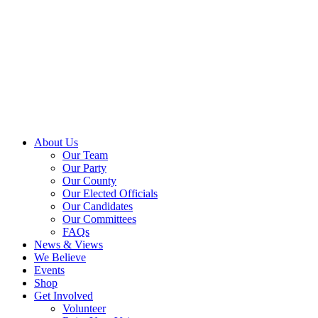
About Us
Our Team
Our Party
Our County
Our Elected Officials
Our Candidates
Our Committees
FAQs
News & Views
We Believe
Events
Shop
Get Involved
Volunteer