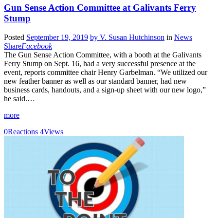
Gun Sense Action Committee at Galivants Ferry
Stump
Posted
September 19, 2019
by
V. Susan Hutchinson
in
News
Share
Facebook
The Gun Sense Action Committee, with a booth at the Galivants
Ferry Stump on Sept. 16, had a very successful presence at the
event, reports committee chair Henry Garbelman. “We utilized our
new feather banner as well as our standard banner, had new
business cards, handouts, and a sign-up sheet with our new logo,”
he said.…
more
0
Reactions
4
Views