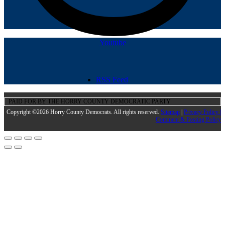
Youtube
RSS Feed
PAID FOR BY THE HORRY COUNTY DEMOCRATIC PARTY
Copyright ©2026 Horry County Democrats. All rights reserved.
Sitemap
|
Privacy Policy |
Comment & Posting Policy