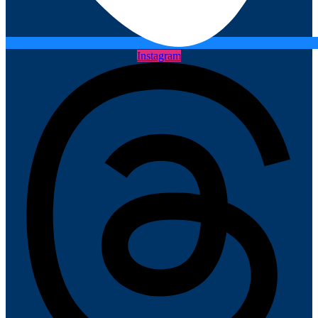
Instagram