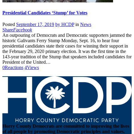
Presidential Candidates ‘Stump’ for Votes
Posted
September 17, 2019
by
HCDP
in
News
Share
Facebook
An outpouring of Democrats and Democratic supporters jammed the
historic Galivants Ferry Stump Monday, Sept. 16, to hear four
presidential candidates state their cases for winning their support in
the February 29, 2020 primary election. It was the first time in the
143-year tradition of the Stump that speakers included candidates for
President of the United…
0
Reactions
4
Views
Horry County Democrats are committed to improving the lives
of all people by promoting Democratic principles and values,