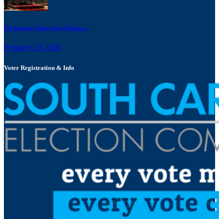
The Emperor Wears New Clothes:...
February 19, 2026
Voter Registration & Info