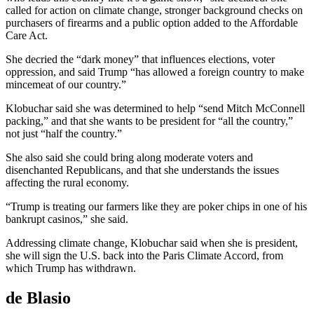
called for action on climate change, stronger background checks on
purchasers of firearms and a public option added to the Affordable
Care Act.
She decried the “dark money” that influences elections, voter
oppression, and said Trump “has allowed a foreign country to make
mincemeat of our country.”
Klobuchar said she was determined to help “send Mitch McConnell
packing,” and that she wants to be president for “all the country,”
not just “half the country.”
She also said she could bring along moderate voters and
disenchanted Republicans, and that she understands the issues
affecting the rural economy.
“Trump is treating our farmers like they are poker chips in one of his
bankrupt casinos,” she said.
Addressing climate change, Klobuchar said when she is president,
she will sign the U.S. back into the Paris Climate Accord, from
which Trump has withdrawn.
de Blasio