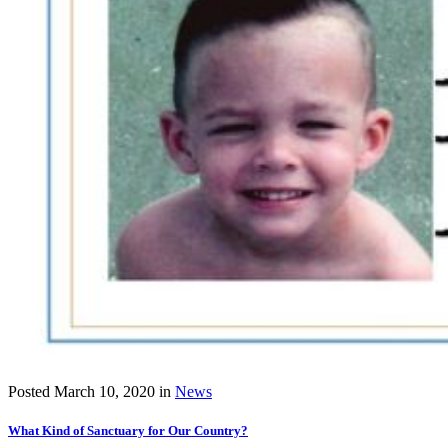
Posted
March 10, 2020
in
News
What Kind of Sanctuary for Our Country?