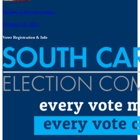
The Emperor Wears New Clothes:...
February 19, 2026
Voter Registration & Info