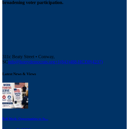
broadening voter participation.
311c Beaty Street • Conway,
SC
info@horrydemocrats.org
+1(843)488-HCDP(4237)
Latest News & Views
Poll Work: Opportunities to Se...