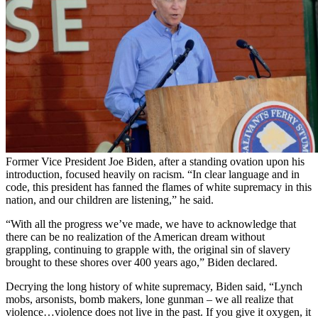
Former Vice President Joe Biden, after a standing ovation upon his
introduction, focused heavily on racism. “In clear language and in
code, this president has fanned the flames of white supremacy in this
nation, and our children are listening,” he said.
“With all the progress we’ve made, we have to acknowledge that
there can be no realization of the American dream without
grappling, continuing to grapple with, the original sin of slavery
brought to these shores over 400 years ago,” Biden declared.
Decrying the long history of white supremacy, Biden said, “Lynch
mobs, arsonists, bomb makers, lone gunman – we all realize that
violence…violence does not live in the past. If you give it oxygen, it