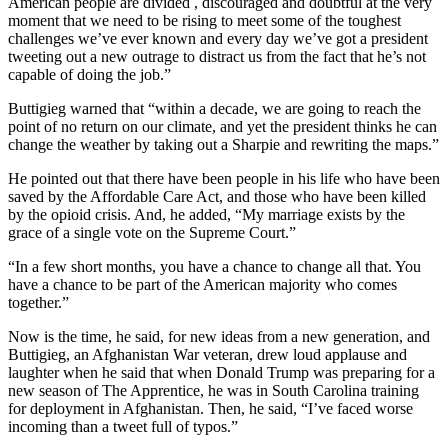
American people are divided , discouraged and doubtful at the very
moment that we need to be rising to meet some of the toughest
challenges we’ve ever known and every day we’ve got a president
tweeting out a new outrage to distract us from the fact that he’s not
capable of doing the job.”
Buttigieg warned that “within a decade, we are going to reach the
point of no return on our climate, and yet the president thinks he can
change the weather by taking out a Sharpie and rewriting the maps.”
He pointed out that there have been people in his life who have been
saved by the Affordable Care Act, and those who have been killed
by the opioid crisis. And, he added, “My marriage exists by the
grace of a single vote on the Supreme Court.”
“In a few short months, you have a chance to change all that. You
have a chance to be part of the American majority who comes
together.”
Now is the time, he said, for new ideas from a new generation, and
Buttigieg, an Afghanistan War veteran, drew loud applause and
laughter when he said that when Donald Trump was preparing for a
new season of The Apprentice, he was in South Carolina training
for deployment in Afghanistan. Then, he said, “I’ve faced worse
incoming than a tweet full of typos.”