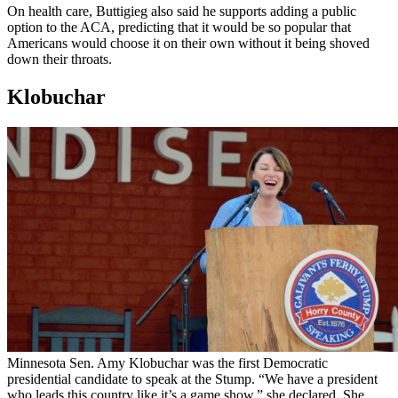
On health care, Buttigieg also said he supports adding a public
option to the ACA, predicting that it would be so popular that
Americans would choose it on their own without it being shoved
down their throats.
Klobuchar
Minnesota Sen. Amy Klobuchar was the first Democratic
presidential candidate to speak at the Stump. “We have a president
who leads this country like it’s a game show,” she declared. She