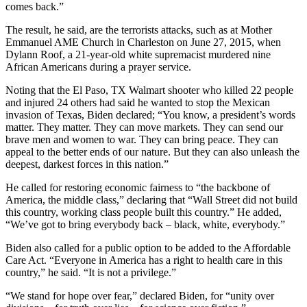
comes back.”
The result, he said, are the terrorists attacks, such as at Mother
Emmanuel AME Church in Charleston on June 27, 2015, when
Dylann Roof, a 21-year-old white supremacist murdered nine
African Americans during a prayer service.
Noting that the El Paso, TX Walmart shooter who killed 22 people
and injured 24 others had said he wanted to stop the Mexican
invasion of Texas, Biden declared; “You know, a president’s words
matter. They matter. They can move markets. They can send our
brave men and women to war. They can bring peace. They can
appeal to the better ends of our nature. But they can also unleash the
deepest, darkest forces in this nation.”
He called for restoring economic fairness to “the backbone of
America, the middle class,” declaring that “Wall Street did not build
this country, working class people built this country.” He added,
“We’ve got to bring everybody back – black, white, everybody.”
Biden also called for a public option to be added to the Affordable
Care Act. “Everyone in America has a right to health care in this
country,” he said. “It is not a privilege.”
“We stand for hope over fear,” declared Biden, for “unity over