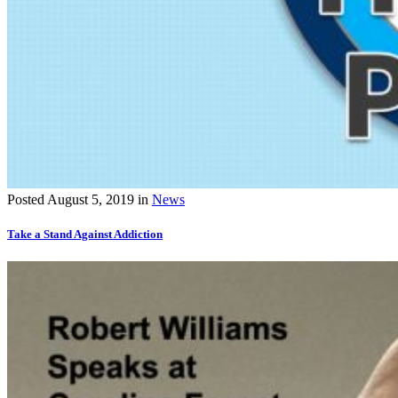
Posted
August 5, 2019
in
News
Take a Stand Against Addiction