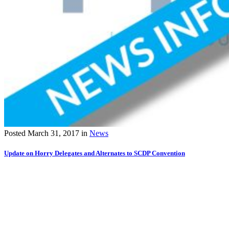
Posted
March 31, 2017
in
News
Update on Horry Delegates and Alternates to SCDP Convention