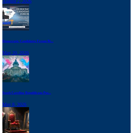
August 2, 2026
Democratic Candidates Forum Br...
May 20, 2026
South Carolina Republicans Pus...
May 8, 2026