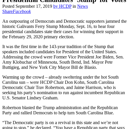
Posted
September 17, 2019
by
HCDP
in
News
Share
Facebook
An outpouring of Democrats and Democratic supporters jammed the
historic Galivants Ferry Stump Monday, Sept. 16, to hear four
presidential candidates state their cases for winning their support in
the February 29, 2020 primary election.
It was the first time in the 143-year tradition of the Stump that
speakers included candidates for President of the United States.
Addressing the crowd were Former Vice President Joe Biden, Sen.
Amy Klobuchar of Minnesota, South Bend, Ind. Mayor Pete
Buttigieg, and New York City Mayor Bill de Blasio.
Warming up the crowd – already sweltering under the hot South
Carolina sun – were HCDP Chair Don Kohn, South Carolina
Democratic Chair Trav Robertson, and Jaime Harrison, who is
seeking his party’s nomination to run against incumbent Republican
U.S. Senator Lindsey Graham.
Robertson blasted the Trump administration and the Republican
Party and rallied Democrats to help turn South Carolina Blue.
“The Democratic party is on a revival in this state and we’re not
going to stop,” he declared. “You have a Republican party that says