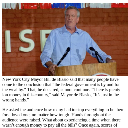
New York City Mayor Bill de Blasio said that many people have
come to the conclusion that “the federal government is by and for
the wealthy.” That, he declared, cannot continue. “There is plenty
ion money in this country,” said Mayor de Blasio, “It’s just in the
wrong hands.”
He asked the audience how many had to stop everything to be there
for a loved one, no matter how tough. Hands throughout the
audience were raised. What about experiencing a time when there
wasn’t enough money to pay all the bills? Once again, scores of