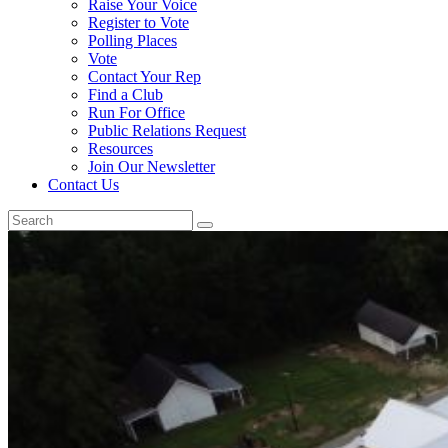
Raise Your Voice
Register to Vote
Polling Places
Vote
Contact Your Rep
Find a Club
Run For Office
Public Relations Request
Resources
Join Our Newsletter
Contact Us