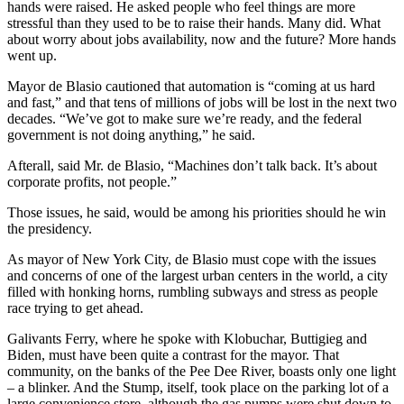
hands were raised. He asked people who feel things are more
stressful than they used to be to raise their hands. Many did. What
about worry about jobs availability, now and the future? More hands
went up.
Mayor de Blasio cautioned that automation is “coming at us hard
and fast,” and that tens of millions of jobs will be lost in the next two
decades. “We’ve got to make sure we’re ready, and the federal
government is not doing anything,” he said.
Afterall, said Mr. de Blasio, “Machines don’t talk back. It’s about
corporate profits, not people.”
Those issues, he said, would be among his priorities should he win
the presidency.
As mayor of New York City, de Blasio must cope with the issues
and concerns of one of the largest urban centers in the world, a city
filled with honking horns, rumbling subways and stress as people
race trying to get ahead.
Galivants Ferry, where he spoke with Klobuchar, Buttigieg and
Biden, must have been quite a contrast for the mayor. That
community, on the banks of the Pee Dee River, boasts only one light
– a blinker. And the Stump, itself, took place on the parking lot of a
large convenience store, although the gas pumps were shut down to