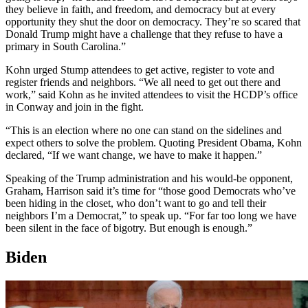
they believe in faith, and freedom, and democracy but at every
opportunity they shut the door on democracy. They’re so scared that
Donald Trump might have a challenge that they refuse to have a
primary in South Carolina.”
Kohn urged Stump attendees to get active, register to vote and
register friends and neighbors. “We all need to get out there and
work,” said Kohn as he invited attendees to visit the HCDP’s office
in Conway and join in the fight.
“This is an election where no one can stand on the sidelines and
expect others to solve the problem. Quoting President Obama, Kohn
declared, “If we want change, we have to make it happen.”
Speaking of the Trump administration and his would-be opponent,
Graham, Harrison said it’s time for “those good Democrats who’ve
been hiding in the closet, who don’t want to go and tell their
neighbors I’m a Democrat,” to speak up. “For far too long we have
been silent in the face of bigotry. But enough is enough.”
Biden