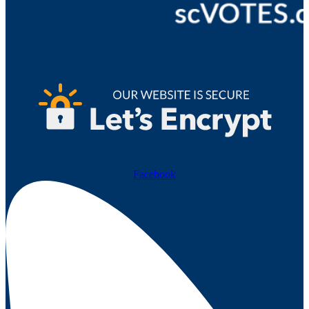
Facebook