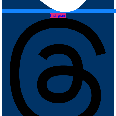
Instagram