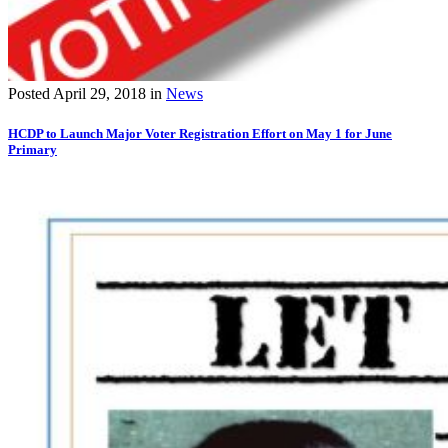
Posted
April 29, 2018
in
News
HCDP to Launch Major Voter Registration Effort on May 1 for June
Primary