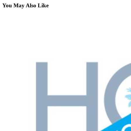
You May Also Like