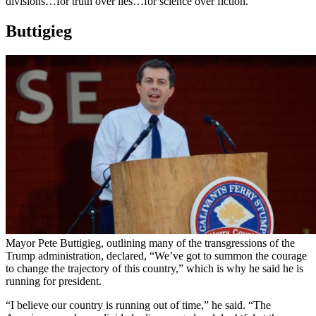
divisions…for truth over lies…for science over fiction.”
Buttigieg
Mayor Pete Buttigieg, outlining many of the transgressions of the
Trump administration, declared, “We’ve got to summon the courage
to change the trajectory of this country,” which is why he said he is
running for president.
“I believe our country is running out of time,” he said. “The