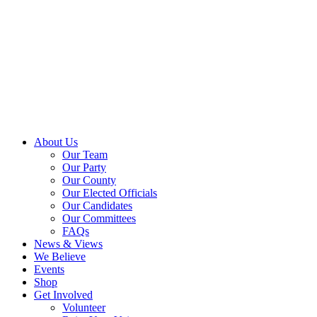
About Us
Our Team
Our Party
Our County
Our Elected Officials
Our Candidates
Our Committees
FAQs
News & Views
We Believe
Events
Shop
Get Involved
Volunteer