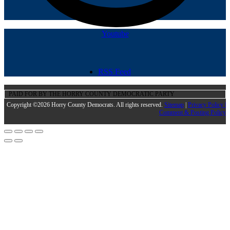
Youtube
RSS Feed
PAID FOR BY THE HORRY COUNTY DEMOCRATIC PARTY
Copyright ©2026 Horry County Democrats. All rights reserved.
Sitemap
|
Privacy Policy |
Comment & Posting Policy