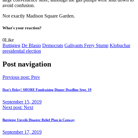
avoid confusion.
Not exactly Madison Square Garden.
What's your reaction?
0
Like
Buttigieg
De Blasio
Democrats
Galivants Ferry Stump
Klobuchar
presidential election
Post navigation
Previous post:
Prev
Don’t Delay! SHORE Fundraising Dinner Deadline Sept. 19
September 15, 2019
Next post:
Next
Buttigieg Unveils Disaster Relief Plan in Conway
September 17, 2019