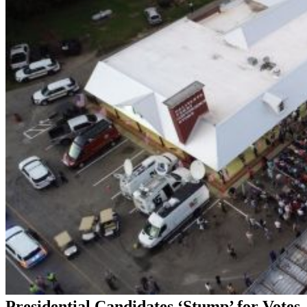
Presidential Candidates ‘Stump’ for Votes