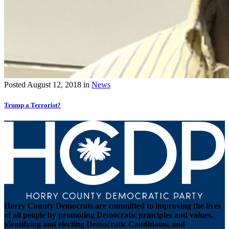
Posted
August 12, 2018
in
News
Trump a Terrorist?
Horry County Democrats are committed to improving the lives
of all people by promoting Democratic principles and values,
identifying and electing Democratic Candidates, and