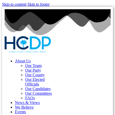
Skip to content
Skip to footer
About Us
Our Team
Our Party
Our County
Our Elected
Officials
Our Candidates
Our Committees
FAQs
News & Views
We Believe
Events