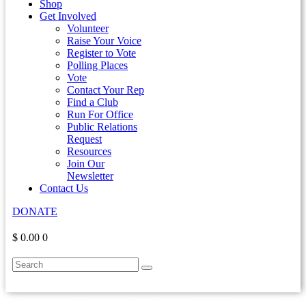
Shop
Get Involved
Volunteer
Raise Your Voice
Register to Vote
Polling Places
Vote
Contact Your Rep
Find a Club
Run For Office
Public Relations
Request
Resources
Join Our
Newsletter
Contact Us
DONATE
$ 0.00
0