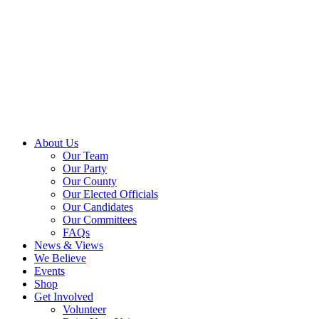
About Us
Our Team
Our Party
Our County
Our Elected Officials
Our Candidates
Our Committees
FAQs
News & Views
We Believe
Events
Shop
Get Involved
Volunteer