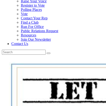
Raise Your Voice
Register to Vote
Polling Places
Vote
Contact Your Rep
Find a Club
Run For Office
Public Relations Request
Resources
Join Our Newsletter
Contact Us