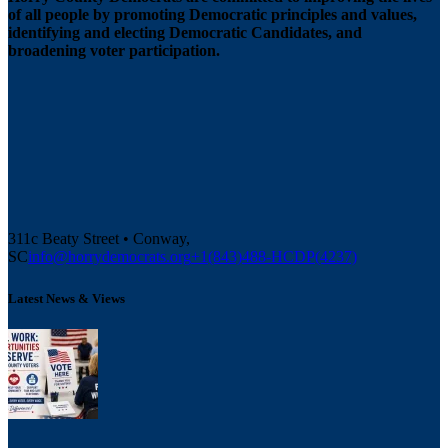
of all people by promoting Democratic principles and values,
identifying and electing Democratic Candidates, and
broadening voter participation.
311c Beaty Street • Conway,
SC
info@horrydemocrats.org
+1(843)488-HCDP(4237)
Latest News & Views