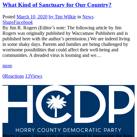
What Kind of Sanctuary for Our Country?
Posted
March 10, 2020
by
Tim Wilkie
in
News
Share
Facebook
By Jim R. Rogers (Editor’s note: The following article by Jim
Rogers was originally published by Waccamaw Publishers and is
published here with the author’s permission.) We are indeed living
in some shaky days. Parents and families are being challenged by
worrisome possibilities that could affect their well-being and
communities. A dreaded virus is looming and we…
more
0
Reactions
13
Views
Horry County Democrats are committed to improving the lives