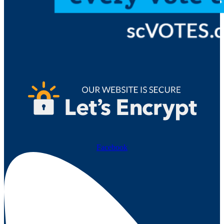
Facebook