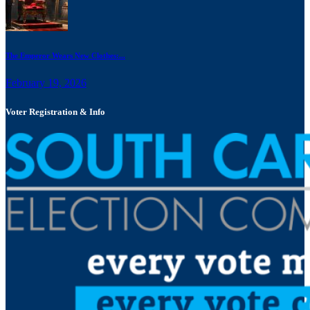
The Emperor Wears New Clothes:...
February 19, 2026
Voter Registration & Info