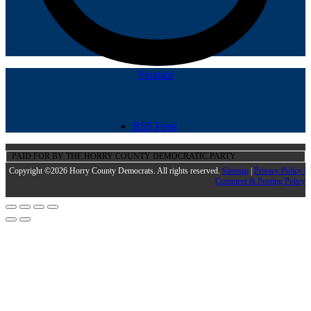
Youtube
RSS Feed
PAID FOR BY THE HORRY COUNTY DEMOCRATIC PARTY
Copyright ©2026 Horry County Democrats. All rights reserved.
Sitemap
|
Privacy Policy |
Comment & Posting Policy