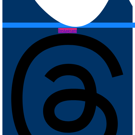
Instagram