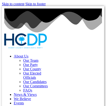
Skip to content
Skip to footer
About Us
Our Team
Our Party
Our County
Our Elected
Officials
Our Candidates
Our Committees
FAQs
News & Views
We Believe
Events