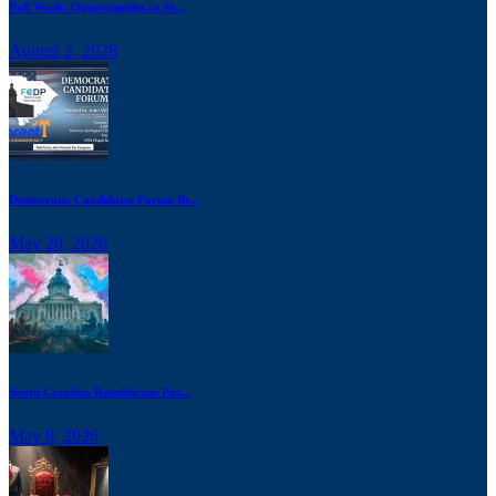
Poll Work: Opportunities to Se...
August 2, 2026
Democratic Candidates Forum Br...
May 20, 2026
South Carolina Republicans Pus...
May 8, 2026