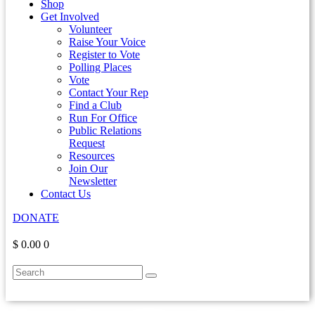
Shop
Get Involved
Volunteer
Raise Your Voice
Register to Vote
Polling Places
Vote
Contact Your Rep
Find a Club
Run For Office
Public Relations
Request
Resources
Join Our
Newsletter
Contact Us
DONATE
$ 0.00
0