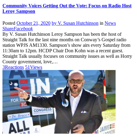
Community Voices Getting Out the Vote: Focus on Radio Host
Leroy Sampson
Posted
October 21, 2020
by
V. Susan Hutchinson
in
News
Share
Facebook
By V. Susan Hutchinson Leroy Sampson has been the host of
Straight Talk for the last nine months on Conway’s Gospel radio
station WPJS AM1330. Sampson’s show airs every Saturday from
11:30am to 12pm. HCDP Chair Don Kohn was a recent guest.
Straight Talk usually focuses on community issues as well as Horry
County government, love,…
3
Reactions
51
Views