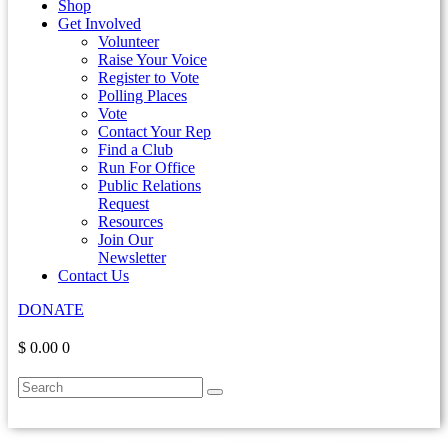
Shop
Get Involved
Volunteer
Raise Your Voice
Register to Vote
Polling Places
Vote
Contact Your Rep
Find a Club
Run For Office
Public Relations
Request
Resources
Join Our
Newsletter
Contact Us
DONATE
$ 0.00
0