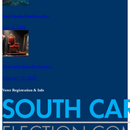
South Carolina Republicans Pus...
May 8, 2026
The Emperor Wears New Clothes:...
February 19, 2026
Voter Registration & Info