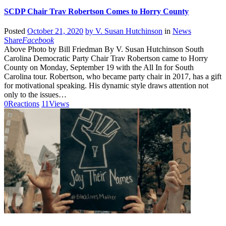
SCDP Chair Trav Robertson Comes to Horry County
Posted
October 21, 2020
by
V. Susan Hutchinson
in
News
Share
Facebook
Above Photo by Bill Friedman By V. Susan Hutchinson South
Carolina Democratic Party Chair Trav Robertson came to Horry
County on Monday, September 19 with the All In for South
Carolina tour. Robertson, who became party chair in 2017, has a gift
for motivational speaking. His dynamic style draws attention not
only to the issues…
0
Reactions
11
Views