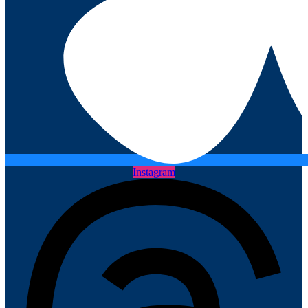
Instagram