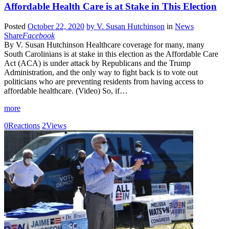
Affordable Health Care is at Stake in This Election
Posted
October 22, 2020
by
V. Susan Hutchinson
in
News
Share
Facebook
By V. Susan Hutchinson Healthcare coverage for many, many
South Carolinians is at stake in this election as the Affordable Care
Act (ACA) is under attack by Republicans and the Trump
Administration, and the only way to fight back is to vote out
politicians who are preventing residents from having access to
affordable healthcare. (Video) So, if…
more
0
Reactions
2
Views