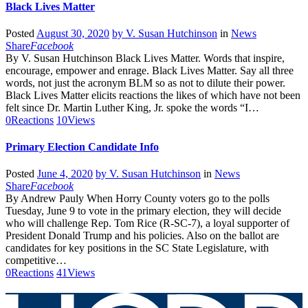
Black Lives Matter
Posted
August 30, 2020
by
V. Susan Hutchinson
in
News
Share
Facebook
By V. Susan Hutchinson Black Lives Matter. Words that inspire,
encourage, empower and enrage. Black Lives Matter. Say all three
words, not just the acronym BLM so as not to dilute their power.
Black Lives Matter elicits reactions the likes of which have not been
felt since Dr. Martin Luther King, Jr. spoke the words “I…
0
Reactions
10
Views
Primary Election Candidate Info
Posted
June 4, 2020
by
V. Susan Hutchinson
in
News
Share
Facebook
By Andrew Pauly When Horry County voters go to the polls
Tuesday, June 9 to vote in the primary election, they will decide
who will challenge Rep. Tom Rice (R-SC-7), a loyal supporter of
President Donald Trump and his policies. Also on the ballot are
candidates for key positions in the SC State Legislature, with
competitive…
0
Reactions
41
Views