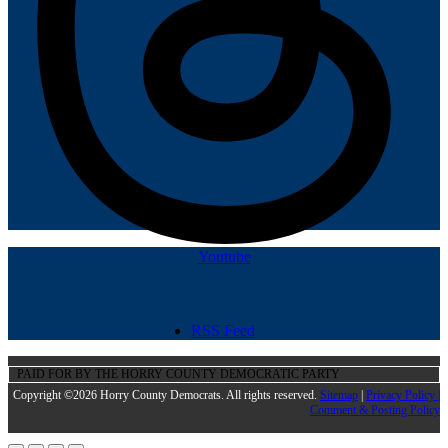
Youtube
RSS Feed
PAID FOR BY THE HORRY COUNTY DEMOCRATIC PARTY
Copyright ©2026 Horry County Democrats. All rights reserved.
Sitemap
|
Privacy Policy |
Comment & Posting Policy