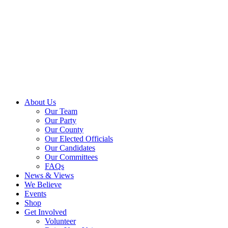
About Us
Our Team
Our Party
Our County
Our Elected Officials
Our Candidates
Our Committees
FAQs
News & Views
We Believe
Events
Shop
Get Involved
Volunteer