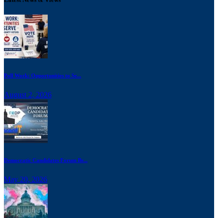
Poll Work: Opportunities to Se...
August 2, 2026
Democratic Candidates Forum Br...
May 20, 2026