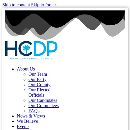
Skip to content
Skip to footer
About Us
Our Team
Our Party
Our County
Our Elected
Officials
Our Candidates
Our Committees
FAQs
News & Views
We Believe
Events