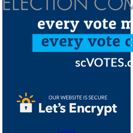
Facebook