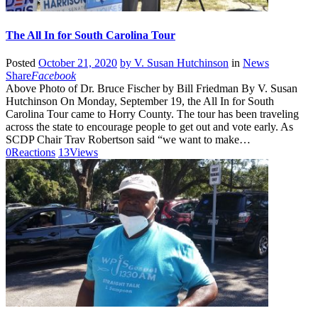
The All In for South Carolina Tour
Posted
October 21, 2020
by
V. Susan Hutchinson
in
News
Share
Facebook
Above Photo of Dr. Bruce Fischer by Bill Friedman By V. Susan
Hutchinson On Monday, September 19, the All In for South
Carolina Tour came to Horry County. The tour has been traveling
across the state to encourage people to get out and vote early. As
SCDP Chair Trav Robertson said “we want to make…
0
Reactions
13
Views