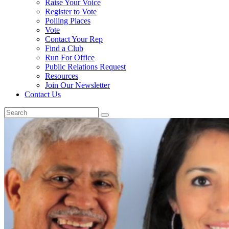
Raise Your Voice
Register to Vote
Polling Places
Vote
Contact Your Rep
Find a Club
Run For Office
Public Relations Request
Resources
Join Our Newsletter
Contact Us