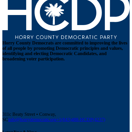
Horry County Democrats are committed to improving the lives
of all people by promoting Democratic principles and values,
identifying and electing Democratic Candidates, and
broadening voter participation.
311c Beaty Street • Conway,
SC
info@horrydemocrats.org
+1(843)488-HCDP(4237)
Latest News & Views