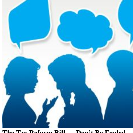
The Tax Reform Bill — Don’t Be Fooled