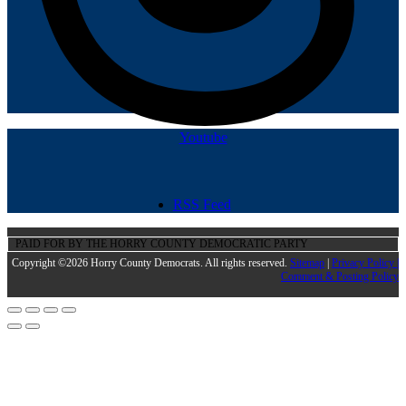
Youtube
RSS Feed
PAID FOR BY THE HORRY COUNTY DEMOCRATIC PARTY
Copyright ©2026 Horry County Democrats. All rights reserved.
Sitemap
|
Privacy Policy |
Comment & Posting Policy