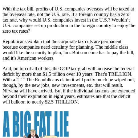
With the tax bill, profits of U.S. companies overseas will be taxed at
the overseas rate, not the U.S. rate. If a foreign country has a zero
tax rate, why would U.S. companies invest in the U.S.? Wouldn’t
U.S. companies set up production in the foreign country to enjoy the
zero tax rates?
Republicans explain that the corporate tax cuts are permanent
because companies need certainty for planning. The middle class
would like the security to plan, too. But someone has to pay the bill,
and it’s American workers.
And, on top of all of this, the GOP tax grab will increase the federal
deficit by more than $1.5 trillion over 10 years. That’s TRILLION.
With a “T.” The Republicans claim it will pretty much be wiped out,
though, by the new jobs, new investments, etc. that will result.
Nirvana will have arrived. But if the individual tax cuts are extended
beyond their expiration in eight years, estimates are that the deficit
will balloon to nearly $2.5 TRILLION.