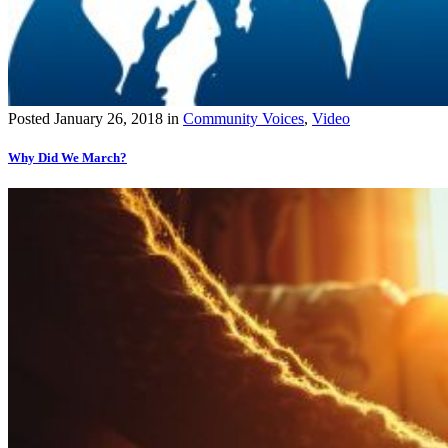
Posted
January 26, 2018
in
Community Voices
,
Video
Why Did We March?