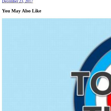
December 23, 2017
You May Also Like