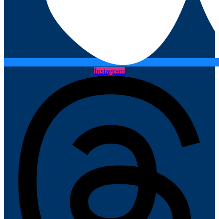
Instagram