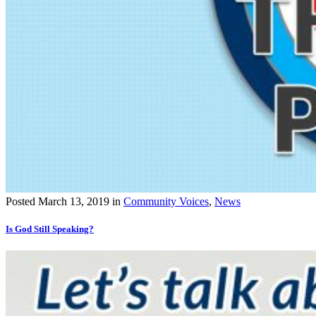
Posted
March 13, 2019
in
Community Voices
,
News
Is God Still Speaking?