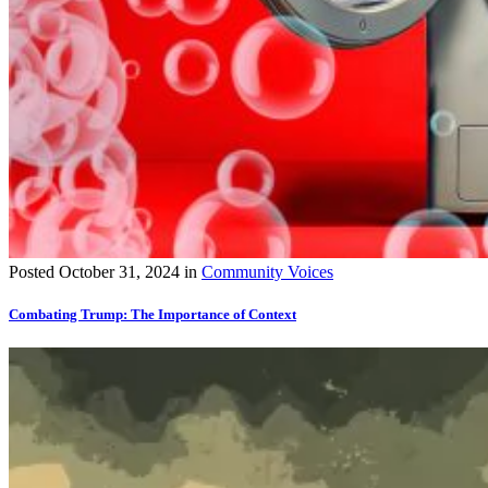
Posted
October 31, 2024
in
Community Voices
Combating Trump: The Importance of Context