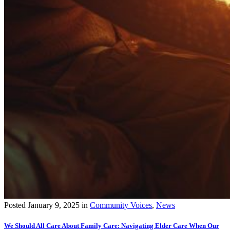
Posted
January 9, 2025
in
Community Voices
,
News
We Should All Care About Family Care: Navigating Elder Care When Our