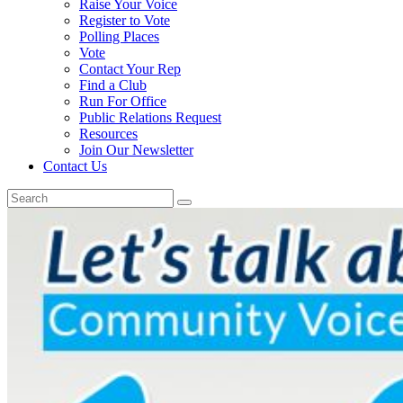
Raise Your Voice
Register to Vote
Polling Places
Vote
Contact Your Rep
Find a Club
Run For Office
Public Relations Request
Resources
Join Our Newsletter
Contact Us