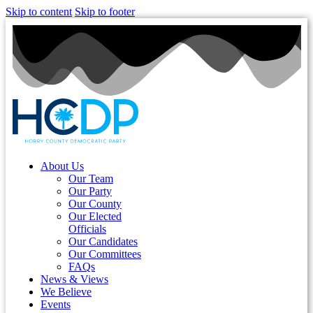
Skip to content
Skip to footer
About Us
Our Team
Our Party
Our County
Our Elected
Officials
Our Candidates
Our Committees
FAQs
News & Views
We Believe
Events