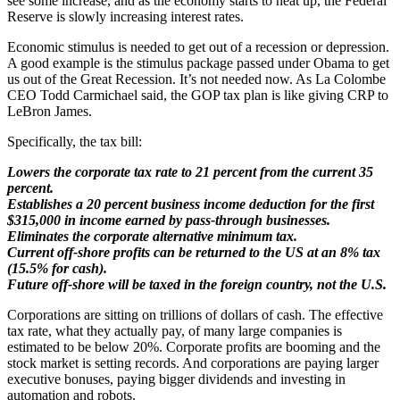
see some increase, and as the economy starts to heat up, the Federal
Reserve is slowly increasing interest rates.
Economic stimulus is needed to get out of a recession or depression.
A good example is the stimulus package passed under Obama to get
us out of the Great Recession. It’s not needed now. As La Colombe
CEO Todd Carmichael said, the GOP tax plan is like giving CRP to
LeBron James.
Specifically, the tax bill:
Lowers the corporate tax rate to 21 percent from the current 35
percent.
Establishes a 20 percent business income deduction for the first
$315,000 in income earned by pass-through businesses.
Eliminates the corporate alternative minimum tax.
Current off-shore profits can be returned to the US at an 8% tax
(15.5% for cash).
Future off-shore will be taxed in the foreign country, not the U.S.
Corporations are sitting on trillions of dollars of cash. The effective
tax rate, what they actually pay, of many large companies is
estimated to be below 20%. Corporate profits are booming and the
stock market is setting records. And corporations are paying larger
executive bonuses, paying bigger dividends and investing in
automation and robots.