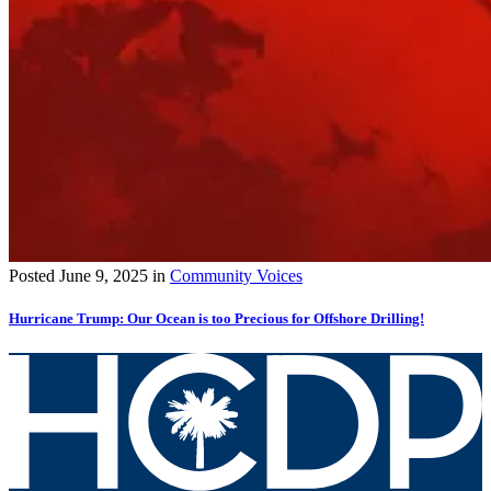
Posted
June 9, 2025
in
Community Voices
Hurricane Trump: Our Ocean is too Precious for Offshore Drilling!