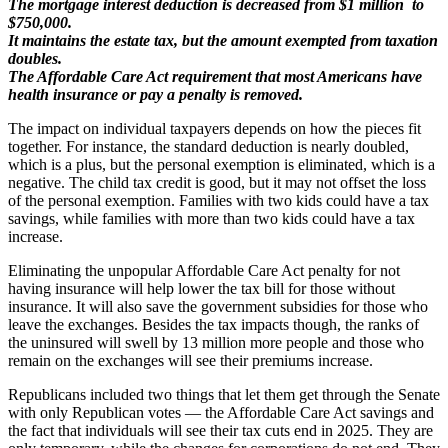
The mortgage interest deduction is decreased from $1 million to
$750,000.
It maintains the estate tax, but the amount exempted from taxation
doubles.
The Affordable Care Act requirement that most Americans have
health insurance or pay a penalty is removed.
The impact on individual taxpayers depends on how the pieces fit
together. For instance, the standard deduction is nearly doubled,
which is a plus, but the personal exemption is eliminated, which is a
negative. The child tax credit is good, but it may not offset the loss
of the personal exemption. Families with two kids could have a tax
savings, while families with more than two kids could have a tax
increase.
Eliminating the unpopular Affordable Care Act penalty for not
having insurance will help lower the tax bill for those without
insurance. It will also save the government subsidies for those who
leave the exchanges. Besides the tax impacts though, the ranks of
the uninsured will swell by 13 million more people and those who
remain on the exchanges will see their premiums increase.
Republicans included two things that let them get through the Senate
with only Republican votes — the Affordable Care Act savings and
the fact that individuals will see their tax cuts end in 2025. They are