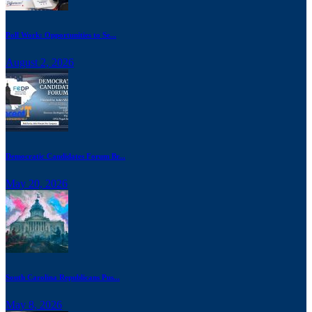
Poll Work: Opportunities to Se...
August 2, 2026
Democratic Candidates Forum Br...
May 20, 2026
South Carolina Republicans Pus...
May 8, 2026