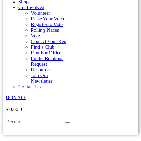
Shop
Get Involved
Volunteer
Raise Your Voice
Register to Vote
Polling Places
Vote
Contact Your Rep
Find a Club
Run For Office
Public Relations
Request
Resources
Join Our
Newsletter
Contact Us
DONATE
$ 0.00
0