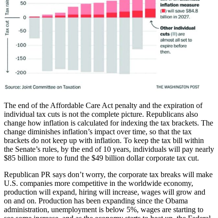
The end of the Affordable Care Act penalty and the expiration of
individual tax cuts is not the complete picture. Republicans also
change how inflation is calculated for indexing the tax brackets. The
change diminishes inflation’s impact over time, so that the tax
brackets do not keep up with inflation. To keep the tax bill within
the Senate’s rules, by the end of 10 years, individuals will pay nearly
$85 billion more to fund the $49 billion dollar corporate tax cut.
Republican PR says don’t worry, the corporate tax breaks will make
U.S. companies more competitive in the worldwide economy,
production will expand, hiring will increase, wages will grow and
on and on. Production has been expanding since the Obama
administration, unemployment is below 5%, wages are starting to