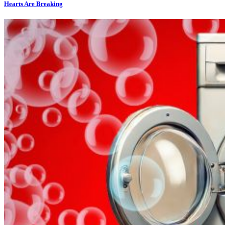
Hearts Are Breaking