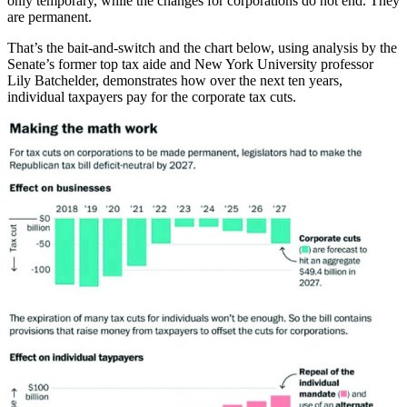
only temporary, while the changes for corporations do not end. They
are permanent.
That’s the bait-and-switch and the chart below, using analysis by the
Senate’s former top tax aide and New York University professor
Lily Batchelder, demonstrates how over the next ten years,
individual taxpayers pay for the corporate tax cuts.