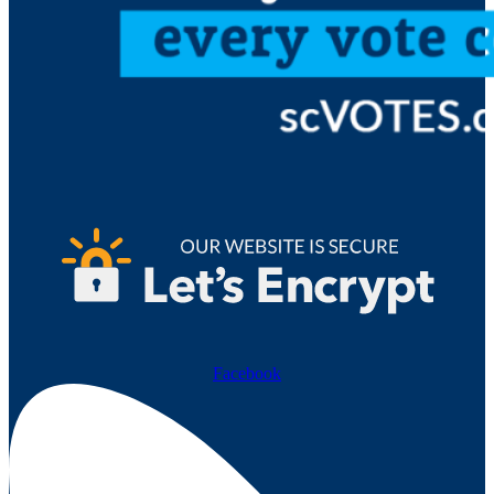
Facebook