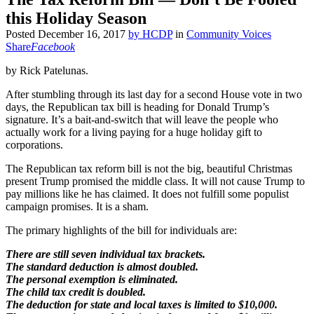
this Holiday Season
Posted
December 16, 2017
by
HCDP
in
Community Voices
Share
Facebook
by Rick Patelunas.
After stumbling through its last day for a second House vote in two
days, the Republican tax bill is heading for Donald Trump’s
signature. It’s a bait-and-switch that will leave the people who
actually work for a living paying for a huge holiday gift to
corporations.
The Republican tax reform bill is not the big, beautiful Christmas
present Trump promised the middle class. It will not cause Trump to
pay millions like he has claimed. It does not fulfill some populist
campaign promises. It is a sham.
The primary highlights of the bill for individuals are:
There are still seven individual tax brackets.
The standard deduction is almost doubled.
The personal exemption is eliminated.
The child tax credit is doubled.
The deduction for state and local taxes is limited to $10,000.