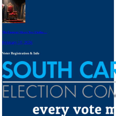
The Emperor Wears New Clothes:...
February 19, 2026
Voter Registration & Info