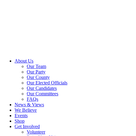
About Us
Our Team
Our Party
Our County
Our Elected Officials
Our Candidates
Our Committees
FAQs
News & Views
We Believe
Events
Shop
Get Involved
Volunteer