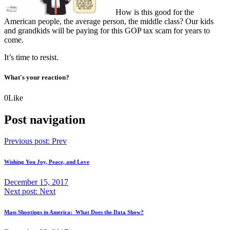
How is this good for the
American people, the average person, the middle class? Our kids
and grandkids will be paying for this GOP tax scam for years to
come.
It’s time to resist.
What's your reaction?
0
Like
Post navigation
Previous post:
Prev
Wishing You Joy, Peace, and Love
December 15, 2017
Next post:
Next
Mass Shootings in America: What Does the Data Show?