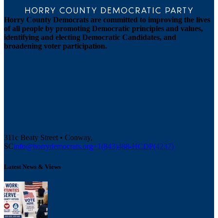
Horry County Democrats are committed to improving the lives
of all people by promoting Democratic principles and values,
identifying and electing Democratic Candidates, and
broadening voter participation.
311c Beaty Street • Conway,
SC
info@horrydemocrats.org
+1(843)488-HCDP(4237)
Latest News & Views