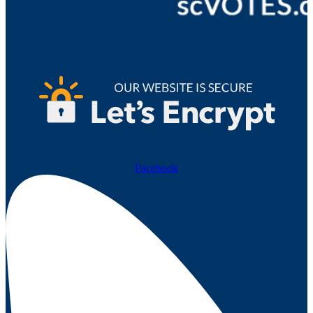
Facebook