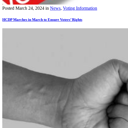
Posted
March 24, 2024
in
News
,
Voting Information
HCDP Marches in March to Ensure Voters’ Rights