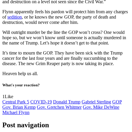
and destruction on a level not seen since the Civil War.”
Flynn apparently feels his pardon will protect him from any charges
of
sedition
, or he knows the new GOP, the party of death and
destruction, would never come after him.
Will outright murder be the line the GOP won’t cross? One would
hope so, but we won’t know until someone is actually murdered in
the name of Trump. Let’s hope it doesn’t get to that point.
It’s time to mourn the GOP. They have been sick with the Trump
cancer for the last four years and are finally succumbing to the
disease. The new Grim Reaper party is now taking its place.
Heaven help us all.
What's your reaction?
1
Like
Central Park 5
COVID-19
Donald Trump
Gabriel Sterling
GOP
Gov. Brian Kemp
Gov. Gretchen Whitmer
Gov. Mike DeWine
Michael Flynn
Post navigation