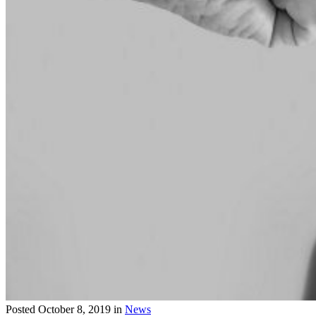
Posted
October 8, 2019
in
News