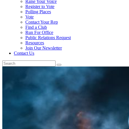
Raise Your Voice
Register to Vote
Polling Places
Vote
Contact Your Rep
Find a Club
Run For Office
Public Relations Request
Resources
Join Our Newsletter
Contact Us