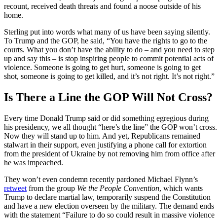
recount, received death threats and found a noose outside of his
home.
Sterling put into words what many of us have been saying silently.
To Trump and the GOP, he said, “You have the rights to go to the
courts. What you don’t have the ability to do – and you need to step
up and say this – is stop inspiring people to commit potential acts of
violence. Someone is going to get hurt, someone is going to get
shot, someone is going to get killed, and it’s not right. It’s not right.”
Is There a Line the GOP Will Not Cross?
Every time Donald Trump said or did something egregious during
his presidency, we all thought “here’s the line” the GOP won’t cross.
Now they will stand up to him. And yet, Republicans remained
stalwart in their support, even justifying a phone call for extortion
from the president of Ukraine by not removing him from office after
he was impeached.
They won’t even condemn recently pardoned Michael Flynn’s
retweet
from the group
We the People Convention
, which wants
Trump to declare martial law, temporarily suspend the Constitution
and have a new election overseen by the military. The demand ends
with the statement “Failure to do so could result in massive violence