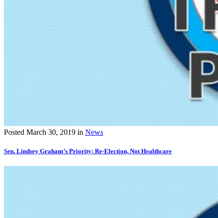
Posted
March 30, 2019
in
News
Sen. Lindsey Graham’s Priority: Re-Election, Not Healthcare