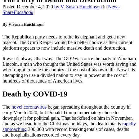
Posted
December 4, 2020
by
V. Susan Hutchinson
in
News
Share
Facebook
By V. Susan Hutchinson
The Republican party needs to retire its elephant and get a new
mascot. The Grim Reaper would be a better choice as their current
platform appears to now include massive death and destruction.
It wasn’t always that way. The GOP was once the party of Abraham
Lincoln, a man who thought the United States was worth saving and
who fought to unite the country at the cost of his own life. Now it is
attempting to use a divided nation to stay in power at the cost of
hundreds of thousands of American lives.
Death by COVID-19
The
novel coronavirus
began spreading throughout the country in
early March 2020, but Donald Trump immediately chose to
downplay it for political gain. That backfired on him in November,
and as we head into the Christmas holidays, the death total is
rapidly
approaching
300,000 with record breaking totals of cases, deaths
and hospitalizations recorded every day.