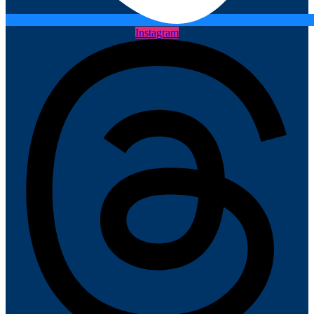
Instagram