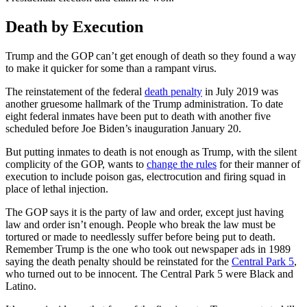
Death by Execution
Trump and the GOP can’t get enough of death so they found a way
to make it quicker for some than a rampant virus.
The reinstatement of the federal
death penalty
in July 2019 was
another gruesome hallmark of the Trump administration. To date
eight federal inmates have been put to death with another five
scheduled before Joe Biden’s inauguration January 20.
But putting inmates to death is not enough as Trump, with the silent
complicity of the GOP, wants to
change the rules
for their manner of
execution to include poison gas, electrocution and firing squad in
place of lethal injection.
The GOP says it is the party of law and order, except just having
law and order isn’t enough. People who break the law must be
tortured or made to needlessly suffer before being put to death.
Remember Trump is the one who took out newspaper ads in 1989
saying the death penalty should be reinstated for the
Central Park 5
,
who turned out to be innocent. The Central Park 5 were Black and
Latino.