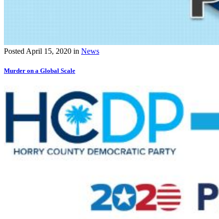
Posted
April 15, 2020
in
News
Murder on a Global Scale