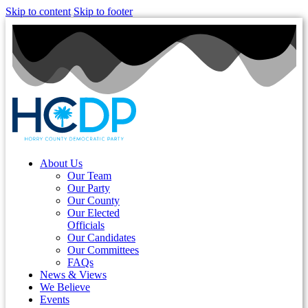
Skip to content
Skip to footer
About Us
Our Team
Our Party
Our County
Our Elected
Officials
Our Candidates
Our Committees
FAQs
News & Views
We Believe
Events