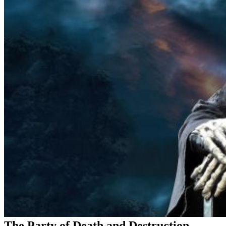
The Party of Death and Destruction