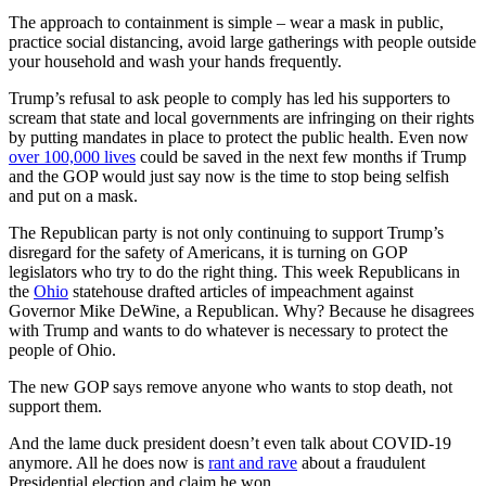
The approach to containment is simple – wear a mask in public,
practice social distancing, avoid large gatherings with people outside
your household and wash your hands frequently.
Trump’s refusal to ask people to comply has led his supporters to
scream that state and local governments are infringing on their rights
by putting mandates in place to protect the public health. Even now
over 100,000 lives
could be saved in the next few months if Trump
and the GOP would just say now is the time to stop being selfish
and put on a mask.
The Republican party is not only continuing to support Trump’s
disregard for the safety of Americans, it is turning on GOP
legislators who try to do the right thing. This week Republicans in
the
Ohio
statehouse drafted articles of impeachment against
Governor Mike DeWine, a Republican. Why? Because he disagrees
with Trump and wants to do whatever is necessary to protect the
people of Ohio.
The new GOP says remove anyone who wants to stop death, not
support them.
And the lame duck president doesn’t even talk about COVID-19
anymore. All he does now is
rant and rave
about a fraudulent
Presidential election and claim he won.