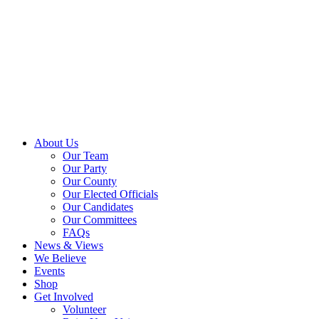
About Us
Our Team
Our Party
Our County
Our Elected Officials
Our Candidates
Our Committees
FAQs
News & Views
We Believe
Events
Shop
Get Involved
Volunteer