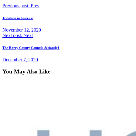
Previous post:
Prev
Tribalism in America
November 12, 2020
Next post:
Next
The Horry County Council: Seriously?
December 7, 2020
You May Also Like