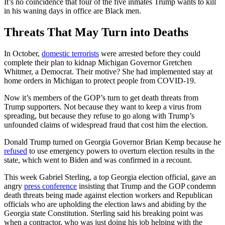
It’s no coincidence that four of the five inmates Trump wants to kill
in his waning days in office are Black men.
Threats That May Turn into Deaths
In October,
domestic terrorists
were arrested before they could
complete their plan to kidnap Michigan Governor Gretchen
Whitmer, a Democrat. Their motive? She had implemented stay at
home orders in Michigan to protect people from COVID-19.
Now it’s members of the GOP’s turn to get death threats from
Trump supporters. Not because they want to keep a virus from
spreading, but because they refuse to go along with Trump’s
unfounded claims of widespread fraud that cost him the election.
Donald Trump turned on Georgia Governor Brian Kemp because he
refused
to use emergency powers to overturn election results in the
state, which went to Biden and was confirmed in a recount.
This week Gabriel Sterling, a top Georgia election official, gave an
angry
press conference
insisting that Trump and the GOP condemn
death threats being made against election workers and Republican
officials who are upholding the election laws and abiding by the
Georgia state Constitution. Sterling said his breaking point was
when a contractor, who was just doing his job helping with the