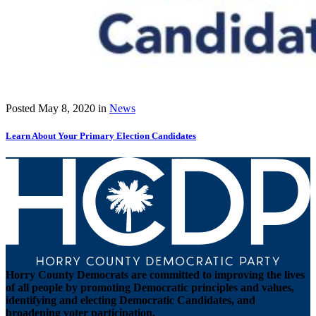
Posted
May 8, 2020
in
News
Learn About Your Primary Election Candidates
Horry County Democrats are committed to improving the lives
of all people by promoting Democratic principles and values,
identifying and electing Democratic Candidates, and
broadening voter participation.