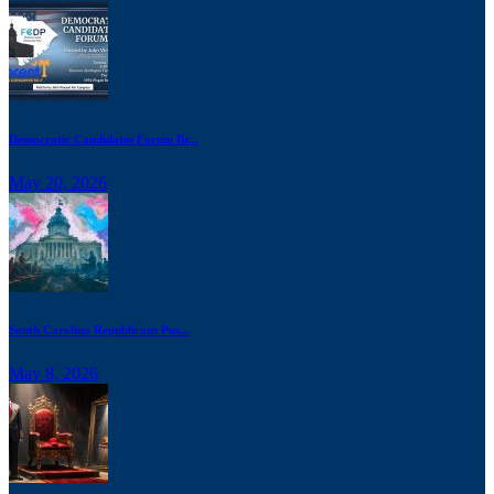
Democratic Candidates Forum Br...
May 20, 2026
South Carolina Republicans Pus...
May 8, 2026