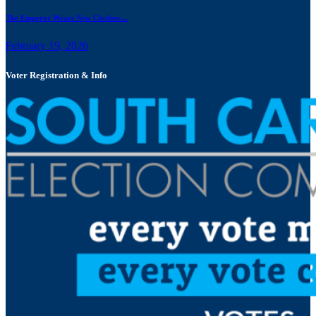
The Emperor Wears New Clothes:...
February 19, 2026
Voter Registration & Info