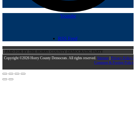
Youtube
RSS Feed
PAID FOR BY THE HORRY COUNTY DEMOCRATIC PARTY
Copyright ©2026 Horry County Democrats. All rights reserved.
Sitemap
|
Privacy Policy |
Comment & Posting Policy