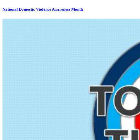
National Domestic Violence Awareness Month