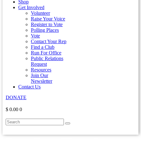
Shop
Get Involved
Volunteer
Raise Your Voice
Register to Vote
Polling Places
Vote
Contact Your Rep
Find a Club
Run For Office
Public Relations
Request
Resources
Join Our
Newsletter
Contact Us
DONATE
$ 0.00
0