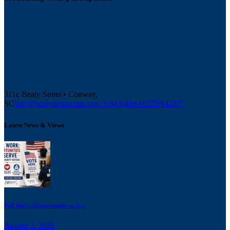
311c Beaty Street • Conway,
SC
info@horrydemocrats.org
+1(843)488-HCDP(4237)
Latest News & Views
Poll Work: Opportunities to Se...
August 2, 2026